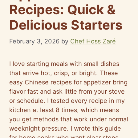
Recipes: Quick &
Delicious Starters
February 3, 2026
by
Chef Hoss Zaré
I love starting meals with small dishes
that arrive hot, crisp, or bright. These
easy Chinese recipes for appetizer bring
flavor fast and ask little from your stove
or schedule. I tested every recipe in my
kitchen at least 8 times, which means
you get methods that work under normal
weeknight pressure. I wrote this guide
for home cooks who want clear steps,