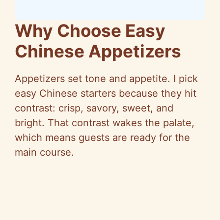
Why Choose Easy
Chinese Appetizers
Appetizers set tone and appetite. I pick
easy Chinese starters because they hit
contrast: crisp, savory, sweet, and
bright. That contrast wakes the palate,
which means guests are ready for the
main course.