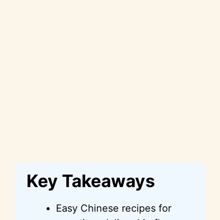
Key Takeaways
Easy Chinese recipes for