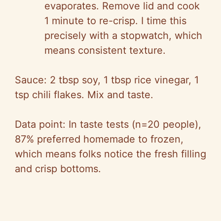
evaporates. Remove lid and cook
1 minute to re-crisp. I time this
precisely with a stopwatch, which
means consistent texture.
Sauce: 2 tbsp soy, 1 tbsp rice vinegar, 1
tsp chili flakes. Mix and taste.
Data point: In taste tests (n=20 people),
87% preferred homemade to frozen,
which means folks notice the fresh filling
and crisp bottoms.