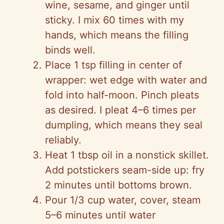
wine, sesame, and ginger until
sticky. I mix 60 times with my
hands, which means the filling
binds well.
Place 1 tsp filling in center of
wrapper: wet edge with water and
fold into half-moon. Pinch pleats
as desired. I pleat 4–6 times per
dumpling, which means they seal
reliably.
Heat 1 tbsp oil in a nonstick skillet.
Add potstickers seam-side up: fry
2 minutes until bottoms brown.
Pour 1/3 cup water, cover, steam
5–6 minutes until water