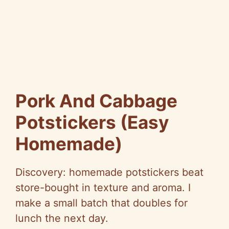
Pork And Cabbage
Potstickers (Easy
Homemade)
Discovery: homemade potstickers beat
store-bought in texture and aroma. I
make a small batch that doubles for
lunch the next day.