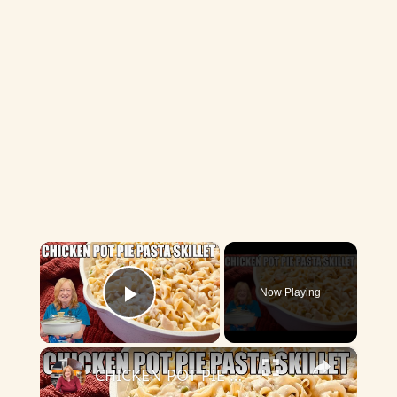
×
Now Playing
Play Video
×
CHICKEN POT PIE PASTA SKILLET Quick Weeknight Meal They Will Love