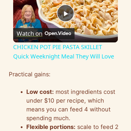
P
Watch on
l
CHICKEN POT PIE PASTA SKILLET
a
Quick Weeknight Meal They Will Love
y
Practical gains:
V
Low cost:
most ingredients cost
under $10 per recipe, which
i
means you can feed 4 without
spending much.
d
Flexible portions:
scale to feed 2