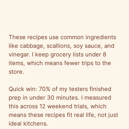
These recipes use common ingredients
like cabbage, scallions, soy sauce, and
vinegar. I keep grocery lists under 8
items, which means fewer trips to the
store.
Quick win: 70% of my testers finished
prep in under 30 minutes. I measured
this across 12 weekend trials, which
means these recipes fit real life, not just
ideal kitchens.