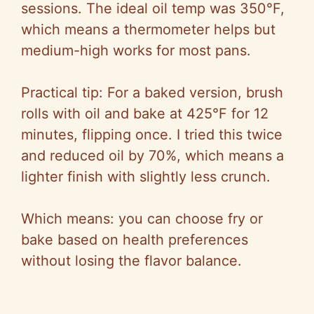
sessions. The ideal oil temp was 350°F,
which means a thermometer helps but
medium-high works for most pans.
Practical tip: For a baked version, brush
rolls with oil and bake at 425°F for 12
minutes, flipping once. I tried this twice
and reduced oil by 70%, which means a
lighter finish with slightly less crunch.
Which means: you can choose fry or
bake based on health preferences
without losing the flavor balance.