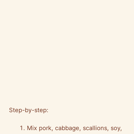
Step-by-step:
Mix pork, cabbage, scallions, soy,