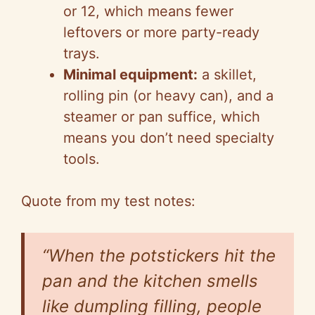
or 12, which means fewer
e
leftovers or more party-ready
trays.
o
Minimal equipment:
a skillet,
rolling pin (or heavy can), and a
steamer or pan suffice, which
means you don’t need specialty
tools.
Quote from my test notes:
“When the potstickers hit the
pan and the kitchen smells
like dumpling filling, people