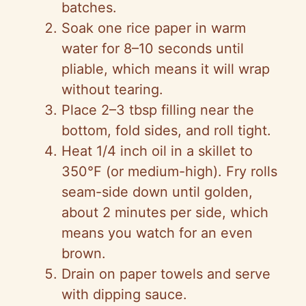
batches.
Soak one rice paper in warm
water for 8–10 seconds until
pliable, which means it will wrap
without tearing.
Place 2–3 tbsp filling near the
bottom, fold sides, and roll tight.
Heat 1/4 inch oil in a skillet to
350°F (or medium-high). Fry rolls
seam-side down until golden,
about 2 minutes per side, which
means you watch for an even
brown.
Drain on paper towels and serve
with dipping sauce.