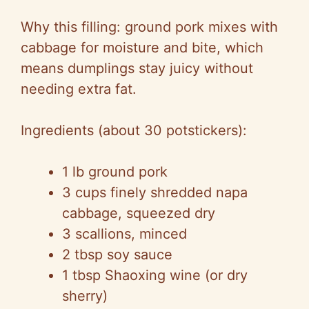
Why this filling: ground pork mixes with
cabbage for moisture and bite, which
means dumplings stay juicy without
needing extra fat.
Ingredients (about 30 potstickers):
1 lb ground pork
3 cups finely shredded napa
cabbage, squeezed dry
3 scallions, minced
2 tbsp soy sauce
1 tbsp Shaoxing wine (or dry
sherry)