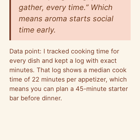
gather, every time.” Which
means aroma starts social
time early.
Data point: I tracked cooking time for
every dish and kept a log with exact
minutes. That log shows a median cook
time of 22 minutes per appetizer, which
means you can plan a 45-minute starter
bar before dinner.