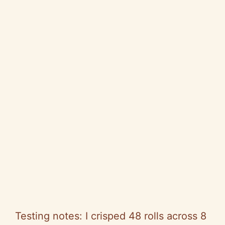
Testing notes: I crisped 48 rolls across 8