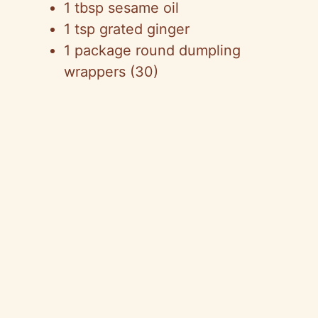
1 tbsp sesame oil
1 tsp grated ginger
1 package round dumpling
wrappers (30)