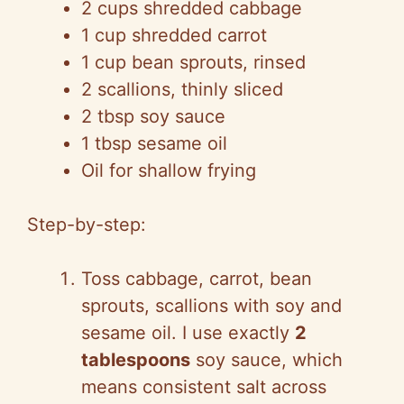
2 cups shredded cabbage
1 cup shredded carrot
1 cup bean sprouts, rinsed
2 scallions, thinly sliced
2 tbsp soy sauce
1 tbsp sesame oil
Oil for shallow frying
Step-by-step:
Toss cabbage, carrot, bean
sprouts, scallions with soy and
sesame oil. I use exactly
2
tablespoons
soy sauce, which
means consistent salt across