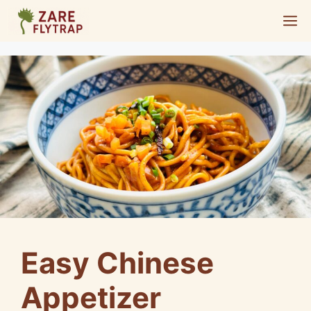
Skip
M
to
content
Easy Chinese
Appetizer