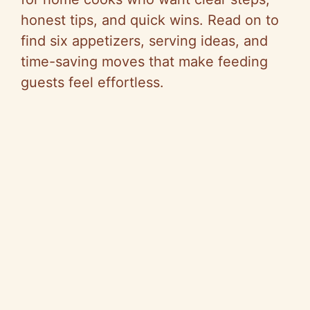
honest tips, and quick wins. Read on to
find six appetizers, serving ideas, and
time-saving moves that make feeding
guests feel effortless.