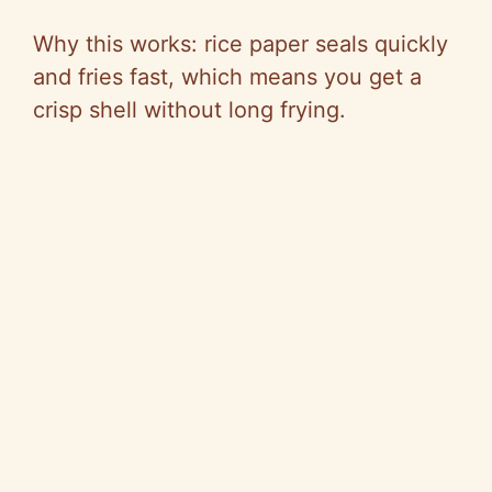
Why this works: rice paper seals quickly
and fries fast, which means you get a
crisp shell without long frying.