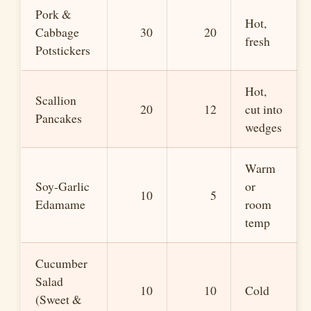
Pork &
Hot,
Cabbage
30
20
fresh
Potstickers
Hot,
Scallion
20
12
cut into
Pancakes
wedges
Warm
Soy-Garlic
or
10
5
Edamame
room
temp
Cucumber
Salad
10
10
Cold
(Sweet &