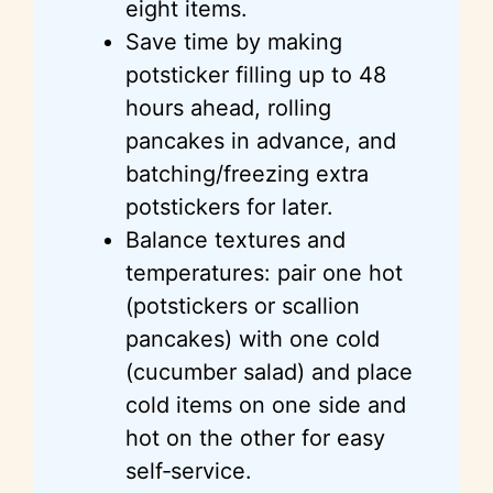
eight items.
Save time by making
potsticker filling up to 48
hours ahead, rolling
pancakes in advance, and
batching/freezing extra
potstickers for later.
Balance textures and
temperatures: pair one hot
(potstickers or scallion
pancakes) with one cold
(cucumber salad) and place
cold items on one side and
hot on the other for easy
self‑service.