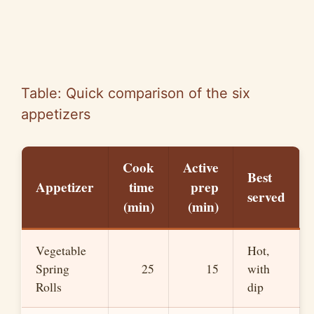
Table: Quick comparison of the six
appetizers
Cook
Active
Best
Appetizer
time
prep
served
(min)
(min)
Vegetable
Hot,
Spring
25
15
with
Rolls
dip