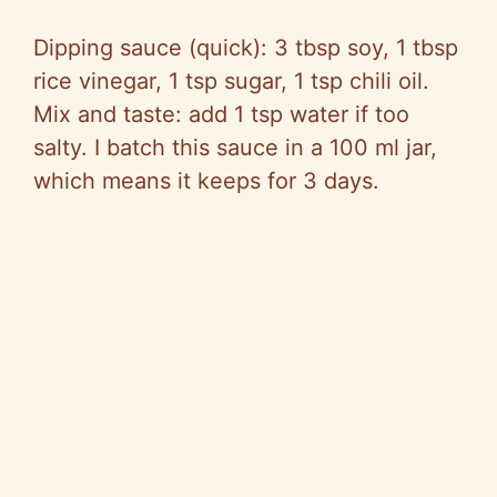
Dipping sauce (quick): 3 tbsp soy, 1 tbsp
rice vinegar, 1 tsp sugar, 1 tsp chili oil.
Mix and taste: add 1 tsp water if too
salty. I batch this sauce in a 100 ml jar,
which means it keeps for 3 days.