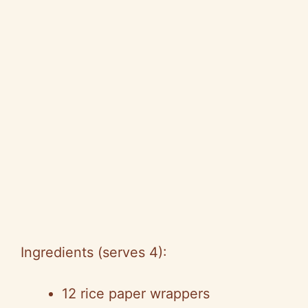
Ingredients (serves 4):
12 rice paper wrappers