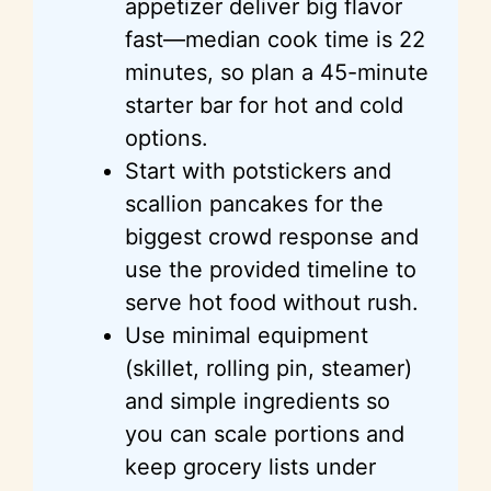
appetizer deliver big flavor
fast—median cook time is 22
minutes, so plan a 45-minute
starter bar for hot and cold
options.
Start with potstickers and
scallion pancakes for the
biggest crowd response and
use the provided timeline to
serve hot food without rush.
Use minimal equipment
(skillet, rolling pin, steamer)
and simple ingredients so
you can scale portions and
keep grocery lists under