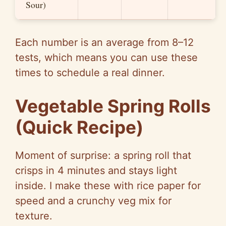
Sour)
Each number is an average from 8–12
tests, which means you can use these
times to schedule a real dinner.
Vegetable Spring Rolls
(Quick Recipe)
Moment of surprise: a spring roll that
crisps in 4 minutes and stays light
inside. I make these with rice paper for
speed and a crunchy veg mix for
texture.