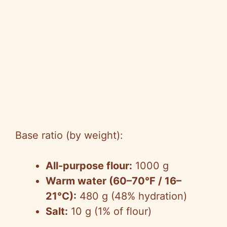
Base ratio (by weight):
All-purpose flour:
1000 g
Warm water (60–70°F / 16–
21°C):
480 g (48% hydration)
Salt:
10 g (1% of flour)