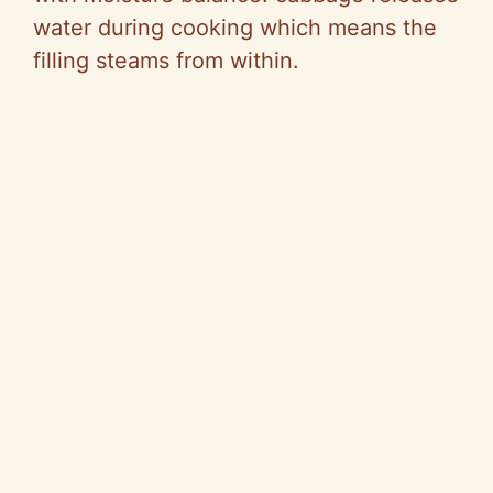
V
water during cooking which means the
filling steams from within.
i
d
e
o