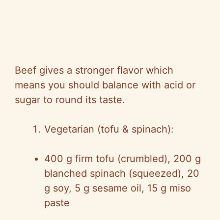
Beef gives a stronger flavor which
means you should balance with acid or
sugar to round its taste.
Vegetarian (tofu & spinach):
400 g firm tofu (crumbled), 200 g
blanched spinach (squeezed), 20
g soy, 5 g sesame oil, 15 g miso
paste