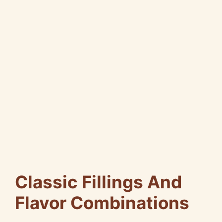
Classic Fillings And
Flavor Combinations