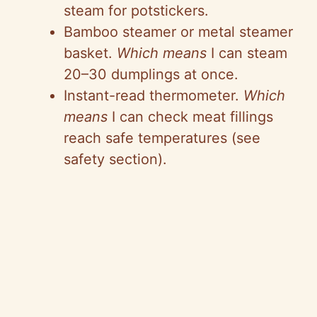
steam for potstickers.
Bamboo steamer or metal steamer
basket.
Which means
I can steam
20–30 dumplings at once.
Instant-read thermometer.
Which
means
I can check meat fillings
reach safe temperatures (see
safety section).