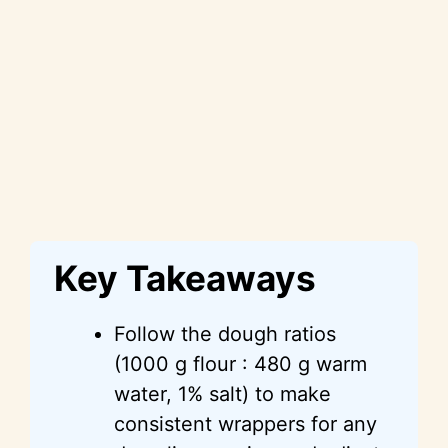
Key Takeaways
Follow the dough ratios
(1000 g flour : 480 g warm
water, 1% salt) to make
consistent wrappers for any