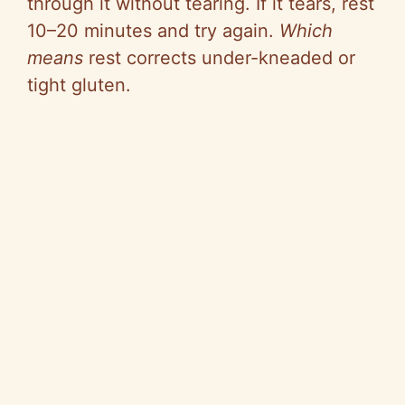
through it without tearing. If it tears, rest
10–20 minutes and try again.
Which
means
rest corrects under-kneaded or
tight gluten.