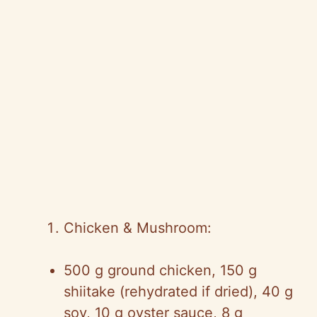
Chicken & Mushroom:
500 g ground chicken, 150 g
shiitake (rehydrated if dried), 40 g
soy, 10 g oyster sauce, 8 g