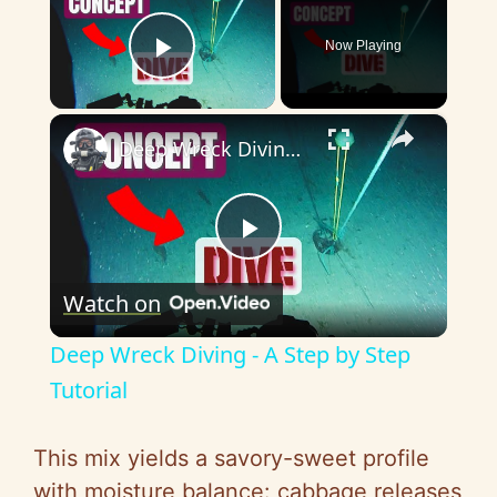
Now Playing
Play Video
×
Deep Wreck Diving - A Step by Step Tutorial
P
Watch on
l
Deep Wreck Diving - A Step by Step
a
Tutorial
y
This mix yields a savory-sweet profile
with moisture balance: cabbage releases