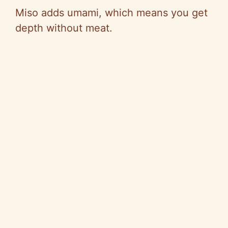
Miso adds umami, which means you get
depth without meat.