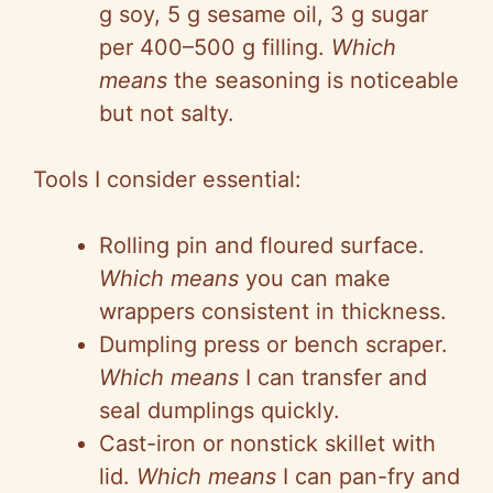
g soy, 5 g sesame oil, 3 g sugar
per 400–500 g filling.
Which
means
the seasoning is noticeable
but not salty.
Tools I consider essential:
Rolling pin and floured surface.
Which means
you can make
wrappers consistent in thickness.
Dumpling press or bench scraper.
Which means
I can transfer and
seal dumplings quickly.
Cast-iron or nonstick skillet with
lid.
Which means
I can pan-fry and