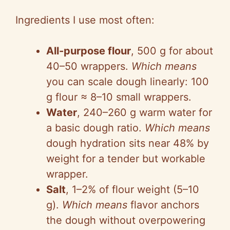
Ingredients I use most often:
All-purpose flour
, 500 g for about
40–50 wrappers.
Which means
you can scale dough linearly: 100
g flour ≈ 8–10 small wrappers.
Water
, 240–260 g warm water for
a basic dough ratio.
Which means
dough hydration sits near 48% by
weight for a tender but workable
wrapper.
Salt
, 1–2% of flour weight (5–10
g).
Which means
flavor anchors
the dough without overpowering