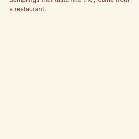
a restaurant.