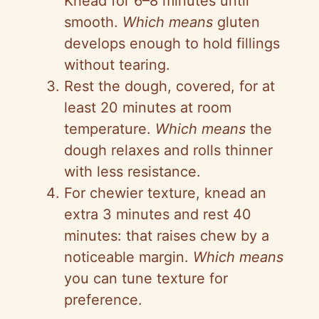
Knead for 6–8 minutes until
smooth.
Which means
gluten
develops enough to hold fillings
without tearing.
Rest the dough, covered, for at
least 20 minutes at room
temperature.
Which means
the
dough relaxes and rolls thinner
with less resistance.
For chewier texture, knead an
extra 3 minutes and rest 40
minutes: that raises chew by a
noticeable margin.
Which means
you can tune texture for
preference.