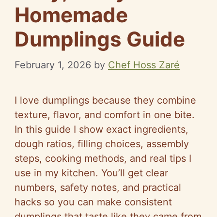
Homemade
Dumplings Guide
February 1, 2026
by
Chef Hoss Zaré
I love dumplings because they combine
texture, flavor, and comfort in one bite.
In this guide I show exact ingredients,
dough ratios, filling choices, assembly
steps, cooking methods, and real tips I
use in my kitchen. You’ll get clear
numbers, safety notes, and practical
hacks so you can make consistent
dumplings that taste like they came from