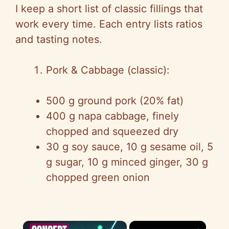
I keep a short list of classic fillings that
work every time. Each entry lists ratios
and tasting notes.
Pork & Cabbage (classic):
500 g ground pork (20% fat)
400 g napa cabbage, finely
chopped and squeezed dry
30 g soy sauce, 10 g sesame oil, 5
g sugar, 10 g minced ginger, 30 g
chopped green onion
×