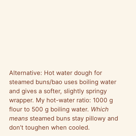
Alternative: Hot water dough for
steamed buns/bao uses boiling water
and gives a softer, slightly springy
wrapper. My hot-water ratio: 1000 g
flour to 500 g boiling water.
Which
means
steamed buns stay pillowy and
don’t toughen when cooled.