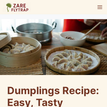
Skip
M
to
content
Dumplings Recipe:
Easy, Tasty