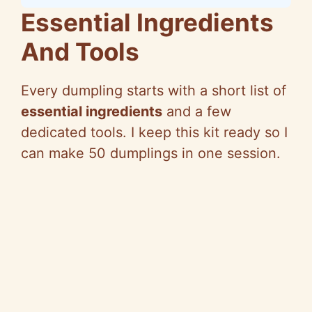
Essential Ingredients
And Tools
Every dumpling starts with a short list of
essential ingredients
and a few
dedicated tools. I keep this kit ready so I
can make 50 dumplings in one session.