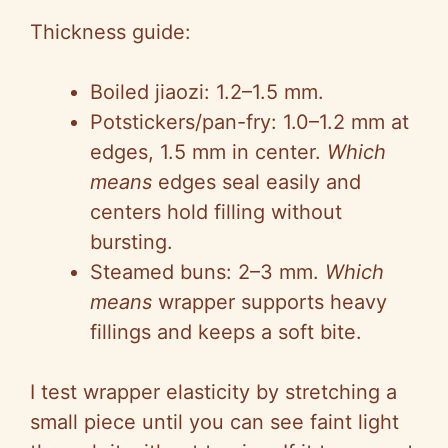
Thickness guide:
Boiled jiaozi: 1.2–1.5 mm.
Potstickers/pan-fry: 1.0–1.2 mm at
edges, 1.5 mm in center.
Which
means
edges seal easily and
centers hold filling without
bursting.
Steamed buns: 2–3 mm.
Which
means
wrapper supports heavy
fillings and keeps a soft bite.
I test wrapper elasticity by stretching a
small piece until you can see faint light