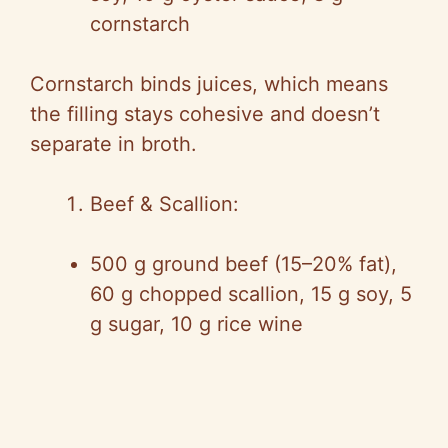
cornstarch
Cornstarch binds juices, which means
the filling stays cohesive and doesn’t
separate in broth.
Beef & Scallion:
500 g ground beef (15–20% fat),
60 g chopped scallion, 15 g soy, 5
g sugar, 10 g rice wine