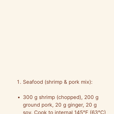
Seafood (shrimp & pork mix):
300 g shrimp (chopped), 200 g
ground pork, 20 g ginger, 20 g
soy. Cook to internal 145°F (63°C)