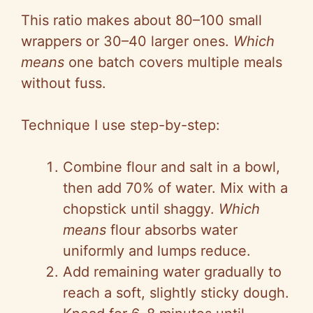
This ratio makes about 80–100 small
wrappers or 30–40 larger ones.
Which
means
one batch covers multiple meals
without fuss.
Technique I use step-by-step:
Combine flour and salt in a bowl,
then add 70% of water. Mix with a
chopstick until shaggy.
Which
means
flour absorbs water
uniformly and lumps reduce.
Add remaining water gradually to
reach a soft, slightly sticky dough.