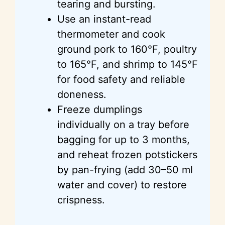
tearing and bursting.
Use an instant-read
thermometer and cook
ground pork to 160°F, poultry
to 165°F, and shrimp to 145°F
for food safety and reliable
doneness.
Freeze dumplings
individually on a tray before
bagging for up to 3 months,
and reheat frozen potstickers
by pan-frying (add 30–50 ml
water and cover) to restore
crispness.