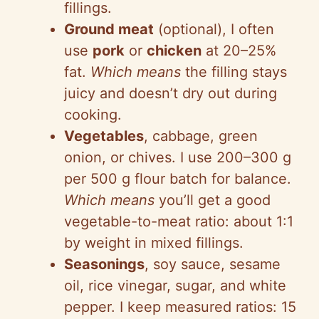
fillings.
Ground meat
(optional), I often
use
pork
or
chicken
at 20–25%
fat.
Which means
the filling stays
juicy and doesn’t dry out during
cooking.
Vegetables
, cabbage, green
onion, or chives. I use 200–300 g
per 500 g flour batch for balance.
Which means
you’ll get a good
vegetable-to-meat ratio: about 1:1
by weight in mixed fillings.
Seasonings
, soy sauce, sesame
oil, rice vinegar, sugar, and white
pepper. I keep measured ratios: 15