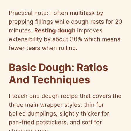
Practical note: I often multitask by
prepping fillings while dough rests for 20
minutes.
Resting dough
improves
extensibility by about 30% which means
fewer tears when rolling.
Basic Dough: Ratios
And Techniques
I teach one dough recipe that covers the
three main wrapper styles: thin for
boiled dumplings, slightly thicker for
pan-fried potstickers, and soft for
steamed buns.