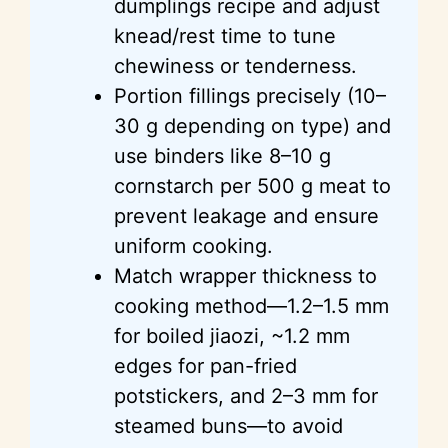
dumplings recipe and adjust
knead/rest time to tune
chewiness or tenderness.
Portion fillings precisely (10–
30 g depending on type) and
use binders like 8–10 g
cornstarch per 500 g meat to
prevent leakage and ensure
uniform cooking.
Match wrapper thickness to
cooking method—1.2–1.5 mm
for boiled jiaozi, ~1.2 mm
edges for pan-fried
potstickers, and 2–3 mm for
steamed buns—to avoid