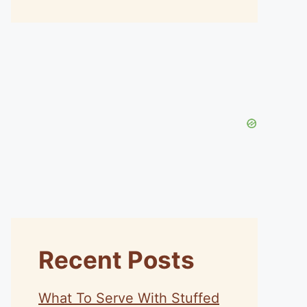
Recent Posts
What To Serve With Stuffed