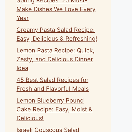
Spring Recipes: 25 Must-
Make Dishes We Love Every
Year
Creamy Pasta Salad Recipe:
Easy, Delicious & Refreshing!
Lemon Pasta Recipe: Quick,
Zesty, and Delicious Dinner
Idea
45 Best Salad Recipes for
Fresh and Flavorful Meals
Lemon Blueberry Pound
Cake Recipe: Easy, Moist &
Delicious!
Israeli Couscous Salad