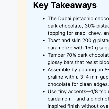
Key Takeaways
The Dubai pistachio choco
dark chocolate, 30% pistac
topping for snap, chew, a
Toast and skin 200 g pista
caramelize with 150 g suga
Temper 70% dark chocolat
glossy bars that resist bl
Assemble by pouring an 8–
praline with a 3–4 mm gap 
chocolate for clean edges.
Use tiny accents—1/8 tsp r
cardamom—and a pinch of f
inspired finish without ov