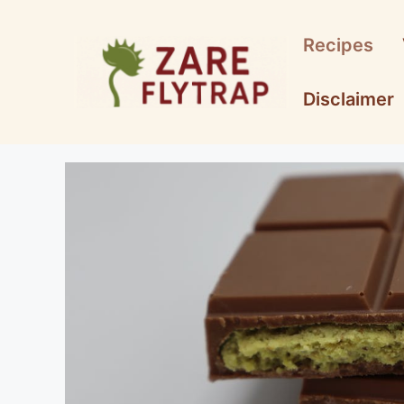
Skip
to
Recipes
content
Disclaimer