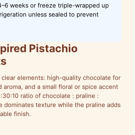
 4–6 weeks or freeze triple-wrapped up
rigeration unless sealed to prevent
pired Pistachio
ks
 clear elements: high-quality chocolate for
 aroma, and a small floral or spice accent
0:30:10 ratio of chocolate : praline :
 dominates texture while the praline adds
ble finish.