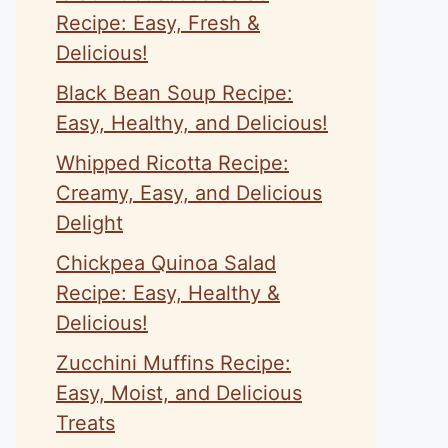
Recipe: Easy, Fresh &
Delicious!
Black Bean Soup Recipe:
Easy, Healthy, and Delicious!
Whipped Ricotta Recipe:
Creamy, Easy, and Delicious
Delight
Chickpea Quinoa Salad
Recipe: Easy, Healthy &
Delicious!
Zucchini Muffins Recipe:
Easy, Moist, and Delicious
Treats