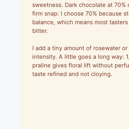
sweetness. Dark chocolate at 70% c
firm snap: I choose 70% because s
balance, which means most tasters f
bitter.
I add a tiny amount of rosewater or
intensity. A little goes a long way:
praline gives floral lift without pe
taste refined and not cloying.