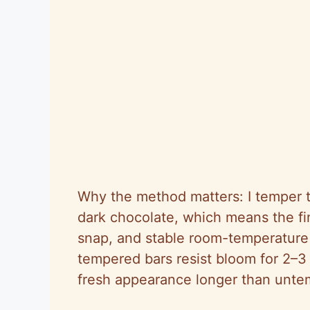
Why the method matters: I temper t
dark chocolate, which means the fi
snap, and stable room-temperature s
tempered bars resist bloom for 2–
fresh appearance longer than unte