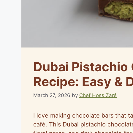
Dubai Pistachio
Recipe: Easy & D
March 27, 2026
by
Chef Hoss Zaré
I love making chocolate bars that tas
café. This Dubai pistachio chocolat