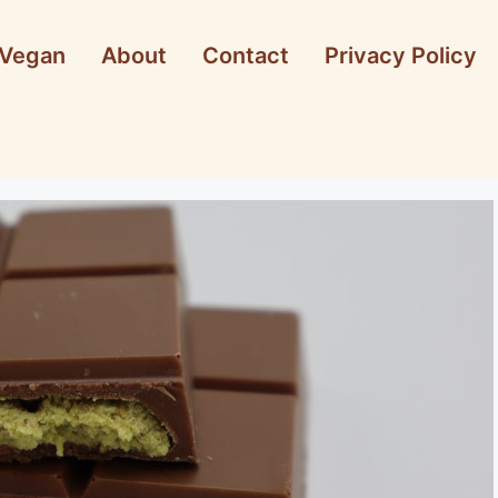
Vegan
About
Contact
Privacy Policy