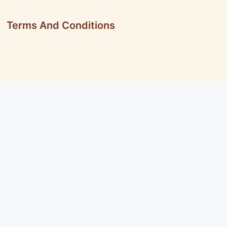
Terms And Conditions