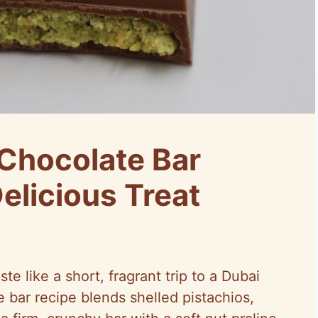
 Chocolate Bar
elicious Treat
te like a short, fragrant trip to a Dubai
e bar recipe blends shelled pistachios,