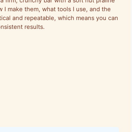
a firm, crunchy bar with a soft nut praline
w I make them, what tools I use, and the
ctical and repeatable, which means you can
sistent results.