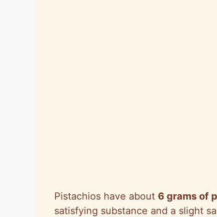
Pistachios have about
6 grams of p
satisfying substance and a slight sa