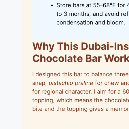
Store bars at 55–68°F for
to 3 months, and avoid ref
condensation and bloom.
Why This Dubai-Ins
Chocolate Bar Wor
I designed this bar to balance three
snap,
pistachio praline
for chew and
for regional character. I aim for a 6
topping, which means the chocolate
bite and the topping gives a memora