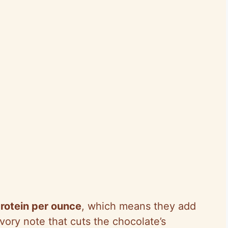
rotein per ounce
, which means they add
vory note that cuts the chocolate’s