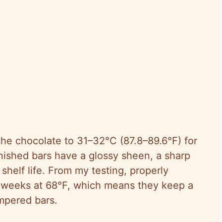
he chocolate to 31–32°C (87.8–89.6°F) for
nished bars have a glossy sheen, a sharp
helf life. From my testing, properly
3 weeks at 68°F, which means they keep a
mpered bars.