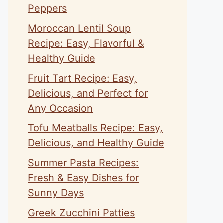
Peppers
Moroccan Lentil Soup
Recipe: Easy, Flavorful &
Healthy Guide
Fruit Tart Recipe: Easy,
Delicious, and Perfect for
Any Occasion
Tofu Meatballs Recipe: Easy,
Delicious, and Healthy Guide
Summer Pasta Recipes:
Fresh & Easy Dishes for
Sunny Days
Greek Zucchini Patties