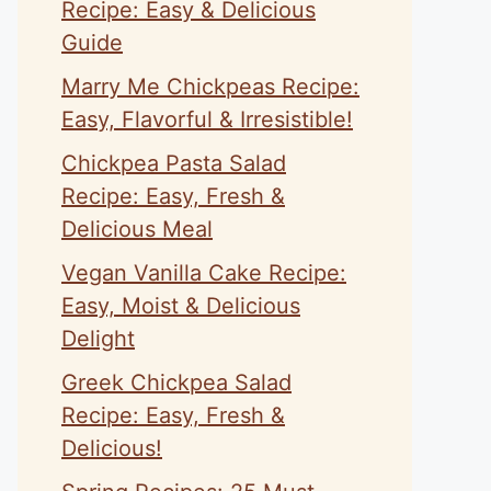
Recipe: Easy & Delicious
Guide
Marry Me Chickpeas Recipe:
Easy, Flavorful & Irresistible!
Chickpea Pasta Salad
Recipe: Easy, Fresh &
Delicious Meal
Vegan Vanilla Cake Recipe:
Easy, Moist & Delicious
Delight
Greek Chickpea Salad
Recipe: Easy, Fresh &
Delicious!