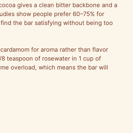
ocoa gives a clean bitter backbone and a
tudies show people prefer 60–75% for
ind the bar satisfying without being too
 cardamom for aroma rather than flavor
 1/8 teaspoon of rosewater in 1 cup of
rfume overload, which means the bar will