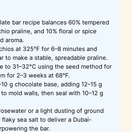
late bar recipe balances 60% tempered
hio praline, and 10% floral or spice
nd aroma.
chios at 325°F for 6–8 minutes and
r to make a stable, spreadable praline.
e to 31–32°C using the seed method for
oom for 2–3 weeks at 68°F.
10 g chocolate base, adding 12–15 g
to mold walls, then seal with 10–12 g
osewater or a light dusting of ground
laky sea salt to deliver a Dubai-
erpowering the bar.