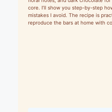
floral notes, and dark chocolate for 
core. I’ll show you step-by-step ho
mistakes I avoid. The recipe is pra
reproduce the bars at home with con