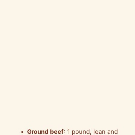
Ground beef
: 1 pound, lean and