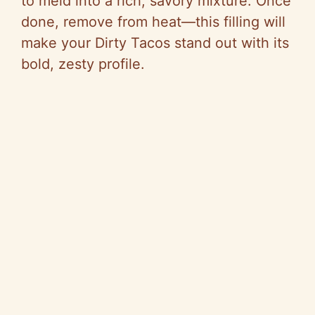
to meld into a rich, savory mixture. Once
done, remove from heat—this filling will
make your Dirty Tacos stand out with its
bold, zesty profile.