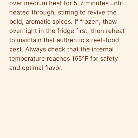
over medium heat for 5-7 minutes until
heated through, stirring to revive the
bold, aromatic spices. If frozen, thaw
overnight in the fridge first, then reheat
to maintain that authentic street-food
zest. Always check that the internal
temperature reaches 165°F for safety
and optimal flavor.