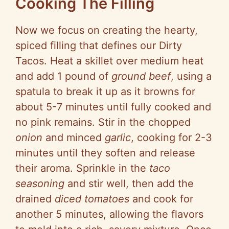
Cooking The Filling
Now we focus on creating the hearty,
spiced filling that defines our Dirty
Tacos. Heat a skillet over medium heat
and add 1 pound of
ground beef
, using a
spatula to break it up as it browns for
about 5-7 minutes until fully cooked and
no pink remains. Stir in the chopped
onion
and minced
garlic
, cooking for 2-3
minutes until they soften and release
their aroma. Sprinkle in the
taco
seasoning
and stir well, then add the
drained
diced tomatoes
and cook for
another 5 minutes, allowing the flavors