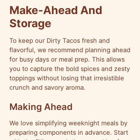
Make-Ahead And
Storage
To keep our Dirty Tacos fresh and
flavorful, we recommend planning ahead
for busy days or meal prep. This allows
you to capture the bold spices and zesty
toppings without losing that irresistible
crunch and savory aroma.
Making Ahead
We love simplifying weeknight meals by
preparing components in advance. Start