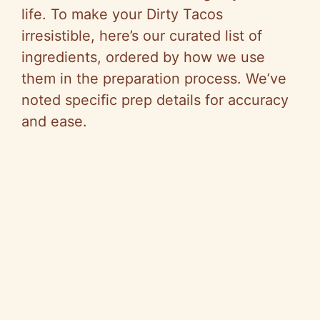
life. To make your Dirty Tacos
irresistible, here’s our curated list of
ingredients, ordered by how we use
them in the preparation process. We’ve
noted specific prep details for accuracy
and ease.