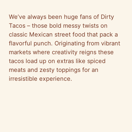
We’ve always been huge fans of Dirty
Tacos – those bold messy twists on
classic Mexican street food that pack a
flavorful punch. Originating from vibrant
markets where creativity reigns these
tacos load up on extras like spiced
meats and zesty toppings for an
irresistible experience.