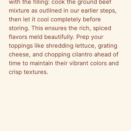
with the filling: cook the ground beef
mixture as outlined in our earlier steps,
then let it cool completely before
storing. This ensures the rich, spiced
flavors meld beautifully. Prep your
toppings like shredding lettuce, grating
cheese, and chopping cilantro ahead of
time to maintain their vibrant colors and
crisp textures.