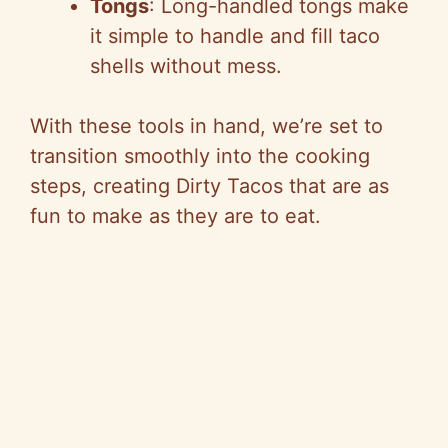
Tongs
: Long-handled tongs make
it simple to handle and fill taco
shells without mess.
With these tools in hand, we’re set to
transition smoothly into the cooking
steps, creating Dirty Tacos that are as
fun to make as they are to eat.