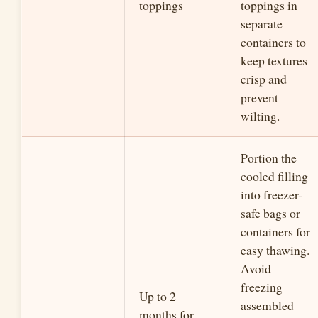
toppings
toppings in
separate
containers to
keep textures
crisp and
prevent
wilting.
Portion the
cooled filling
into freezer-
safe bags or
containers for
easy thawing.
Avoid
freezing
Up to 2
assembled
months for