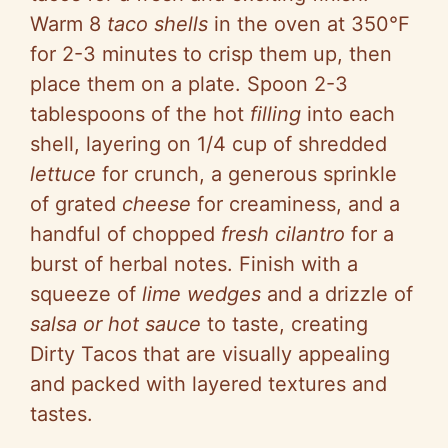
Warm 8
taco shells
in the oven at 350°F
for 2-3 minutes to crisp them up, then
place them on a plate. Spoon 2-3
tablespoons of the hot
filling
into each
shell, layering on 1/4 cup of shredded
lettuce
for crunch, a generous sprinkle
of grated
cheese
for creaminess, and a
handful of chopped
fresh cilantro
for a
burst of herbal notes. Finish with a
squeeze of
lime wedges
and a drizzle of
salsa or hot sauce
to taste, creating
Dirty Tacos that are visually appealing
and packed with layered textures and
tastes.