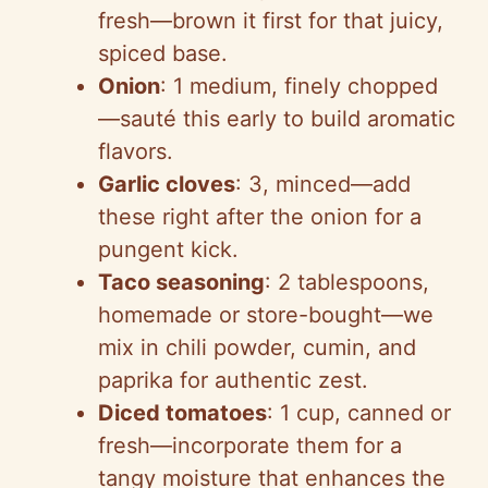
fresh—brown it first for that juicy,
spiced base.
Onion
: 1 medium, finely chopped
—sauté this early to build aromatic
flavors.
Garlic cloves
: 3, minced—add
these right after the onion for a
pungent kick.
Taco seasoning
: 2 tablespoons,
homemade or store-bought—we
mix in chili powder, cumin, and
paprika for authentic zest.
Diced tomatoes
: 1 cup, canned or
fresh—incorporate them for a
tangy moisture that enhances the