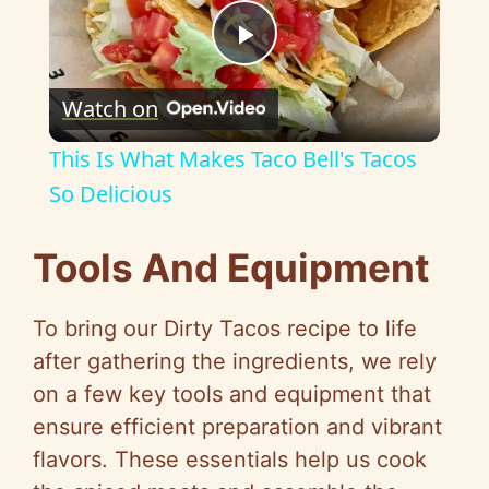
P
Watch on
l
This Is What Makes Taco Bell's Tacos
a
So Delicious
y
Tools And Equipment
V
To bring our Dirty Tacos recipe to life
after gathering the ingredients, we rely
i
on a few key tools and equipment that
ensure efficient preparation and vibrant
d
flavors. These essentials help us cook