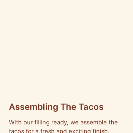
Assembling The Tacos
With our filling ready, we assemble the
tacos for a fresh and exciting finish.