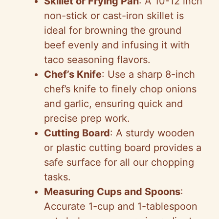
Skillet or Frying Pan
: A 10-12 inch
non-stick or cast-iron skillet is
ideal for browning the ground
beef evenly and infusing it with
taco seasoning flavors.
Chef’s Knife
: Use a sharp 8-inch
chef’s knife to finely chop onions
and garlic, ensuring quick and
precise prep work.
Cutting Board
: A sturdy wooden
or plastic cutting board provides a
safe surface for all our chopping
tasks.
Measuring Cups and Spoons
:
Accurate 1-cup and 1-tablespoon