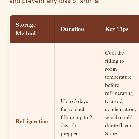
and prevent any loss of aroma.
Storage
Duration
Key Tips
Method
Cool the
filling to
room
temperature
before
refrigerating
Up to 3 days
to avoid
for cooked
condensation,
filling; up to 2
which could
Refrigeration
days for
dilute flavors.
prepped
Store