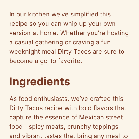
In our kitchen we’ve simplified this
recipe so you can whip up your own
version at home. Whether you’re hosting
a casual gathering or craving a fun
weeknight meal Dirty Tacos are sure to
become a go-to favorite.
Ingredients
As food enthusiasts, we’ve crafted this
Dirty Tacos recipe with bold flavors that
capture the essence of Mexican street
food—spicy meats, crunchy toppings,
and vibrant tastes that bring any meal to