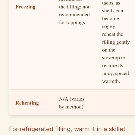
tacos, as
Freezing
the filling; not
shells can
recommended
become
for toppings
soggy—
reheat the
filling gently
on the
stovetop to
restore its
juicy, spiced
warmth.
N/A (varies
Reheating
by method)
For refrigerated filling, warm it in a skillet