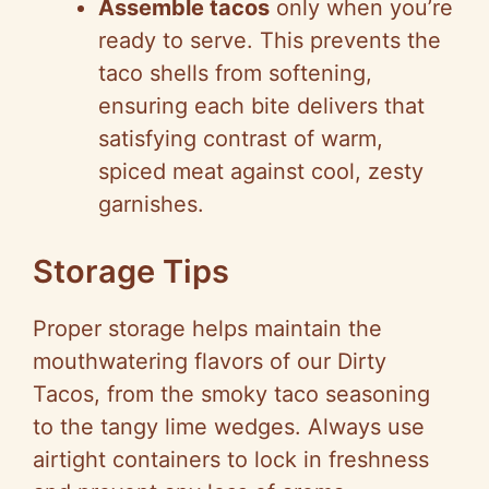
Assemble tacos
only when you’re
ready to serve. This prevents the
taco shells from softening,
ensuring each bite delivers that
satisfying contrast of warm,
spiced meat against cool, zesty
garnishes.
Storage Tips
Proper storage helps maintain the
mouthwatering flavors of our Dirty
Tacos, from the smoky taco seasoning
to the tangy lime wedges. Always use
airtight containers to lock in freshness