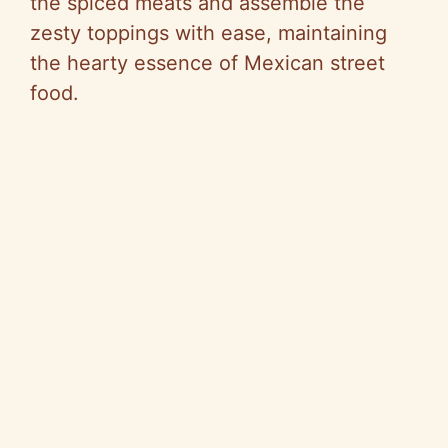
the spiced meats and assemble the
e
zesty toppings with ease, maintaining
the hearty essence of Mexican street
o
food.