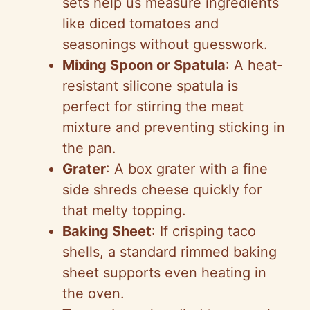
sets help us measure ingredients
like diced tomatoes and
seasonings without guesswork.
Mixing Spoon or Spatula
: A heat-
resistant silicone spatula is
perfect for stirring the meat
mixture and preventing sticking in
the pan.
Grater
: A box grater with a fine
side shreds cheese quickly for
that melty topping.
Baking Sheet
: If crisping taco
shells, a standard rimmed baking
sheet supports even heating in
the oven.