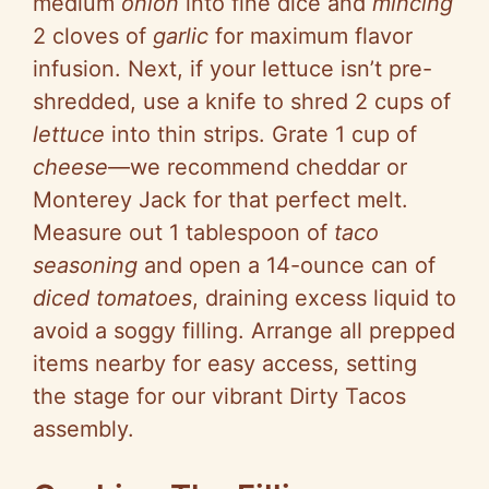
medium
onion
into fine dice and
mincing
2 cloves of
garlic
for maximum flavor
infusion. Next, if your lettuce isn’t pre-
shredded, use a knife to shred 2 cups of
lettuce
into thin strips. Grate 1 cup of
cheese
—we recommend cheddar or
Monterey Jack for that perfect melt.
Measure out 1 tablespoon of
taco
seasoning
and open a 14-ounce can of
diced tomatoes
, draining excess liquid to
avoid a soggy filling. Arrange all prepped
items nearby for easy access, setting
the stage for our vibrant Dirty Tacos
assembly.