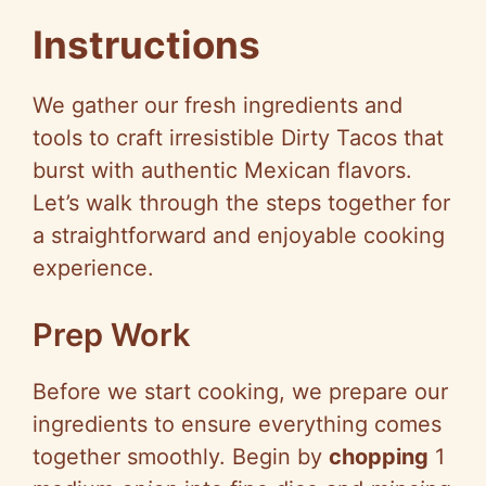
Instructions
We gather our fresh ingredients and
tools to craft irresistible Dirty Tacos that
burst with authentic Mexican flavors.
Let’s walk through the steps together for
a straightforward and enjoyable cooking
experience.
Prep Work
Before we start cooking, we prepare our
ingredients to ensure everything comes
together smoothly. Begin by
chopping
1