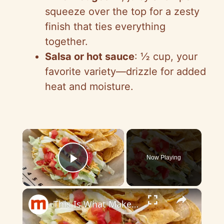
squeeze over the top for a zesty
finish that ties everything
together.
Salsa or hot sauce
: ½ cup, your
favorite variety—drizzle for added
heat and moisture.
×
Now Playing
Play Video
×
This Is What Makes Taco Bell's Tacos So Delicious