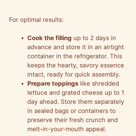
For optimal results:
Cook the filling
up to 2 days in
advance and store it in an airtight
container in the refrigerator. This
keeps the hearty, savory essence
intact, ready for quick assembly.
Prepare toppings
like shredded
lettuce and grated cheese up to 1
day ahead. Store them separately
in sealed bags or containers to
preserve their fresh crunch and
melt-in-your-mouth appeal.