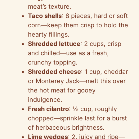
meat’s texture.
Taco shells
: 8 pieces, hard or soft
corn—keep them crisp to hold the
hearty fillings.
Shredded lettuce
: 2 cups, crisp
and chilled—use as a fresh,
crunchy topping.
Shredded cheese
: 1 cup, cheddar
or Monterey Jack—melt this over
the hot meat for gooey
indulgence.
Fresh cilantro
: ½ cup, roughly
chopped—sprinkle last for a burst
of herbaceous brightness.
Lime wedges
: 2, juicy and ripe—