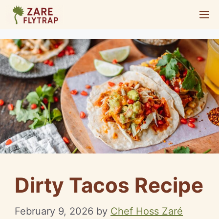
Skip
M
to
content
Dirty Tacos Recipe
February 9, 2026
by
Chef Hoss Zaré