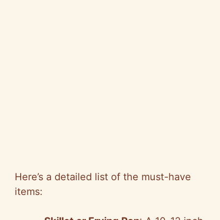
Here’s a detailed list of the must-have
items: