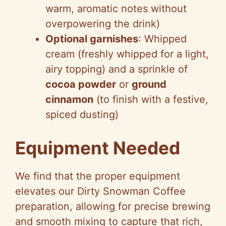
warm, aromatic notes without
overpowering the drink)
Optional garnishes
: Whipped
cream (freshly whipped for a light,
airy topping) and a sprinkle of
cocoa powder
or
ground
cinnamon
(to finish with a festive,
spiced dusting)
Equipment Needed
We find that the proper equipment
elevates our Dirty Snowman Coffee
preparation, allowing for precise brewing
and smooth mixing to capture that rich,