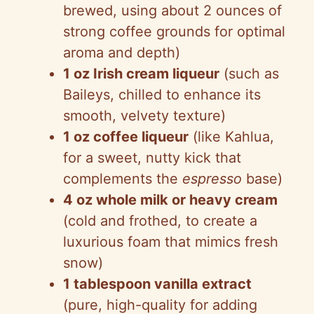
brewed, using about 2 ounces of
strong coffee grounds for optimal
aroma and depth)
1 oz Irish cream liqueur
(such as
Baileys, chilled to enhance its
smooth, velvety texture)
1 oz coffee liqueur
(like Kahlua,
for a sweet, nutty kick that
complements the
espresso
base)
4 oz whole milk or heavy cream
(cold and frothed, to create a
luxurious foam that mimics fresh
snow)
1 tablespoon vanilla extract
(pure, high-quality for adding