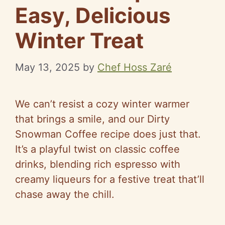
Easy, Delicious
Winter Treat
May 13, 2025
by
Chef Hoss Zaré
We can’t resist a cozy winter warmer
that brings a smile, and our Dirty
Snowman Coffee recipe does just that.
It’s a playful twist on classic coffee
drinks, blending rich espresso with
creamy liqueurs for a festive treat that’ll
chase away the chill.