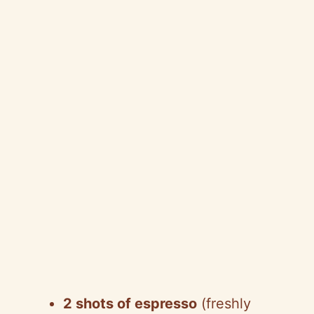
2 shots of espresso
(freshly