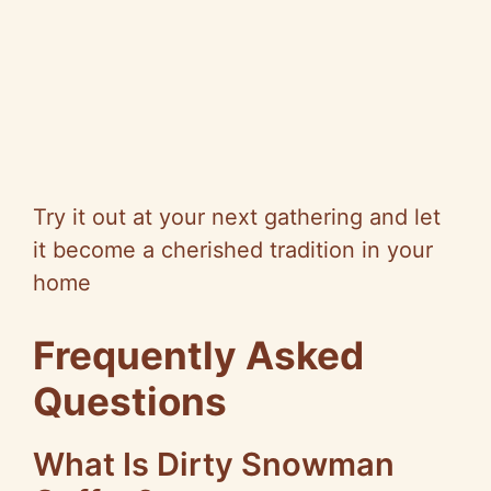
Try it out at your next gathering and let
it become a cherished tradition in your
home
Frequently Asked
Questions
What Is Dirty Snowman