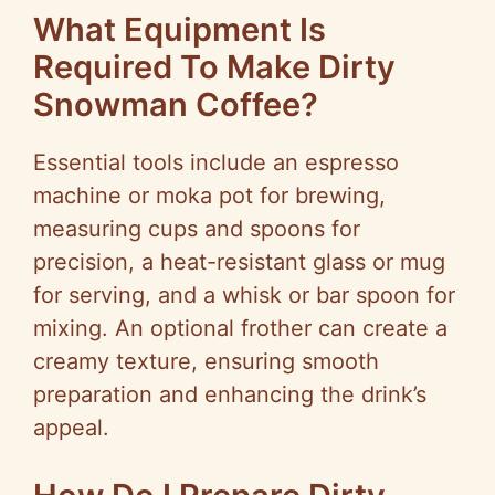
What Equipment Is
Required To Make Dirty
Snowman Coffee?
Essential tools include an espresso
machine or moka pot for brewing,
measuring cups and spoons for
precision, a heat-resistant glass or mug
for serving, and a whisk or bar spoon for
mixing. An optional frother can create a
creamy texture, ensuring smooth
preparation and enhancing the drink’s
appeal.