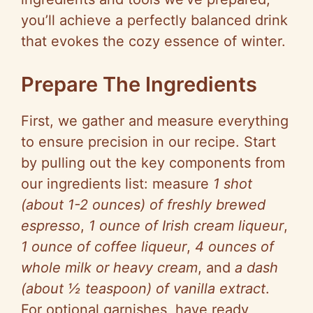
you’ll achieve a perfectly balanced drink
that evokes the cozy essence of winter.
Prepare The Ingredients
First, we gather and measure everything
to ensure precision in our recipe. Start
by pulling out the key components from
our ingredients list: measure
1 shot
(about 1-2 ounces) of freshly brewed
espresso
,
1 ounce of Irish cream liqueur
,
1 ounce of coffee liqueur
,
4 ounces of
whole milk or heavy cream
, and
a dash
(about ½ teaspoon) of vanilla extract
.
For optional garnishes, have ready