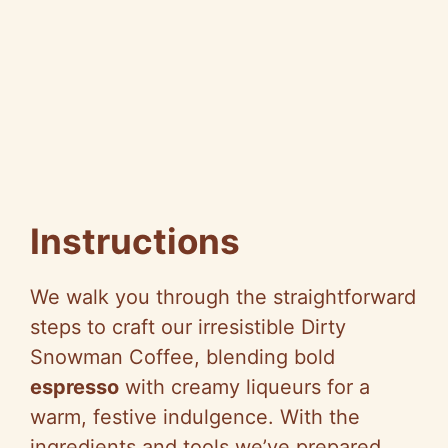
Instructions
We walk you through the straightforward
steps to craft our irresistible Dirty
Snowman Coffee, blending bold
espresso
with creamy liqueurs for a
warm, festive indulgence. With the
ingredients and tools we’ve prepared,