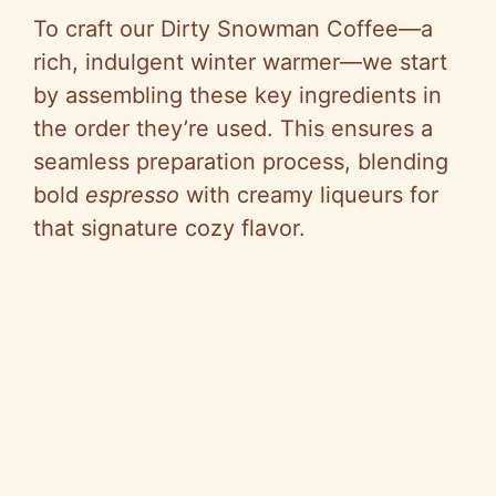
V
To craft our Dirty Snowman Coffee—a
rich, indulgent winter warmer—we start
i
by assembling these key ingredients in
the order they’re used. This ensures a
d
seamless preparation process, blending
bold
espresso
with creamy liqueurs for
e
that signature cozy flavor.
o