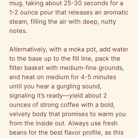
mug, taking about 25-30 seconds for a
1-2 ounce pour that releases an aromatic
steam, filling the air with deep, nutty
notes.
Alternatively, with a moka pot, add water
to the base up to the fill line, pack the
filter basket with medium-fine grounds,
and heat on medium for 4-5 minutes
until you hear a gurgling sound,
signaling it’s ready—yield about 2
ounces of strong coffee with a bold,
velvety body that promises to warm you
from the inside out. Always use fresh
beans for the best flavor profile, as this