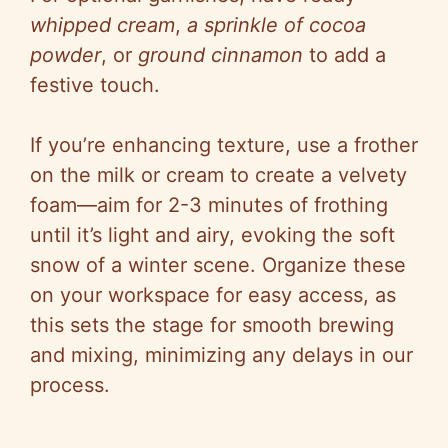
whipped cream
,
a sprinkle of cocoa
powder
, or
ground cinnamon
to add a
festive touch.
If you’re enhancing texture, use a frother
on the milk or cream to create a velvety
foam—aim for 2-3 minutes of frothing
until it’s light and airy, evoking the soft
snow of a winter scene. Organize these
on your workspace for easy access, as
this sets the stage for smooth brewing
and mixing, minimizing any delays in our
process.