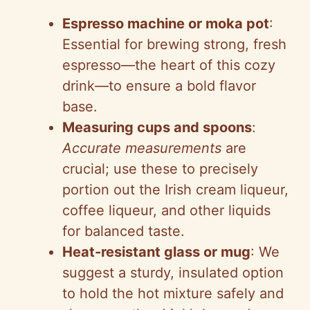
Espresso machine or moka pot
:
Essential for brewing strong, fresh
espresso—the heart of this cozy
drink—to ensure a bold flavor
base.
Measuring cups and spoons
:
Accurate measurements
are
crucial; use these to precisely
portion out the Irish cream liqueur,
coffee liqueur, and other liquids
for balanced taste.
Heat-resistant glass or mug
: We
suggest a sturdy, insulated option
to hold the hot mixture safely and