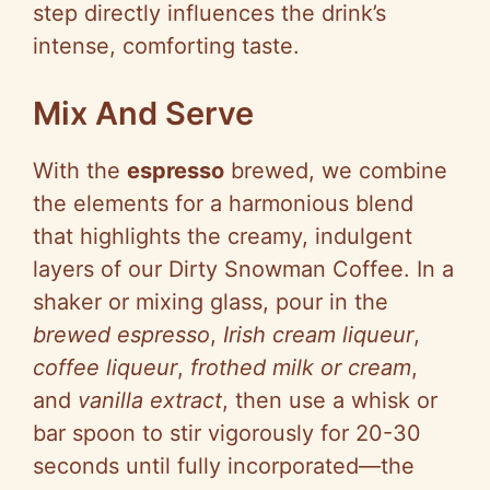
step directly influences the drink’s
intense, comforting taste.
Mix And Serve
With the
espresso
brewed, we combine
the elements for a harmonious blend
that highlights the creamy, indulgent
layers of our Dirty Snowman Coffee. In a
shaker or mixing glass, pour in the
brewed espresso
,
Irish cream liqueur
,
coffee liqueur
,
frothed milk or cream
,
and
vanilla extract
, then use a whisk or
bar spoon to stir vigorously for 20-30
seconds until fully incorporated—the