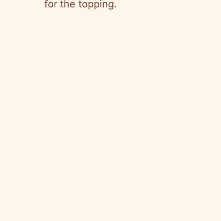
for the topping.