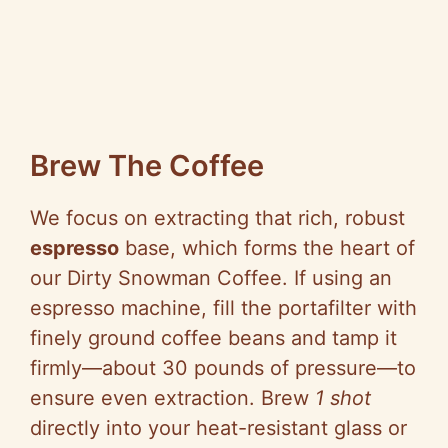
Brew The Coffee
We focus on extracting that rich, robust
espresso
base, which forms the heart of
our Dirty Snowman Coffee. If using an
espresso machine, fill the portafilter with
finely ground coffee beans and tamp it
firmly—about 30 pounds of pressure—to
ensure even extraction. Brew
1 shot
directly into your heat-resistant glass or