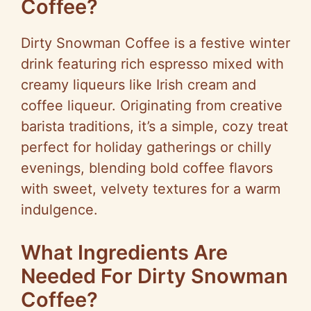
Coffee?
Dirty Snowman Coffee is a festive winter
drink featuring rich espresso mixed with
creamy liqueurs like Irish cream and
coffee liqueur. Originating from creative
barista traditions, it’s a simple, cozy treat
perfect for holiday gatherings or chilly
evenings, blending bold coffee flavors
with sweet, velvety textures for a warm
indulgence.
What Ingredients Are
Needed For Dirty Snowman
Coffee?