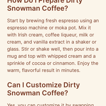
How Do I Prepare Dirty
Snowman Coffee?
Start by brewing fresh espresso using an
espresso machine or moka pot. Mix it
with Irish cream, coffee liqueur, milk or
cream, and vanilla extract in a shaker or
glass. Stir or shake well, then pour into a
mug and top with whipped cream and a
sprinkle of cocoa or cinnamon. Enjoy the
warm, flavorful result in minutes.
Can I Customize Dirty
Snowman Coffee?
Yes, you can customize it by swapping