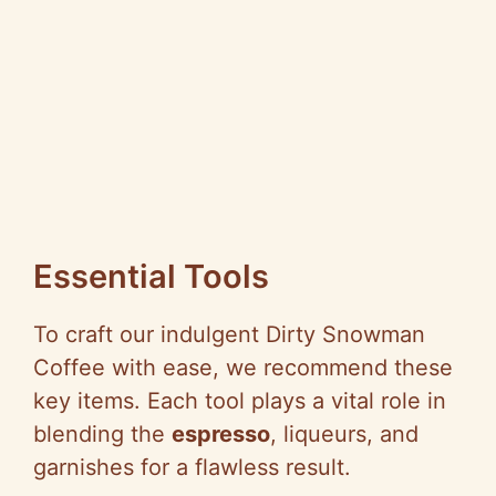
Essential Tools
To craft our indulgent Dirty Snowman
Coffee with ease, we recommend these
key items. Each tool plays a vital role in
blending the
espresso
, liqueurs, and
garnishes for a flawless result.