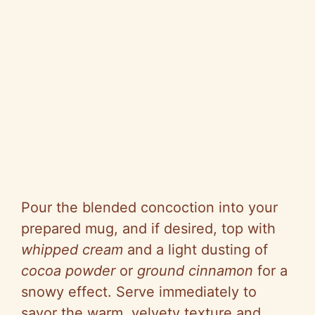
Pour the blended concoction into your
prepared mug, and if desired, top with
whipped cream
and a light dusting of
cocoa powder
or
ground cinnamon
for a
snowy effect. Serve immediately to
savor the warm, velvety texture and