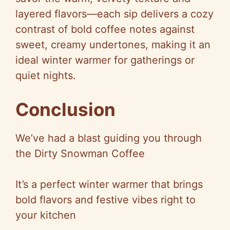
layered flavors—each sip delivers a cozy
contrast of bold coffee notes against
sweet, creamy undertones, making it an
ideal winter warmer for gatherings or
quiet nights.
Conclusion
We’ve had a blast guiding you through
the Dirty Snowman Coffee
It’s a perfect winter warmer that brings
bold flavors and festive vibes right to
your kitchen