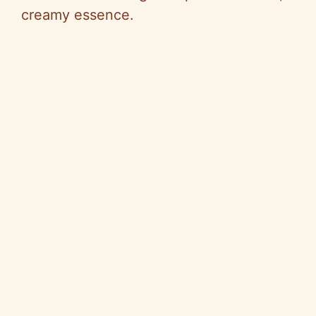
creamy essence.