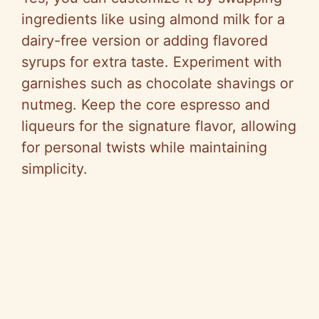
ingredients like using almond milk for a
dairy-free version or adding flavored
syrups for extra taste. Experiment with
garnishes such as chocolate shavings or
nutmeg. Keep the core espresso and
liqueurs for the signature flavor, allowing
for personal twists while maintaining
simplicity.