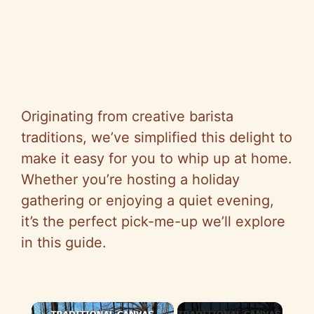
Originating from creative barista
traditions, we’ve simplified this delight to
make it easy for you to whip up at home.
Whether you’re hosting a holiday
gathering or enjoying a quiet evening,
it’s the perfect pick-me-up we’ll explore
in this guide.
×