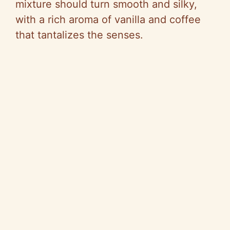
mixture should turn smooth and silky,
with a rich aroma of vanilla and coffee
that tantalizes the senses.