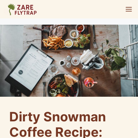
Skip
M
to
content
Dirty Snowman
Coffee Recipe: