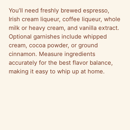
You’ll need freshly brewed espresso,
Irish cream liqueur, coffee liqueur, whole
milk or heavy cream, and vanilla extract.
Optional garnishes include whipped
cream, cocoa powder, or ground
cinnamon. Measure ingredients
accurately for the best flavor balance,
making it easy to whip up at home.