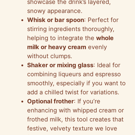
showcase the drink’s layered,
snowy appearance.
Whisk or bar spoon
: Perfect for
stirring ingredients thoroughly,
helping to integrate the
whole
milk or heavy cream
evenly
without clumps.
Shaker or mixing glass
: Ideal for
combining liqueurs and espresso
smoothly, especially if you want to
add a chilled twist for variations.
Optional frother
: If you’re
enhancing with whipped cream or
frothed milk, this tool creates that
festive, velvety texture we love