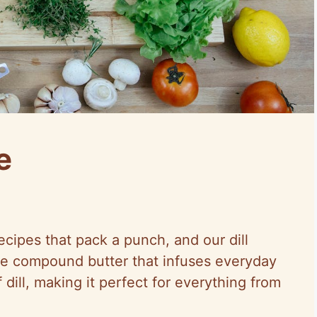
e
cipes that pack a punch, and our dill
tile compound butter that infuses everyday
 dill, making it perfect for everything from