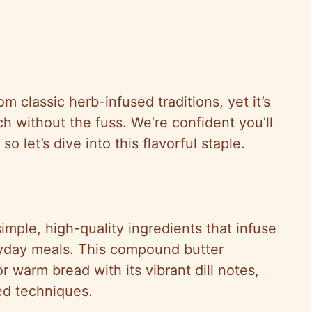
 classic herb-infused traditions, yet it’s
h without the fuss. We’re confident you’ll
o let’s dive into this flavorful staple.
simple, high-quality ingredients that infuse
ryday meals. This compound butter
r warm bread with its vibrant dill notes,
ed techniques.