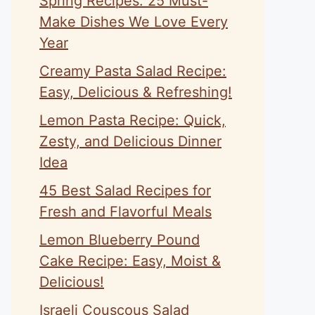
Spring Recipes: 25 Must-
Make Dishes We Love Every
Year
Creamy Pasta Salad Recipe:
Easy, Delicious & Refreshing!
Lemon Pasta Recipe: Quick,
Zesty, and Delicious Dinner
Idea
45 Best Salad Recipes for
Fresh and Flavorful Meals
Lemon Blueberry Pound
Cake Recipe: Easy, Moist &
Delicious!
Israeli Couscous Salad