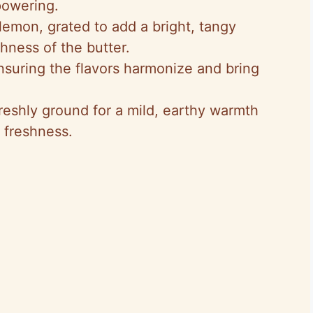
powering.
e
lemon, grated to add a bright, tangy
chness of the butter.
o
nsuring the flavors harmonize and bring
reshly ground for a mild, earthy warmth
 freshness.