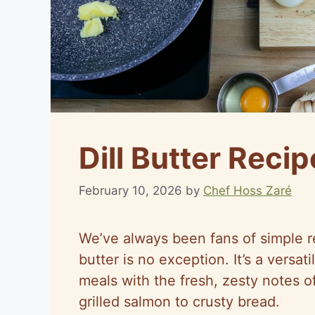
Dill Butter Recip
February 10, 2026
by
Chef Hoss Zaré
We’ve always been fans of simple re
butter is no exception. It’s a versa
meals with the fresh, zesty notes of
grilled salmon to crusty bread.