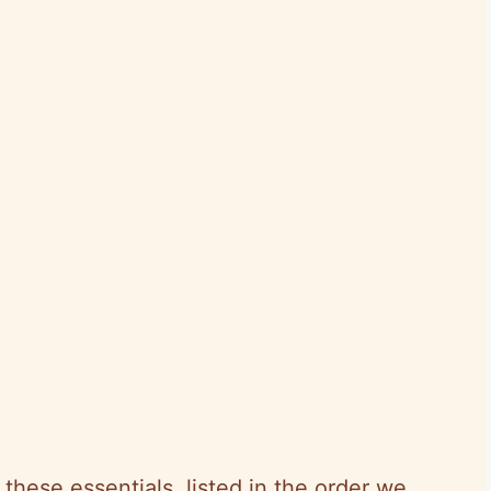
h these essentials, listed in the order we