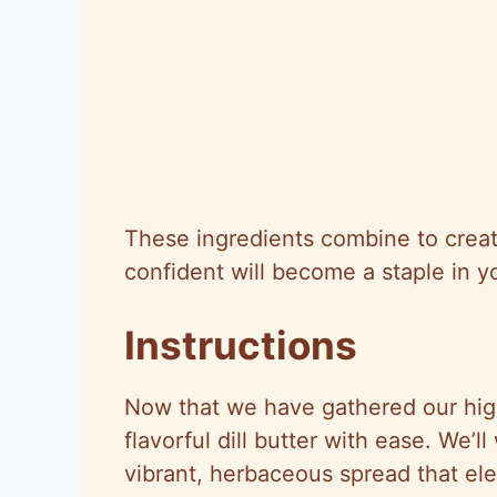
These ingredients combine to create 
confident will become a staple in y
Instructions
Now that we have gathered our high-
flavorful dill butter with ease. We’
vibrant, herbaceous spread that el