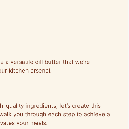
a versatile dill butter that we’re
our kitchen arsenal.
quality ingredients, let’s create this
ll walk you through each step to achieve a
evates your meals.