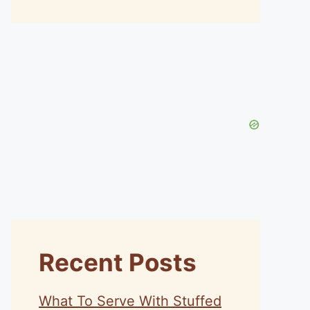
Recent Posts
What To Serve With Stuffed