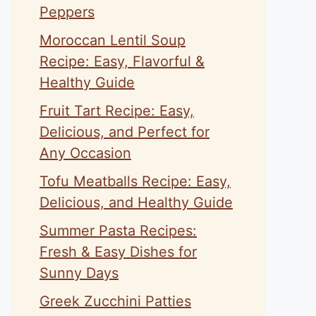
Peppers
Moroccan Lentil Soup
Recipe: Easy, Flavorful &
Healthy Guide
Fruit Tart Recipe: Easy,
Delicious, and Perfect for
Any Occasion
Tofu Meatballs Recipe: Easy,
Delicious, and Healthy Guide
Summer Pasta Recipes:
Fresh & Easy Dishes for
Sunny Days
Greek Zucchini Patties