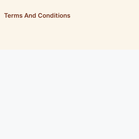
Terms And Conditions