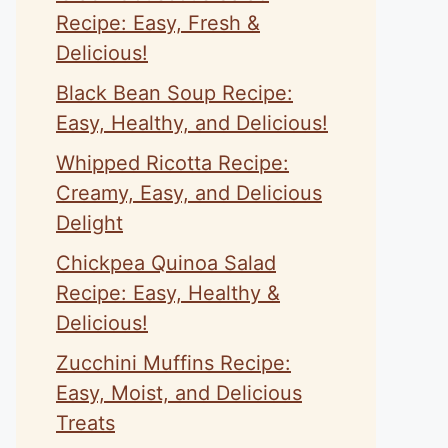
Recipe: Easy, Fresh &
Delicious!
Black Bean Soup Recipe:
Easy, Healthy, and Delicious!
Whipped Ricotta Recipe:
Creamy, Easy, and Delicious
Delight
Chickpea Quinoa Salad
Recipe: Easy, Healthy &
Delicious!
Zucchini Muffins Recipe:
Easy, Moist, and Delicious
Treats