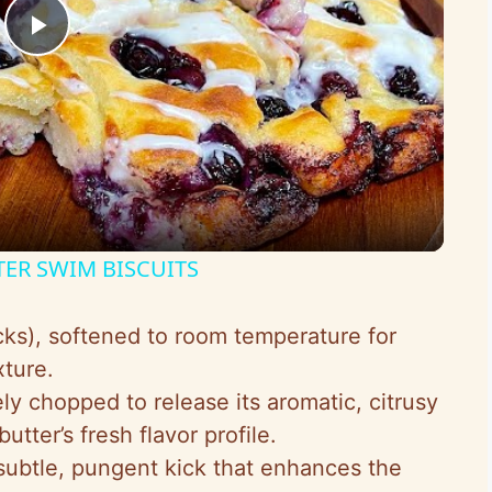
P
l
a
y
TER SWIM BISCUITS
V
icks), softened to room temperature for
ture.
i
ely chopped to release its aromatic, citrusy
utter’s fresh flavor profile.
d
 subtle, pungent kick that enhances the