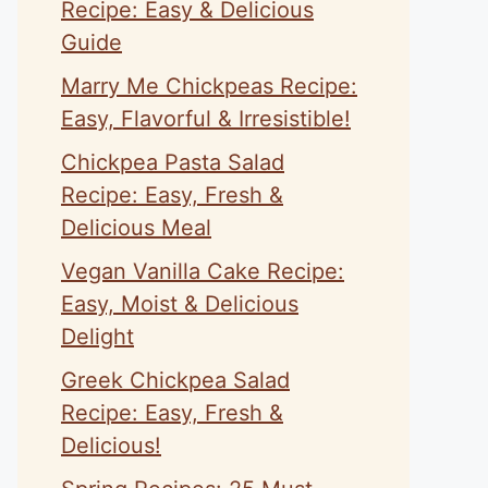
Recipe: Easy & Delicious
Guide
Marry Me Chickpeas Recipe:
Easy, Flavorful & Irresistible!
Chickpea Pasta Salad
Recipe: Easy, Fresh &
Delicious Meal
Vegan Vanilla Cake Recipe:
Easy, Moist & Delicious
Delight
Greek Chickpea Salad
Recipe: Easy, Fresh &
Delicious!