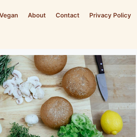
Vegan
About
Contact
Privacy Policy