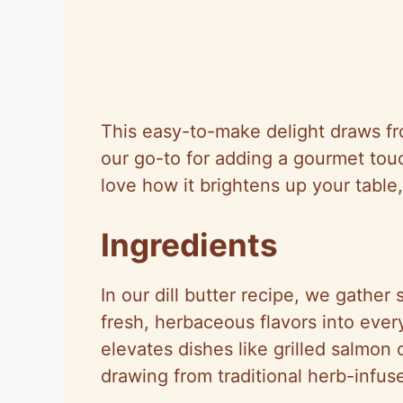
This easy-to-make delight draws from
our go-to for adding a gourmet touc
love how it brightens up your table, s
Ingredients
In our dill butter recipe, we gather 
fresh, herbaceous flavors into eve
elevates dishes like grilled salmon o
drawing from traditional herb-infus