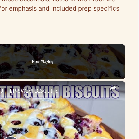
or emphasis and included prep specifics
Now Playing
×
UTTER SWIM BISCUITS