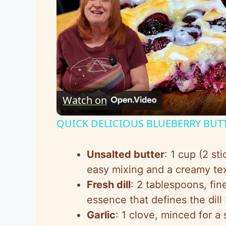
Watch on
QUICK DELICIOUS BLUEBERRY BUT
Unsalted butter
: 1 cup (2 st
easy mixing and a creamy tex
Fresh dill
: 2 tablespoons, fin
essence that defines the dill b
Garlic
: 1 clove, minced for a