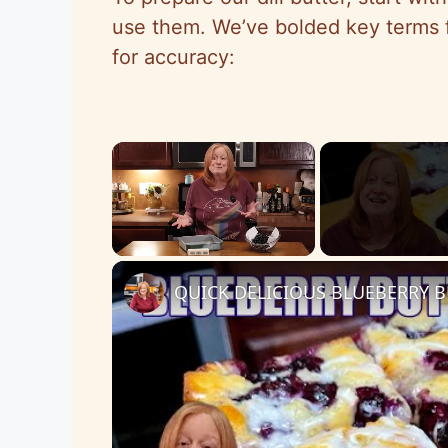
use them. We’ve bolded key terms f
for accuracy:
×
Unmute
QUICK DELICIOUS BLUEBERRY B