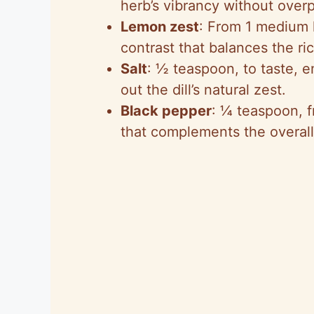
herb’s vibrancy without over
Lemon zest
: From 1 medium 
contrast that balances the ri
Salt
: ½ teaspoon, to taste, e
out the dill’s natural zest.
Black pepper
: ¼ teaspoon, f
that complements the overall