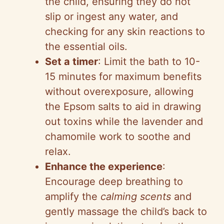
the child, ensuring they do not
slip or ingest any water, and
checking for any skin reactions to
the essential oils.
Set a timer
: Limit the bath to 10-
15 minutes for maximum benefits
without overexposure, allowing
the Epsom salts to aid in drawing
out toxins while the lavender and
chamomile work to soothe and
relax.
Enhance the experience
:
Encourage deep breathing to
amplify the
calming scents
and
gently massage the child’s back to