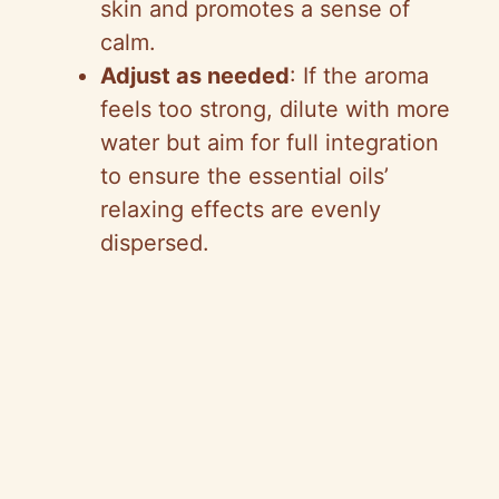
skin and promotes a sense of
calm.
Adjust as needed
: If the aroma
feels too strong, dilute with more
water but aim for full integration
to ensure the essential oils’
relaxing effects are evenly
dispersed.