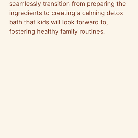
seamlessly transition from preparing the
ingredients to creating a calming detox
bath that kids will look forward to,
fostering healthy family routines.