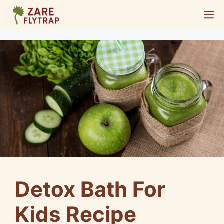
Skip
M
to
content
Detox Bath For
Kids Recipe