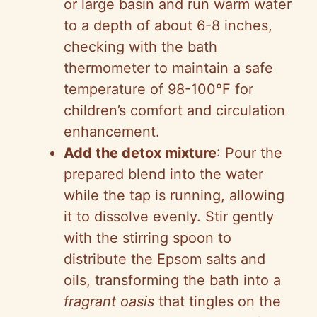
or large basin and run warm water
to a depth of about 6-8 inches,
checking with the bath
thermometer to maintain a safe
temperature of 98-100°F for
children’s comfort and circulation
enhancement.
Add the detox mixture
: Pour the
prepared blend into the water
while the tap is running, allowing
it to dissolve evenly. Stir gently
with the stirring spoon to
distribute the Epsom salts and
oils, transforming the bath into a
fragrant oasis
that tingles on the