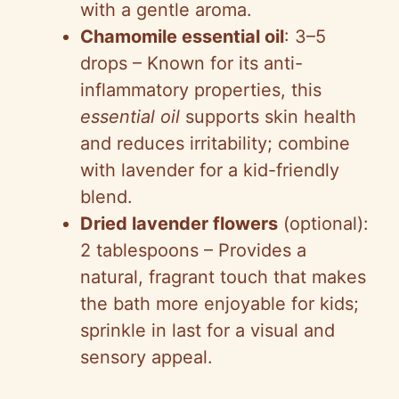
with a gentle aroma.
Chamomile essential oil
: 3–5
drops – Known for its anti-
inflammatory properties, this
essential oil
supports skin health
and reduces irritability; combine
with lavender for a kid-friendly
blend.
Dried lavender flowers
(optional):
2 tablespoons – Provides a
natural, fragrant touch that makes
the bath more enjoyable for kids;
sprinkle in last for a visual and
sensory appeal.