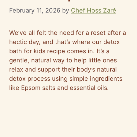
February 11, 2026
by
Chef Hoss Zaré
We’ve all felt the need for a reset after a
hectic day, and that’s where our detox
bath for kids recipe comes in. It’s a
gentle, natural way to help little ones
relax and support their body’s natural
detox process using simple ingredients
like Epsom salts and essential oils.