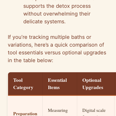
supports the detox process
without overwhelming their
delicate systems.
If you’re tracking multiple baths or
variations, here’s a quick comparison of
tool essentials versus optional upgrades
in the table below:
Tool
Essential
Optional
Category
Items
Upgrades
Measuring
Digital scale
Preparation