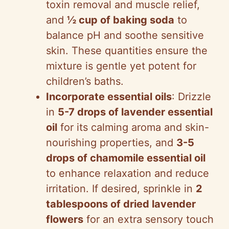
toxin removal and muscle relief,
and
½ cup of baking soda
to
balance pH and soothe sensitive
skin. These quantities ensure the
mixture is gentle yet potent for
children’s baths.
Incorporate essential oils
: Drizzle
in
5-7 drops of lavender essential
oil
for its calming aroma and skin-
nourishing properties, and
3-5
drops of chamomile essential oil
to enhance relaxation and reduce
irritation. If desired, sprinkle in
2
tablespoons of dried lavender
flowers
for an extra sensory touch