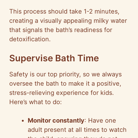
This process should take 1-2 minutes,
creating a visually appealing milky water
that signals the bath’s readiness for
detoxification.
Supervise Bath Time
Safety is our top priority, so we always
oversee the bath to make it a positive,
stress-relieving experience for kids.
Here’s what to do:
Monitor constantly
: Have one
adult present at all times to watch