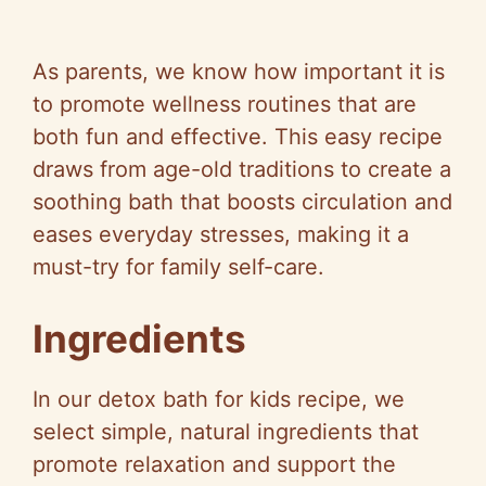
As parents, we know how important it is
to promote wellness routines that are
both fun and effective. This easy recipe
draws from age-old traditions to create a
soothing bath that boosts circulation and
eases everyday stresses, making it a
must-try for family self-care.
Ingredients
In our detox bath for kids recipe, we
select simple, natural ingredients that
promote relaxation and support the