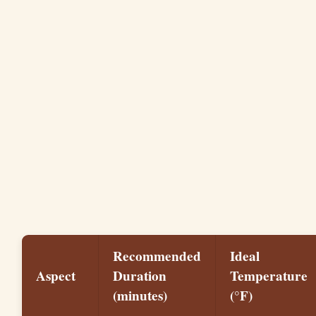
Recommended
Ideal
Aspect
Duration
Temperature
(minutes)
(°F)