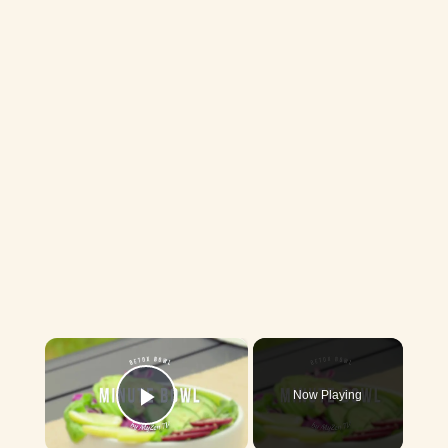
×
Now Playing
Play Video