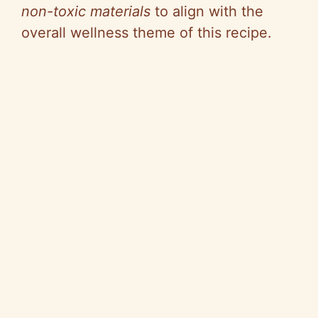
non-toxic materials
to align with the
overall wellness theme of this recipe.