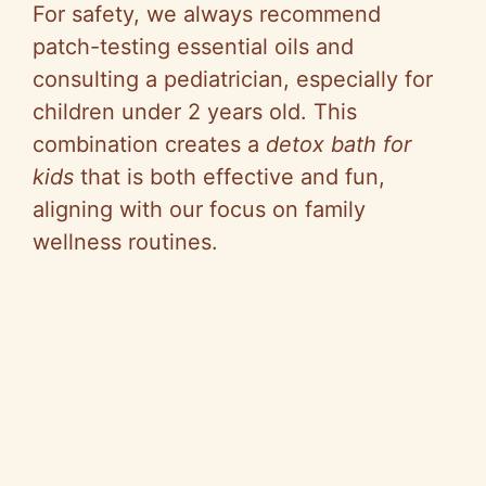
For safety, we always recommend
patch-testing essential oils and
consulting a pediatrician, especially for
children under 2 years old. This
combination creates a
detox bath for
kids
that is both effective and fun,
aligning with our focus on family
wellness routines.