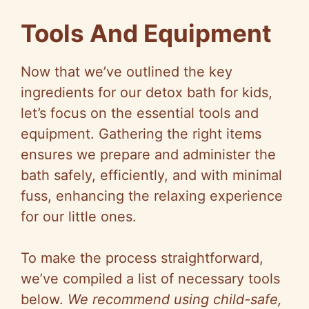
Tools And Equipment
Now that we’ve outlined the key
ingredients for our detox bath for kids,
let’s focus on the essential tools and
equipment. Gathering the right items
ensures we prepare and administer the
bath safely, efficiently, and with minimal
fuss, enhancing the relaxing experience
for our little ones.
To make the process straightforward,
we’ve compiled a list of necessary tools
below.
We recommend using child-safe,