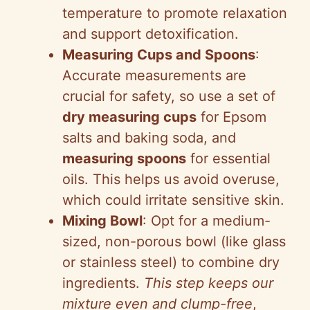
temperature to promote relaxation
d
and support detoxification.
Measuring Cups and Spoons
:
e
Accurate measurements are
crucial for safety, so use a set of
o
dry measuring cups
for Epsom
salts and baking soda, and
measuring spoons
for essential
oils. This helps us avoid overuse,
which could irritate sensitive skin.
Mixing Bowl
: Opt for a medium-
sized, non-porous bowl (like glass
or stainless steel) to combine dry
ingredients.
This step keeps our
mixture even and clump-free
,