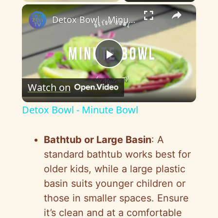
×
Detox Bowl - Minute Bowl
P
Watch on
l
Detox Bowl - Minute Bowl
a
Bathtub or Large Basin
: A
y
standard bathtub works best for
older kids, while a large plastic
V
basin suits younger children or
those in smaller spaces. Ensure
i
it’s clean and at a comfortable