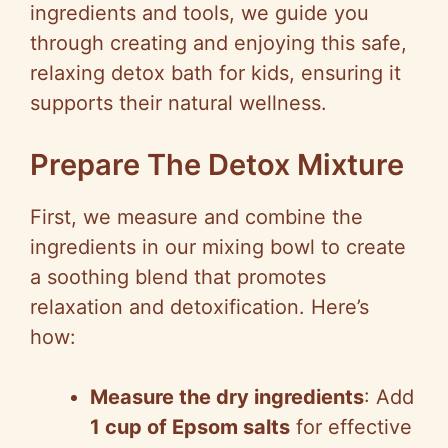
ingredients and tools, we guide you
through creating and enjoying this safe,
relaxing detox bath for kids, ensuring it
supports their natural wellness.
Prepare The Detox Mixture
First, we measure and combine the
ingredients in our mixing bowl to create
a soothing blend that promotes
relaxation and detoxification. Here’s
how:
Measure the dry ingredients
: Add
1 cup of Epsom salts
for effective