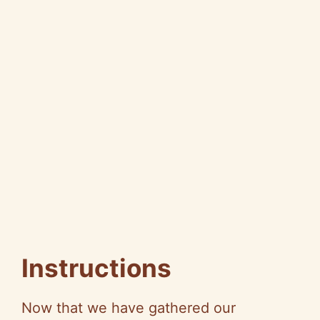
Instructions
Now that we have gathered our