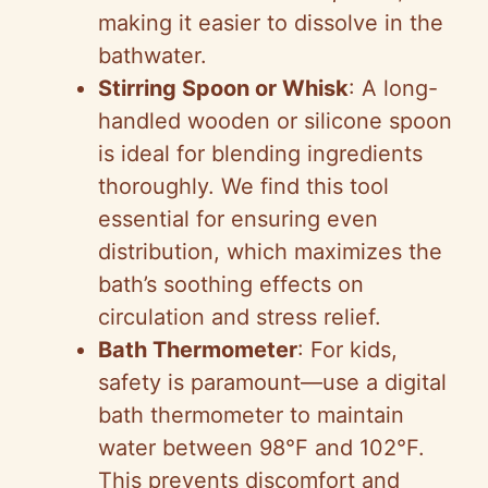
making it easier to dissolve in the
bathwater.
Stirring Spoon or Whisk
: A long-
handled wooden or silicone spoon
is ideal for blending ingredients
thoroughly. We find this tool
essential for ensuring even
distribution, which maximizes the
bath’s soothing effects on
circulation and stress relief.
Bath Thermometer
: For kids,
safety is paramount—use a digital
bath thermometer to maintain
water between 98°F and 102°F.
This prevents discomfort and