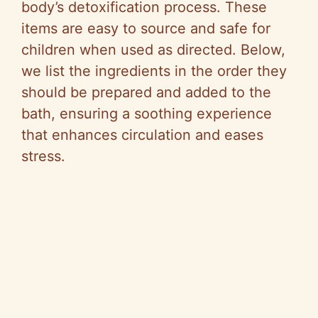
body’s detoxification process. These
items are easy to source and safe for
children when used as directed. Below,
we list the ingredients in the order they
should be prepared and added to the
bath, ensuring a soothing experience
that enhances circulation and eases
stress.