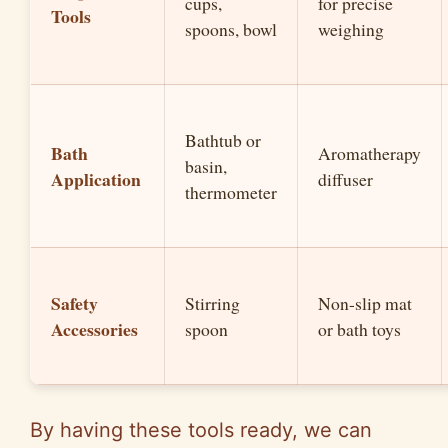
cups,
for precise
Tools
spoons, bowl
weighing
Bathtub or
Bath
Aromatherapy
basin,
Application
diffuser
thermometer
Safety
Stirring
Non-slip mat
Accessories
spoon
or bath toys
By having these tools ready, we can