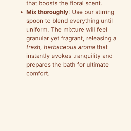
that boosts the floral scent.
Mix thoroughly
: Use our stirring
spoon to blend everything until
uniform. The mixture will feel
granular yet fragrant, releasing a
fresh, herbaceous aroma
that
instantly evokes tranquility and
prepares the bath for ultimate
comfort.