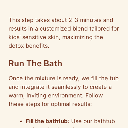
This step takes about 2-3 minutes and
results in a customized blend tailored for
kids’ sensitive skin, maximizing the
detox benefits.
Run The Bath
Once the mixture is ready, we fill the tub
and integrate it seamlessly to create a
warm, inviting environment. Follow
these steps for optimal results:
Fill the bathtub
: Use our bathtub