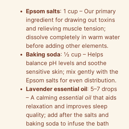
Epsom salts
: 1 cup – Our primary
ingredient for drawing out toxins
and relieving muscle tension;
dissolve completely in warm water
before adding other elements.
Baking soda
: ½ cup – Helps
balance pH levels and soothe
sensitive skin; mix gently with the
Epsom salts for even distribution.
Lavender essential oil
: 5–7 drops
– A calming
essential oil
that aids
relaxation and improves sleep
quality; add after the salts and
baking soda to infuse the bath