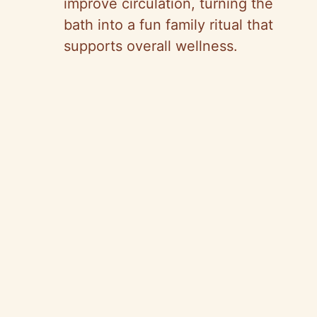
improve circulation, turning the
bath into a fun family ritual that
supports overall wellness.