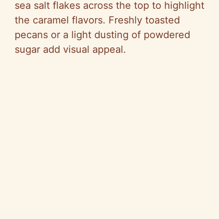
sea salt flakes across the top to highlight
the caramel flavors. Freshly toasted
pecans or a light dusting of powdered
sugar add visual appeal.