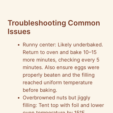
Troubleshooting Common
Issues
Runny center: Likely underbaked.
Return to oven and bake 10–15
more minutes, checking every 5
minutes. Also ensure eggs were
properly beaten and the filling
reached uniform temperature
before baking.
Overbrowned nuts but jiggly
filling: Tent top with foil and lower
oven temperature by 15°F,