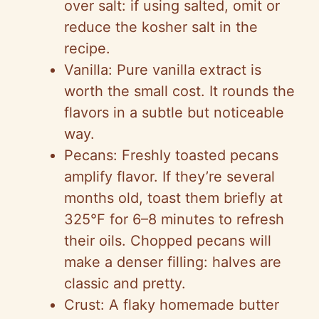
over salt: if using salted, omit or
reduce the kosher salt in the
recipe.
Vanilla: Pure vanilla extract is
worth the small cost. It rounds the
flavors in a subtle but noticeable
way.
Pecans: Freshly toasted pecans
amplify flavor. If they’re several
months old, toast them briefly at
325°F for 6–8 minutes to refresh
their oils. Chopped pecans will
make a denser filling: halves are
classic and pretty.
Crust: A flaky homemade butter