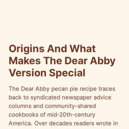
Origins And What
Makes The Dear Abby
Version Special
The Dear Abby pecan pie recipe traces
back to syndicated newspaper advice
columns and community-shared
cookbooks of mid-20th-century
America. Over decades readers wrote in