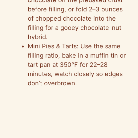
chocolate on the prebaked crust
before filling, or fold 2–3 ounces
of chopped chocolate into the
filling for a gooey chocolate-nut
hybrid.
Mini Pies & Tarts: Use the same
filling ratio, bake in a muffin tin or
tart pan at 350°F for 22–28
minutes, watch closely so edges
don’t overbrown.