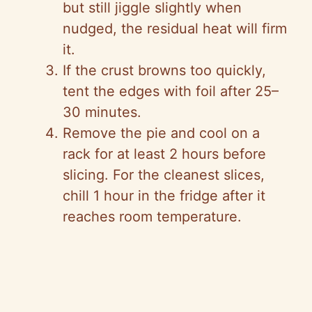
but still jiggle slightly when
nudged, the residual heat will firm
it.
If the crust browns too quickly,
tent the edges with foil after 25–
30 minutes.
Remove the pie and cool on a
rack for at least 2 hours before
slicing. For the cleanest slices,
chill 1 hour in the fridge after it
reaches room temperature.