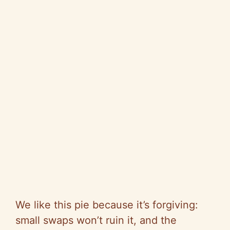
We like this pie because it’s forgiving:
small swaps won’t ruin it, and the