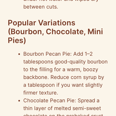
between cuts.
Popular Variations
(Bourbon, Chocolate, Mini
Pies)
Bourbon Pecan Pie: Add 1–2
tablespoons good-quality bourbon
to the filling for a warm, boozy
backbone. Reduce corn syrup by
a tablespoon if you want slightly
firmer texture.
Chocolate Pecan Pie: Spread a
thin layer of melted semi-sweet