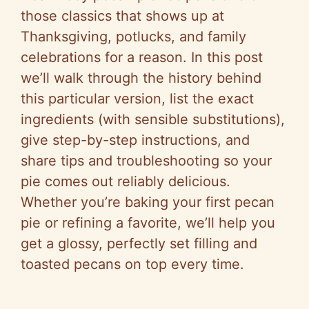
those classics that shows up at
Thanksgiving, potlucks, and family
celebrations for a reason. In this post
we’ll walk through the history behind
this particular version, list the exact
ingredients (with sensible substitutions),
give step-by-step instructions, and
share tips and troubleshooting so your
pie comes out reliably delicious.
Whether you’re baking your first pecan
pie or refining a favorite, we’ll help you
get a glossy, perfectly set filling and
toasted pecans on top every time.