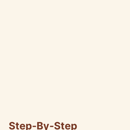
Step-By-Step