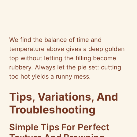
We find the balance of time and
temperature above gives a deep golden
top without letting the filling become
rubbery. Always let the pie set: cutting
too hot yields a runny mess.
Tips, Variations, And
Troubleshooting
Simple Tips For Perfect