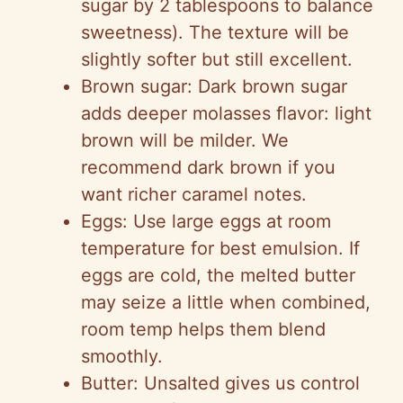
sugar by 2 tablespoons to balance
sweetness). The texture will be
slightly softer but still excellent.
Brown sugar: Dark brown sugar
adds deeper molasses flavor: light
brown will be milder. We
recommend dark brown if you
want richer caramel notes.
Eggs: Use large eggs at room
temperature for best emulsion. If
eggs are cold, the melted butter
may seize a little when combined,
room temp helps them blend
smoothly.
Butter: Unsalted gives us control