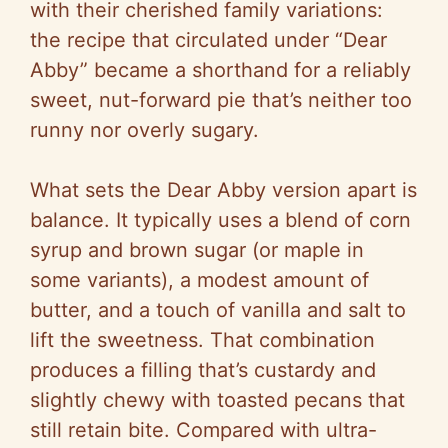
with their cherished family variations:
the recipe that circulated under “Dear
Abby” became a shorthand for a reliably
sweet, nut-forward pie that’s neither too
runny nor overly sugary.
What sets the Dear Abby version apart is
balance. It typically uses a blend of corn
syrup and brown sugar (or maple in
some variants), a modest amount of
butter, and a touch of vanilla and salt to
lift the sweetness. That combination
produces a filling that’s custardy and
slightly chewy with toasted pecans that
still retain bite. Compared with ultra-