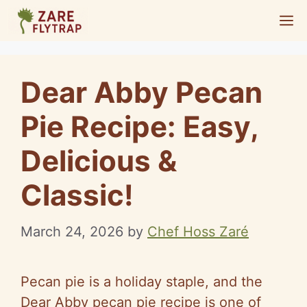
Skip
M
to
content
Dear Abby Pecan
Pie Recipe: Easy,
Delicious &
Classic!
March 24, 2026
by
Chef Hoss Zaré
Pecan pie is a holiday staple, and the
Dear Abby pecan pie recipe is one of