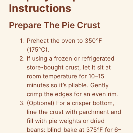
Instructions
Prepare The Pie Crust
Preheat the oven to 350°F
(175°C).
If using a frozen or refrigerated
store-bought crust, let it sit at
room temperature for 10–15
minutes so it’s pliable. Gently
crimp the edges for an even rim.
(Optional) For a crisper bottom,
line the crust with parchment and
fill with pie weights or dried
beans: blind-bake at 375°F for 6–