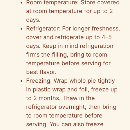
Room temperature: Store covered
at room temperature for up to 2
days.
Refrigerator: For longer freshness,
cover and refrigerate up to 4–5
days. Keep in mind refrigeration
firms the filling, bring to room
temperature before serving for
best flavor.
Freezing: Wrap whole pie tightly
in plastic wrap and foil, freeze up
to 2 months. Thaw in the
refrigerator overnight, then bring
to room temperature before
serving. You can also freeze