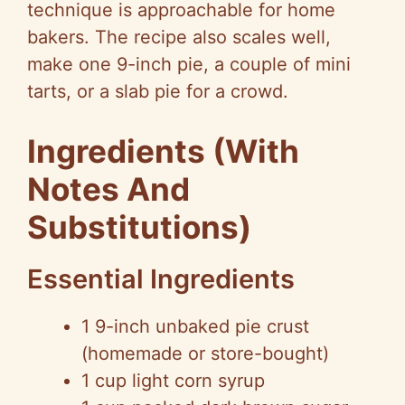
technique is approachable for home
bakers. The recipe also scales well,
make one 9-inch pie, a couple of mini
tarts, or a slab pie for a crowd.
Ingredients (With
Notes And
Substitutions)
Essential Ingredients
1 9-inch unbaked pie crust
(homemade or store-bought)
1 cup light corn syrup