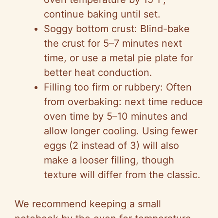
continue baking until set.
Soggy bottom crust: Blind-bake
the crust for 5–7 minutes next
time, or use a metal pie plate for
better heat conduction.
Filling too firm or rubbery: Often
from overbaking: next time reduce
oven time by 5–10 minutes and
allow longer cooling. Using fewer
eggs (2 instead of 3) will also
make a looser filling, though
texture will differ from the classic.
We recommend keeping a small