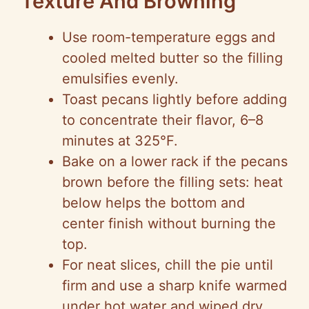
Texture And Browning
Use room-temperature eggs and
cooled melted butter so the filling
emulsifies evenly.
Toast pecans lightly before adding
to concentrate their flavor, 6–8
minutes at 325°F.
Bake on a lower rack if the pecans
brown before the filling sets: heat
below helps the bottom and
center finish without burning the
top.
For neat slices, chill the pie until
firm and use a sharp knife warmed
under hot water and wiped dry