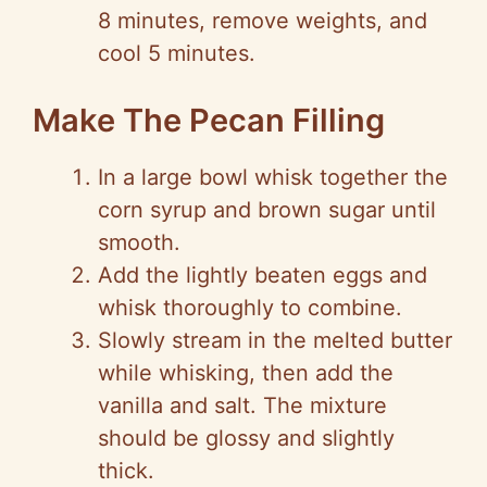
8 minutes, remove weights, and
cool 5 minutes.
Make The Pecan Filling
In a large bowl whisk together the
corn syrup and brown sugar until
smooth.
Add the lightly beaten eggs and
whisk thoroughly to combine.
Slowly stream in the melted butter
while whisking, then add the
vanilla and salt. The mixture
should be glossy and slightly
thick.