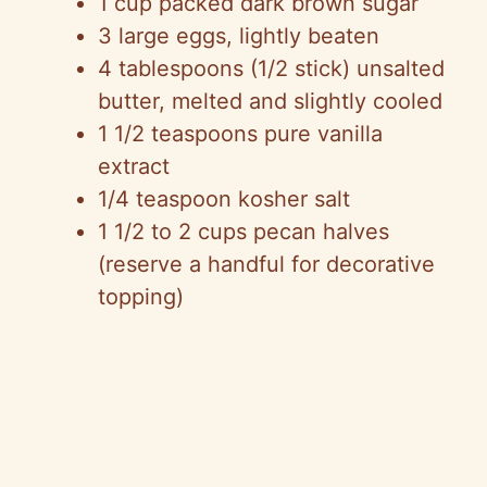
1 cup packed dark brown sugar
3 large eggs, lightly beaten
4 tablespoons (1/2 stick) unsalted
butter, melted and slightly cooled
1 1/2 teaspoons pure vanilla
extract
1/4 teaspoon kosher salt
1 1/2 to 2 cups pecan halves
(reserve a handful for decorative
topping)