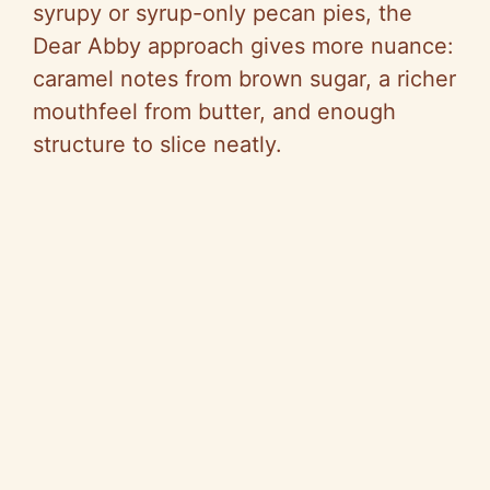
syrupy or syrup-only pecan pies, the
Dear Abby approach gives more nuance:
caramel notes from brown sugar, a richer
mouthfeel from butter, and enough
structure to slice neatly.