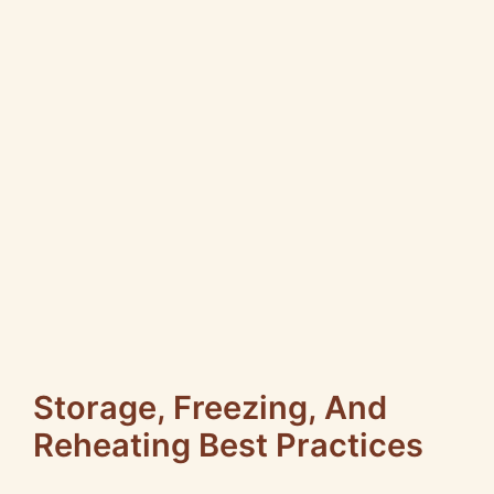
Storage, Freezing, And
Reheating Best Practices