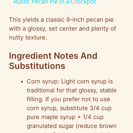
Rustic Pecan Pie in a Crockpot
a
This yields a classic 9-inch pecan pie
y
with a glossy, set center and plenty of
nutty texture.
V
Ingredient Notes And
i
Substitutions
d
Corn syrup: Light corn syrup is
traditional for that glossy, stable
e
filling. If you prefer not to use
corn syrup, substitute 3/4 cup
o
pure maple syrup + 1/4 cup
granulated sugar (reduce brown