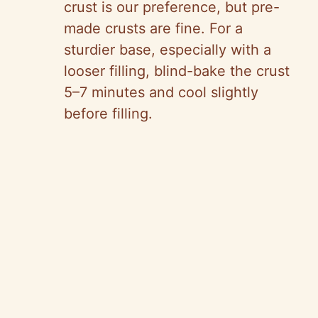
crust is our preference, but pre-
made crusts are fine. For a
sturdier base, especially with a
looser filling, blind-bake the crust
5–7 minutes and cool slightly
before filling.