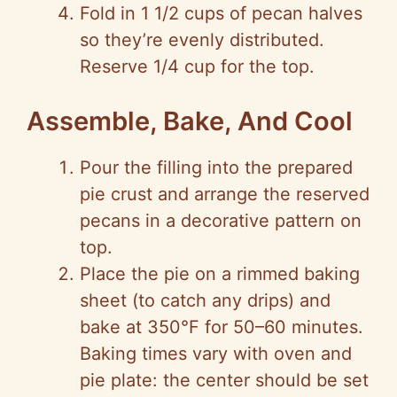
Fold in 1 1/2 cups of pecan halves
so they’re evenly distributed.
Reserve 1/4 cup for the top.
Assemble, Bake, And Cool
Pour the filling into the prepared
pie crust and arrange the reserved
pecans in a decorative pattern on
top.
Place the pie on a rimmed baking
sheet (to catch any drips) and
bake at 350°F for 50–60 minutes.
Baking times vary with oven and
pie plate: the center should be set