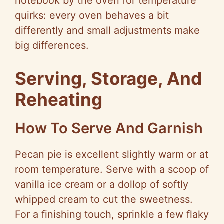
notebook by the oven for temperature
quirks: every oven behaves a bit
differently and small adjustments make
big differences.
Serving, Storage, And
Reheating
How To Serve And Garnish
Pecan pie is excellent slightly warm or at
room temperature. Serve with a scoop of
vanilla ice cream or a dollop of softly
whipped cream to cut the sweetness.
For a finishing touch, sprinkle a few flaky