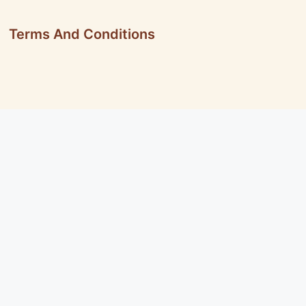
Terms And Conditions