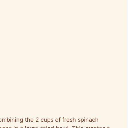
combining the 2 cups of fresh spinach