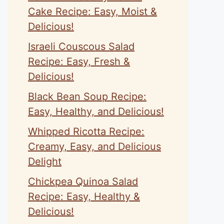
Cake Recipe: Easy, Moist &
Delicious!
Israeli Couscous Salad
Recipe: Easy, Fresh &
Delicious!
Black Bean Soup Recipe:
Easy, Healthy, and Delicious!
Whipped Ricotta Recipe:
Creamy, Easy, and Delicious
Delight
Chickpea Quinoa Salad
Recipe: Easy, Healthy &
Delicious!