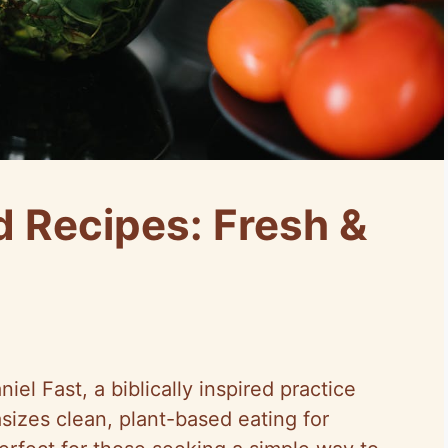
d Recipes: Fresh &
el Fast, a biblically inspired practice
sizes clean, plant-based eating for