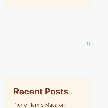
Recent Posts
Pierre Hermé Macaron