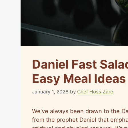
Daniel Fast Sala
Easy Meal Ideas
January 1, 2026
by
Chef Hoss Zaré
We’ve always been drawn to the Dani
from the prophet Daniel that empha