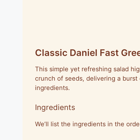
Classic Daniel Fast Gre
This simple yet refreshing salad hi
crunch of seeds, delivering a burst
ingredients.
Ingredients
We’ll list the ingredients in the ord