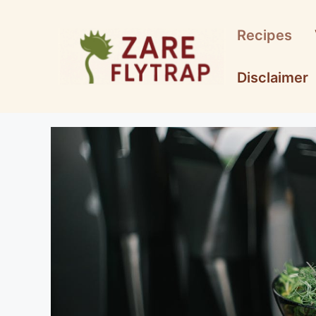
Skip
to
Recipes
content
Disclaimer