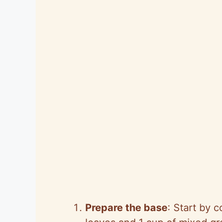
Prepare the base
: Start by 