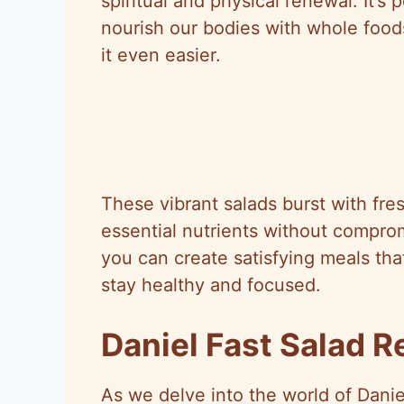
spiritual and physical renewal. It’s
nourish our bodies with whole food
it even easier.
These vibrant salads burst with fre
essential nutrients without comprom
you can create satisfying meals that
stay healthy and focused.
Daniel Fast Salad R
As we delve into the world of Danie