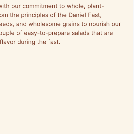
 with our commitment to whole, plant-
m the principles of the Daniel Fast,
eeds, and wholesome grains to nourish our
couple of easy-to-prepare salads that are
lavor during the fast.