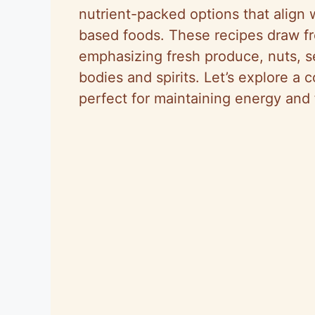
nutrient-packed options that align
based foods. These recipes draw fro
emphasizing fresh produce, nuts, s
bodies and spirits. Let’s explore a 
perfect for maintaining energy and f