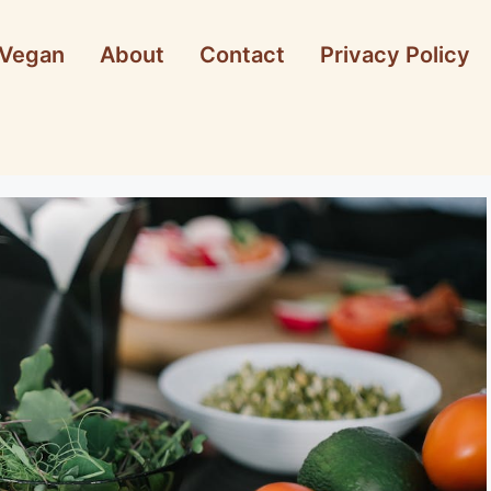
Vegan
About
Contact
Privacy Policy