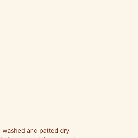
, washed and patted dry