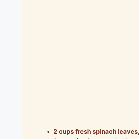
2 cups fresh spinach leaves