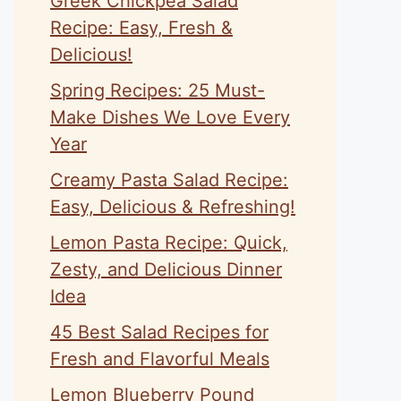
Greek Chickpea Salad
Recipe: Easy, Fresh &
Delicious!
Spring Recipes: 25 Must-
Make Dishes We Love Every
Year
Creamy Pasta Salad Recipe:
Easy, Delicious & Refreshing!
Lemon Pasta Recipe: Quick,
Zesty, and Delicious Dinner
Idea
45 Best Salad Recipes for
Fresh and Flavorful Meals
Lemon Blueberry Pound