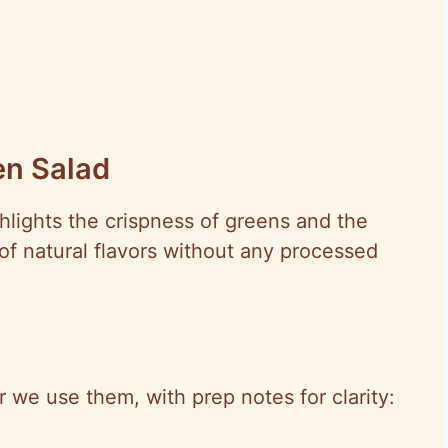
en Salad
ghlights the crispness of greens and the
 of natural flavors without any processed
er we use them, with prep notes for clarity: