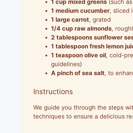
1 cup mixed greens
(such as
1 medium cucumber
, sliced
1 large carrot
, grated
1/4 cup raw almonds
, rough
2 tablespoons sunflower se
1 tablespoon fresh lemon jui
1 teaspoon olive oil
, cold-pre
guidelines)
A pinch of sea salt
, to enhan
Instructions
We guide you through the steps wi
techniques to ensure a delicious res