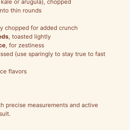
 kale or arugula), chopped
 into thin rounds
ly chopped for added crunch
eds
, toasted lightly
ce
, for zestiness
ssed (use sparingly to stay true to fast
ce flavors
th precise measurements and active
ult.