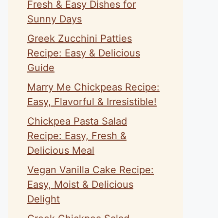
Fresh & Easy Dishes for
Sunny Days
Greek Zucchini Patties
Recipe: Easy & Delicious
Guide
Marry Me Chickpeas Recipe:
Easy, Flavorful & Irresistible!
Chickpea Pasta Salad
Recipe: Easy, Fresh &
Delicious Meal
Vegan Vanilla Cake Recipe:
Easy, Moist & Delicious
Delight