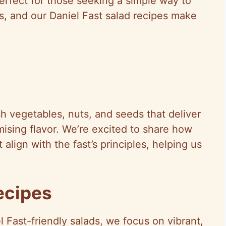
 perfect for those seeking a simple way to
s, and our Daniel Fast salad recipes make
sh vegetables, nuts, and seeds that deliver
ising flavor. We’re excited to share how
 align with the fast’s principles, helping us
ecipes
l Fast-friendly salads, we focus on vibrant,