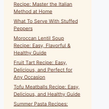
Recipe: Master the Italian
Method at Home
What To Serve With Stuffed
Peppers
Moroccan Lentil Soup
Recipe: Easy, Flavorful &
Healthy Guide
Fruit Tart Recipe: Easy,
Delicious, and Perfect for
Any Occasion
Tofu Meatballs Recipe: Easy,
Delicious, and Healthy Guide
Summer Pasta Recipes: