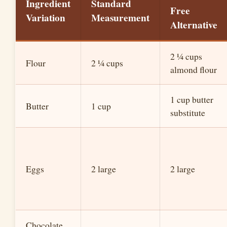
Ingredient
Standard
Free
Variation
Measurement
Alternative
2 ¼ cups
Flour
2 ¼ cups
almond flour
1 cup butter
Butter
1 cup
substitute
Eggs
2 large
2 large
Chocolate