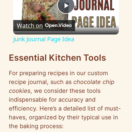
P
Watch on
l
Junk Journal Page Idea
a
Essential Kitchen Tools
y
For preparing recipes in our custom
recipe journal, such as
chocolate chip
V
cookies
, we consider these tools
indispensable for accuracy and
i
efficiency. Here’s a detailed list of must-
haves, organized by their typical use in
d
the baking process: