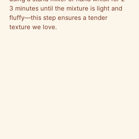
3 minutes until the mixture is light and
fluffy—this step ensures a tender
texture we love.