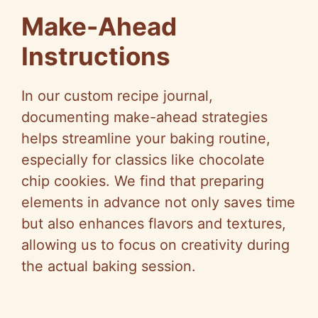
Make-Ahead
Instructions
In our custom recipe journal,
documenting make-ahead strategies
helps streamline your baking routine,
especially for classics like chocolate
chip cookies. We find that preparing
elements in advance not only saves time
but also enhances flavors and textures,
allowing us to focus on creativity during
the actual baking session.