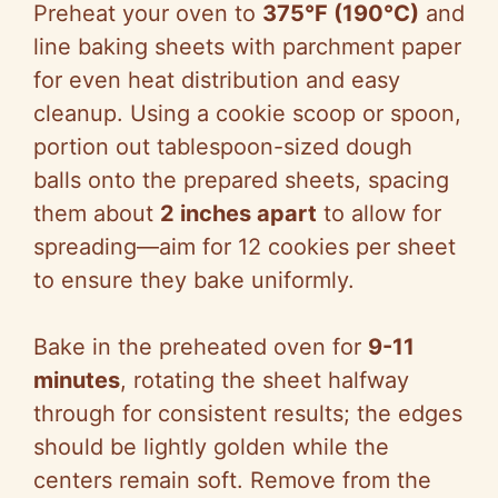
Preheat your oven to
375°F (190°C)
and
line baking sheets with parchment paper
for even heat distribution and easy
cleanup. Using a cookie scoop or spoon,
portion out tablespoon-sized dough
balls onto the prepared sheets, spacing
them about
2 inches apart
to allow for
spreading—aim for 12 cookies per sheet
to ensure they bake uniformly.
Bake in the preheated oven for
9-11
minutes
, rotating the sheet halfway
through for consistent results; the edges
should be lightly golden while the
centers remain soft. Remove from the