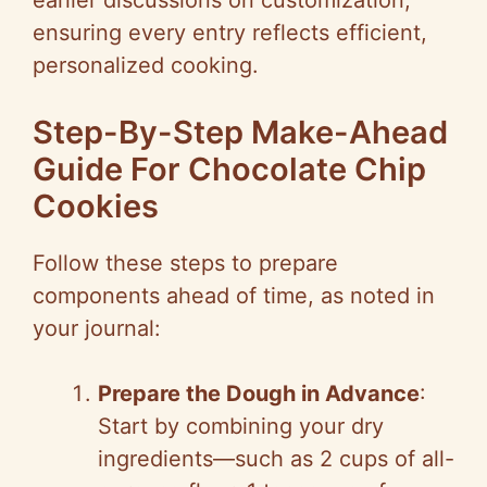
earlier discussions on customization,
ensuring every entry reflects efficient,
personalized cooking.
Step-By-Step Make-Ahead
Guide For Chocolate Chip
Cookies
Follow these steps to prepare
components ahead of time, as noted in
your journal:
Prepare the Dough in Advance
:
Start by combining your dry
ingredients—such as 2 cups of all-