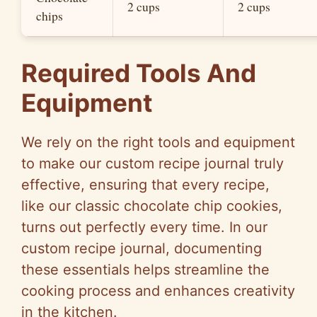
2 cups
2 cups
chips
Required Tools And
Equipment
We rely on the right tools and equipment
to make our custom recipe journal truly
effective, ensuring that every recipe,
like our classic chocolate chip cookies,
turns out perfectly every time. In our
custom recipe journal, documenting
these essentials helps streamline the
cooking process and enhances creativity
in the kitchen.