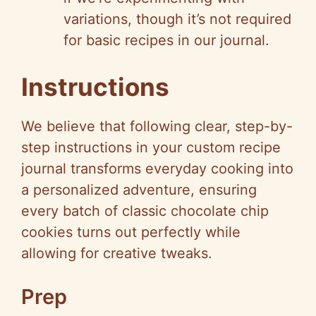
variations, though it’s not required
for basic recipes in our journal.
Instructions
We believe that following clear, step-by-
step instructions in your custom recipe
journal transforms everyday cooking into
a personalized adventure, ensuring
every batch of classic chocolate chip
cookies turns out perfectly while
allowing for creative tweaks.
Prep