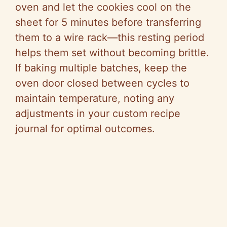
oven and let the cookies cool on the
sheet for 5 minutes before transferring
them to a wire rack—this resting period
helps them set without becoming brittle.
If baking multiple batches, keep the
oven door closed between cycles to
maintain temperature, noting any
adjustments in your custom recipe
journal for optimal outcomes.