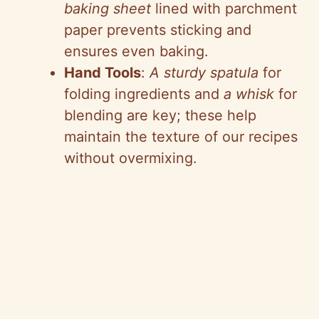
baking sheet
lined with parchment
paper prevents sticking and
ensures even baking.
Hand Tools
:
A sturdy spatula
for
folding ingredients and
a whisk
for
blending are key; these help
maintain the texture of our recipes
without overmixing.