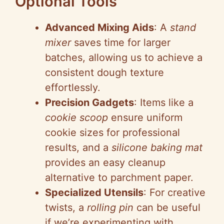
Optional Tools
Advanced Mixing Aids
: A
stand
mixer
saves time for larger
batches, allowing us to achieve a
consistent dough texture
effortlessly.
Precision Gadgets
: Items like a
cookie scoop
ensure uniform
cookie sizes for professional
results, and a
silicone baking mat
provides an easy cleanup
alternative to parchment paper.
Specialized Utensils
: For creative
twists, a
rolling pin
can be useful
if we’re experimenting with