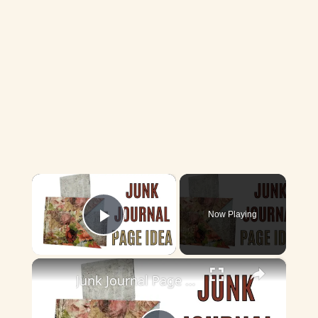
×
Now Playing
Play Video
×
Junk Journal Page Idea