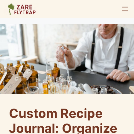
Skip
M
to
content
Custom Recipe
Journal: Organize