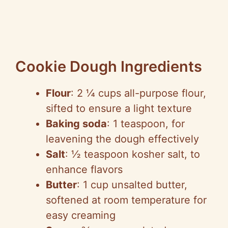
Cookie Dough Ingredients
Flour
: 2 ¼ cups all-purpose flour,
sifted to ensure a light texture
Baking soda
: 1 teaspoon, for
leavening the dough effectively
Salt
: ½ teaspoon kosher salt, to
enhance flavors
Butter
: 1 cup unsalted butter,
softened at room temperature for
easy creaming