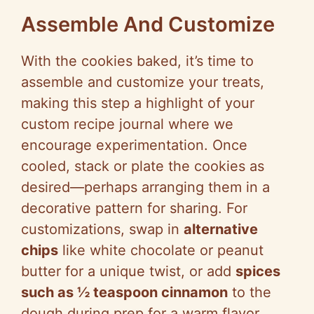
Assemble And Customize
With the cookies baked, it’s time to
assemble and customize your treats,
making this step a highlight of your
custom recipe journal where we
encourage experimentation. Once
cooled, stack or plate the cookies as
desired—perhaps arranging them in a
decorative pattern for sharing. For
customizations, swap in
alternative
chips
like white chocolate or peanut
butter for a unique twist, or add
spices
such as ½ teaspoon cinnamon
to the
dough during prep for a warm flavor