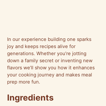
In our experience building one sparks
joy and keeps recipes alive for
generations. Whether you’re jotting
down a family secret or inventing new
flavors we’ll show you how it enhances
your cooking journey and makes meal
prep more fun.
Ingredients