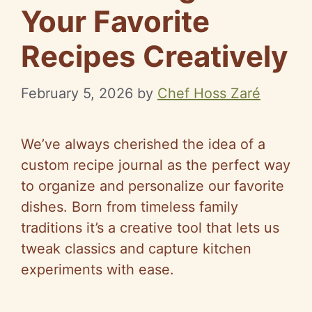
Your Favorite
Recipes Creatively
February 5, 2026
by
Chef Hoss Zaré
We’ve always cherished the idea of a
custom recipe journal as the perfect way
to organize and personalize our favorite
dishes. Born from timeless family
traditions it’s a creative tool that lets us
tweak classics and capture kitchen
experiments with ease.