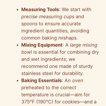
e
Measuring Tools
: We start with
precise measuring cups
and
o
spoons
to ensure accurate
ingredient quantities, avoiding
common baking mishaps.
Mixing Equipment
: A
large mixing
bowl
is essential for combining dry
and wet ingredients; we
recommend one made of sturdy
stainless steel for durability.
Baking Essentials
: An
oven
preheated to the correct
temperature is crucial—aim for
375°F (190°C) for cookies—and a