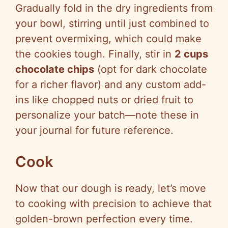
Gradually fold in the dry ingredients from
your bowl, stirring until just combined to
prevent overmixing, which could make
the cookies tough. Finally, stir in
2 cups
chocolate chips
(opt for dark chocolate
for a richer flavor) and any custom add-
ins like chopped nuts or dried fruit to
personalize your batch—note these in
your journal for future reference.
Cook
Now that our dough is ready, let’s move
to cooking with precision to achieve that
golden-brown perfection every time.