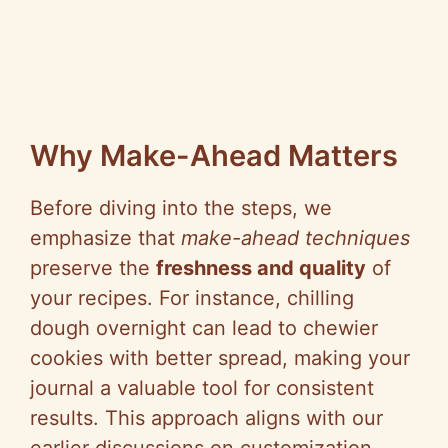
Why Make-Ahead Matters
Before diving into the steps, we
emphasize that
make-ahead techniques
preserve the
freshness and quality
of
your recipes. For instance, chilling
dough overnight can lead to chewier
cookies with better spread, making your
journal a valuable tool for consistent
results. This approach aligns with our