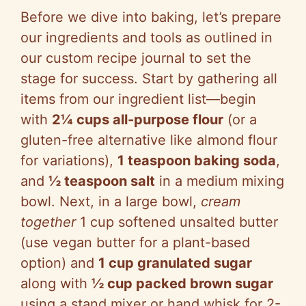
Before we dive into baking, let’s prepare
our ingredients and tools as outlined in
our custom recipe journal to set the
stage for success. Start by gathering all
items from our ingredient list—begin
with
2¼ cups all-purpose flour
(or a
gluten-free alternative like almond flour
for variations),
1 teaspoon baking soda
,
and
½ teaspoon salt
in a medium mixing
bowl. Next, in a large bowl,
cream
together
1 cup softened unsalted butter
(use vegan butter for a plant-based
option) and
1 cup granulated sugar
along with
½ cup packed brown sugar
using a stand mixer or hand whisk for 2-