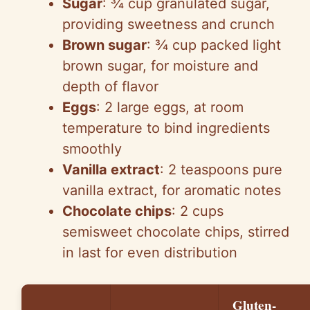
Sugar
: ¾ cup granulated sugar,
providing sweetness and crunch
Brown sugar
: ¾ cup packed light
brown sugar, for moisture and
depth of flavor
Eggs
: 2 large eggs, at room
temperature to bind ingredients
smoothly
Vanilla extract
: 2 teaspoons pure
vanilla extract, for aromatic notes
Chocolate chips
: 2 cups
semisweet chocolate chips, stirred
in last for even distribution
Gluten-