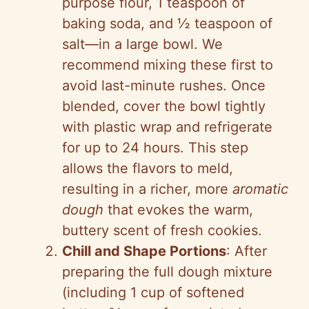
purpose flour, 1 teaspoon of
baking soda, and ½ teaspoon of
salt—in a large bowl. We
recommend mixing these first to
avoid last-minute rushes. Once
blended, cover the bowl tightly
with plastic wrap and refrigerate
for up to 24 hours. This step
allows the flavors to meld,
resulting in a richer, more
aromatic
dough
that evokes the warm,
buttery scent of fresh cookies.
Chill and Shape Portions
: After
preparing the full dough mixture
(including 1 cup of softened