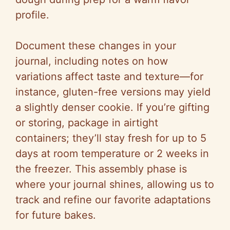
profile.
Document these changes in your
journal, including notes on how
variations affect taste and texture—for
instance, gluten-free versions may yield
a slightly denser cookie. If you’re gifting
or storing, package in airtight
containers; they’ll stay fresh for up to 5
days at room temperature or 2 weeks in
the freezer. This assembly phase is
where your journal shines, allowing us to
track and refine our favorite adaptations
for future bakes.