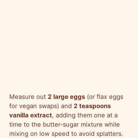
Measure out
2 large eggs
(or flax eggs
for vegan swaps) and
2 teaspoons
vanilla extract
, adding them one at a
time to the butter-sugar mixture while
mixing on low speed to avoid splatters.