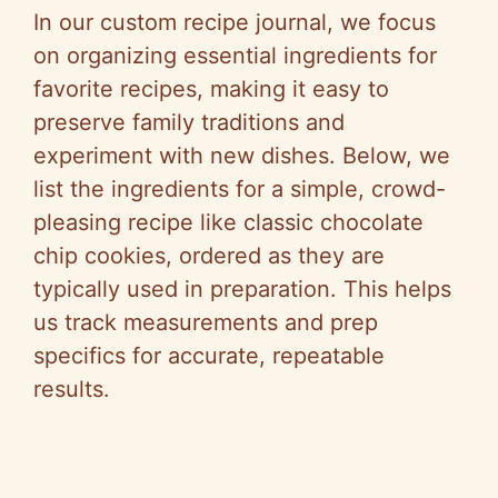
In our custom recipe journal, we focus
on organizing essential ingredients for
favorite recipes, making it easy to
preserve family traditions and
experiment with new dishes. Below, we
list the ingredients for a simple, crowd-
pleasing recipe like classic chocolate
chip cookies, ordered as they are
typically used in preparation. This helps
us track measurements and prep
specifics for accurate, repeatable
results.