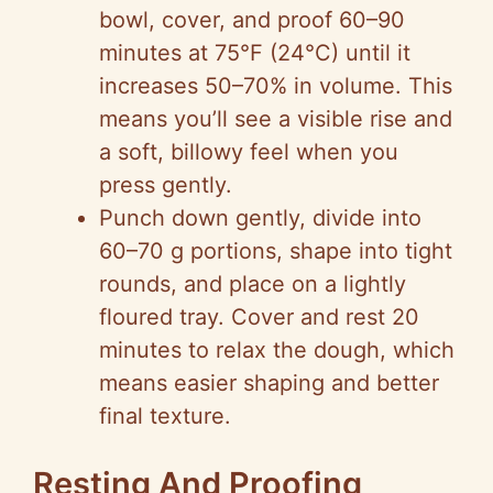
bowl, cover, and proof 60–90
minutes at 75°F (24°C) until it
increases 50–70% in volume. This
means you’ll see a visible rise and
a soft, billowy feel when you
press gently.
Punch down gently, divide into
60–70 g portions, shape into tight
rounds, and place on a lightly
floured tray. Cover and rest 20
minutes to relax the dough, which
means easier shaping and better
final texture.
Resting And Proofing