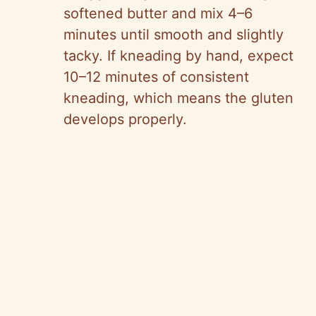
softened butter and mix 4–6
minutes until smooth and slightly
tacky. If kneading by hand, expect
10–12 minutes of consistent
kneading, which means the gluten
develops properly.