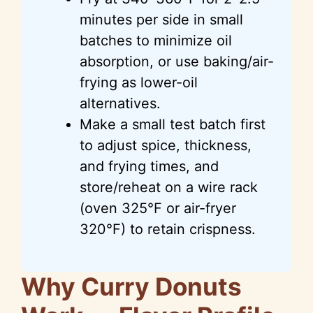
minutes per side in small
batches to minimize oil
absorption, or use baking/air-
frying as lower-oil
alternatives.
Make a small test batch first
to adjust spice, thickness,
and frying times, and
store/reheat on a wire rack
(oven 325°F or air-fryer
320°F) to retain crispness.
Why Curry Donuts