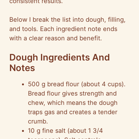
consistent results.
Below I break the list into dough, filling,
and tools. Each ingredient note ends
with a clear reason and benefit.
Dough Ingredients And
Notes
500 g bread flour (about 4 cups).
Bread flour gives strength and
chew, which means the dough
traps gas and creates a tender
crumb.
10 g fine salt (about 1 3/4