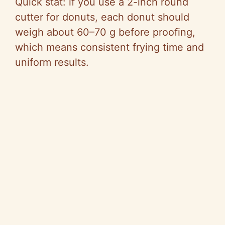
Quick stat: if you use a 2-inch round
cutter for donuts, each donut should
weigh about 60–70 g before proofing,
which means consistent frying time and
uniform results.