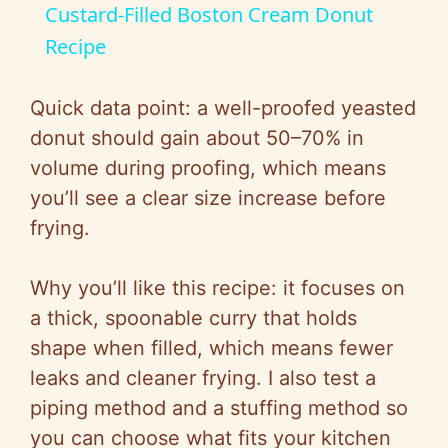
Custard-Filled Boston Cream Donut
a
Recipe
y
Quick data point: a well-proofed yeasted
donut should gain about 50–70% in
V
volume during proofing, which means
you’ll see a clear size increase before
i
frying.
d
Why you’ll like this recipe: it focuses on
a thick, spoonable curry that holds
e
shape when filled, which means fewer
leaks and cleaner frying. I also test a
o
piping method and a stuffing method so
you can choose what fits your kitchen