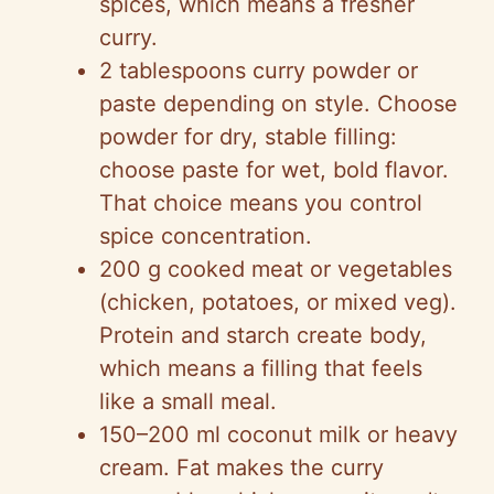
spices, which means a fresher
curry.
2 tablespoons curry powder or
paste depending on style. Choose
powder for dry, stable filling:
choose paste for wet, bold flavor.
That choice means you control
spice concentration.
200 g cooked meat or vegetables
(chicken, potatoes, or mixed veg).
Protein and starch create body,
which means a filling that feels
like a small meal.
150–200 ml coconut milk or heavy
cream. Fat makes the curry