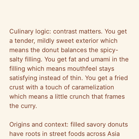
Culinary logic: contrast matters. You get
a tender, mildly sweet exterior which
means the donut balances the spicy-
salty filling. You get fat and umami in the
filling which means mouthfeel stays
satisfying instead of thin. You get a fried
crust with a touch of caramelization
which means a little crunch that frames
the curry.
Origins and context: filled savory donuts
have roots in street foods across Asia