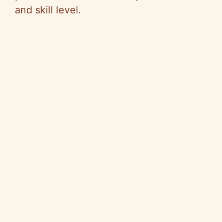
and skill level.