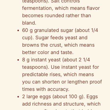
teaspoons). Salt controls
fermentation, which means flavor
becomes rounded rather than
bland.
60 g granulated sugar (about 1/4
cup). Sugar feeds yeast and
browns the crust, which means
better color and taste.
8 g instant yeast (about 2 1/4
teaspoons). Use instant yeast for
predictable rises, which means
you can shorten or lengthen proof
times with accuracy.
2 large eggs (about 100 g). Eggs
add richness and structure, which