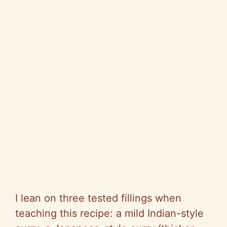
I lean on three tested fillings when
teaching this recipe: a mild Indian-style