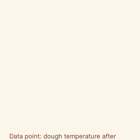
Data point: dough temperature after