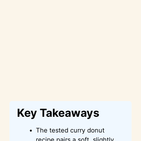
Key Takeaways
The tested curry donut
recipe pairs a soft, slightly