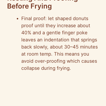
Before Frying
Final proof: let shaped donuts
proof until they increase about
40% and a gentle finger poke
leaves an indentation that springs
back slowly, about 30–45 minutes
at room temp. This means you
avoid over-proofing which causes
collapse during frying.