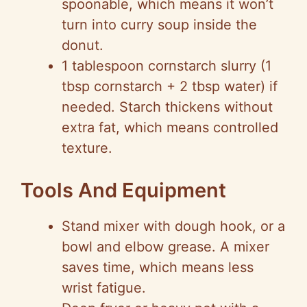
spoonable, which means it won’t
turn into curry soup inside the
donut.
1 tablespoon cornstarch slurry (1
tbsp cornstarch + 2 tbsp water) if
needed. Starch thickens without
extra fat, which means controlled
texture.
Tools And Equipment
Stand mixer with dough hook, or a
bowl and elbow grease. A mixer
saves time, which means less
wrist fatigue.