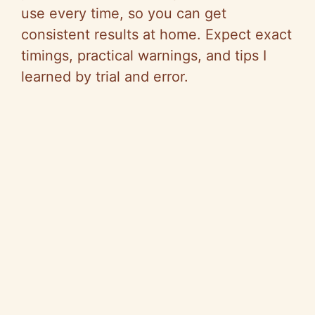
use every time, so you can get
consistent results at home. Expect exact
timings, practical warnings, and tips I
learned by trial and error.