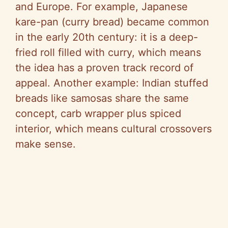
and Europe. For example, Japanese
kare-pan (curry bread) became common
in the early 20th century: it is a deep-
fried roll filled with curry, which means
the idea has a proven track record of
appeal. Another example: Indian stuffed
breads like samosas share the same
concept, carb wrapper plus spiced
interior, which means cultural crossovers
make sense.