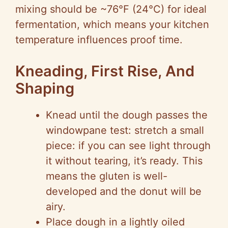
mixing should be ~76°F (24°C) for ideal
fermentation, which means your kitchen
temperature influences proof time.
Kneading, First Rise, And
Shaping
Knead until the dough passes the
windowpane test: stretch a small
piece: if you can see light through
it without tearing, it’s ready. This
means the gluten is well-
developed and the donut will be
airy.
Place dough in a lightly oiled