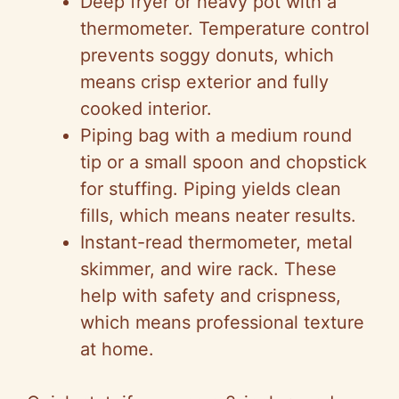
Deep fryer or heavy pot with a
thermometer. Temperature control
prevents soggy donuts, which
means crisp exterior and fully
cooked interior.
Piping bag with a medium round
tip or a small spoon and chopstick
for stuffing. Piping yields clean
fills, which means neater results.
Instant-read thermometer, metal
skimmer, and wire rack. These
help with safety and crispness,
which means professional texture
at home.