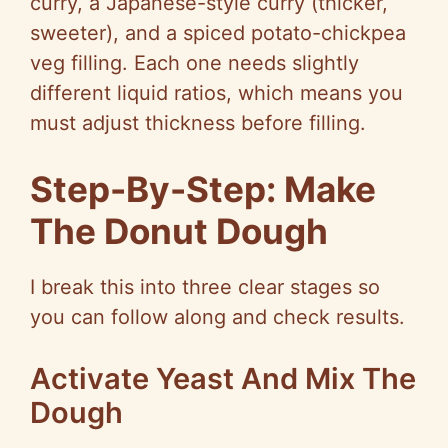
curry, a Japanese-style curry (thicker,
sweeter), and a spiced potato-chickpea
veg filling. Each one needs slightly
different liquid ratios, which means you
must adjust thickness before filling.
Step-By-Step: Make
The Donut Dough
I break this into three clear stages so
you can follow along and check results.
Activate Yeast And Mix The
Dough