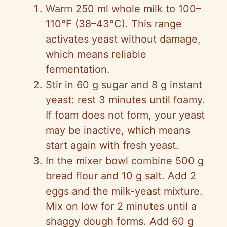
Warm 250 ml whole milk to 100–
110°F (38–43°C). This range
activates yeast without damage,
which means reliable
fermentation.
Stir in 60 g sugar and 8 g instant
yeast: rest 3 minutes until foamy.
If foam does not form, your yeast
may be inactive, which means
start again with fresh yeast.
In the mixer bowl combine 500 g
bread flour and 10 g salt. Add 2
eggs and the milk-yeast mixture.
Mix on low for 2 minutes until a
shaggy dough forms. Add 60 g