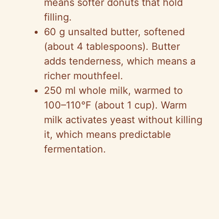
means softer donuts that hold
filling.
60 g unsalted butter, softened
(about 4 tablespoons). Butter
adds tenderness, which means a
richer mouthfeel.
250 ml whole milk, warmed to
100–110°F (about 1 cup). Warm
milk activates yeast without killing
it, which means predictable
fermentation.