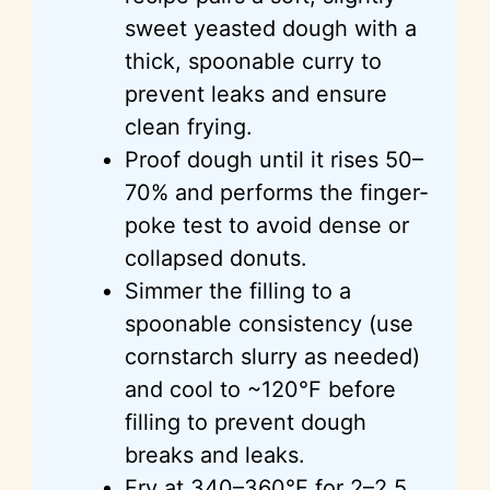
sweet yeasted dough with a
thick, spoonable curry to
prevent leaks and ensure
clean frying.
Proof dough until it rises 50–
70% and performs the finger-
poke test to avoid dense or
collapsed donuts.
Simmer the filling to a
spoonable consistency (use
cornstarch slurry as needed)
and cool to ~120°F before
filling to prevent dough
breaks and leaks.
Fry at 340–360°F for 2–2.5