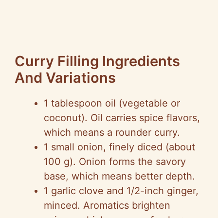
Curry Filling Ingredients
And Variations
1 tablespoon oil (vegetable or
coconut). Oil carries spice flavors,
which means a rounder curry.
1 small onion, finely diced (about
100 g). Onion forms the savory
base, which means better depth.
1 garlic clove and 1/2-inch ginger,
minced. Aromatics brighten