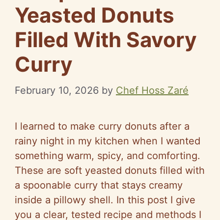
Yeasted Donuts
Filled With Savory
Curry
February 10, 2026
by
Chef Hoss Zaré
I learned to make curry donuts after a
rainy night in my kitchen when I wanted
something warm, spicy, and comforting.
These are soft yeasted donuts filled with
a spoonable curry that stays creamy
inside a pillowy shell. In this post I give
you a clear, tested recipe and methods I