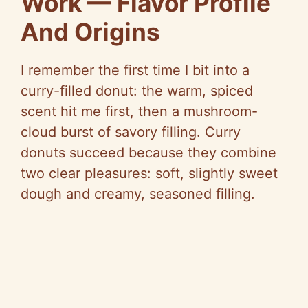
Work — Flavor Profile
And Origins
I remember the first time I bit into a
curry-filled donut: the warm, spiced
scent hit me first, then a mushroom-
cloud burst of savory filling. Curry
donuts succeed because they combine
two clear pleasures: soft, slightly sweet
dough and creamy, seasoned filling.