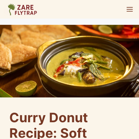
Skip
M
to
content
Curry Donut
Recipe: Soft