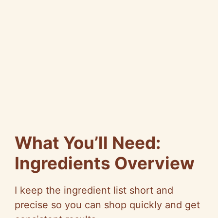
What You’ll Need:
Ingredients Overview
I keep the ingredient list short and
precise so you can shop quickly and get