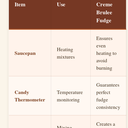
Item
Use
Creme
Brulee
Fudge
Ensures
even
Heating
Saucepan
heating to
mixtures
avoid
burning
Guarantees
Candy
Temperature
perfect
Thermometer
monitoring
fudge
consistency
Creates a
Mixing