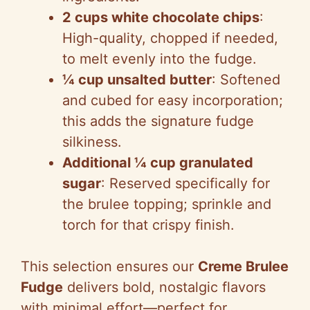
2 cups white chocolate chips
:
High-quality, chopped if needed,
to melt evenly into the fudge.
¼ cup unsalted butter
: Softened
and cubed for easy incorporation;
this adds the signature fudge
silkiness.
Additional ¼ cup granulated
sugar
: Reserved specifically for
the brulee topping; sprinkle and
torch for that crispy finish.
This selection ensures our
Creme Brulee
Fudge
delivers bold, nostalgic flavors
with minimal effort—perfect for