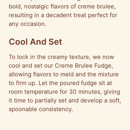
bold, nostalgic flavors of creme brulee,
resulting in a decadent treat perfect for
any occasion.
Cool And Set
To lock in the creamy texture, we now
cool and set our Creme Brulee Fudge,
allowing flavors to meld and the mixture
to firm up. Let the poured fudge sit at
room temperature for 30 minutes, giving
it time to partially set and develop a soft,
spoonable consistency.