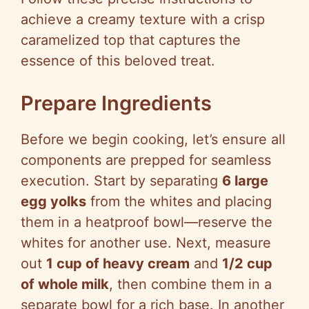
achieve a creamy texture with a crisp
caramelized top that captures the
essence of this beloved treat.
Prepare Ingredients
Before we begin cooking, let’s ensure all
components are prepped for seamless
execution. Start by separating
6 large
egg yolks
from the whites and placing
them in a heatproof bowl—reserve the
whites for another use. Next, measure
out
1 cup of heavy cream
and
1/2 cup
of whole milk
, then combine them in a
separate bowl for a rich base. In another