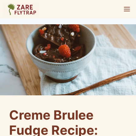
Skip
M
to
content
Creme Brulee
Fudge Recipe: