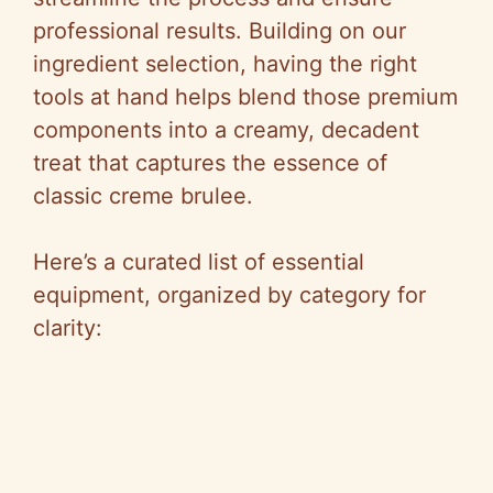
professional results. Building on our
ingredient selection, having the right
tools at hand helps blend those premium
components into a creamy, decadent
treat that captures the essence of
classic creme brulee.
Here’s a curated list of essential
equipment, organized by category for
clarity: