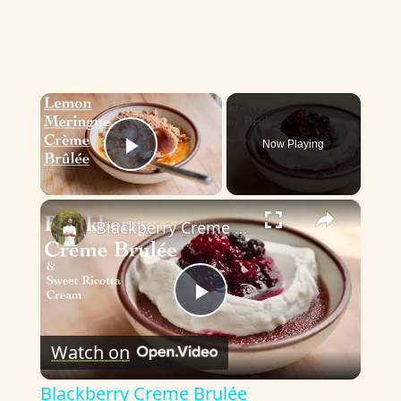
×
Now Playing
Play Video
×
Blackberry Creme Brulée
P
Watch on
l
Blackberry Creme Brulée