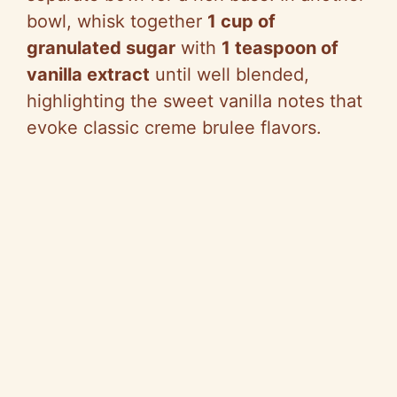
bowl, whisk together
1 cup of
granulated sugar
with
1 teaspoon of
vanilla extract
until well blended,
highlighting the sweet vanilla notes that
evoke classic creme brulee flavors.