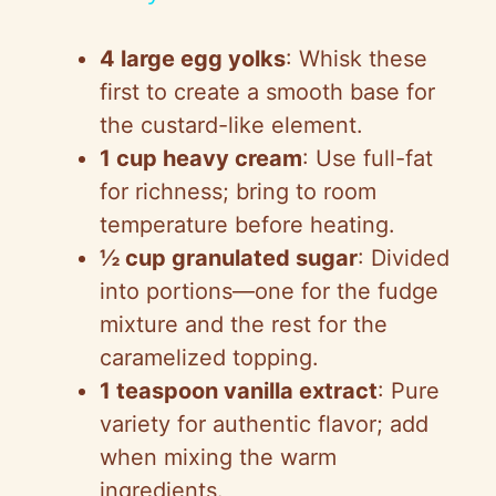
a
4 large egg yolks
: Whisk these
y
first to create a smooth base for
the custard-like element.
V
1 cup heavy cream
: Use full-fat
for richness; bring to room
i
temperature before heating.
½ cup granulated sugar
: Divided
d
into portions—one for the fudge
mixture and the rest for the
e
caramelized topping.
1 teaspoon vanilla extract
: Pure
o
variety for authentic flavor; add
when mixing the warm
ingredients.