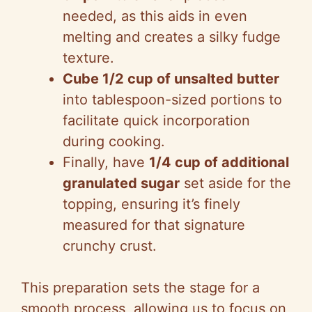
needed, as this aids in even
melting and creates a silky fudge
texture.
Cube 1/2 cup of unsalted butter
into tablespoon-sized portions to
facilitate quick incorporation
during cooking.
Finally, have
1/4 cup of additional
granulated sugar
set aside for the
topping, ensuring it’s finely
measured for that signature
crunchy crust.
This preparation sets the stage for a
smooth process, allowing us to focus on