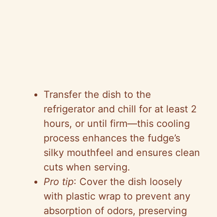
Transfer the dish to the
refrigerator and chill for at least 2
hours, or until firm—this cooling
process enhances the fudge’s
silky mouthfeel and ensures clean
cuts when serving.
Pro tip
: Cover the dish loosely
with plastic wrap to prevent any
absorption of odors, preserving