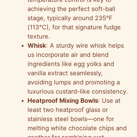
achieving the perfect soft-ball
stage, typically around 235°F
(113°C), for that signature fudge
texture.
Whisk
: A sturdy wire whisk helps
us incorporate air and blend
ingredients like egg yolks and
vanilla extract seamlessly,
avoiding lumps and promoting a
luxurious custard-like consistency.
Heatproof Mixing Bowls
: Use at
least two heatproof glass or
stainless steel bowls—one for
melting white chocolate chips and