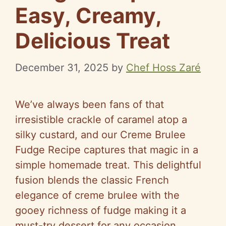
Easy, Creamy,
Delicious Treat
December 31, 2025
by
Chef Hoss Zaré
We’ve always been fans of that
irresistible crackle of caramel atop a
silky custard, and our Creme Brulee
Fudge Recipe captures that magic in a
simple homemade treat. This delightful
fusion blends the classic French
elegance of creme brulee with the
gooey richness of fudge making it a
must-try dessert for any occasion.