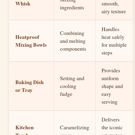
Whisk
smooth,
ingredients
airy texture
Handles
Combining
Heatproof
heat safely
and melting
Mixing Bowls
for multiple
components
steps
Provides
Setting and
uniform
Baking Dish
cooling
shape and
or Tray
fudge
easy
serving
Delivers
Kitchen
Caramelizing
the iconic