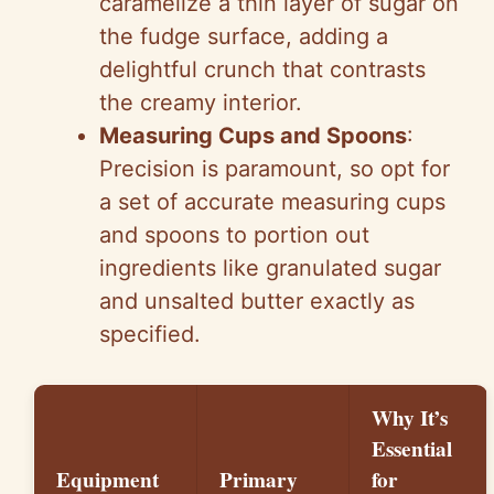
caramelize a thin layer of sugar on
the fudge surface, adding a
delightful crunch that contrasts
the creamy interior.
Measuring Cups and Spoons
:
Precision is paramount, so opt for
a set of accurate measuring cups
and spoons to portion out
ingredients like granulated sugar
and unsalted butter exactly as
specified.
Why It’s
Essential
Equipment
Primary
for