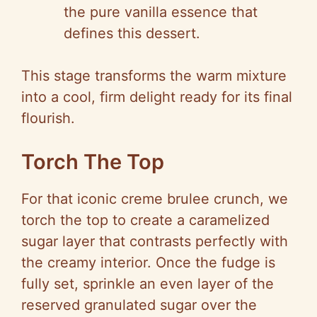
the pure vanilla essence that
defines this dessert.
This stage transforms the warm mixture
into a cool, firm delight ready for its final
flourish.
Torch The Top
For that iconic creme brulee crunch, we
torch the top to create a caramelized
sugar layer that contrasts perfectly with
the creamy interior. Once the fudge is
fully set, sprinkle an even layer of the
reserved granulated sugar over the