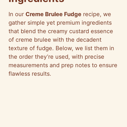
In our
Creme Brulee Fudge
recipe, we
gather simple yet premium ingredients
that blend the creamy custard essence
of creme brulee with the decadent
texture of fudge. Below, we list them in
the order they’re used, with precise
measurements and prep notes to ensure
flawless results.