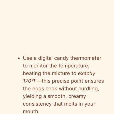
Use a digital candy thermometer
to monitor the temperature,
heating the mixture to
exactly
170°F
—this precise point ensures
the eggs cook without curdling,
yielding a smooth, creamy
consistency that melts in your
mouth.