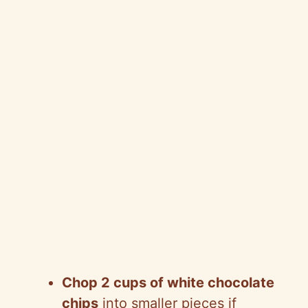
Chop 2 cups of white chocolate
chips
into smaller pieces if