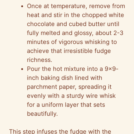
Once at temperature, remove from
heat and stir in the chopped white
chocolate and cubed butter until
fully melted and glossy, about 2-3
minutes of vigorous whisking to
achieve that irresistible fudge
richness.
Pour the hot mixture into a 9×9-
inch baking dish lined with
parchment paper, spreading it
evenly with a sturdy wire whisk
for a uniform layer that sets
beautifully.
This step infuses the fudge with the