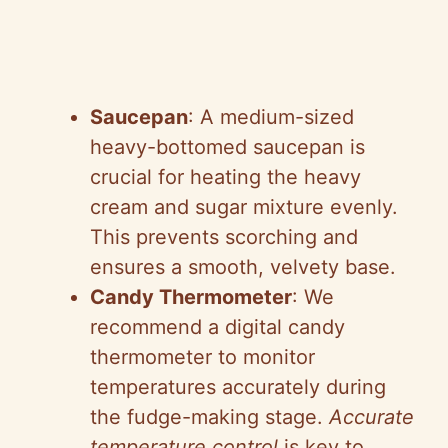
Saucepan
: A medium-sized
heavy-bottomed saucepan is
crucial for heating the heavy
cream and sugar mixture evenly.
This prevents scorching and
ensures a smooth, velvety base.
Candy Thermometer
: We
recommend a digital candy
thermometer to monitor
temperatures accurately during
the fudge-making stage.
Accurate
temperature control
is key to