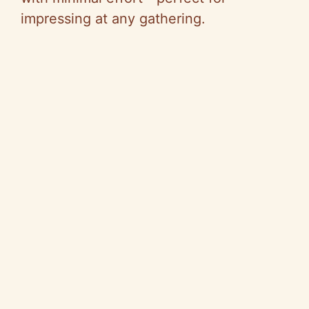
impressing at any gathering.