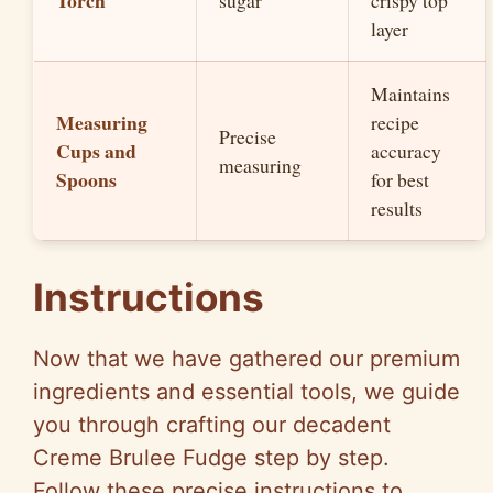
Torch
sugar
crispy top
layer
Maintains
Measuring
recipe
Precise
Cups and
accuracy
measuring
Spoons
for best
results
Instructions
Now that we have gathered our premium
ingredients and essential tools, we guide
you through crafting our decadent
Creme Brulee Fudge step by step.
Follow these precise instructions to