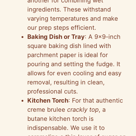
another for combining wet
ingredients. These withstand
varying temperatures and make
our prep steps efficient.
Baking Dish or Tray
: A 9×9-inch
square baking dish lined with
parchment paper is ideal for
pouring and setting the fudge. It
allows for even cooling and easy
removal, resulting in clean,
professional cuts.
Kitchen Torch
: For that authentic
creme brulee
crackly top
, a
butane kitchen torch is
indispensable. We use it to