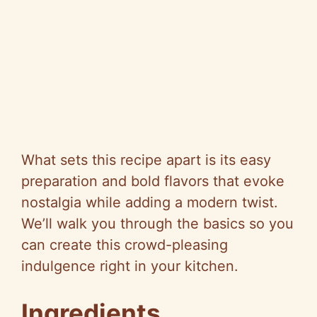
What sets this recipe apart is its easy
preparation and bold flavors that evoke
nostalgia while adding a modern twist.
We’ll walk you through the basics so you
can create this crowd-pleasing
indulgence right in your kitchen.
Ingredients