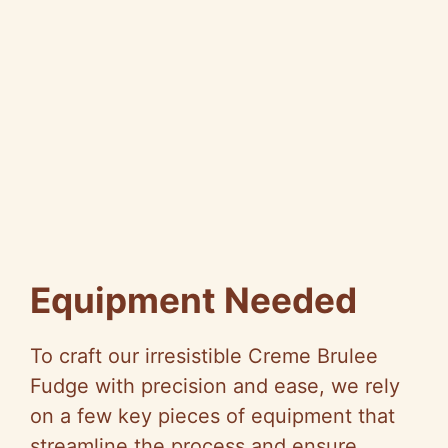
Equipment Needed
To craft our irresistible Creme Brulee
Fudge with precision and ease, we rely
on a few key pieces of equipment that
streamline the process and ensure