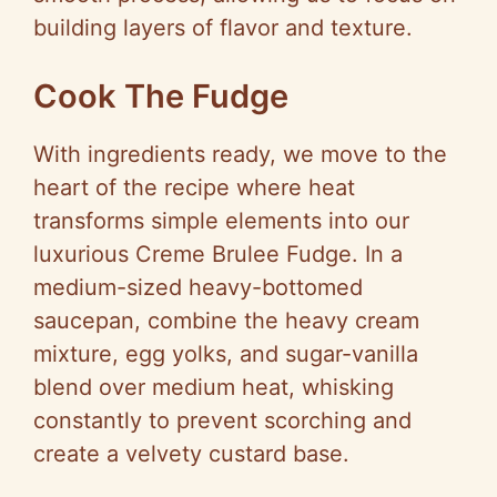
building layers of flavor and texture.
Cook The Fudge
With ingredients ready, we move to the
heart of the recipe where heat
transforms simple elements into our
luxurious Creme Brulee Fudge. In a
medium-sized heavy-bottomed
saucepan, combine the heavy cream
mixture, egg yolks, and sugar-vanilla
blend over medium heat, whisking
constantly to prevent scorching and
create a velvety custard base.