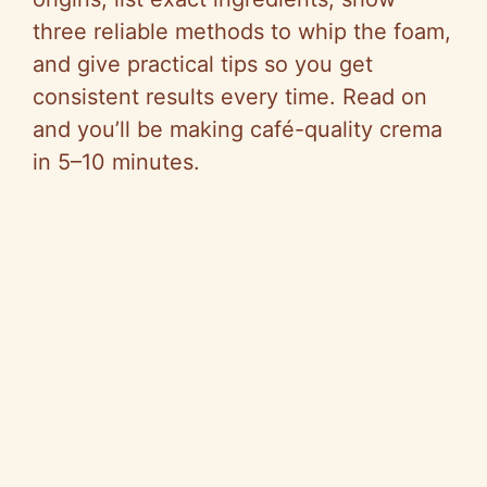
three reliable methods to whip the foam,
and give practical tips so you get
consistent results every time. Read on
and you’ll be making café-quality crema
in 5–10 minutes.