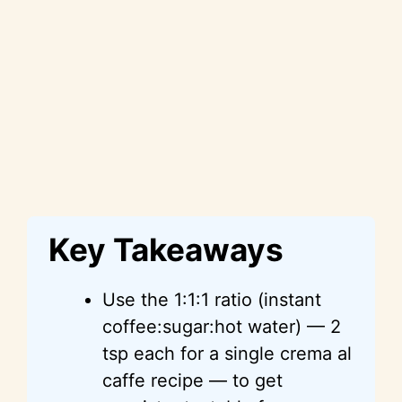
Key Takeaways
Use the 1:1:1 ratio (instant
coffee:sugar:hot water) — 2
tsp each for a single crema al
caffe recipe — to get