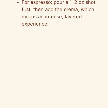
For espresso: pour a 1–2 oz shot
first, then add the crema, which
means an intense, layered
experience.