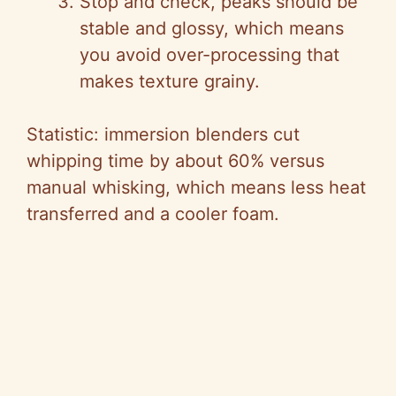
Stop and check, peaks should be
stable and glossy, which means
you avoid over-processing that
makes texture grainy.
Statistic: immersion blenders cut
whipping time by about 60% versus
manual whisking, which means less heat
transferred and a cooler foam.