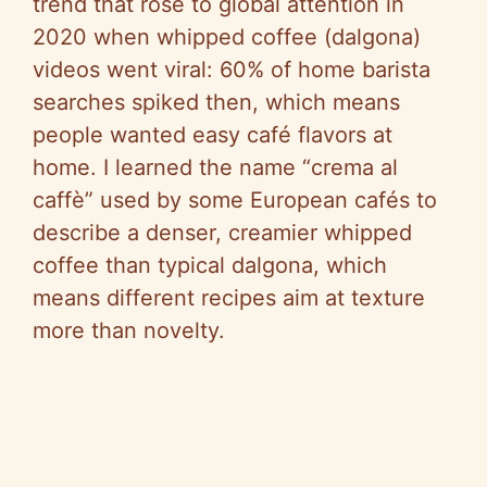
trend that rose to global attention in
2020 when whipped coffee (dalgona)
videos went viral: 60% of home barista
searches spiked then, which means
people wanted easy café flavors at
home. I learned the name “crema al
caffè” used by some European cafés to
describe a denser, creamier whipped
coffee than typical dalgona, which
means different recipes aim at texture
more than novelty.