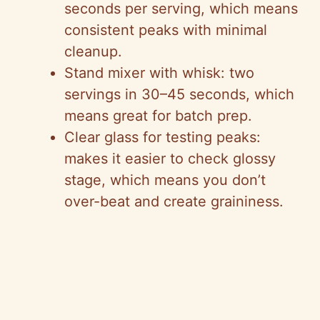
seconds per serving, which means
consistent peaks with minimal
cleanup.
Stand mixer with whisk: two
servings in 30–45 seconds, which
means great for batch prep.
Clear glass for testing peaks:
makes it easier to check glossy
stage, which means you don’t
over-beat and create graininess.