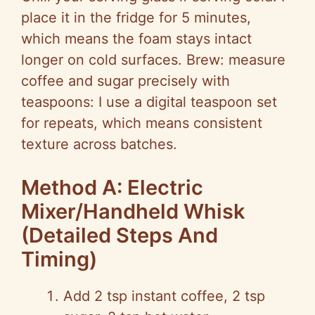
place it in the fridge for 5 minutes,
which means the foam stays intact
longer on cold surfaces. Brew: measure
coffee and sugar precisely with
teaspoons: I use a digital teaspoon set
for repeats, which means consistent
texture across batches.
Method A: Electric
Mixer/Handheld Whisk
(Detailed Steps And
Timing)
Add 2 tsp instant coffee, 2 tsp