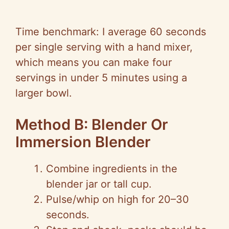
Time benchmark: I average 60 seconds
per single serving with a hand mixer,
which means you can make four
servings in under 5 minutes using a
larger bowl.
Method B: Blender Or
Immersion Blender
Combine ingredients in the
blender jar or tall cup.
Pulse/whip on high for 20–30
seconds.