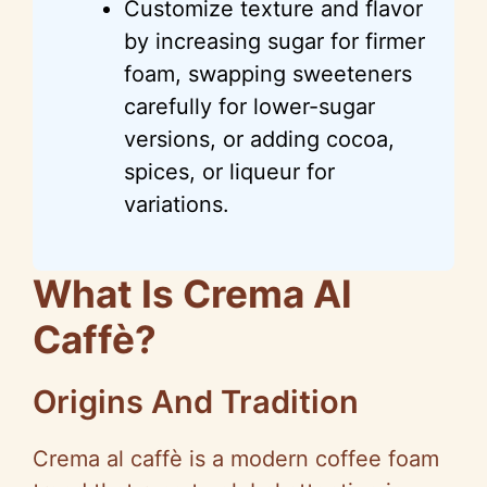
Customize texture and flavor
by increasing sugar for firmer
foam, swapping sweeteners
carefully for lower-sugar
versions, or adding cocoa,
spices, or liqueur for
variations.
What Is Crema Al
Caffè?
Origins And Tradition
Crema al caffè is a modern coffee foam