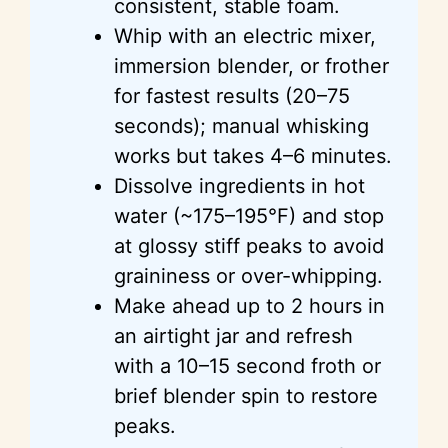
consistent, stable foam.
Whip with an electric mixer,
immersion blender, or frother
for fastest results (20–75
seconds); manual whisking
works but takes 4–6 minutes.
Dissolve ingredients in hot
water (~175–195°F) and stop
at glossy stiff peaks to avoid
graininess or over-whipping.
Make ahead up to 2 hours in
an airtight jar and refresh
with a 10–15 second froth or
brief blender spin to restore
peaks.