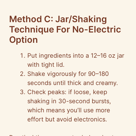
Method C: Jar/Shaking
Technique For No-Electric
Option
Put ingredients into a 12–16 oz jar
with tight lid.
Shake vigorously for 90–180
seconds until thick and creamy.
Check peaks: if loose, keep
shaking in 30-second bursts,
which means you’ll use more
effort but avoid electronics.