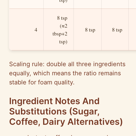
8 tsp
(≈2
4
8 tsp
8 tsp
tbsp+2
tsp)
Scaling rule: double all three ingredients
equally, which means the ratio remains
stable for foam quality.
Ingredient Notes And
Substitutions (Sugar,
Coffee, Dairy Alternatives)