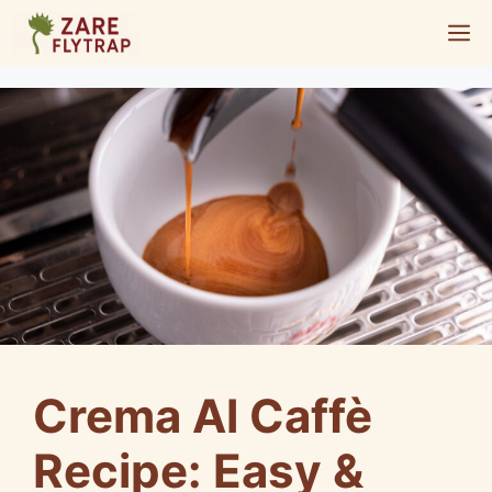
Skip
M
to
content
Crema Al Caffè
Recipe: Easy &