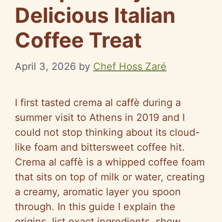
Delicious Italian
Coffee Treat
April 3, 2026
by
Chef Hoss Zaré
I first tasted crema al caffè during a
summer visit to Athens in 2019 and I
could not stop thinking about its cloud-
like foam and bittersweet coffee hit.
Crema al caffè is a whipped coffee foam
that sits on top of milk or water, creating
a creamy, aromatic layer you spoon
through. In this guide I explain the
origins, list exact ingredients, show