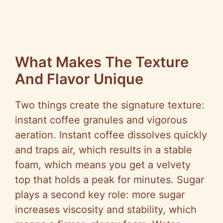
What Makes The Texture
And Flavor Unique
Two things create the signature texture:
instant coffee granules and vigorous
aeration. Instant coffee dissolves quickly
and traps air, which results in a stable
foam, which means you get a velvety
top that holds a peak for minutes. Sugar
plays a second key role: more sugar
increases viscosity and stability, which