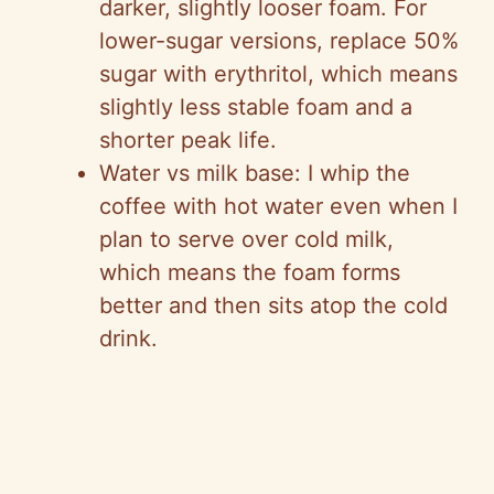
darker, slightly looser foam. For
lower-sugar versions, replace 50%
sugar with erythritol, which means
slightly less stable foam and a
shorter peak life.
Water vs milk base: I whip the
coffee with hot water even when I
plan to serve over cold milk,
which means the foam forms
better and then sits atop the cold
drink.