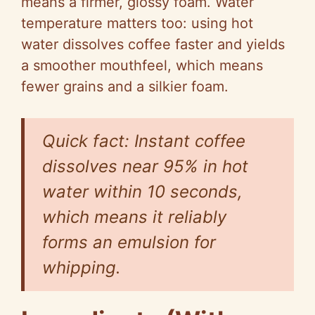
means a firmer, glossy foam. Water
temperature matters too: using hot
water dissolves coffee faster and yields
a smoother mouthfeel, which means
fewer grains and a silkier foam.
Quick fact: Instant coffee
dissolves near 95% in hot
water within 10 seconds,
which means it reliably
forms an emulsion for
whipping.