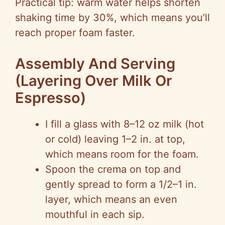
Practical tip: warm water helps shorten
shaking time by 30%, which means you’ll
reach proper foam faster.
Assembly And Serving
(Layering Over Milk Or
Espresso)
I fill a glass with 8–12 oz milk (hot
or cold) leaving 1–2 in. at top,
which means room for the foam.
Spoon the crema on top and
gently spread to form a 1/2–1 in.
layer, which means an even
mouthful in each sip.