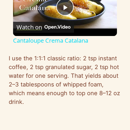
P
Watch on
l
Cantaloupe Crema Catalana
a
I use the 1:1:1 classic ratio: 2 tsp instant
y
coffee, 2 tsp granulated sugar, 2 tsp hot
water for one serving. That yields about
V
2–3 tablespoons of whipped foam,
which means enough to top one 8–12 oz
i
drink.
d