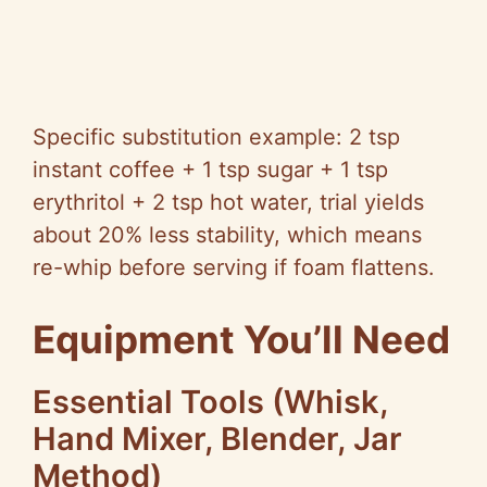
Specific substitution example: 2 tsp
instant coffee + 1 tsp sugar + 1 tsp
erythritol + 2 tsp hot water, trial yields
about 20% less stability, which means
re-whip before serving if foam flattens.
Equipment You’ll Need
Essential Tools (Whisk,
Hand Mixer, Blender, Jar
Method)