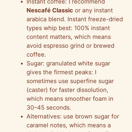
Instant coffee: I recommend
Nescafé Classic
or any instant
arabica blend. Instant freeze-dried
types whip best: 100% instant
content matters, which means
avoid espresso grind or brewed
coffee.
Sugar: granulated white sugar
gives the firmest peaks: I
sometimes use superfine sugar
(caster) for faster dissolution,
which means smoother foam in
30–45 seconds.
Alternatives: use brown sugar for
caramel notes, which means a