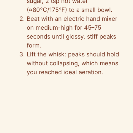
sugar, 2 tsp hot water
(≈80°C/175°F) to a small bowl.
Beat with an electric hand mixer
on medium-high for 45–75
seconds until glossy, stiff peaks
form.
Lift the whisk: peaks should hold
without collapsing, which means
you reached ideal aeration.