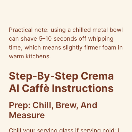
Practical note: using a chilled metal bowl
can shave 5–10 seconds off whipping
time, which means slightly firmer foam in
warm kitchens.
Step-By-Step Crema
Al Caffè Instructions
Prep: Chill, Brew, And
Measure
Chill your serving glass if serving cold: I