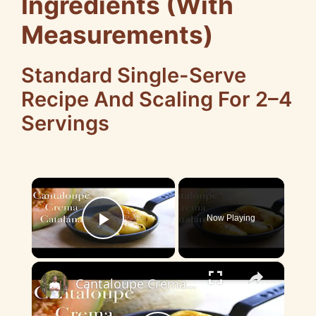
Ingredients (With
Measurements)
Standard Single-Serve
Recipe And Scaling For 2–4
Servings
×
Now Playing
Play Video
×
Cantaloupe Crema Catalana