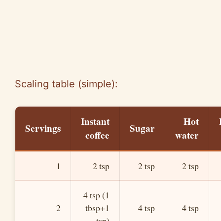
Scaling table (simple):
Instant
Hot
Servings
Sugar
coffee
water
1
2 tsp
2 tsp
2 tsp
4 tsp (1
2
tbsp+1
4 tsp
4 tsp
tsp)