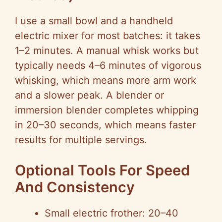
I use a small bowl and a handheld
electric mixer for most batches: it takes
1–2 minutes. A manual whisk works but
typically needs 4–6 minutes of vigorous
whisking, which means more arm work
and a slower peak. A blender or
immersion blender completes whipping
in 20–30 seconds, which means faster
results for multiple servings.
Optional Tools For Speed
And Consistency
Small electric frother: 20–40