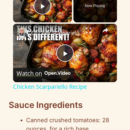
Now Playing
Play Video
×
Chicken Scarpariello Recipe
P
Watch on
l
Chicken Scarpariello Recipe
a
Sauce Ingredients
y
Canned crushed tomatoes: 28
ounces, for a rich base.