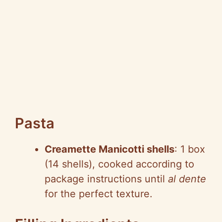
Pasta
Creamette Manicotti shells
: 1 box
(14 shells), cooked according to
package instructions until
al dente
for the perfect texture.