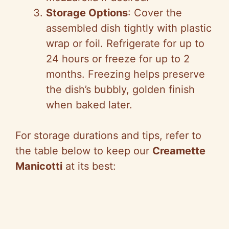
Storage Options
: Cover the
assembled dish tightly with plastic
wrap or foil. Refrigerate for up to
24 hours or freeze for up to 2
months. Freezing helps preserve
the dish’s bubbly, golden finish
when baked later.
For storage durations and tips, refer to
the table below to keep our
Creamette
Manicotti
at its best: