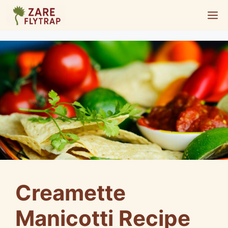
Skip
M
to
content
Creamette
Manicotti Recipe