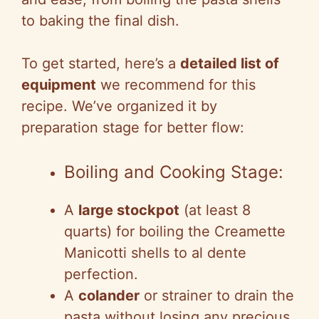
to baking the final dish.
To get started, here’s a
detailed list of
equipment
we recommend for this
recipe. We’ve organized it by
preparation stage for better flow:
Boiling and Cooking Stage:
A
large stockpot
(at least 8
quarts) for boiling the Creamette
Manicotti shells to al dente
perfection.
A
colander
or strainer to drain the
pasta without losing any precious