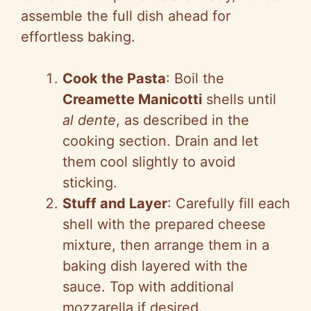
assemble the full dish ahead for
effortless baking.
Cook the Pasta
: Boil the
Creamette Manicotti
shells until
al dente
, as described in the
cooking section. Drain and let
them cool slightly to avoid
sticking.
Stuff and Layer
: Carefully fill each
shell with the prepared cheese
mixture, then arrange them in a
baking dish layered with the
sauce. Top with additional
mozzarella if desired.