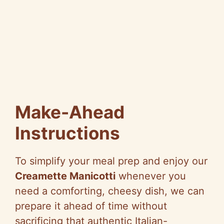
Make-Ahead
Instructions
To simplify your meal prep and enjoy our
Creamette Manicotti
whenever you
need a comforting, cheesy dish, we can
prepare it ahead of time without
sacrificing that authentic Italian-