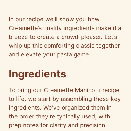
In our recipe we’ll show you how
Creamette’s quality ingredients make it a
breeze to create a crowd-pleaser. Let’s
whip up this comforting classic together
and elevate your pasta game.
Ingredients
To bring our Creamette Manicotti recipe
to life, we start by assembling these key
ingredients. We’ve organized them in
the order they’re typically used, with
prep notes for clarity and precision.