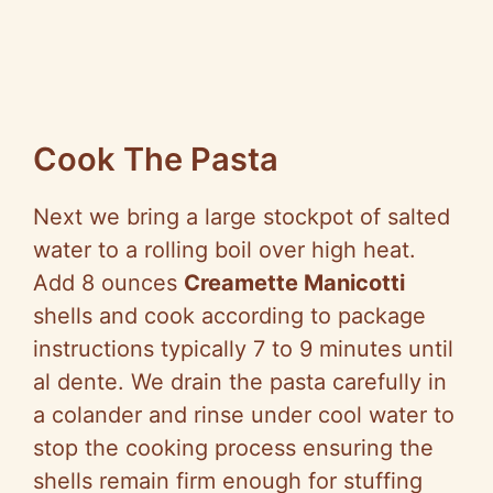
Cook The Pasta
Next we bring a large stockpot of salted
water to a rolling boil over high heat.
Add 8 ounces
Creamette Manicotti
shells and cook according to package
instructions typically 7 to 9 minutes until
al dente. We drain the pasta carefully in
a colander and rinse under cool water to
stop the cooking process ensuring the
shells remain firm enough for stuffing