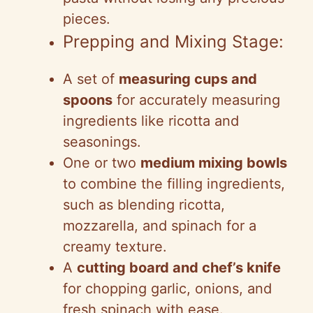
pieces.
Prepping and Mixing Stage:
A set of
measuring cups and
spoons
for accurately measuring
ingredients like ricotta and
seasonings.
One or two
medium mixing bowls
to combine the filling ingredients,
such as blending ricotta,
mozzarella, and spinach for a
creamy texture.
A
cutting board and chef’s knife
for chopping garlic, onions, and
fresh spinach with ease.