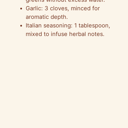
Garlic: 3 cloves, minced for
aromatic depth.
Italian seasoning: 1 tablespoon,
mixed to infuse herbal notes.