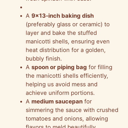
A
9×13-inch baking dish
(preferably glass or ceramic) to
layer and bake the stuffed
manicotti shells, ensuring even
heat distribution for a golden,
bubbly finish.
A
spoon or piping bag
for filling
the manicotti shells efficiently,
helping us avoid mess and
achieve uniform portions.
A
medium saucepan
for
simmering the sauce with crushed
tomatoes and onions, allowing
flavors to meld beautifully.