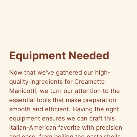
Equipment Needed
Now that we’ve gathered our high-
quality ingredients for Creamette
Manicotti, we turn our attention to the
essential tools that make preparation
smooth and efficient. Having the right
equipment ensures we can craft this
Italian-American favorite with precision
and ease, from boiling the pasta shells