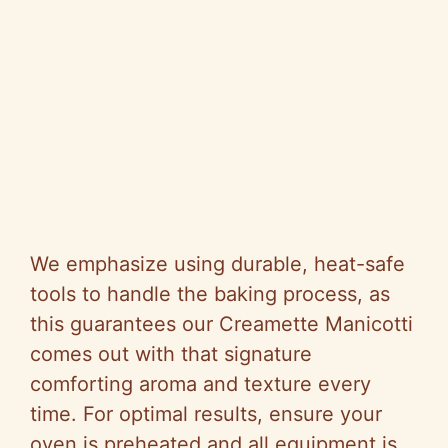
We emphasize using durable, heat-safe
tools to handle the baking process, as
this guarantees our Creamette Manicotti
comes out with that signature
comforting aroma and texture every
time. For optimal results, ensure your
oven is preheated and all equipment is