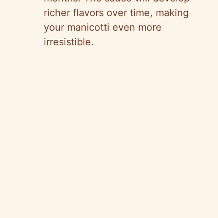
richer flavors over time, making
your manicotti even more
irresistible.