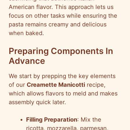
American flavor. This approach lets us
focus on other tasks while ensuring the
pasta remains creamy and delicious
when baked.
Preparing Components In
Advance
We start by prepping the key elements
of our
Creamette Manicotti
recipe,
which allows flavors to meld and makes
assembly quick later.
Filling Preparation
: Mix the
ricotta, mozzarella, parmesan,