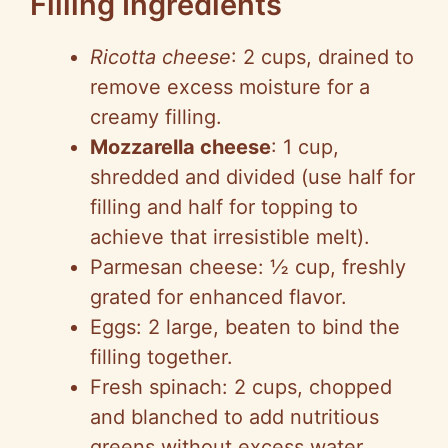
Filling Ingredients
Ricotta cheese
: 2 cups, drained to
remove excess moisture for a
creamy filling.
Mozzarella cheese
: 1 cup,
shredded and divided (use half for
filling and half for topping to
achieve that irresistible melt).
Parmesan cheese: ½ cup, freshly
grated for enhanced flavor.
Eggs: 2 large, beaten to bind the
filling together.
Fresh spinach: 2 cups, chopped
and blanched to add nutritious
greens without excess water.