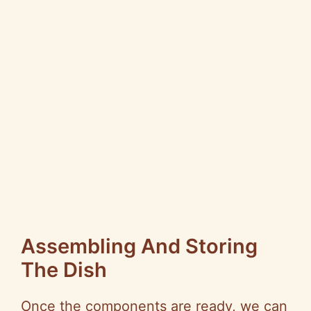
Assembling And Storing
The Dish
Once the components are ready, we can