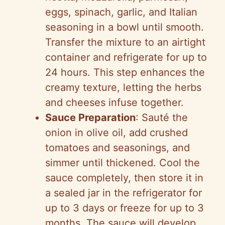
eggs, spinach, garlic, and Italian
seasoning in a bowl until smooth.
Transfer the mixture to an airtight
container and refrigerate for up to
24 hours. This step enhances the
creamy texture, letting the herbs
and cheeses infuse together.
Sauce Preparation
: Sauté the
onion in olive oil, add crushed
tomatoes and seasonings, and
simmer until thickened. Cool the
sauce completely, then store it in
a sealed jar in the refrigerator for
up to 3 days or freeze for up to 3
months. The sauce will develop