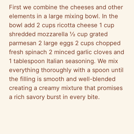
First we combine the cheeses and other
elements in a large mixing bowl. In the
bowl add 2 cups ricotta cheese 1 cup
shredded mozzarella ½ cup grated
parmesan 2 large eggs 2 cups chopped
fresh spinach 2 minced garlic cloves and
1 tablespoon Italian seasoning. We mix
everything thoroughly with a spoon until
the filling is smooth and well-blended
creating a creamy mixture that promises
a rich savory burst in every bite.