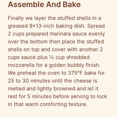
Assemble And Bake
Finally we layer the stuffed shells in a
greased 9×13-inch baking dish. Spread
2 cups prepared marinara sauce evenly
over the bottom then place the stuffed
shells on top and cover with another 2
cups sauce plus ½ cup shredded
mozzarella for a golden bubbly finish.
We preheat the oven to 375°F bake for
25 to 30 minutes until the cheese is
melted and lightly browned and let it
rest for 5 minutes before serving to lock
in that warm comforting texture.