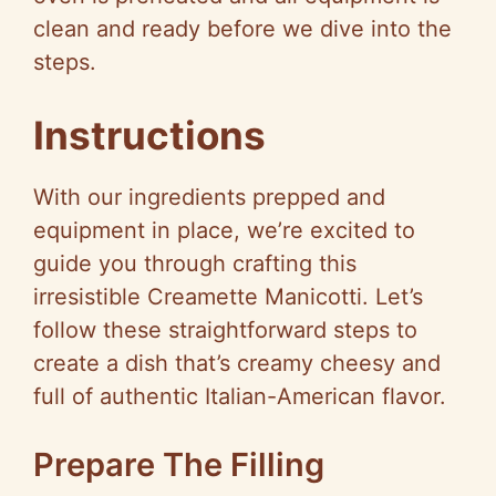
clean and ready before we dive into the
steps.
Instructions
With our ingredients prepped and
equipment in place, we’re excited to
guide you through crafting this
irresistible Creamette Manicotti. Let’s
follow these straightforward steps to
create a dish that’s creamy cheesy and
full of authentic Italian-American flavor.
Prepare The Filling