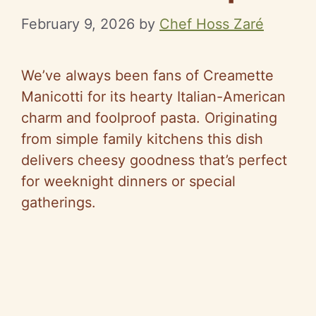
February 9, 2026
by
Chef Hoss Zaré
We’ve always been fans of Creamette
Manicotti for its hearty Italian-American
charm and foolproof pasta. Originating
from simple family kitchens this dish
delivers cheesy goodness that’s perfect
for weeknight dinners or special
gatherings.