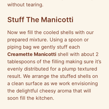
without tearing.
Stuff The Manicotti
Now we fill the cooled shells with our
prepared mixture. Using a spoon or
piping bag we gently stuff each
Creamette Manicotti
shell with about 2
tablespoons of the filling making sure it’s
evenly distributed for a plump textured
result. We arrange the stuffed shells on
a clean surface as we work envisioning
the delightful cheesy aroma that will
soon fill the kitchen.