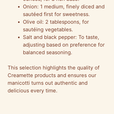
V
Onion: 1 medium, finely diced and
sautéed first for sweetness.
i
Olive oil: 2 tablespoons, for
sautéing vegetables.
d
Salt and black pepper: To taste,
adjusting based on preference for
e
balanced seasoning.
o
This selection highlights the quality of
Creamette products and ensures our
manicotti turns out authentic and
delicious every time.