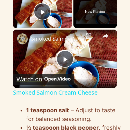
Now Playing
Play Video
×
Smoked Salmon Cream Cheese
P
Watch on
l
Smoked Salmon Cream Cheese
a
1 teaspoon salt
– Adjust to taste
y
for balanced seasoning.
½ teaspoon black pepper
, freshly