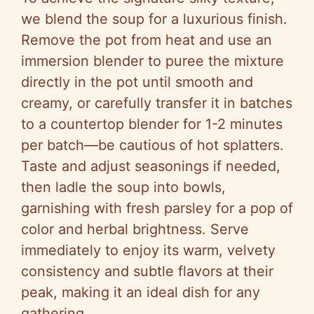
we blend the soup for a luxurious finish.
Remove the pot from heat and use an
immersion blender to puree the mixture
directly in the pot until smooth and
creamy, or carefully transfer it in batches
to a countertop blender for 1-2 minutes
per batch—be cautious of hot splatters.
Taste and adjust seasonings if needed,
then ladle the soup into bowls,
garnishing with fresh parsley for a pop of
color and herbal brightness. Serve
immediately to enjoy its warm, velvety
consistency and subtle flavors at their
peak, making it an ideal dish for any
gathering.