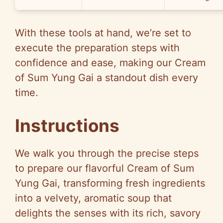
With these tools at hand, we’re set to
execute the preparation steps with
confidence and ease, making our Cream
of Sum Yung Gai a standout dish every
time.
Instructions
We walk you through the precise steps
to prepare our flavorful Cream of Sum
Yung Gai, transforming fresh ingredients
into a velvety, aromatic soup that
delights the senses with its rich, savory