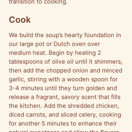
transition to cooking.
Cook
We build the soup’s hearty foundation in
our large pot or Dutch oven over
medium heat. Begin by heating 2
tablespoons of olive oil until it shimmers,
then add the chopped onion and minced
garlic, stirring with a wooden spoon for
3-4 minutes until they turn golden and
release a fragrant, savory scent that fills
the kitchen. Add the shredded chicken,
diced carrots, and sliced celery, cooking
for another 5 minutes to enhance their