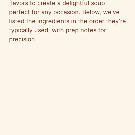
flavors to create a delightful soup
perfect for any occasion. Below, we’ve
listed the ingredients in the order they’re
typically used, with prep notes for
precision.