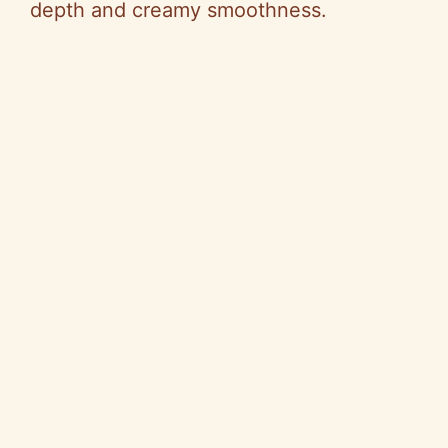
depth and creamy smoothness.