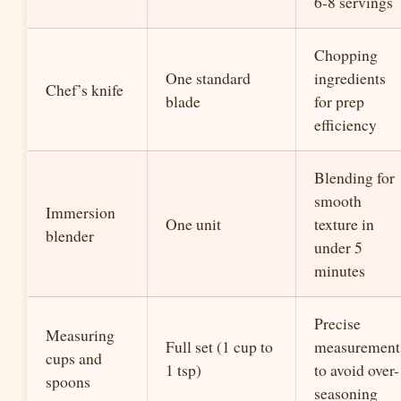
6-8 servings
Chopping
One standard
ingredients
Chef’s knife
blade
for prep
efficiency
Blending for
smooth
Immersion
One unit
texture in
blender
under 5
minutes
Precise
Measuring
Full set (1 cup to
measurement
cups and
1 tsp)
to avoid over-
spoons
seasoning