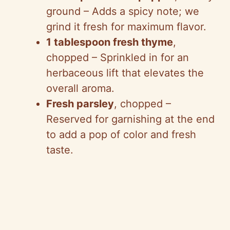
V
ground – Adds a spicy note; we
grind it fresh for maximum flavor.
i
1 tablespoon fresh thyme
,
chopped – Sprinkled in for an
d
herbaceous lift that elevates the
overall aroma.
e
Fresh parsley
, chopped –
Reserved for garnishing at the end
o
to add a pop of color and fresh
taste.