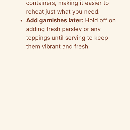
containers, making it easier to
reheat just what you need.
Add garnishes later:
Hold off on
adding fresh parsley or any
toppings until serving to keep
them vibrant and fresh.