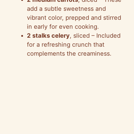
add a subtle sweetness and
vibrant color, prepped and stirred
in early for even cooking.
2 stalks celery
, sliced – Included
for a refreshing crunch that
complements the creaminess.