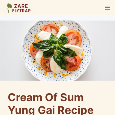
Skip
M
to
content
Cream Of Sum
Yung Gai Recipe