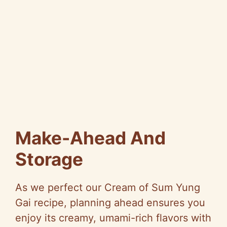
Make-Ahead And
Storage
As we perfect our Cream of Sum Yung
Gai recipe, planning ahead ensures you
enjoy its creamy, umami-rich flavors with