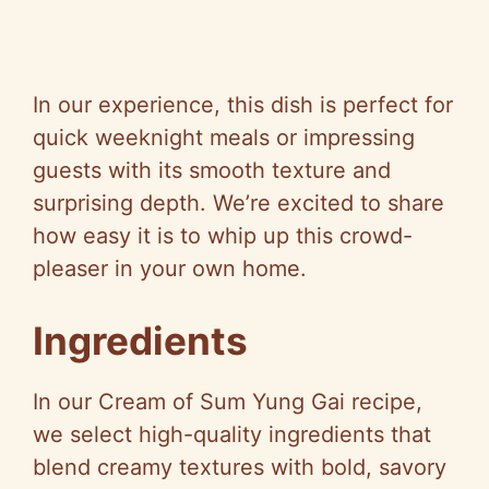
In our experience, this dish is perfect for
quick weeknight meals or impressing
guests with its smooth texture and
surprising depth. We’re excited to share
how easy it is to whip up this crowd-
pleaser in your own home.
Ingredients
In our Cream of Sum Yung Gai recipe,
we select high-quality ingredients that
blend creamy textures with bold, savory