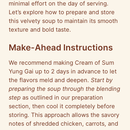
minimal effort on the day of serving.
Let’s explore how to prepare and store
this velvety soup to maintain its smooth
texture and bold taste.
Make-Ahead Instructions
We recommend making Cream of Sum
Yung Gai up to 2 days in advance to let
the flavors meld and deepen.
Start by
preparing the soup through the blending
step
as outlined in our preparation
section, then cool it completely before
storing. This approach allows the savory
notes of shredded chicken, carrots, and