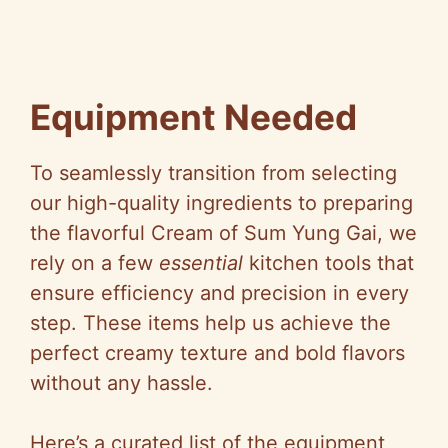
Equipment Needed
To seamlessly transition from selecting
our high-quality ingredients to preparing
the flavorful Cream of Sum Yung Gai, we
rely on a few
essential
kitchen tools that
ensure efficiency and precision in every
step. These items help us achieve the
perfect creamy texture and bold flavors
without any hassle.
Here’s a curated list of the equipment