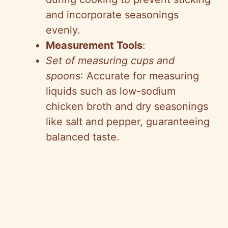
and incorporate seasonings
evenly.
Measurement Tools
:
Set of measuring cups and
spoons
: Accurate for measuring
liquids such as low-sodium
chicken broth and dry seasonings
like salt and pepper, guaranteeing
balanced taste.