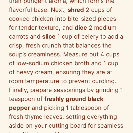
their pungent aroma, which forms the
flavorful base. Next,
shred
2 cups of
cooked chicken into bite-sized pieces
for tender texture, and
dice
2 medium
carrots and
slice
1 cup of celery to add a
crisp, fresh crunch that balances the
soup’s creaminess. Measure out 4 cups
of low-sodium chicken broth and 1 cup
of heavy cream, ensuring they are at
room temperature to prevent curdling.
Finally, prepare seasonings by grinding 1
teaspoon of
freshly ground black
pepper
and picking 1 tablespoon of
fresh thyme leaves, setting everything
aside on your cutting board for seamless