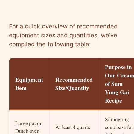
For a quick overview of recommended
equipment sizes and quantities, we’ve
compiled the following table:
Purpose in
Our Crea
Equipment
Recommended
of Sum
Item
Size/Quantity
Yung Gai
Recipe
Simmering
Large pot or
At least 4 quarts
soup base for
Dutch oven