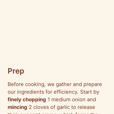
Prep
Before cooking, we gather and prepare
our ingredients for efficiency. Start by
finely chopping
1 medium onion and
mincing
2 cloves of garlic to release