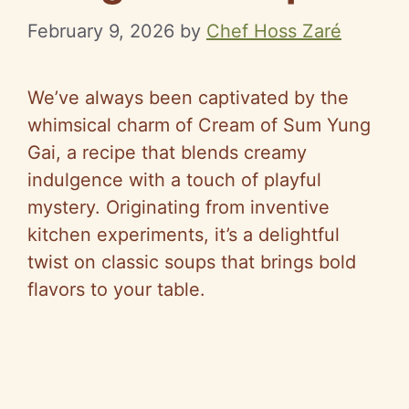
February 9, 2026
by
Chef Hoss Zaré
We’ve always been captivated by the
whimsical charm of Cream of Sum Yung
Gai, a recipe that blends creamy
indulgence with a touch of playful
mystery. Originating from inventive
kitchen experiments, it’s a delightful
twist on classic soups that brings bold
flavors to your table.