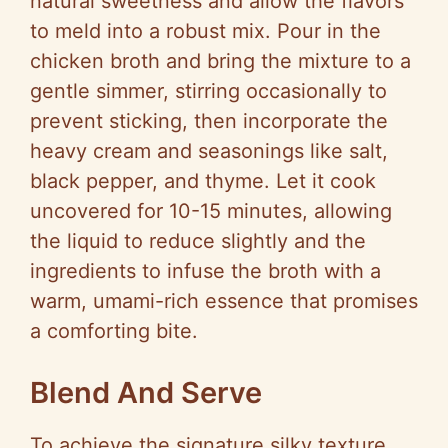
natural sweetness and allow the flavors
to meld into a robust mix. Pour in the
chicken broth and bring the mixture to a
gentle simmer, stirring occasionally to
prevent sticking, then incorporate the
heavy cream and seasonings like salt,
black pepper, and thyme. Let it cook
uncovered for 10-15 minutes, allowing
the liquid to reduce slightly and the
ingredients to infuse the broth with a
warm, umami-rich essence that promises
a comforting bite.
Blend And Serve
To achieve the signature silky texture,