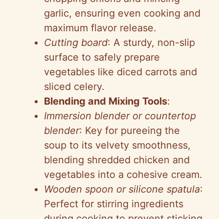
garlic, ensuring even cooking and
maximum flavor release.
Cutting board
: A sturdy, non-slip
surface to safely prepare
vegetables like diced carrots and
sliced celery.
Blending and Mixing Tools
:
Immersion blender or countertop
blender
: Key for pureeing the
soup to its velvety smoothness,
blending shredded chicken and
vegetables into a cohesive cream.
Wooden spoon or silicone spatula
:
Perfect for stirring ingredients
during cooking to prevent sticking