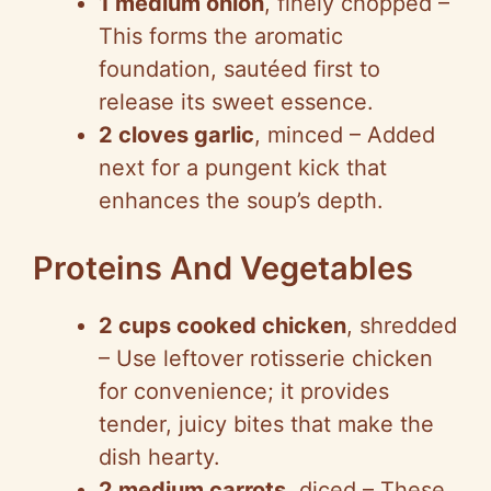
1 medium onion
, finely chopped –
This forms the aromatic
foundation, sautéed first to
release its sweet essence.
2 cloves garlic
, minced – Added
next for a pungent kick that
enhances the soup’s depth.
Proteins And Vegetables
2 cups cooked chicken
, shredded
– Use leftover rotisserie chicken
for convenience; it provides
tender, juicy bites that make the
dish hearty.
2 medium carrots
, diced – These