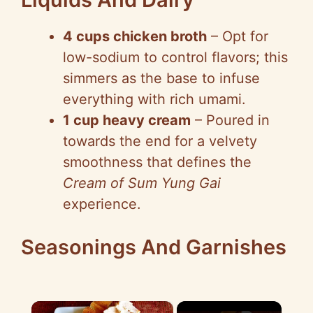
4 cups chicken broth
– Opt for
low-sodium to control flavors; this
simmers as the base to infuse
everything with rich umami.
1 cup heavy cream
– Poured in
towards the end for a velvety
smoothness that defines the
Cream of Sum Yung Gai
experience.
Seasonings And Garnishes
×