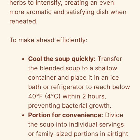
herbs to intensify, creating an even
more aromatic and satisfying dish when
reheated.
To make ahead efficiently:
Cool the soup quickly:
Transfer
the blended soup to a shallow
container and place it in an ice
bath or refrigerator to reach below
40°F (4°C) within 2 hours,
preventing bacterial growth.
Portion for convenience:
Divide
the soup into individual servings
or family-sized portions in airtight