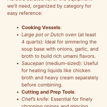
we’ll need, organized by category for
easy reference:
Cooking Vessels
:
Large pot or Dutch oven
(at least
4 quarts): Ideal for simmering the
soup base with onions, garlic, and
broth to build rich umami flavors.
Saucepan
(medium-sized): Useful
for heating liquids like chicken
broth and heavy cream separately
before combining.
Cutting and Prep Tools
:
Chef’s knife
: Essential for finely
chopping onions and mincing