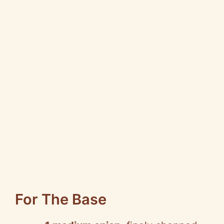
For The Base