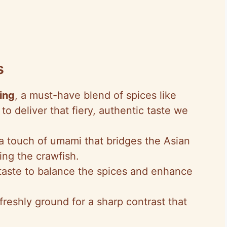
s
ing
, a must-have blend of spices like
o deliver that fiery, authentic taste we
 a touch of umami that bridges the Asian
ng the crawfish.
 taste to balance the spices and enhance
 freshly ground for a sharp contrast that