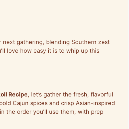
ur next gathering, blending Southern zest
’ll love how easy it is to whip up this
oll Recipe
, let’s gather the fresh, flavorful
 bold Cajun spices and crisp Asian-inspired
in the order you’ll use them, with prep