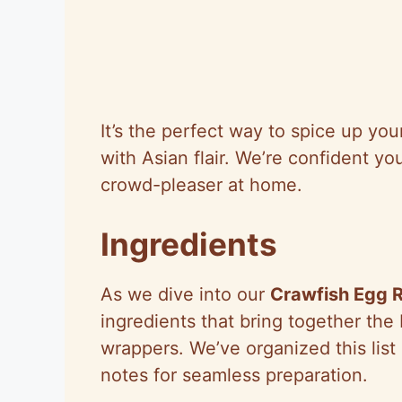
It’s the perfect way to spice up yo
with Asian flair. We’re confident you
crowd-pleaser at home.
Ingredients
As we dive into our
Crawfish Egg R
ingredients that bring together the
wrappers. We’ve organized this list 
notes for seamless preparation.