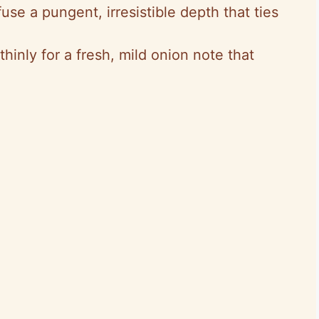
fuse a pungent, irresistible depth that ties
 thinly for a fresh, mild onion note that