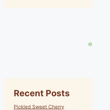
Recent Posts
Pickled Sweet Cherry