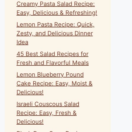
Creamy Pasta Salad Recipe:
Easy, Delicious & Refreshing!
Lemon Pasta Recipe: Quick,
Zesty, and Delicious Dinner
Idea
45 Best Salad Recipes for
Fresh and Flavorful Meals
Lemon Blueberry Pound
Cake Recipe: Easy, Moist &
Delicious!
Israeli Couscous Salad
Recipe: Easy, Fresh &
Delicious!