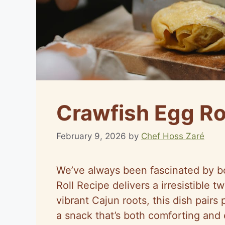
Crawfish Egg Ro
February 9, 2026
by
Chef Hoss Zaré
We’ve always been fascinated by bo
Roll Recipe delivers a irresistible t
vibrant Cajun roots, this dish pair
a snack that’s both comforting and 