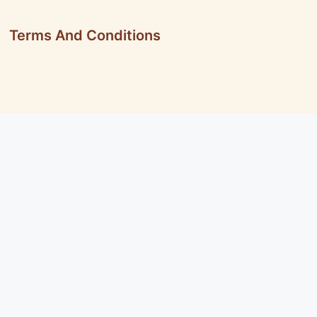
Terms And Conditions