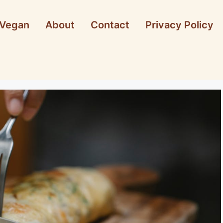
Vegan
About
Contact
Privacy Policy