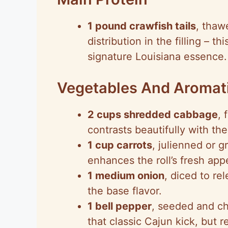
1 pound crawfish tails
, thaw
distribution in the filling – t
signature Louisiana essence.
Vegetables And Aromat
2 cups shredded cabbage
, 
contrasts beautifully with th
1 cup carrots
, julienned or g
enhances the roll’s fresh app
1 medium onion
, diced to re
the base flavor.
1 bell pepper
, seeded and c
that classic Cajun kick, but 