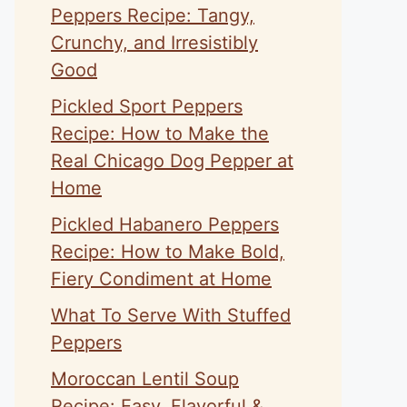
Peppers Recipe: Tangy,
Crunchy, and Irresistibly
Good
Pickled Sport Peppers
Recipe: How to Make the
Real Chicago Dog Pepper at
Home
Pickled Habanero Peppers
Recipe: How to Make Bold,
Fiery Condiment at Home
What To Serve With Stuffed
Peppers
Moroccan Lentil Soup
Recipe: Easy, Flavorful &