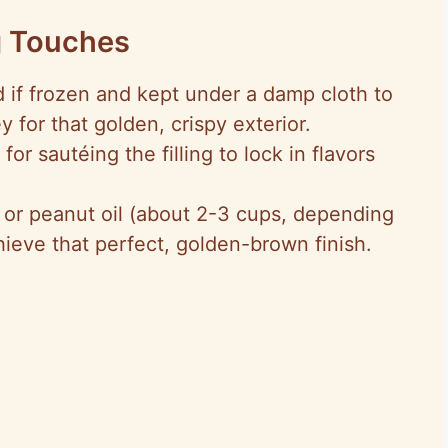
g Touches
 if frozen and kept under a damp cloth to
 for that golden, crispy exterior.
, for sautéing the filling to lock in flavors
 or peanut oil (about 2-3 cups, depending
hieve that perfect, golden-brown finish.