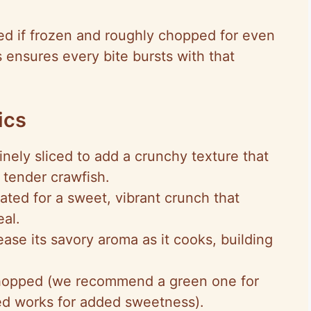
ed if frozen and roughly chopped for even
his ensures every bite bursts with that
ics
finely sliced to add a crunchy texture that
e tender crawfish.
rated for a sweet, vibrant crunch that
eal.
lease its savory aroma as it cooks, building
hopped (we recommend a green one for
red works for added sweetness).