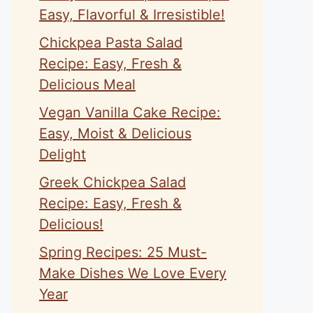
Easy, Flavorful & Irresistible!
Chickpea Pasta Salad
Recipe: Easy, Fresh &
Delicious Meal
Vegan Vanilla Cake Recipe:
Easy, Moist & Delicious
Delight
Greek Chickpea Salad
Recipe: Easy, Fresh &
Delicious!
Spring Recipes: 25 Must-
Make Dishes We Love Every
Year