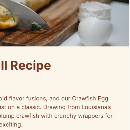
ll Recipe
ld flavor fusions, and our Crawfish Egg
wist on a classic. Drawing from Louisiana’s
s plump crawfish with crunchy wrappers for
exciting.