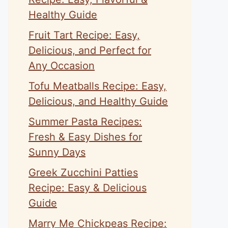
Healthy Guide
Fruit Tart Recipe: Easy,
Delicious, and Perfect for
Any Occasion
Tofu Meatballs Recipe: Easy,
Delicious, and Healthy Guide
Summer Pasta Recipes:
Fresh & Easy Dishes for
Sunny Days
Greek Zucchini Patties
Recipe: Easy & Delicious
Guide
Marry Me Chickpeas Recipe: