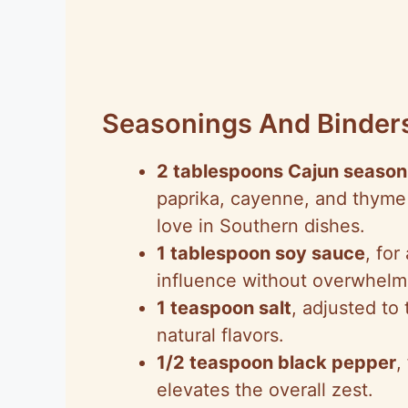
Seasonings And Binder
2 tablespoons Cajun season
paprika, cayenne, and thyme t
love in Southern dishes.
1 tablespoon soy sauce
, for
influence without overwhelmi
1 teaspoon salt
, adjusted to
natural flavors.
1/2 teaspoon black pepper
,
elevates the overall zest.