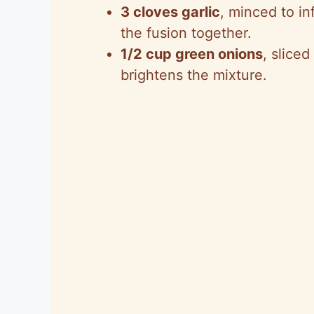
3 cloves garlic
, minced to in
the fusion together.
1/2 cup green onions
, sliced
brightens the mixture.