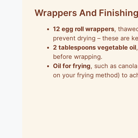
Wrappers And Finishin
12 egg roll wrappers
, thawed
prevent drying – these are key
2 tablespoons vegetable oil
before wrapping.
Oil for frying
, such as canola
on your frying method) to ac