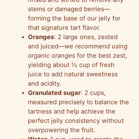
stems or damaged berries—
forming the base of our jelly for
that signature tart flavor.
Oranges
: 2 large ones, zested
and juiced—
we recommend using
organic oranges
for the best zest,
yielding about ½ cup of fresh
juice to add natural sweetness
and acidity.
Granulated sugar
: 2 cups,
measured precisely to balance the
tartness and help achieve the
perfect jelly consistency without
overpowering the fruit.