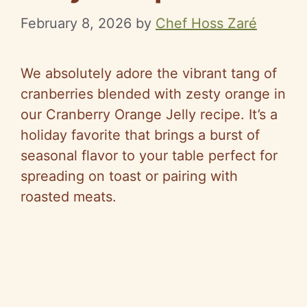
February 8, 2026
by
Chef Hoss Zaré
We absolutely adore the vibrant tang of
cranberries blended with zesty orange in
our Cranberry Orange Jelly recipe. It’s a
holiday favorite that brings a burst of
seasonal flavor to your table perfect for
spreading on toast or pairing with
roasted meats.