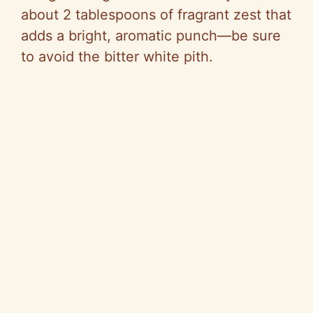
about 2 tablespoons of fragrant zest that
adds a bright, aromatic punch—be sure
to avoid the bitter white pith.