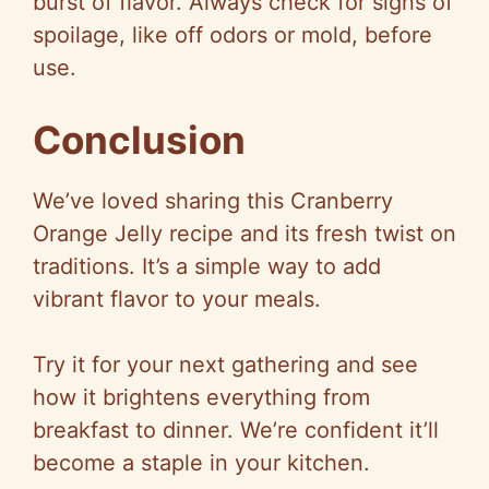
burst of flavor. Always check for signs of
spoilage, like off odors or mold, before
use.
Conclusion
We’ve loved sharing this Cranberry
Orange Jelly recipe and its fresh twist on
traditions. It’s a simple way to add
vibrant flavor to your meals.
Try it for your next gathering and see
how it brightens everything from
breakfast to dinner. We’re confident it’ll
become a staple in your kitchen.