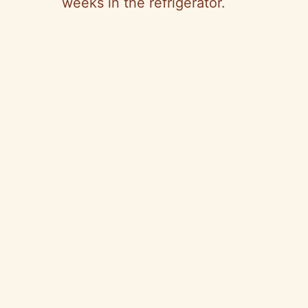
weeks in the refrigerator.