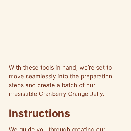
With these tools in hand, we’re set to
move seamlessly into the preparation
steps and create a batch of our
irresistible Cranberry Orange Jelly.
Instructions
We guide you through creating our