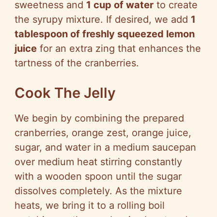
sweetness and
1 cup of water
to create
the syrupy mixture. If desired, we add
1
tablespoon of freshly squeezed lemon
juice
for an extra zing that enhances the
tartness of the cranberries.
Cook The Jelly
We begin by combining the prepared
cranberries, orange zest, orange juice,
sugar, and water in a medium saucepan
over medium heat stirring constantly
with a wooden spoon until the sugar
dissolves completely. As the mixture
heats, we bring it to a rolling boil