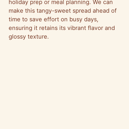
holiday prep or meal planning. We can
make this tangy-sweet spread ahead of
time to save effort on busy days,
ensuring it retains its vibrant flavor and
glossy texture.