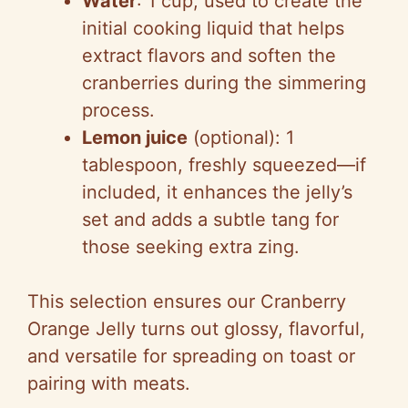
Water
: 1 cup, used to create the
initial cooking liquid that helps
extract flavors and soften the
cranberries during the simmering
process.
Lemon juice
(optional): 1
tablespoon, freshly squeezed—if
included, it enhances the jelly’s
set and adds a subtle tang for
those seeking extra zing.
This selection ensures our Cranberry
Orange Jelly turns out glossy, flavorful,
and versatile for spreading on toast or
pairing with meats.