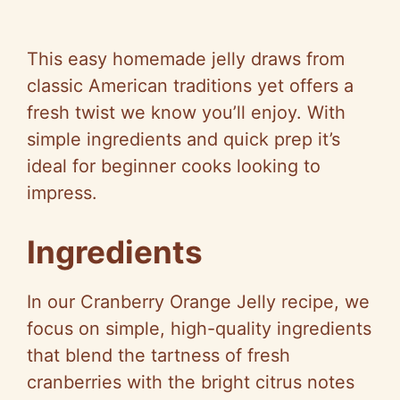
This easy homemade jelly draws from
classic American traditions yet offers a
fresh twist we know you’ll enjoy. With
simple ingredients and quick prep it’s
ideal for beginner cooks looking to
impress.
Ingredients
In our Cranberry Orange Jelly recipe, we
focus on simple, high-quality ingredients
that blend the tartness of fresh
cranberries with the bright citrus notes