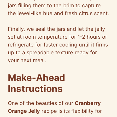
jars filling them to the brim to capture
the jewel-like hue and fresh citrus scent.
Finally, we seal the jars and let the jelly
set at room temperature for 1-2 hours or
refrigerate for faster cooling until it firms
up to a spreadable texture ready for
your next meal.
Make-Ahead
Instructions
One of the beauties of our
Cranberry
Orange Jelly
recipe is its flexibility for