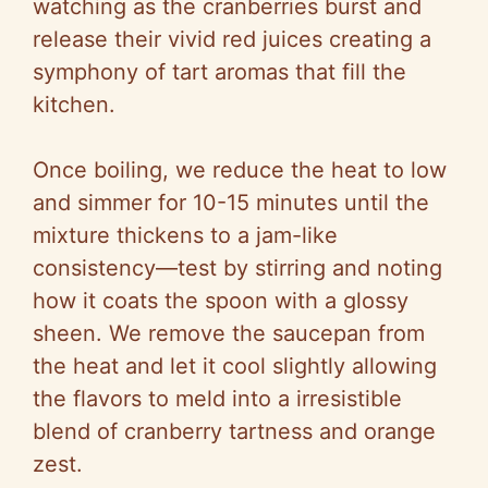
watching as the cranberries burst and
release their vivid red juices creating a
symphony of tart aromas that fill the
kitchen.
Once boiling, we reduce the heat to low
and simmer for 10-15 minutes until the
mixture thickens to a jam-like
consistency—test by stirring and noting
how it coats the spoon with a glossy
sheen. We remove the saucepan from
the heat and let it cool slightly allowing
the flavors to meld into a irresistible
blend of cranberry tartness and orange
zest.