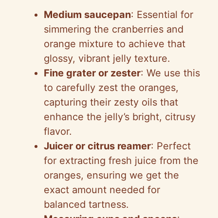
y
Medium saucepan
: Essential for
simmering the cranberries and
V
orange mixture to achieve that
glossy, vibrant jelly texture.
i
Fine grater or zester
: We use this
to carefully zest the oranges,
d
capturing their zesty oils that
enhance the jelly’s bright, citrusy
e
flavor.
Juicer or citrus reamer
: Perfect
o
for extracting fresh juice from the
oranges, ensuring we get the
exact amount needed for
balanced tartness.