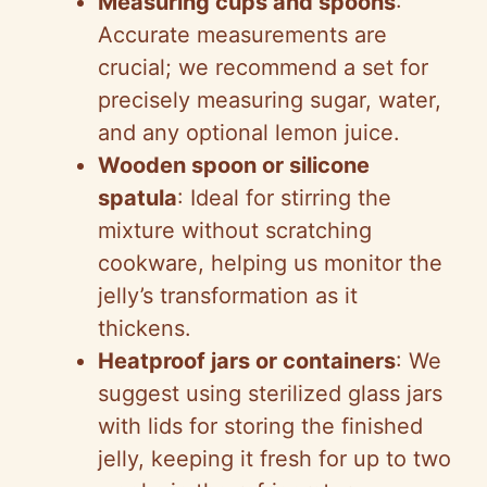
Measuring cups and spoons
:
Accurate measurements are
crucial; we recommend a set for
precisely measuring sugar, water,
and any optional lemon juice.
Wooden spoon or silicone
spatula
: Ideal for stirring the
mixture without scratching
cookware, helping us monitor the
jelly’s transformation as it
thickens.
Heatproof jars or containers
: We
suggest using sterilized glass jars
with lids for storing the finished
jelly, keeping it fresh for up to two