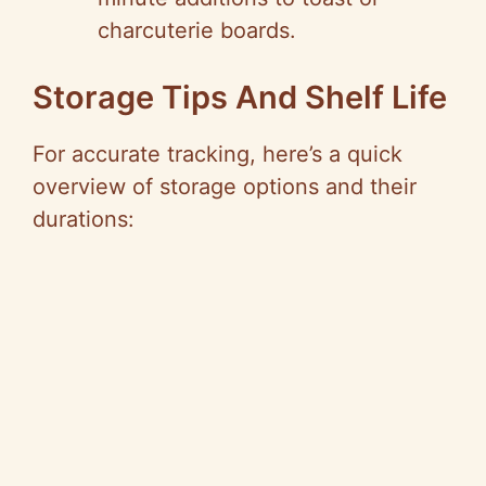
charcuterie boards.
Storage Tips And Shelf Life
For accurate tracking, here’s a quick
overview of storage options and their
durations: