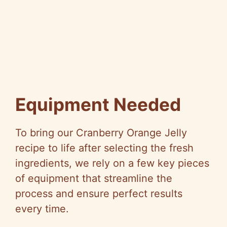
Equipment Needed
To bring our Cranberry Orange Jelly
recipe to life after selecting the fresh
ingredients, we rely on a few key pieces
of equipment that streamline the
process and ensure perfect results
every time.