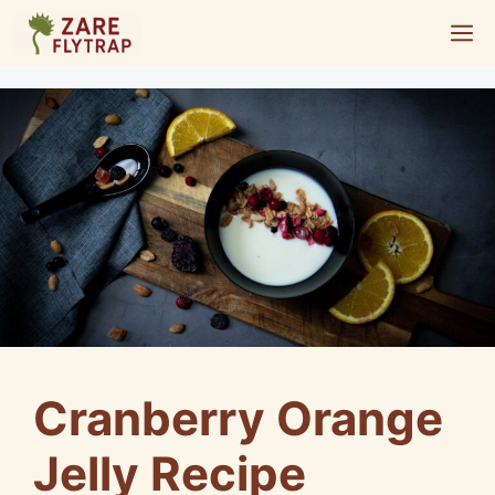
Skip
M
to
content
Cranberry Orange
Jelly Recipe