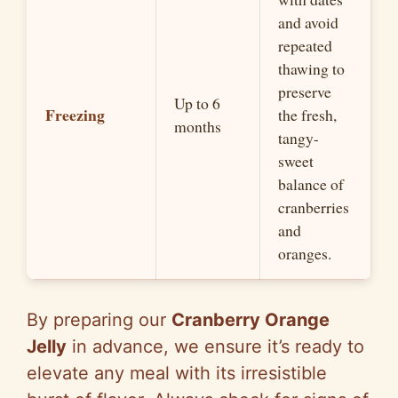
and avoid
repeated
thawing to
preserve
Up to 6
Freezing
the fresh,
months
tangy-
sweet
balance of
cranberries
and
oranges.
By preparing our
Cranberry Orange
Jelly
in advance, we ensure it’s ready to
elevate any meal with its irresistible