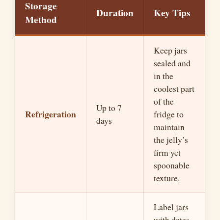
Storage
Duration
Key Tips
Method
Keep jars
sealed and
in the
coolest part
of the
Up to 7
Refrigeration
fridge to
days
maintain
the jelly’s
firm yet
spoonable
texture.
Label jars
with dates