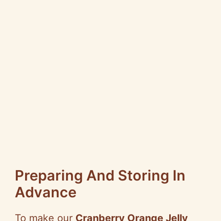
Preparing And Storing In
Advance
To make our
Cranberry Orange Jelly