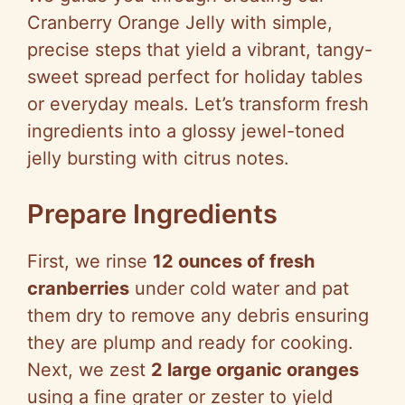
Cranberry Orange Jelly with simple,
precise steps that yield a vibrant, tangy-
sweet spread perfect for holiday tables
or everyday meals. Let’s transform fresh
ingredients into a glossy jewel-toned
jelly bursting with citrus notes.
Prepare Ingredients
First, we rinse
12 ounces of fresh
cranberries
under cold water and pat
them dry to remove any debris ensuring
they are plump and ready for cooking.
Next, we zest
2 large organic oranges
using a fine grater or zester to yield