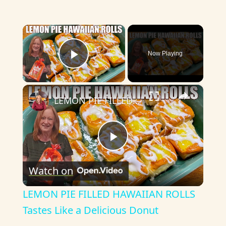
×
Now Playing
Play Video
×
LEMON PIE FILLED HAWAIIAN ROLLS Tastes Like a Delicious Donut
P
Watch on
l
LEMON PIE FILLED HAWAIIAN ROLLS
a
Tastes Like a Delicious Donut