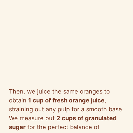
Then, we juice the same oranges to
obtain
1 cup of fresh orange juice
,
straining out any pulp for a smooth base.
We measure out
2 cups of granulated
sugar
for the perfect balance of