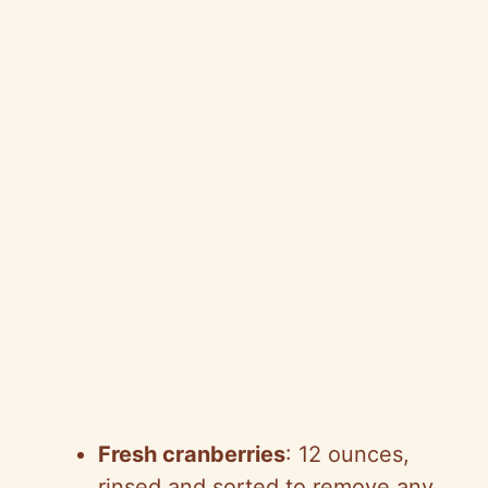
Fresh cranberries
: 12 ounces,
rinsed and sorted to remove any