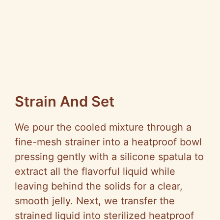
Strain And Set
We pour the cooled mixture through a
fine-mesh strainer into a heatproof bowl
pressing gently with a silicone spatula to
extract all the flavorful liquid while
leaving behind the solids for a clear,
smooth jelly. Next, we transfer the
strained liquid into sterilized heatproof