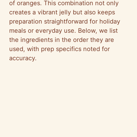
of oranges. This combination not only
creates a vibrant jelly but also keeps
preparation straightforward for holiday
meals or everyday use. Below, we list
the ingredients in the order they are
used, with prep specifics noted for
accuracy.