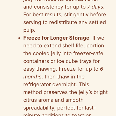
and consistency for up to
7 days
.
For best results, stir gently before
serving to redistribute any settled
pulp.
Freeze for Longer Storage
: If we
need to extend shelf life, portion
the cooled jelly into freezer-safe
containers or ice cube trays for
easy thawing. Freeze for up to
6
months
, then thaw in the
refrigerator overnight. This
method preserves the jelly’s bright
citrus aroma and smooth
spreadability, perfect for last-
minute additions to toast or