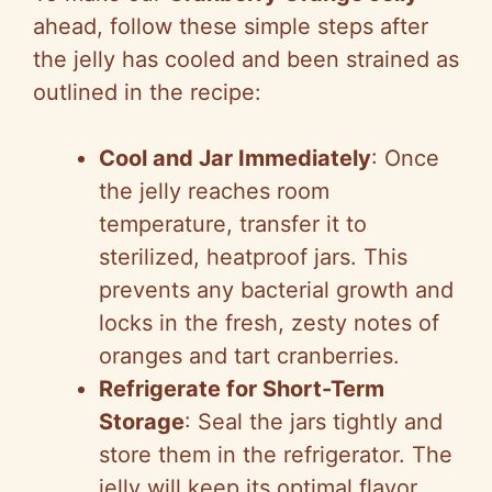
ahead, follow these simple steps after
the jelly has cooled and been strained as
outlined in the recipe:
Cool and Jar Immediately
: Once
the jelly reaches room
temperature, transfer it to
sterilized, heatproof jars. This
prevents any bacterial growth and
locks in the fresh, zesty notes of
oranges and tart cranberries.
Refrigerate for Short-Term
Storage
: Seal the jars tightly and
store them in the refrigerator. The
jelly will keep its optimal flavor