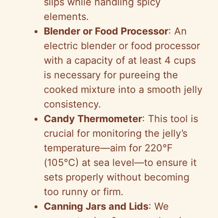
slips while handling spicy
elements.
Blender or Food Processor
: An
electric blender or food processor
with a capacity of at least 4 cups
is necessary for pureeing the
cooked mixture into a smooth jelly
consistency.
Candy Thermometer
: This tool is
crucial for monitoring the jelly’s
temperature—aim for 220°F
(105°C) at sea level—to ensure it
sets properly without becoming
too runny or firm.
Canning Jars and Lids
: We