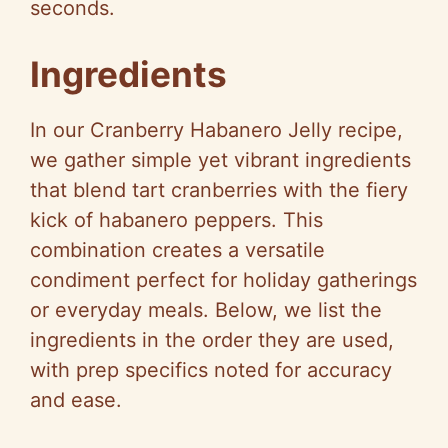
seconds.
Ingredients
In our Cranberry Habanero Jelly recipe,
we gather simple yet vibrant ingredients
that blend tart cranberries with the fiery
kick of habanero peppers. This
combination creates a versatile
condiment perfect for holiday gatherings
or everyday meals. Below, we list the
ingredients in the order they are used,
with prep specifics noted for accuracy
and ease.