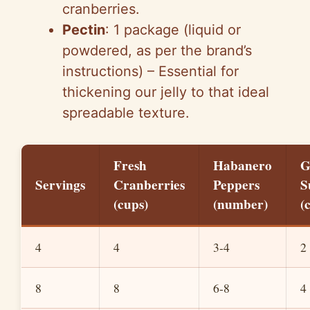
cranberries.
Pectin
: 1 package (liquid or
powdered, as per the brand’s
instructions) – Essential for
thickening our jelly to that ideal
spreadable texture.
Fresh
Habanero
G
Servings
Cranberries
Peppers
S
(cups)
(number)
(
4
4
3-4
2
8
8
6-8
4