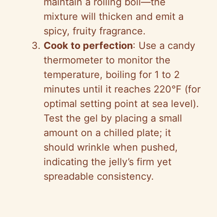
maintain a rolling boil—the
mixture will thicken and emit a
spicy, fruity fragrance.
Cook to perfection
: Use a candy
thermometer to monitor the
temperature, boiling for 1 to 2
minutes until it reaches 220°F (for
optimal setting point at sea level).
Test the gel by placing a small
amount on a chilled plate; it
should wrinkle when pushed,
indicating the jelly’s firm yet
spreadable consistency.