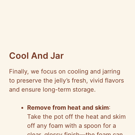
Cool And Jar
Finally, we focus on cooling and jarring
to preserve the jelly’s fresh, vivid flavors
and ensure long-term storage.
Remove from heat and skim
:
Take the pot off the heat and skim
off any foam with a spoon for a
clear, glossy finish—the foam can