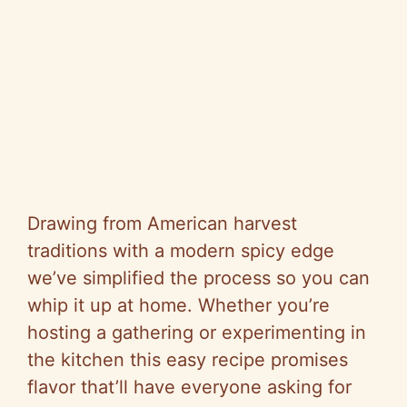
Drawing from American harvest
traditions with a modern spicy edge
we’ve simplified the process so you can
whip it up at home. Whether you’re
hosting a gathering or experimenting in
the kitchen this easy recipe promises
flavor that’ll have everyone asking for