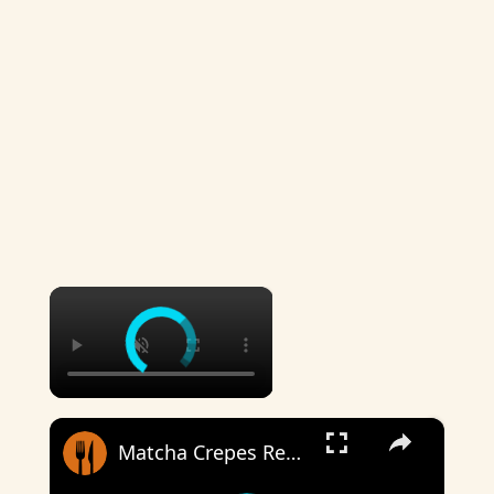
×
×
Matcha Crepes Recipe