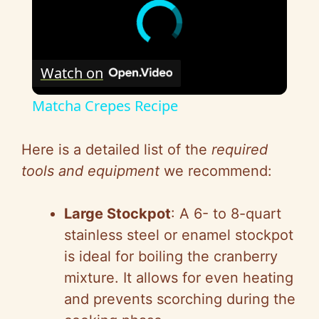
Watch on
Matcha Crepes Recipe
Here is a detailed list of the
required
tools and equipment
we recommend:
Large Stockpot
: A 6- to 8-quart
stainless steel or enamel stockpot
is ideal for boiling the cranberry
mixture. It allows for even heating
and prevents scorching during the