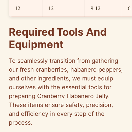
12
12
9-12
6
Required Tools And
Equipment
To seamlessly transition from gathering
our fresh cranberries, habanero peppers,
and other ingredients, we must equip
ourselves with the essential tools for
preparing Cranberry Habanero Jelly.
These items ensure safety, precision,
and efficiency in every step of the
process.