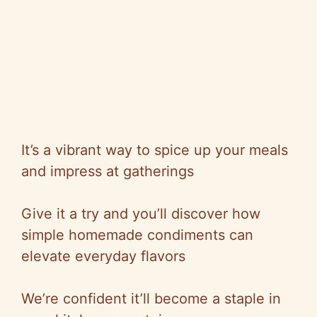
It’s a vibrant way to spice up your meals
and impress at gatherings
Give it a try and you’ll discover how
simple homemade condiments can
elevate everyday flavors
We’re confident it’ll become a staple in