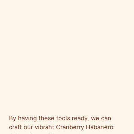
By having these tools ready, we can
craft our vibrant Cranberry Habanero