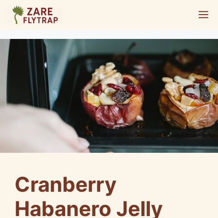
Skip
M
to
content
Cranberry
Habanero Jelly