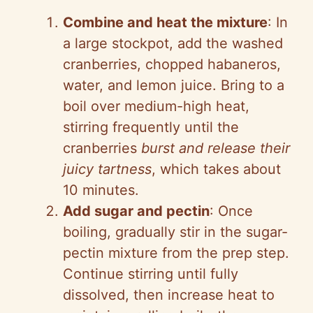
Combine and heat the mixture
: In
a large stockpot, add the washed
cranberries, chopped habaneros,
water, and lemon juice. Bring to a
boil over medium-high heat,
stirring frequently until the
cranberries
burst and release their
juicy tartness
, which takes about
10 minutes.
Add sugar and pectin
: Once
boiling, gradually stir in the sugar-
pectin mixture from the prep step.
Continue stirring until fully
dissolved, then increase heat to