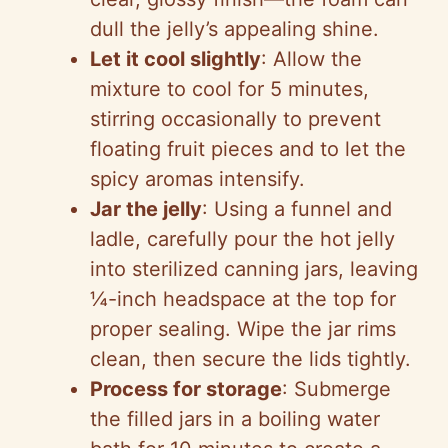
dull the jelly’s appealing shine.
Let it cool slightly
: Allow the
mixture to cool for 5 minutes,
stirring occasionally to prevent
floating fruit pieces and to let the
spicy aromas intensify.
Jar the jelly
: Using a funnel and
ladle, carefully pour the hot jelly
into sterilized canning jars, leaving
¼-inch headspace at the top for
proper sealing. Wipe the jar rims
clean, then secure the lids tightly.
Process for storage
: Submerge
the filled jars in a boiling water