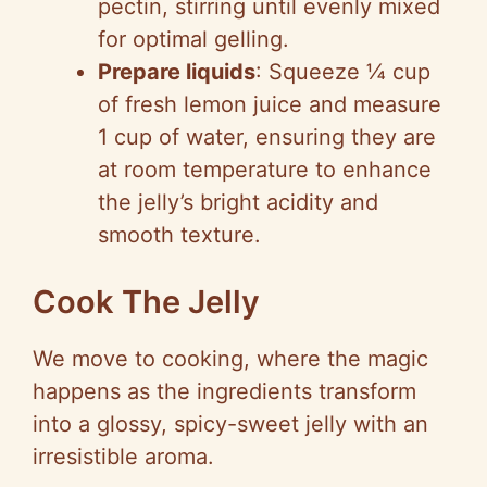
pectin, stirring until evenly mixed
for optimal gelling.
Prepare liquids
: Squeeze ¼ cup
of fresh lemon juice and measure
1 cup of water, ensuring they are
at room temperature to enhance
the jelly’s bright acidity and
smooth texture.
Cook The Jelly
We move to cooking, where the magic
happens as the ingredients transform
into a glossy, spicy-sweet jelly with an
irresistible aroma.