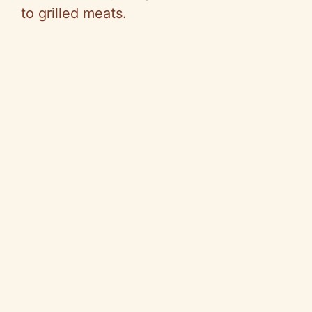
to grilled meats.