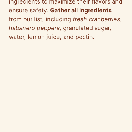
ingredients to maximize their flavors and
ensure safety.
Gather all ingredients
from our list, including
fresh cranberries
,
habanero peppers
, granulated sugar,
water, lemon juice, and pectin.