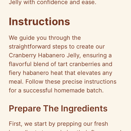
Jelly with confidence and ease.
Instructions
We guide you through the
straightforward steps to create our
Cranberry Habanero Jelly, ensuring a
flavorful blend of tart cranberries and
fiery habanero heat that elevates any
meal. Follow these precise instructions
for a successful homemade batch.
Prepare The Ingredients
First, we start by prepping our fresh