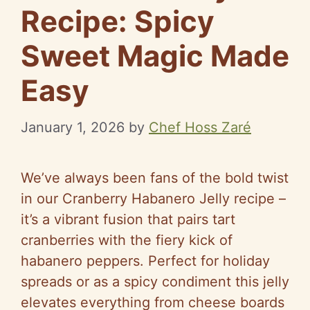
Recipe: Spicy
Sweet Magic Made
Easy
January 1, 2026
by
Chef Hoss Zaré
We’ve always been fans of the bold twist
in our Cranberry Habanero Jelly recipe –
it’s a vibrant fusion that pairs tart
cranberries with the fiery kick of
habanero peppers. Perfect for holiday
spreads or as a spicy condiment this jelly
elevates everything from cheese boards