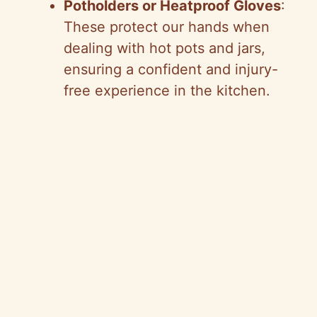
Potholders or Heatproof Gloves
:
These protect our hands when
dealing with hot pots and jars,
ensuring a confident and injury-
free experience in the kitchen.