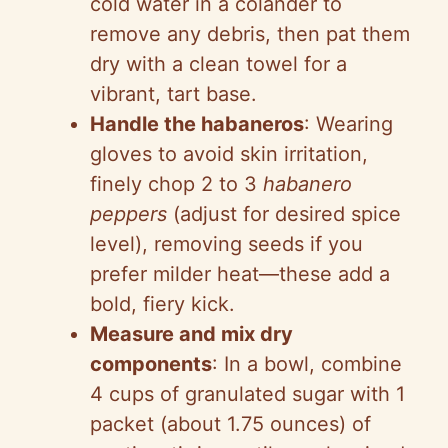
cold water in a colander to
remove any debris, then pat them
dry with a clean towel for a
vibrant, tart base.
Handle the habaneros
: Wearing
gloves to avoid skin irritation,
finely chop 2 to 3
habanero
peppers
(adjust for desired spice
level), removing seeds if you
prefer milder heat—these add a
bold, fiery kick.
Measure and mix dry
components
: In a bowl, combine
4 cups of granulated sugar with 1
packet (about 1.75 ounces) of