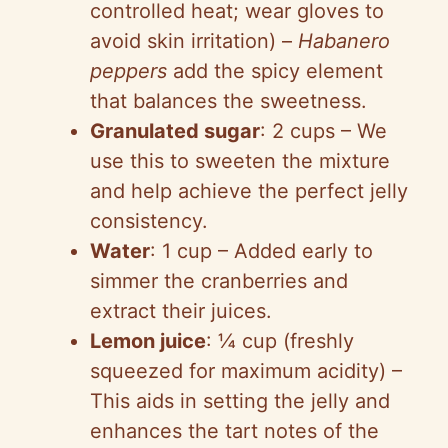
controlled heat; wear gloves to
avoid skin irritation) –
Habanero
peppers
add the spicy element
that balances the sweetness.
Granulated sugar
: 2 cups – We
use this to sweeten the mixture
and help achieve the perfect jelly
consistency.
Water
: 1 cup – Added early to
simmer the cranberries and
extract their juices.
Lemon juice
: ¼ cup (freshly
squeezed for maximum acidity) –
This aids in setting the jelly and
enhances the tart notes of the