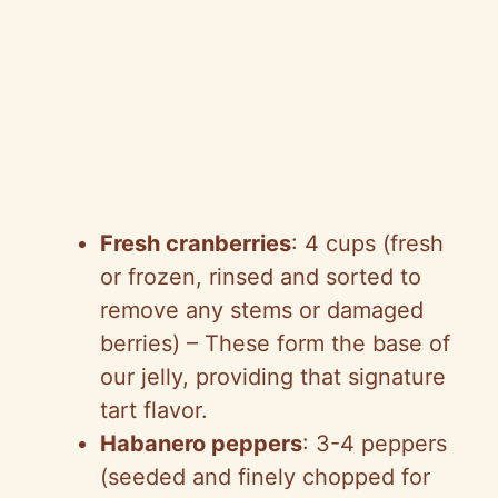
Fresh cranberries
: 4 cups (fresh
or frozen, rinsed and sorted to
remove any stems or damaged
berries) – These form the base of
our jelly, providing that signature
tart flavor.
Habanero peppers
: 3-4 peppers
(seeded and finely chopped for