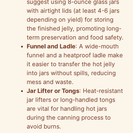
suggest using 8-ounce glass jars
with airtight lids (at least 4-6 jars
depending on yield) for storing
the finished jelly, promoting long-
term preservation and food safety.
Funnel and Ladle
: A wide-mouth
funnel and a heatproof ladle make
it easier to transfer the hot jelly
into jars without spills, reducing
mess and waste.
Jar Lifter or Tongs
: Heat-resistant
jar lifters or long-handled tongs
are vital for handling hot jars
during the canning process to
avoid burns.