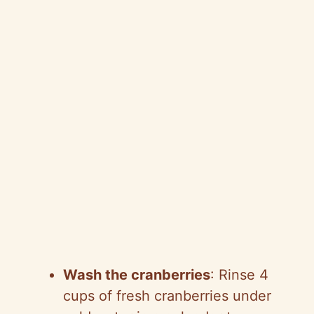
Wash the cranberries
: Rinse 4
cups of fresh cranberries under