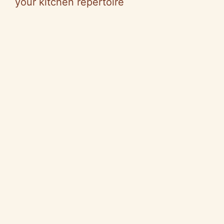
your kitchen repertoire