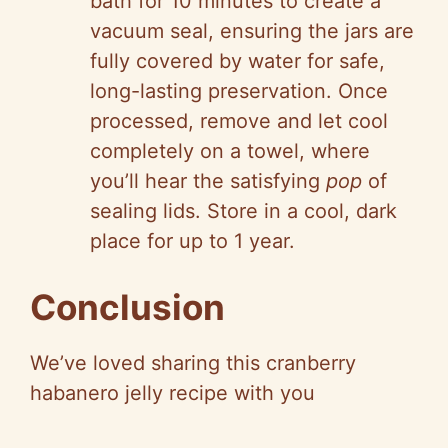
bath for 10 minutes to create a
vacuum seal, ensuring the jars are
fully covered by water for safe,
long-lasting preservation. Once
processed, remove and let cool
completely on a towel, where
you’ll hear the satisfying
pop
of
sealing lids. Store in a cool, dark
place for up to 1 year.
Conclusion
We’ve loved sharing this cranberry
habanero jelly recipe with you