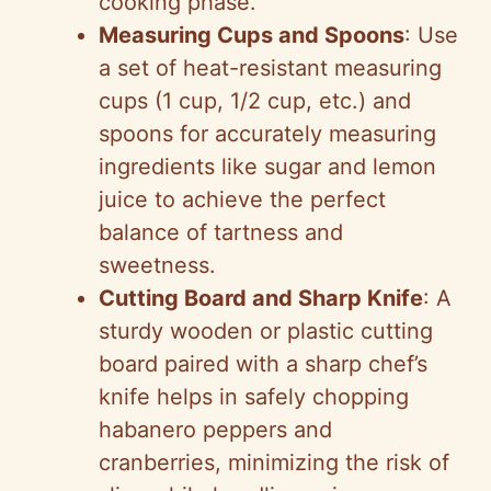
cooking phase.
Measuring Cups and Spoons
: Use
a set of heat-resistant measuring
cups (1 cup, 1/2 cup, etc.) and
spoons for accurately measuring
ingredients like sugar and lemon
juice to achieve the perfect
balance of tartness and
sweetness.
Cutting Board and Sharp Knife
: A
sturdy wooden or plastic cutting
board paired with a sharp chef’s
knife helps in safely chopping
habanero peppers and
cranberries, minimizing the risk of