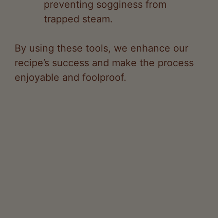
By using these tools, we enhance our
recipe’s success and make the process
enjoyable and foolproof.