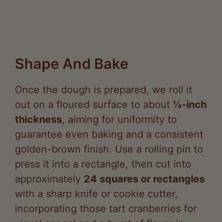
Shape And Bake
Once the dough is prepared, we roll it
out on a floured surface to about
¼-inch
thickness
, aiming for uniformity to
guarantee even baking and a consistent
golden-brown finish. Use a rolling pin to
press it into a rectangle, then cut into
approximately
24 squares or rectangles
with a sharp knife or cookie cutter,
incorporating those tart cranberries for
visual appeal and a burst of flavor in
every bite.