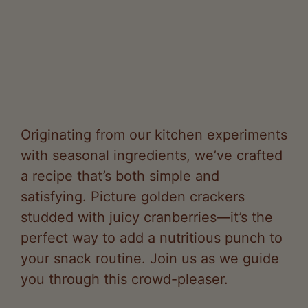
Originating from our kitchen experiments
with seasonal ingredients, we’ve crafted
a recipe that’s both simple and
satisfying. Picture golden crackers
studded with juicy cranberries—it’s the
perfect way to add a nutritious punch to
your snack routine. Join us as we guide
you through this crowd-pleaser.