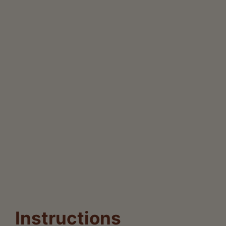
Instructions
Now that we have gathered our fresh