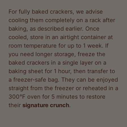
cooling them completely on a rack after
baking, as described earlier. Once
cooled, store in an airtight container at
room temperature for up to 1 week. If
you need longer storage, freeze the
baked crackers in a single layer on a
baking sheet for 1 hour, then transfer to
a freezer-safe bag. They can be enjoyed
straight from the freezer or reheated in a
300°F oven for 5 minutes to restore
their
signature crunch
.