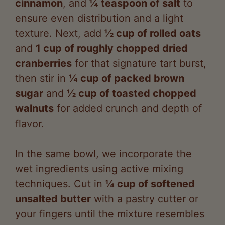
texture. Next, add
½ cup of rolled oats
and
1 cup of roughly chopped dried
cranberries
for that signature tart burst,
then stir in
¼ cup of packed brown
sugar
and
½ cup of toasted chopped
walnuts
for added crunch and depth of
flavor.
In the same bowl, we incorporate the
wet ingredients using active mixing
techniques. Cut in
¼ cup of softened
unsalted butter
with a pastry cutter or
your fingers until the mixture resembles
coarse crumbs, evoking a buttery aroma
that promises a rich taste. Gradually add