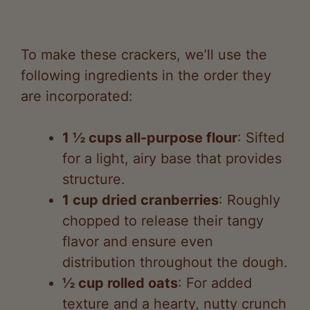
To make these crackers, we’ll use the
following ingredients in the order they
are incorporated:
1 ½ cups all-purpose flour
: Sifted
for a light, airy base that provides
structure.
1 cup dried cranberries
: Roughly
chopped to release their tangy
flavor and ensure even
distribution throughout the dough.
½ cup rolled oats
: For added
texture and a hearty, nutty crunch