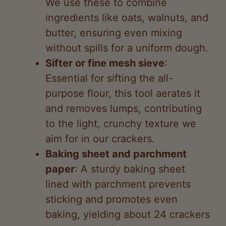
butter, ensuring even mixing
without spills for a uniform dough.
Sifter or fine mesh sieve
:
Essential for sifting the all-
purpose flour, this tool aerates it
and removes lumps, contributing
to the light, crunchy texture we
aim for in our crackers.
Baking sheet and parchment
paper
: A sturdy baking sheet
lined with parchment prevents
sticking and promotes even
baking, yielding about 24 crackers
as per our recipe.
Rolling pin
: We rely on this to roll