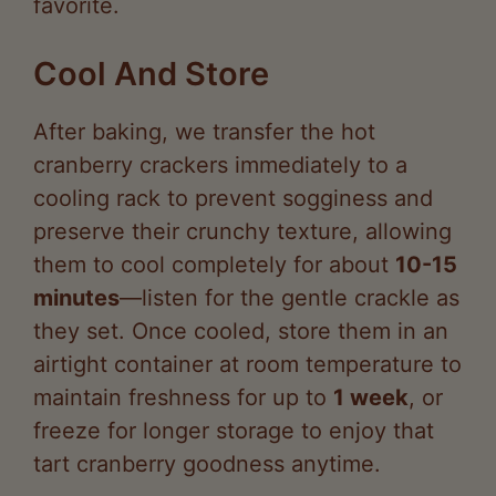
Cool And Store
After baking, we transfer the hot
cranberry crackers immediately to a
cooling rack to prevent sogginess and
preserve their crunchy texture, allowing
them to cool completely for about
10-15
minutes
—listen for the gentle crackle as
they set. Once cooled, store them in an
airtight container at room temperature to
maintain freshness for up to
1 week
, or
freeze for longer storage to enjoy that
tart cranberry goodness anytime.