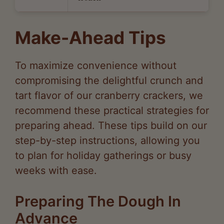
Make-Ahead Tips
To maximize convenience without
compromising the delightful crunch and
tart flavor of our cranberry crackers, we
recommend these practical strategies for
preparing ahead. These tips build on our
step-by-step instructions, allowing you
to plan for holiday gatherings or busy
weeks with ease.
Preparing The Dough In
Advance
We suggest making the dough up to 2