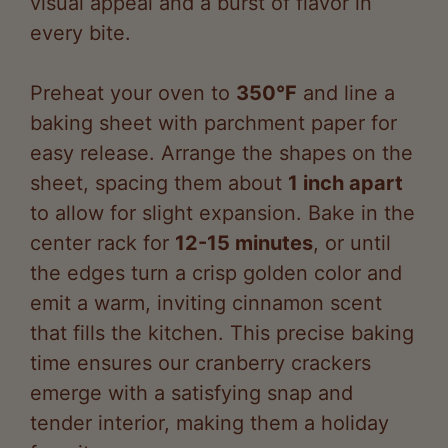
Preheat your oven to
350°F
and line a
baking sheet with parchment paper for
easy release. Arrange the shapes on the
sheet, spacing them about
1 inch apart
to allow for slight expansion. Bake in the
center rack for
12-15 minutes
, or until
the edges turn a crisp golden color and
emit a warm, inviting cinnamon scent
that fills the kitchen. This precise baking
time ensures our cranberry crackers
emerge with a satisfying snap and
tender interior, making them a holiday
favorite.