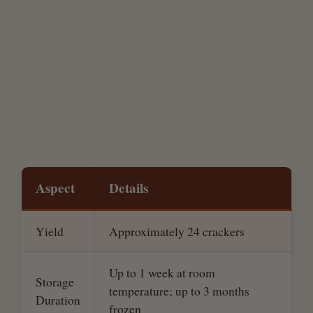
Aspect
Details
Yield
Approximately 24 crackers
Up to 1 week at room
Storage
temperature; up to 3 months
Duration
frozen