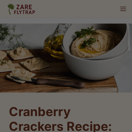
Skip
M
to
content
Cranberry
Crackers Recipe: