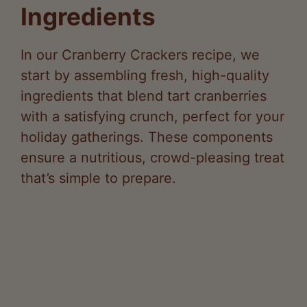
Ingredients
In our Cranberry Crackers recipe, we
start by assembling fresh, high-quality
ingredients that blend tart cranberries
with a satisfying crunch, perfect for your
holiday gatherings. These components
ensure a nutritious, crowd-pleasing treat
that’s simple to prepare.