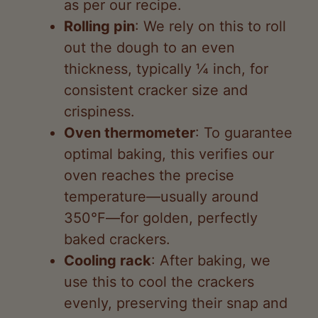
out the dough to an even
thickness, typically ¼ inch, for
consistent cracker size and
crispiness.
Oven thermometer
: To guarantee
optimal baking, this verifies our
oven reaches the precise
temperature—usually around
350°F—for golden, perfectly
baked crackers.
Cooling rack
: After baking, we
use this to cool the crackers
evenly, preserving their snap and
preventing sogginess from
trapped steam.