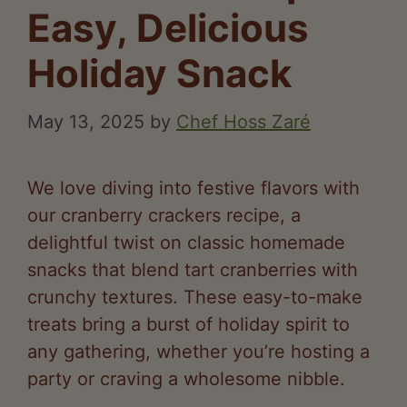
Easy, Delicious
Holiday Snack
May 13, 2025
by
Chef Hoss Zaré
We love diving into festive flavors with
our cranberry crackers recipe, a
delightful twist on classic homemade
snacks that blend tart cranberries with
crunchy textures. These easy-to-make
treats bring a burst of holiday spirit to
any gathering, whether you’re hosting a
party or craving a wholesome nibble.