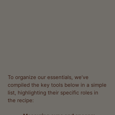
To organize our essentials, we’ve
compiled the key tools below in a simple
list, highlighting their specific roles in
the recipe:
Measuring cups and spoons
:
These allow us to accurately