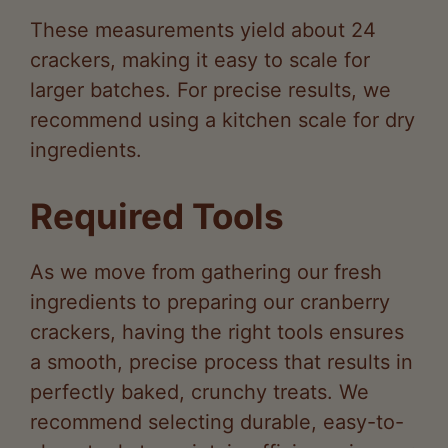
y
crackers, making it easy to scale for
larger batches. For precise results, we
V
recommend using a kitchen scale for dry
ingredients.
i
Required Tools
d
As we move from gathering our fresh
e
ingredients to preparing our cranberry
crackers, having the right tools ensures
o
a smooth, precise process that results in
perfectly baked, crunchy treats. We
recommend selecting durable, easy-to-
clean tools to maintain efficiency in your
kitchen.