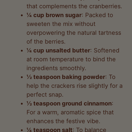
that complements the cranberries.
¼ cup brown sugar
: Packed to
sweeten the mix without
overpowering the natural tartness
of the berries.
¼ cup unsalted butter
: Softened
at room temperature to bind the
ingredients smoothly.
½ teaspoon baking powder
: To
help the crackers rise slightly for a
perfect snap.
½ teaspoon ground cinnamon
:
For a warm, aromatic spice that
enhances the festive vibe.
¼ teaspoon salt
: To balance