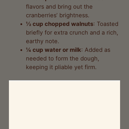
flavors and bring out the
cranberries’ brightness.
½ cup chopped walnuts
: Toasted
briefly for extra crunch and a rich,
earthy note.
¼ cup water or milk
: Added as
needed to form the dough,
keeping it pliable yet firm.