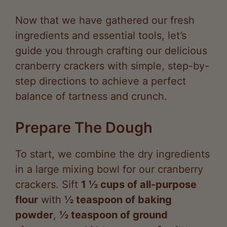
ingredients and essential tools, let’s
guide you through crafting our delicious
cranberry crackers with simple, step-by-
step directions to achieve a perfect
balance of tartness and crunch.
Prepare The Dough
To start, we combine the dry ingredients
in a large mixing bowl for our cranberry
crackers. Sift
1 ½ cups of all-purpose
flour
with
½ teaspoon of baking
powder
,
½ teaspoon of ground
cinnamon
, and
¼ teaspoon of salt
to
ensure even distribution and a light