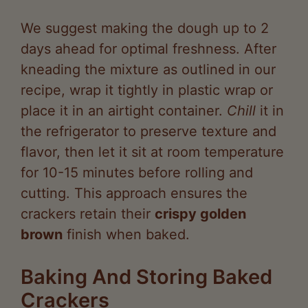
days ahead for optimal freshness. After
kneading the mixture as outlined in our
recipe, wrap it tightly in plastic wrap or
place it in an airtight container.
Chill
it in
the refrigerator to preserve texture and
flavor, then let it sit at room temperature
for 10-15 minutes before rolling and
cutting. This approach ensures the
crackers retain their
crispy golden
brown
finish when baked.
Baking And Storing Baked
Crackers
For fully baked crackers, we advise