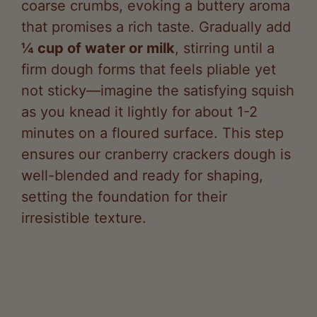
¼ cup of water or milk
, stirring until a
firm dough forms that feels pliable yet
not sticky—imagine the satisfying squish
as you knead it lightly for about 1-2
minutes on a floured surface. This step
ensures our cranberry crackers dough is
well-blended and ready for shaping,
setting the foundation for their
irresistible texture.