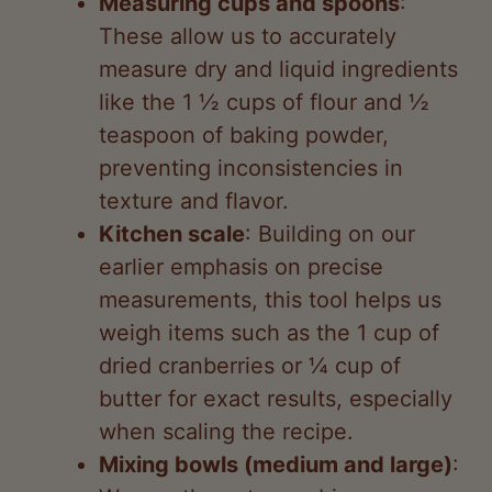
measure dry and liquid ingredients
like the 1 ½ cups of flour and ½
teaspoon of baking powder,
preventing inconsistencies in
texture and flavor.
Kitchen scale
: Building on our
earlier emphasis on precise
measurements, this tool helps us
weigh items such as the 1 cup of
dried cranberries or ¼ cup of
butter for exact results, especially
when scaling the recipe.
Mixing bowls (medium and large)
:
We use these to combine
ingredients like oats, walnuts, and