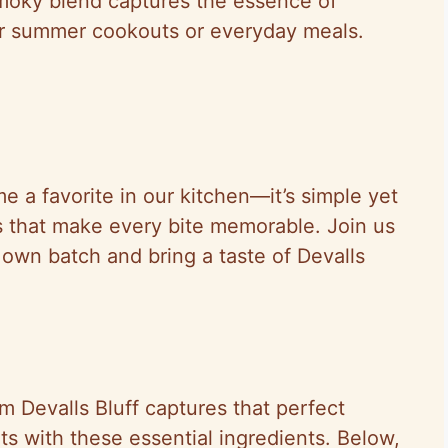
smoky blend captures the essence of
for summer cookouts or everyday meals.
e a favorite in our kitchen—it’s simple yet
ons that make every bite memorable. Join us
own batch and bring a taste of Devalls
 Devalls Bluff captures that perfect
ts with these essential ingredients. Below,