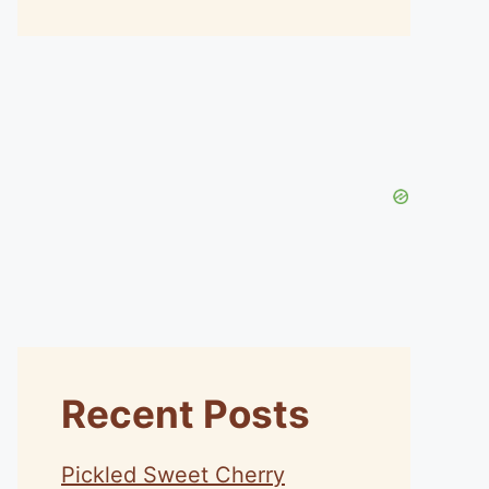
Recent Posts
Pickled Sweet Cherry