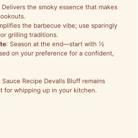
: Delivers the smoky essence that makes
cookouts.
mplifies the barbecue vibe; use sparingly
r grilling traditions.
ste
: Season at the end—start with
½
sed on your preference for a confident,
Q Sauce Recipe Devalls Bluff remains
ct for whipping up in your kitchen.