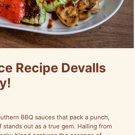
ce Recipe Devalls
y!
uthern BBQ sauces that pack a punch,
f stands out as a true gem. Hailing from