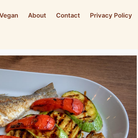
Vegan
About
Contact
Privacy Policy