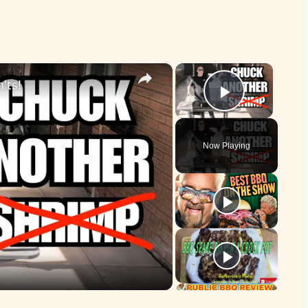
×
×
'ts!
Play Vid
Now Playing