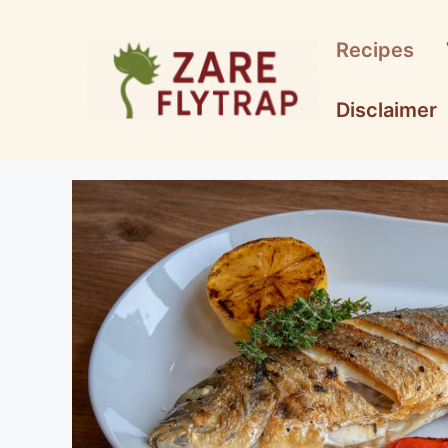
Skip
to
Recipes
content
Disclaimer