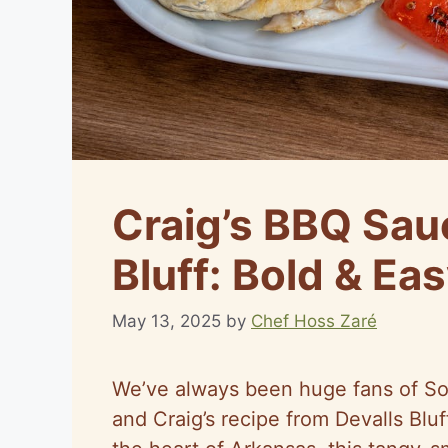
Craig’s BBQ Sau
Bluff: Bold & Eas
May 13, 2025
by
Chef Hoss Zaré
We’ve always been huge fans of So
and Craig’s recipe from Devalls Bluf