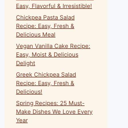
Easy, Flavorful & Irresistible!
Chickpea Pasta Salad
Recipe: Easy, Fresh &
Delicious Meal
Vegan Vanilla Cake Recipe:
Easy, Moist & Delicious
Delight
Greek Chickpea Salad
Recipe: Easy, Fresh &
Delicious!
Spring Recipes: 25 Must-
Make Dishes We Love Every
Year