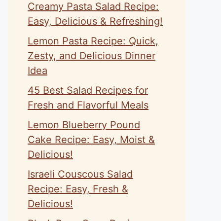
Creamy Pasta Salad Recipe:
Easy, Delicious & Refreshing!
Lemon Pasta Recipe: Quick,
Zesty, and Delicious Dinner
Idea
45 Best Salad Recipes for
Fresh and Flavorful Meals
Lemon Blueberry Pound
Cake Recipe: Easy, Moist &
Delicious!
Israeli Couscous Salad
Recipe: Easy, Fresh &
Delicious!