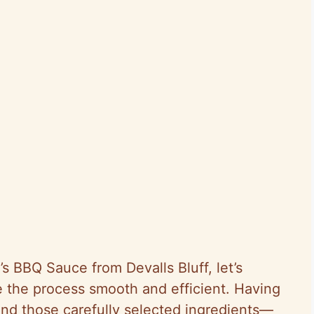
’s BBQ Sauce from Devalls Bluff, let’s
e the process smooth and efficient. Having
nd those carefully selected ingredients—