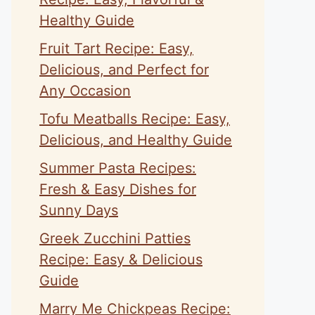
Healthy Guide
Fruit Tart Recipe: Easy,
Delicious, and Perfect for
Any Occasion
Tofu Meatballs Recipe: Easy,
Delicious, and Healthy Guide
Summer Pasta Recipes:
Fresh & Easy Dishes for
Sunny Days
Greek Zucchini Patties
Recipe: Easy & Delicious
Guide
Marry Me Chickpeas Recipe: