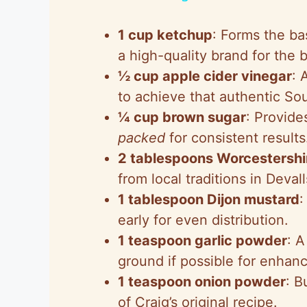
y
1 cup ketchup
: Forms the ba
V
a high-quality brand for the b
½ cup apple cider vinegar
: 
i
to achieve that authentic So
¼ cup brown sugar
: Provid
d
packed
for consistent results
2 tablespoons Worcestershi
e
from local traditions in Devall
1 tablespoon Dijon mustard
:
o
early for even distribution.
1 teaspoon garlic powder
: A
ground if possible for enhanc
1 teaspoon onion powder
: B
of Craig’s original recipe.