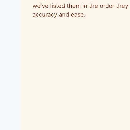
we’ve listed them in the order they 
accuracy and ease.