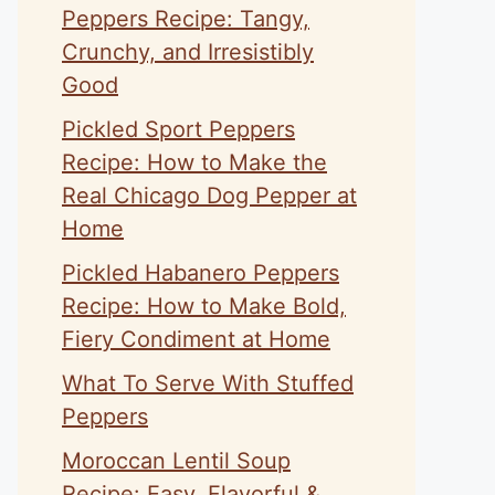
Peppers Recipe: Tangy,
Crunchy, and Irresistibly
Good
Pickled Sport Peppers
Recipe: How to Make the
eo
Real Chicago Dog Pepper at
Home
Pickled Habanero Peppers
Recipe: How to Make Bold,
Fiery Condiment at Home
What To Serve With Stuffed
Peppers
Moroccan Lentil Soup
Recipe: Easy, Flavorful &