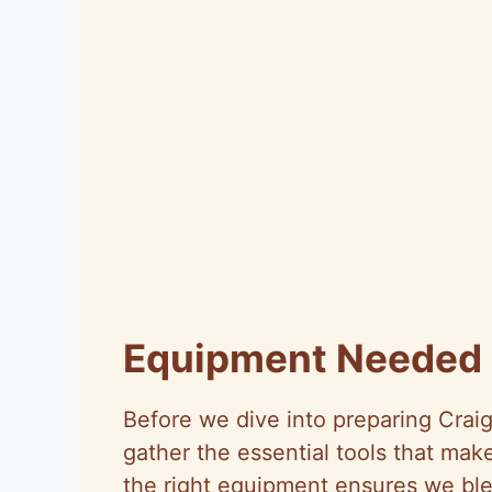
Equipment Needed
Before we dive into preparing Craig
gather the essential tools that mak
the right equipment ensures we ble