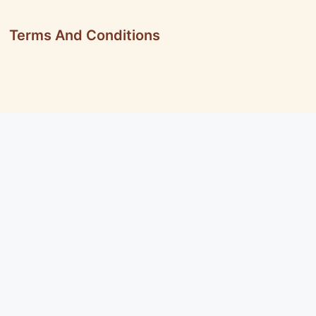
Terms And Conditions