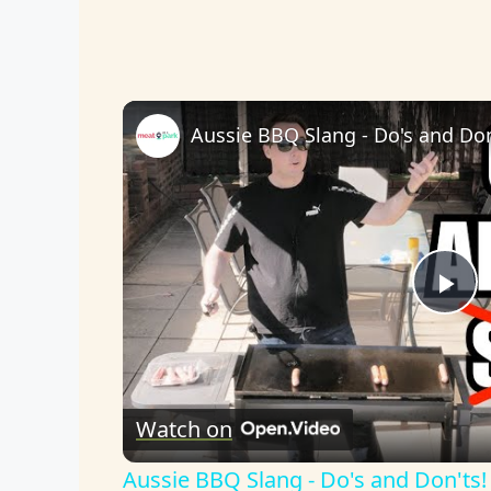
Aussie BBQ Slang - Do's and Don
P
l
Watch on
a
Aussie BBQ Slang - Do's and Don'ts!