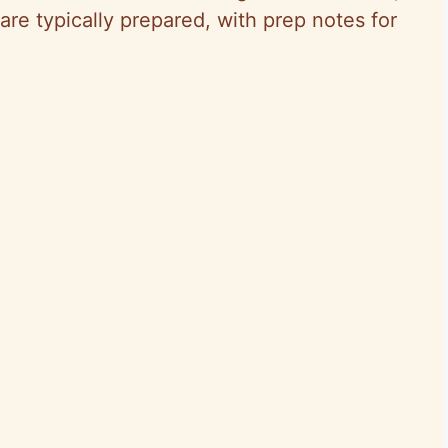
are typically prepared, with prep notes for