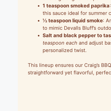
1 teaspoon smoked paprika
this sauce ideal for summer 
½ teaspoon liquid smoke
: A
to mimic Devalls Bluff’s outdoo
Salt and black pepper to ta
teaspoon each
and adjust ba
personalized twist.
This lineup ensures our Craig’s BB
straightforward yet flavorful, perfe