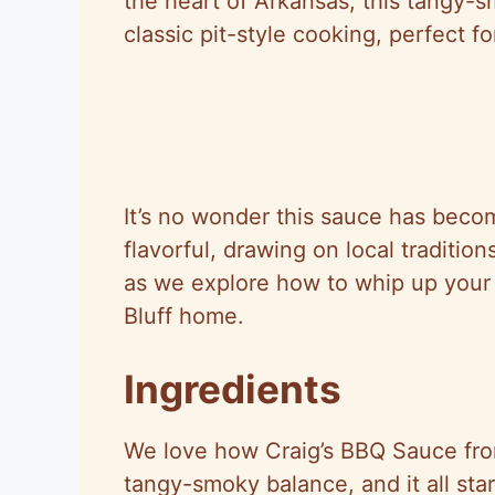
the heart of Arkansas, this tangy-
classic pit-style cooking, perfect 
It’s no wonder this sauce has becom
flavorful, drawing on local traditi
as we explore how to whip up your 
Bluff home.
Ingredients
We love how Craig’s BBQ Sauce from
tangy-smoky balance, and it all star