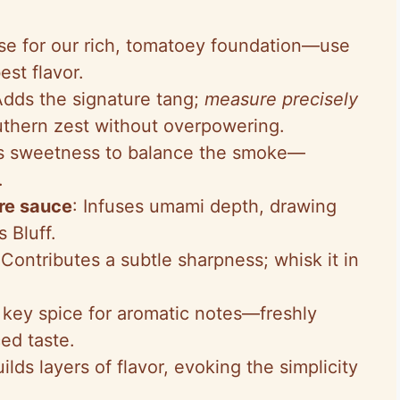
se for our rich, tomatoey foundation—use
est flavor.
Adds the signature tang;
measure precisely
uthern zest without overpowering.
es sweetness to balance the smoke—
.
re sauce
: Infuses umami depth, drawing
s Bluff.
 Contributes a subtle sharpness; whisk it in
 key spice for aromatic notes—freshly
ed taste.
uilds layers of flavor, evoking the simplicity