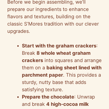
Before we begin assembling, we’ll
prepare our ingredients to enhance
flavors and textures, building on the
classic S’Mores tradition with our clever
upgrades.
Start with the graham crackers
:
Break
8 whole wheat graham
crackers
into squares and arrange
them on a
baking sheet lined with
parchment paper
. This provides a
sturdy, nutty base that adds
satisfying texture.
Prepare the chocolate
: Unwrap
and break
4 high-cocoa milk