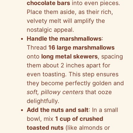
chocolate bars
into even pieces.
Place them aside, as their rich,
velvety melt will amplify the
nostalgic appeal.
Handle the marshmallows
:
Thread
16 large marshmallows
onto
long metal skewers
, spacing
them about 2 inches apart for
even toasting. This step ensures
they become perfectly golden and
soft, pillowy centers
that ooze
delightfully.
Add the nuts and salt
: In a small
bowl, mix
1 cup of crushed
toasted nuts
(like almonds or