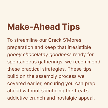
Make-Ahead Tips
To streamline our Crack S’Mores
preparation and keep that irresistible
gooey chocolatey goodness
ready for
spontaneous gatherings, we recommend
these practical strategies. These tips
build on the assembly process we
covered earlier, ensuring you can prep
ahead without sacrificing the treat’s
addictive crunch and nostalgic appeal.