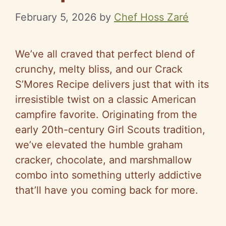
February 5, 2026
by
Chef Hoss Zaré
We’ve all craved that perfect blend of
crunchy, melty bliss, and our Crack
S’Mores Recipe delivers just that with its
irresistible twist on a classic American
campfire favorite. Originating from the
early 20th-century Girl Scouts tradition,
we’ve elevated the humble graham
cracker, chocolate, and marshmallow
combo into something utterly addictive
that’ll have you coming back for more.