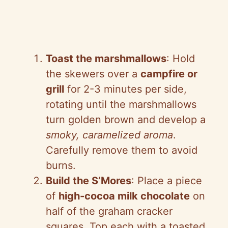
Toast the marshmallows
: Hold
the skewers over a
campfire or
grill
for 2-3 minutes per side,
rotating until the marshmallows
turn golden brown and develop a
smoky, caramelized aroma
.
Carefully remove them to avoid
burns.
Build the S’Mores
: Place a piece
of
high-cocoa milk chocolate
on
half of the graham cracker
squares. Top each with a toasted