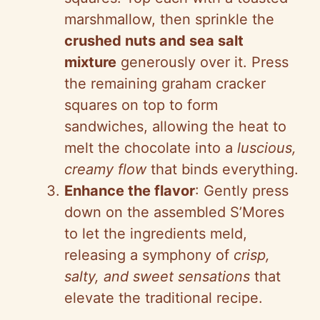
marshmallow, then sprinkle the
crushed nuts and sea salt
mixture
generously over it. Press
the remaining graham cracker
squares on top to form
sandwiches, allowing the heat to
melt the chocolate into a
luscious,
creamy flow
that binds everything.
Enhance the flavor
: Gently press
down on the assembled S’Mores
to let the ingredients meld,
releasing a symphony of
crisp,
salty, and sweet sensations
that
elevate the traditional recipe.