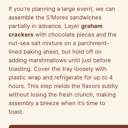
If you’re planning a large event, we can
assemble the S’Mores sandwiches
partially in advance. Layer
graham
crackers
with chocolate pieces and the
nut-sea salt mixture on a parchment-
lined baking sheet, but hold off on
adding marshmallows until just before
toasting. Cover the tray loosely with
plastic wrap and refrigerate for up to 4
hours. This step melds the flavors subtly
without losing the fresh crunch, making
assembly a breeze when it’s time to
toast.