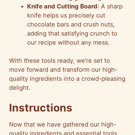
Knife and Cutting Board
: A sharp
knife helps us precisely cut
chocolate bars and crush nuts,
adding that satisfying crunch to
our recipe without any mess.
With these tools ready, we’re set to
move forward and transform our high-
quality ingredients into a crowd-pleasing
delight.
Instructions
Now that we have gathered our high-
quality ingredients and essential tools,