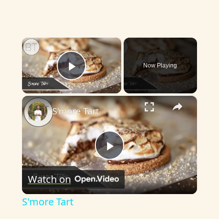
×
Now Playing
Play Video
×
S'more Tart
P
Watch on
l
S'more Tart
a