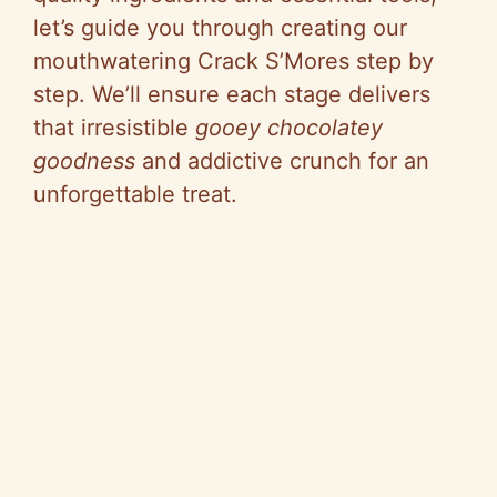
let’s guide you through creating our
mouthwatering Crack S’Mores step by
step. We’ll ensure each stage delivers
that irresistible
gooey chocolatey
goodness
and addictive crunch for an
unforgettable treat.