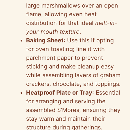
large marshmallows over an open
flame, allowing even heat
distribution for that ideal
melt-in-
your-mouth texture
.
Baking Sheet
: Use this if opting
for oven toasting; line it with
parchment paper to prevent
sticking and make cleanup easy
while assembling layers of graham
crackers, chocolate, and toppings.
Heatproof Plate or Tray
: Essential
for arranging and serving the
assembled S’Mores, ensuring they
stay warm and maintain their
structure during gatherings.