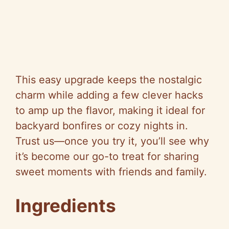
This easy upgrade keeps the nostalgic
charm while adding a few clever hacks
to amp up the flavor, making it ideal for
backyard bonfires or cozy nights in.
Trust us—once you try it, you’ll see why
it’s become our go-to treat for sharing
sweet moments with friends and family.
Ingredients