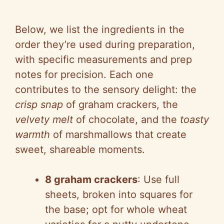
Below, we list the ingredients in the
order they’re used during preparation,
with specific measurements and prep
notes for precision. Each one
contributes to the sensory delight: the
crisp snap
of graham crackers, the
velvety melt
of chocolate, and the
toasty
warmth
of marshmallows that create
sweet, shareable moments.
8 graham crackers
: Use full
sheets, broken into squares for
the base; opt for whole wheat