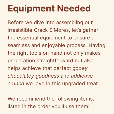
Equipment Needed
y
Before we dive into assembling our
V
irresistible Crack S’Mores, let’s gather
the essential equipment to ensure a
i
seamless and enjoyable process. Having
the right tools on hand not only makes
d
preparation straightforward but also
helps achieve that perfect
gooey
e
chocolatey goodness
and
addictive
crunch
we love in this upgraded treat.
o
We recommend the following items,
listed in the order you’ll use them: