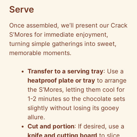
Serve
Once assembled, we’ll present our Crack
S’Mores for immediate enjoyment,
turning simple gatherings into sweet,
memorable moments.
Transfer to a serving tray
: Use a
heatproof plate or tray
to arrange
the S’Mores, letting them cool for
1-2 minutes so the chocolate sets
slightly without losing its gooey
allure.
Cut and portion
: If desired, use a
knife and cutting board
to slice