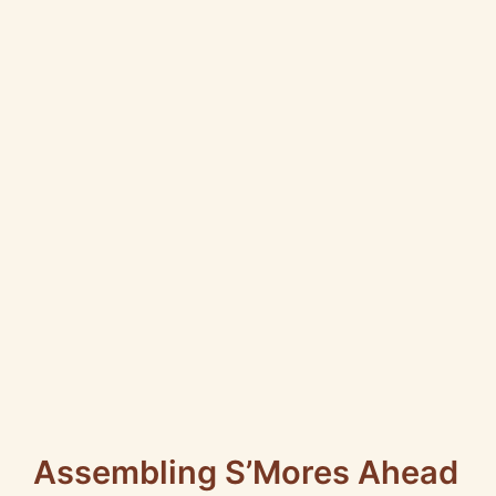
Assembling S’Mores Ahead