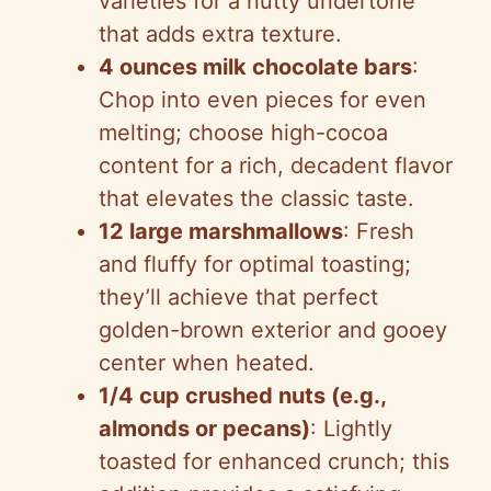
varieties for a nutty undertone
that adds extra texture.
4 ounces milk chocolate bars
:
Chop into even pieces for even
melting; choose high-cocoa
content for a rich, decadent flavor
that elevates the classic taste.
12 large marshmallows
: Fresh
and fluffy for optimal toasting;
they’ll achieve that perfect
golden-brown exterior and gooey
center when heated.
1/4 cup crushed nuts (e.g.,
almonds or pecans)
: Lightly
toasted for enhanced crunch; this