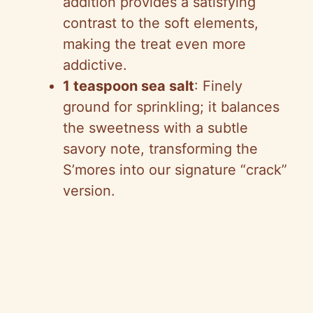
addition provides a satisfying
contrast to the soft elements,
making the treat even more
addictive.
1 teaspoon sea salt
: Finely
ground for sprinkling; it balances
the sweetness with a subtle
savory note, transforming the
S’mores into our signature “crack”
version.