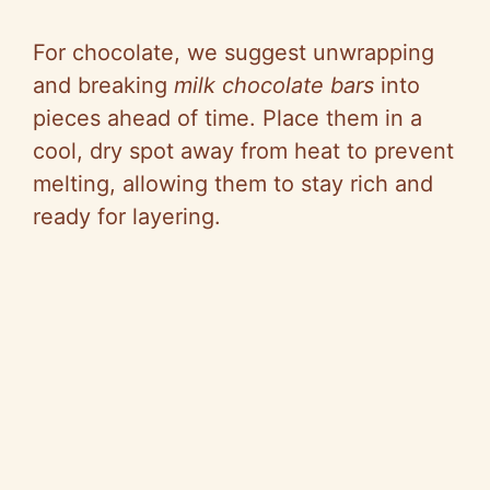
For chocolate, we suggest unwrapping
and breaking
milk chocolate bars
into
pieces ahead of time. Place them in a
cool, dry spot away from heat to prevent
melting, allowing them to stay rich and
ready for layering.