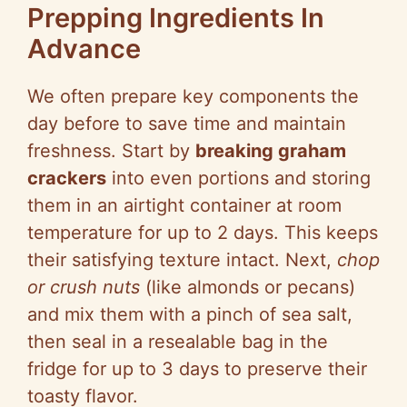
Prepping Ingredients In
Advance
We often prepare key components the
day before to save time and maintain
freshness. Start by
breaking graham
crackers
into even portions and storing
them in an airtight container at room
temperature for up to 2 days. This keeps
their satisfying texture intact. Next,
chop
or crush nuts
(like almonds or pecans)
and mix them with a pinch of sea salt,
then seal in a resealable bag in the
fridge for up to 3 days to preserve their
toasty flavor.