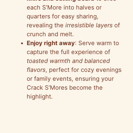
each S’More into halves or
quarters for easy sharing,
revealing the
irresistible layers
of
crunch and melt.
Enjoy right away
: Serve warm to
capture the full experience of
toasted warmth and balanced
flavors
, perfect for cozy evenings
or family events, ensuring your
Crack S’Mores become the
highlight.