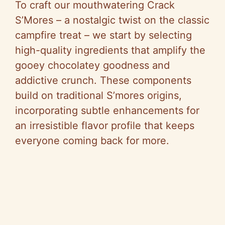
To craft our mouthwatering Crack
S’Mores – a nostalgic twist on the classic
campfire treat – we start by selecting
high-quality ingredients that amplify the
gooey chocolatey goodness and
addictive crunch. These components
build on traditional S’mores origins,
incorporating subtle enhancements for
an irresistible flavor profile that keeps
everyone coming back for more.