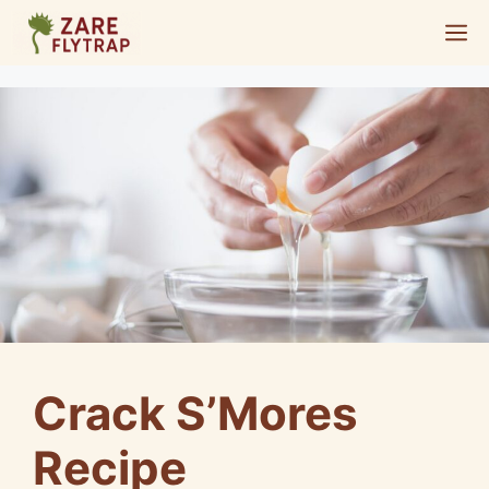
Skip
M
to
content
Crack S’Mores
Recipe