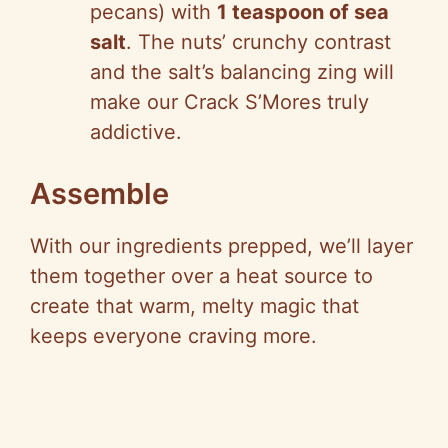
pecans) with
1 teaspoon of sea
salt
. The nuts’ crunchy contrast
and the salt’s balancing zing will
make our Crack S’Mores truly
addictive.
Assemble
With our ingredients prepped, we’ll layer
them together over a heat source to
create that warm, melty magic that
keeps everyone craving more.