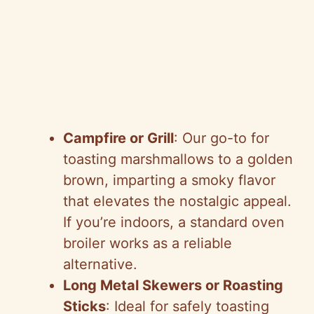
Campfire or Grill
: Our go-to for
toasting marshmallows to a golden
brown, imparting a smoky flavor
that elevates the nostalgic appeal.
If you’re indoors, a standard oven
broiler works as a reliable
alternative.
Long Metal Skewers or Roasting
Sticks
: Ideal for safely toasting