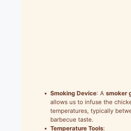
Smoking Device
: A
smoker gr
allows us to infuse the chick
temperatures, typically betw
barbecue taste.
Temperature Tools
: