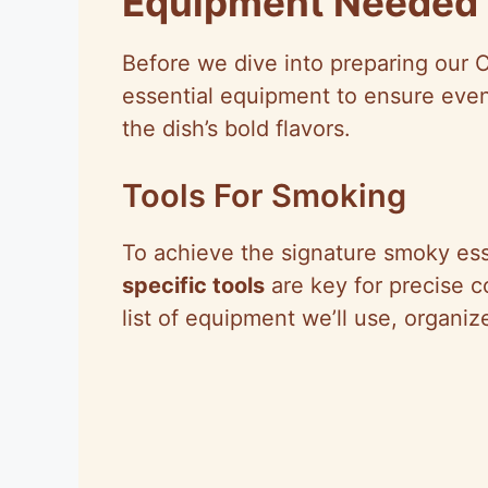
Equipment Needed
Before we dive into preparing our
essential equipment to ensure even
the dish’s bold flavors.
Tools For Smoking
To achieve the signature smoky es
specific tools
are key for precise co
list of equipment we’ll use, organi