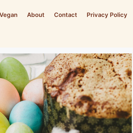
Vegan
About
Contact
Privacy Policy