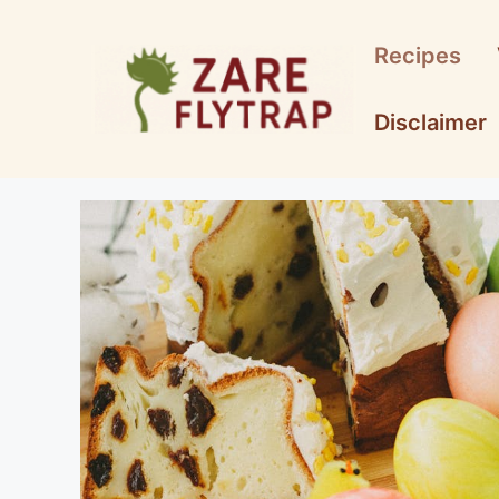
Skip
to
Recipes
content
Disclaimer