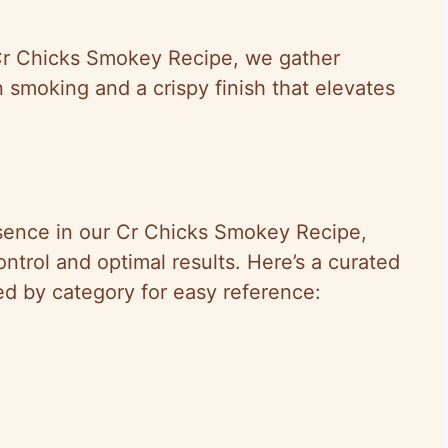
 Cr Chicks Smokey Recipe, we gather
 smoking and a crispy finish that elevates
sence in our Cr Chicks Smokey Recipe,
ntrol and optimal results. Here’s a curated
zed by category for easy reference: