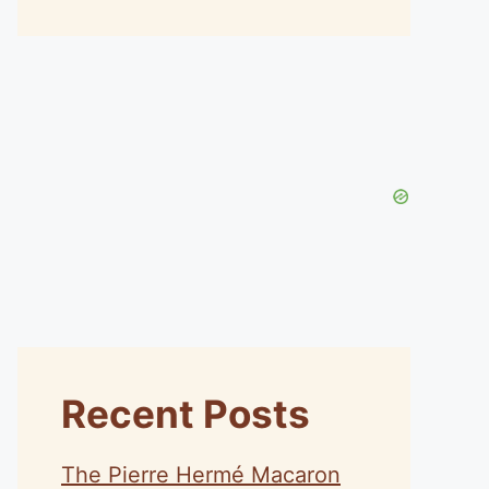
Recent Posts
The Pierre Hermé Macaron