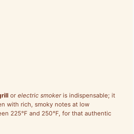
ill
or
electric smoker
is indispensable; it
en with rich, smoky notes at low
een 225°F and 250°F, for that authentic