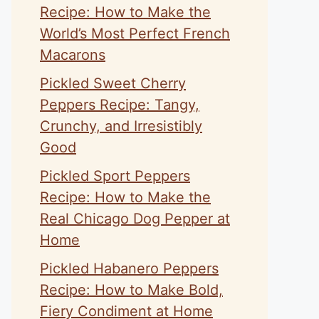
Recipe: How to Make the
World’s Most Perfect French
Macarons
Pickled Sweet Cherry
Peppers Recipe: Tangy,
Crunchy, and Irresistibly
Good
Pickled Sport Peppers
Recipe: How to Make the
Real Chicago Dog Pepper at
Home
Pickled Habanero Peppers
Recipe: How to Make Bold,
Fiery Condiment at Home