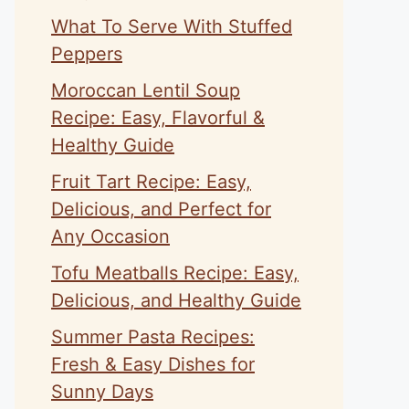
What To Serve With Stuffed
Peppers
Moroccan Lentil Soup
Recipe: Easy, Flavorful &
Healthy Guide
Fruit Tart Recipe: Easy,
Delicious, and Perfect for
Any Occasion
Tofu Meatballs Recipe: Easy,
Delicious, and Healthy Guide
Summer Pasta Recipes:
Fresh & Easy Dishes for
Sunny Days