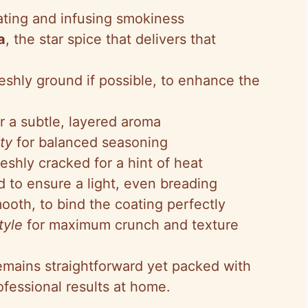
oating and infusing smokiness
a
, the star spice that delivers that
reshly ground if possible, to enhance the
or a subtle, layered aroma
ty
for balanced seasoning
freshly cracked for a hint of heat
ed to ensure a light, even breading
mooth, to bind the coating perfectly
tyle
for maximum crunch and texture
remains straightforward yet packed with
ofessional results at home.