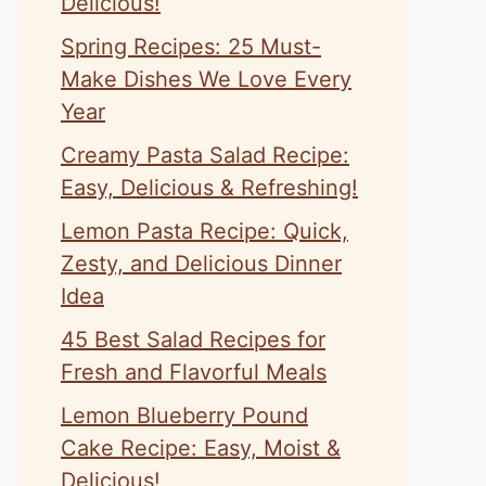
Delicious!
Spring Recipes: 25 Must-
Make Dishes We Love Every
Year
Creamy Pasta Salad Recipe:
Easy, Delicious & Refreshing!
Lemon Pasta Recipe: Quick,
Zesty, and Delicious Dinner
Idea
45 Best Salad Recipes for
Fresh and Flavorful Meals
Lemon Blueberry Pound
Cake Recipe: Easy, Moist &
Delicious!