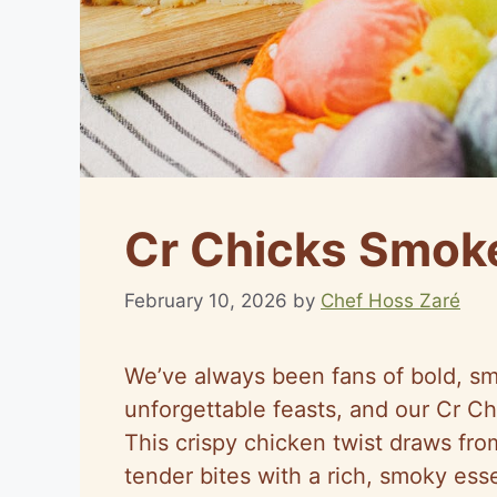
Cr Chicks Smok
February 10, 2026
by
Chef Hoss Zaré
We’ve always been fans of bold, smo
unforgettable feasts, and our Cr Ch
This crispy chicken twist draws from
tender bites with a rich, smoky ess