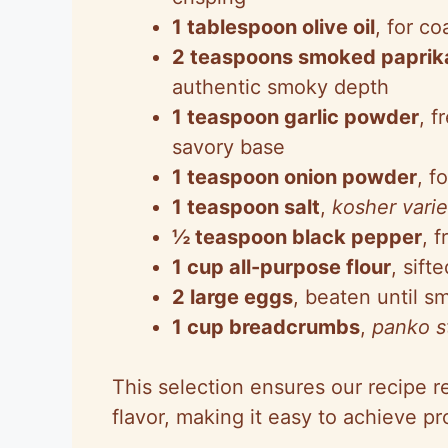
1 tablespoon olive oil
, for c
2 teaspoons smoked paprik
authentic smoky depth
1 teaspoon garlic powder
, f
savory base
1 teaspoon onion powder
, f
1 teaspoon salt
,
kosher varie
½ teaspoon black pepper
, 
1 cup all-purpose flour
, sift
2 large eggs
, beaten until s
1 cup breadcrumbs
,
panko s
This selection ensures our recipe 
flavor, making it easy to achieve pr