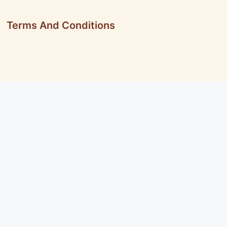
Terms And Conditions