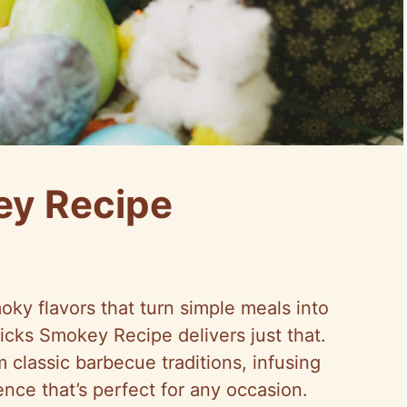
ey Recipe
ky flavors that turn simple meals into
icks Smokey Recipe delivers just that.
 classic barbecue traditions, infusing
ence that’s perfect for any occasion.