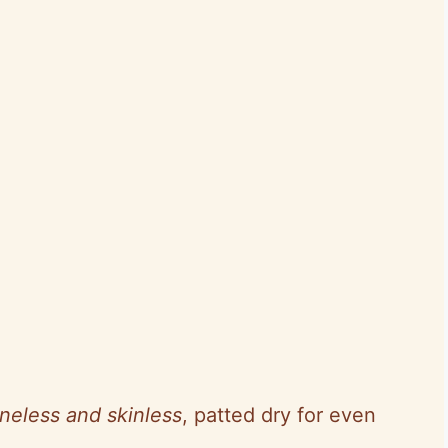
neless and skinless
, patted dry for even