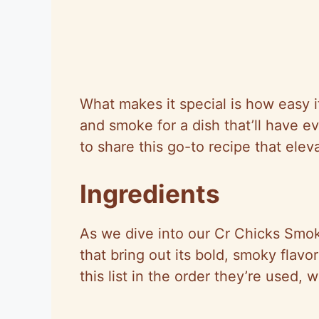
What makes it special is how easy i
and smoke for a dish that’ll have e
to share this go-to recipe that ele
Ingredients
As we dive into our Cr Chicks Smoke
that bring out its bold, smoky flavo
this list in the order they’re used, 