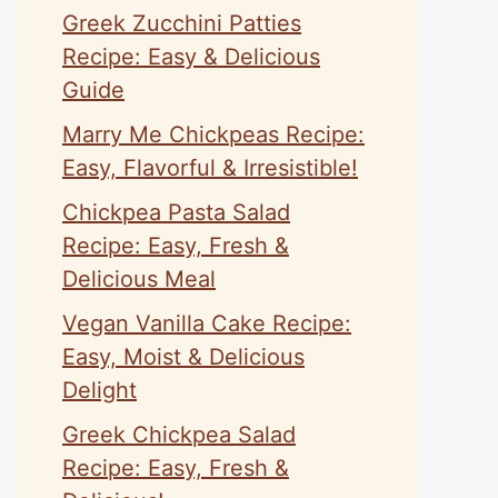
Greek Zucchini Patties
Recipe: Easy & Delicious
Guide
Marry Me Chickpeas Recipe:
Easy, Flavorful & Irresistible!
Chickpea Pasta Salad
Recipe: Easy, Fresh &
Delicious Meal
Vegan Vanilla Cake Recipe:
Easy, Moist & Delicious
Delight
Greek Chickpea Salad
Recipe: Easy, Fresh &