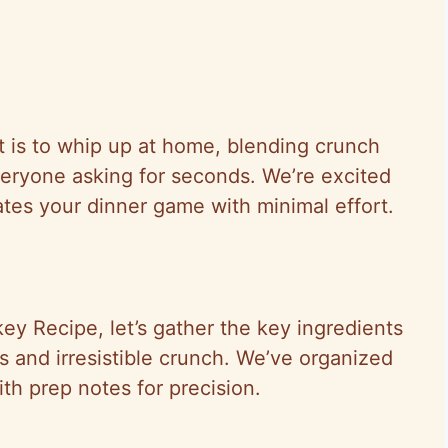
t is to whip up at home, blending crunch
veryone asking for seconds. We’re excited
vates your dinner game with minimal effort.
y Recipe, let’s gather the key ingredients
rs and irresistible crunch. We’ve organized
with prep notes for precision.