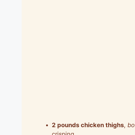
2 pounds chicken thighs
,
bo
crisping