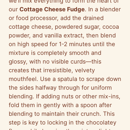
we’ll mix everything to form the heart of
our
Cottage Cheese Fudge
. In a blender
or food processor, add the drained
cottage cheese, powdered sugar, cocoa
powder, and vanilla extract, then blend
on high speed for 1-2 minutes until the
mixture is completely smooth and
glossy, with no visible curds—this
creates that irresistible, velvety
mouthfeel. Use a spatula to scrape down
the sides halfway through for uniform
blending. If adding nuts or other mix-ins,
fold them in gently with a spoon after
blending to maintain their crunch. This
step is key to locking in the chocolatey