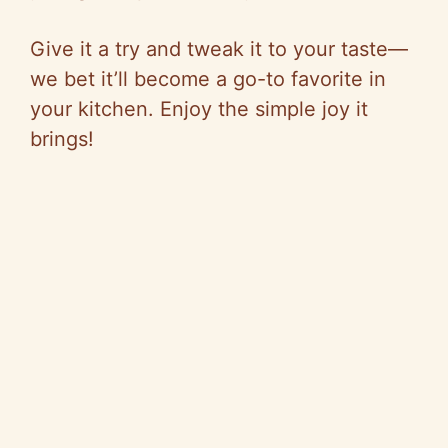
Give it a try and tweak it to your taste—
we bet it’ll become a go-to favorite in
your kitchen. Enjoy the simple joy it
brings!