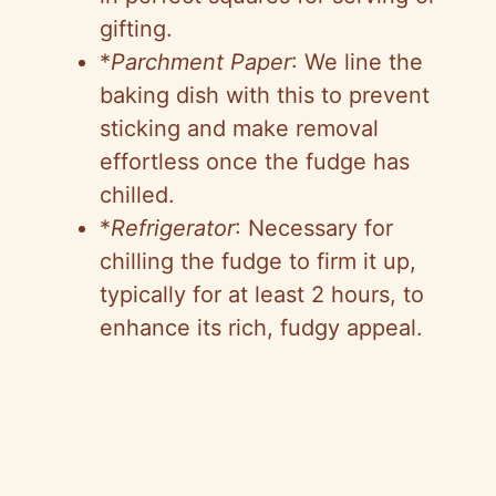
gifting.
*
Parchment Paper
: We line the
baking dish with this to prevent
sticking and make removal
effortless once the fudge has
chilled.
*
Refrigerator
: Necessary for
chilling the fudge to firm it up,
typically for at least 2 hours, to
enhance its rich, fudgy appeal.