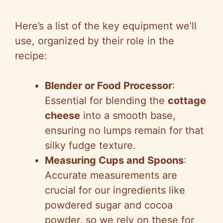
Here’s a list of the key equipment we’ll
use, organized by their role in the
recipe:
Blender or Food Processor
:
Essential for blending the
cottage
cheese
into a smooth base,
ensuring no lumps remain for that
silky fudge texture.
Measuring Cups and Spoons
:
Accurate measurements are
crucial for our ingredients like
powdered sugar and cocoa
powder, so we rely on these for