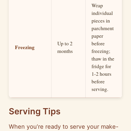
Wrap
individual
pieces in
parchment
paper
Up to 2
before
Freezing
months
freezing;
thaw in the
fridge for
1-2 hours
before
serving.
Serving Tips
When you’re ready to serve your make-