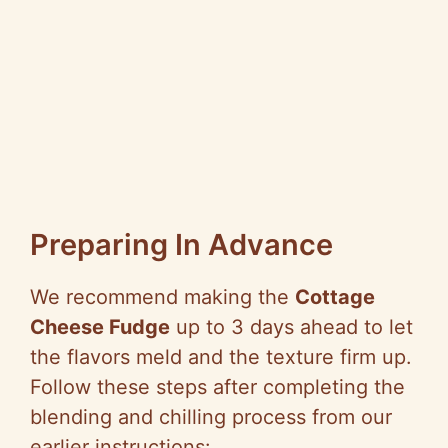
Preparing In Advance
We recommend making the
Cottage
Cheese Fudge
up to 3 days ahead to let
the flavors meld and the texture firm up.
Follow these steps after completing the
blending and chilling process from our
earlier instructions: