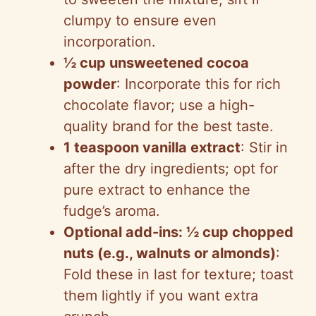
clumpy to ensure even
incorporation.
½ cup unsweetened cocoa
powder
: Incorporate this for rich
chocolate flavor; use a high-
quality brand for the best taste.
1 teaspoon vanilla extract
: Stir in
after the dry ingredients; opt for
pure extract to enhance the
fudge’s aroma.
Optional add-ins: ½ cup chopped
nuts (e.g., walnuts or almonds)
:
Fold these in last for texture; toast
them lightly if you want extra