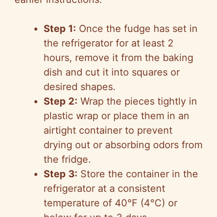
Step 1:
Once the fudge has set in
the refrigerator for at least 2
hours, remove it from the baking
dish and cut it into squares or
desired shapes.
Step 2:
Wrap the pieces tightly in
plastic wrap or place them in an
airtight container to prevent
drying out or absorbing odors from
the fridge.
Step 3:
Store the container in the
refrigerator at a consistent
temperature of 40°F (4°C) or