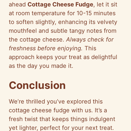
ahead
Cottage Cheese Fudge
, let it sit
at room temperature for 10-15 minutes
to soften slightly, enhancing its velvety
mouthfeel and subtle tangy notes from
the cottage cheese.
Always check for
freshness before enjoying.
This
approach keeps your treat as delightful
as the day you made it.
Conclusion
We’re thrilled you’ve explored this
cottage cheese fudge with us. It’s a
fresh twist that keeps things indulgent
yet lighter, perfect for your next treat.