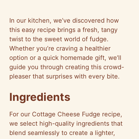
In our kitchen, we’ve discovered how
this easy recipe brings a fresh, tangy
twist to the sweet world of fudge.
Whether you’re craving a healthier
option or a quick homemade gift, we’ll
guide you through creating this crowd-
pleaser that surprises with every bite.
Ingredients
For our Cottage Cheese Fudge recipe,
we select high-quality ingredients that
blend seamlessly to create a lighter,