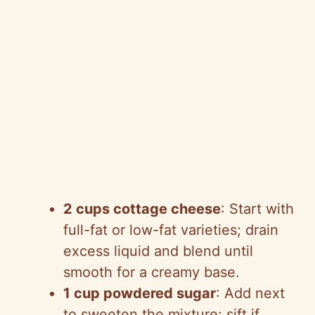
2 cups cottage cheese
: Start with
full-fat or low-fat varieties; drain
excess liquid and blend until
smooth for a creamy base.
1 cup powdered sugar
: Add next
to sweeten the mixture; sift if