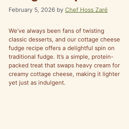
February 5, 2026
by
Chef Hoss Zaré
We’ve always been fans of twisting
classic desserts, and our cottage cheese
fudge recipe offers a delightful spin on
traditional fudge. It’s a simple, protein-
packed treat that swaps heavy cream for
creamy cottage cheese, making it lighter
yet just as indulgent.