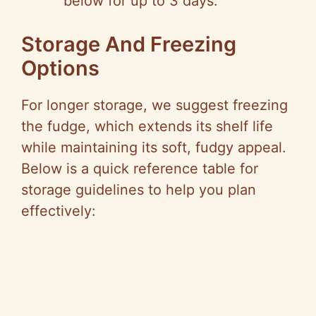
below for up to 3 days.
Storage And Freezing
Options
For longer storage, we suggest freezing
the fudge, which extends its shelf life
while maintaining its soft, fudgy appeal.
Below is a quick reference table for
storage guidelines to help you plan
effectively: