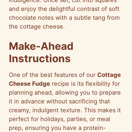
indulgence. Once set, cut into squares
and enjoy the delightful contrast of soft
chocolate notes with a subtle tang from
the cottage cheese.
Make-Ahead
Instructions
One of the best features of our
Cottage
Cheese Fudge
recipe is its flexibility for
planning ahead, allowing you to prepare
it in advance without sacrificing that
creamy, indulgent texture. This makes it
perfect for holidays, parties, or meal
prep, ensuring you have a protein-