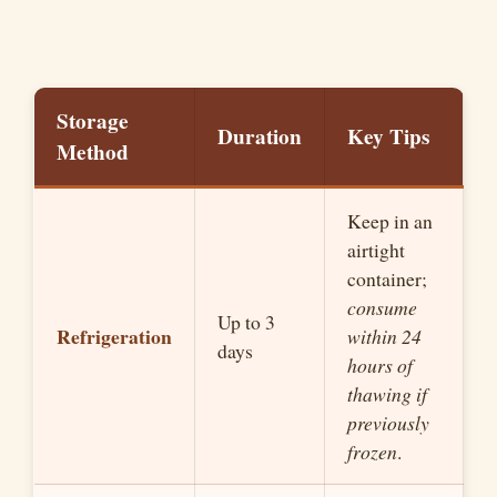
Storage
Duration
Key Tips
Method
Keep in an
airtight
container;
consume
Up to 3
Refrigeration
within 24
days
hours of
thawing if
previously
frozen
.