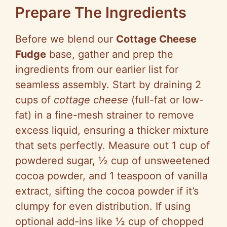
Prepare The Ingredients
Before we blend our
Cottage Cheese
Fudge
base, gather and prep the
ingredients from our earlier list for
seamless assembly. Start by draining 2
cups of
cottage cheese
(full-fat or low-
fat) in a fine-mesh strainer to remove
excess liquid, ensuring a thicker mixture
that sets perfectly. Measure out 1 cup of
powdered sugar, ½ cup of unsweetened
cocoa powder, and 1 teaspoon of vanilla
extract, sifting the cocoa powder if it’s
clumpy for even distribution. If using
optional add-ins like ½ cup of chopped