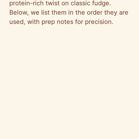
protein-rich twist on classic fudge.
Below, we list them in the order they are
used, with prep notes for precision.