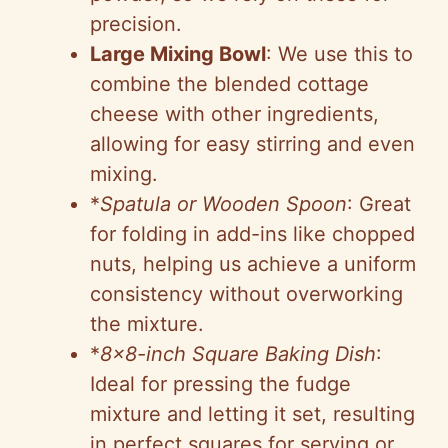
precision.
Large Mixing Bowl
: We use this to
combine the blended cottage
cheese with other ingredients,
allowing for easy stirring and even
mixing.
*
Spatula or Wooden Spoon
: Great
for folding in add-ins like chopped
nuts, helping us achieve a uniform
consistency without overworking
the mixture.
*
8×8-inch Square Baking Dish
:
Ideal for pressing the fudge
mixture and letting it set, resulting
in perfect squares for serving or