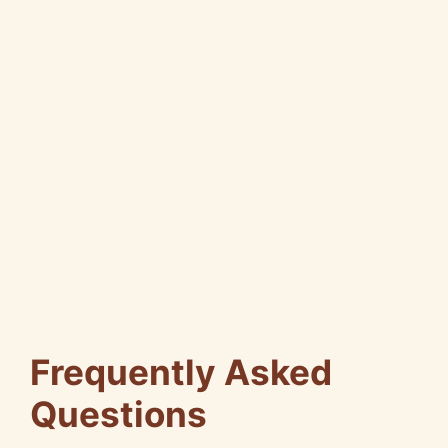
Frequently Asked
Questions