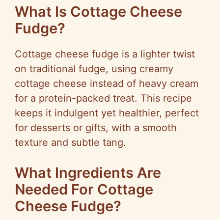
What Is Cottage Cheese
Fudge?
Cottage cheese fudge is a lighter twist
on traditional fudge, using creamy
cottage cheese instead of heavy cream
for a protein-packed treat. This recipe
keeps it indulgent yet healthier, perfect
for desserts or gifts, with a smooth
texture and subtle tang.
What Ingredients Are
Needed For Cottage
Cheese Fudge?