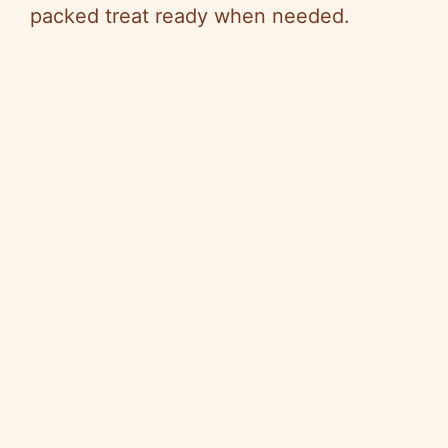
packed treat ready when needed.