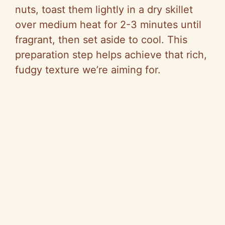
nuts, toast them lightly in a dry skillet
over medium heat for 2-3 minutes until
fragrant, then set aside to cool. This
preparation step helps achieve that rich,
fudgy texture we’re aiming for.