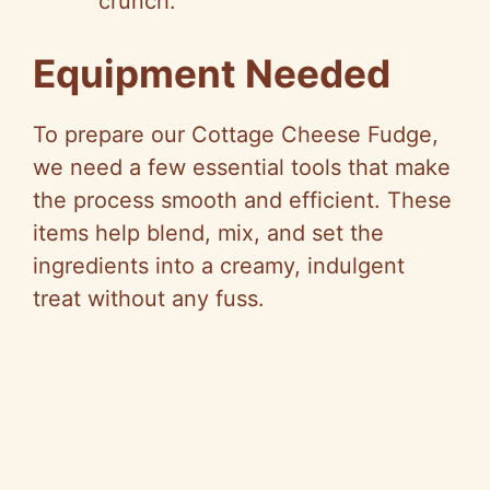
crunch.
Equipment Needed
To prepare our Cottage Cheese Fudge,
we need a few essential tools that make
the process smooth and efficient. These
items help blend, mix, and set the
ingredients into a creamy, indulgent
treat without any fuss.