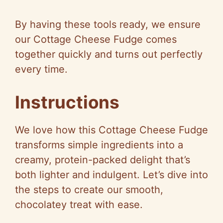
a
By having these tools ready, we ensure
y
our Cottage Cheese Fudge comes
together quickly and turns out perfectly
V
every time.
i
Instructions
d
We love how this Cottage Cheese Fudge
transforms simple ingredients into a
e
creamy, protein-packed delight that’s
both lighter and indulgent. Let’s dive into
o
the steps to create our smooth,
chocolatey treat with ease.