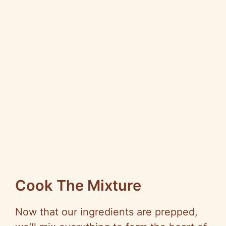
Cook The Mixture
Now that our ingredients are prepped,