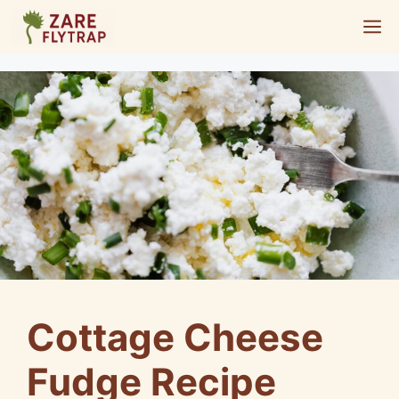
Skip
M
to
content
Cottage Cheese
Fudge Recipe