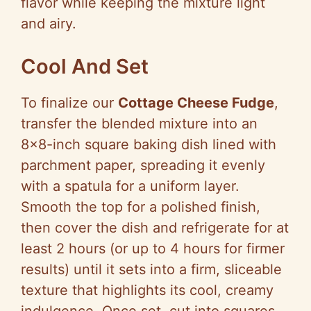
flavor while keeping the mixture light
and airy.
Cool And Set
To finalize our
Cottage Cheese Fudge
,
transfer the blended mixture into an
8×8-inch square baking dish lined with
parchment paper, spreading it evenly
with a spatula for a uniform layer.
Smooth the top for a polished finish,
then cover the dish and refrigerate for at
least 2 hours (or up to 4 hours for firmer
results) until it sets into a firm, sliceable
texture that highlights its cool, creamy