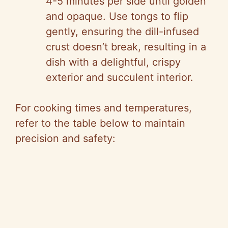
4-5 minutes per side until golden
and opaque. Use tongs to flip
gently, ensuring the dill-infused
crust doesn’t break, resulting in a
dish with a delightful, crispy
exterior and succulent interior.
For cooking times and temperatures,
refer to the table below to maintain
precision and safety: