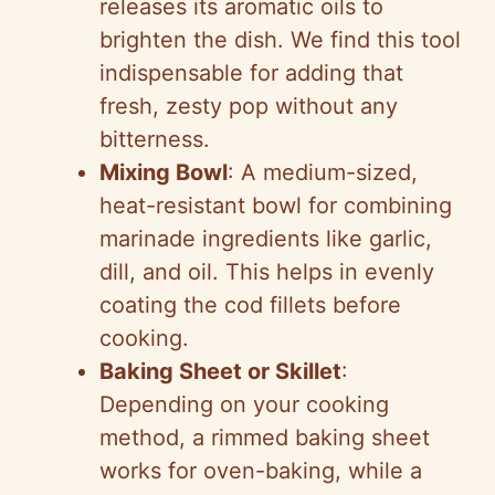
releases its aromatic oils to
brighten the dish. We find this tool
indispensable for adding that
fresh, zesty pop without any
bitterness.
Mixing Bowl
: A medium-sized,
heat-resistant bowl for combining
marinade ingredients like garlic,
dill, and oil. This helps in evenly
coating the cod fillets before
cooking.
Baking Sheet or Skillet
:
Depending on your cooking
method, a rimmed baking sheet
works for oven-baking, while a