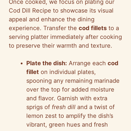
Once cooked, we focus on plating our
Cod Dill Recipe to showcase its visual
appeal and enhance the dining
experience. Transfer the
cod fillets
to a
serving platter immediately after cooking
to preserve their warmth and texture.
Plate the dish:
Arrange each
cod
fillet
on individual plates,
spooning any remaining marinade
over the top for added moisture
and flavor. Garnish with extra
sprigs of
fresh dill
and a twist of
lemon zest to amplify the dish’s
vibrant, green hues and fresh