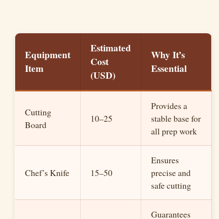
Estimated
Equipment
Why It’s
Cost
Item
Essential
(USD)
Provides a
Cutting
10–25
stable base for
Board
all prep work
Ensures
Chef’s Knife
15–50
precise and
safe cutting
Guarantees