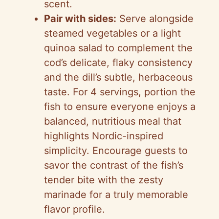
scent.
Pair with sides:
Serve alongside
steamed vegetables or a light
quinoa salad to complement the
cod’s delicate, flaky consistency
and the dill’s subtle, herbaceous
taste. For 4 servings, portion the
fish to ensure everyone enjoys a
balanced, nutritious meal that
highlights Nordic-inspired
simplicity. Encourage guests to
savor the contrast of the fish’s
tender bite with the zesty
marinade for a truly memorable
flavor profile.