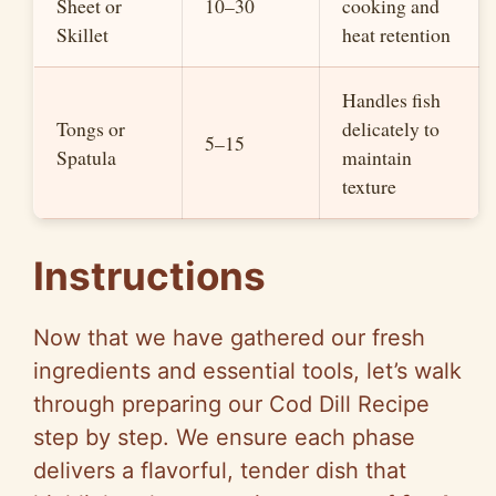
Sheet or
10–30
cooking and
Skillet
heat retention
Handles fish
Tongs or
delicately to
5–15
Spatula
maintain
texture
Instructions
Now that we have gathered our fresh
ingredients and essential tools, let’s walk
through preparing our Cod Dill Recipe
step by step. We ensure each phase
delivers a flavorful, tender dish that