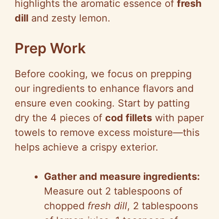
highlights the aromatic essence of
fresh
dill
and zesty lemon.
Prep Work
Before cooking, we focus on prepping
our ingredients to enhance flavors and
ensure even cooking. Start by patting
dry the 4 pieces of
cod fillets
with paper
towels to remove excess moisture—this
helps achieve a crispy exterior.
Gather and measure ingredients:
Measure out 2 tablespoons of
chopped
fresh dill
, 2 tablespoons