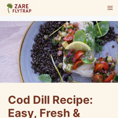
Skip
M
to
content
Cod Dill Recipe:
Easy, Fresh &