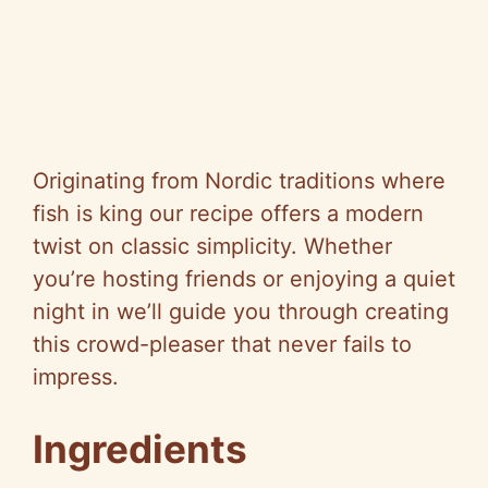
Originating from Nordic traditions where
fish is king our recipe offers a modern
twist on classic simplicity. Whether
you’re hosting friends or enjoying a quiet
night in we’ll guide you through creating
this crowd-pleaser that never fails to
impress.
Ingredients