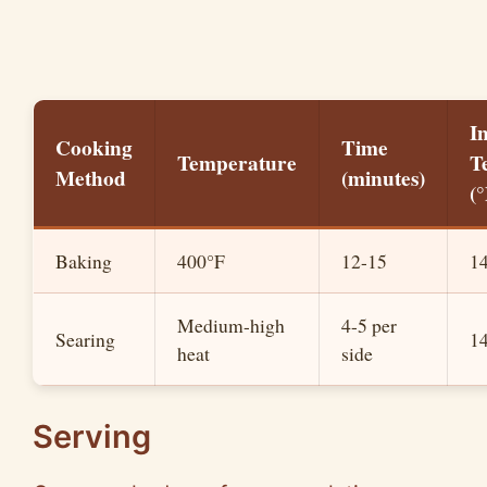
I
Cooking
Time
Temperature
T
Method
(minutes)
(°
Baking
400°F
12-15
1
Medium-high
4-5 per
Searing
1
heat
side
Serving