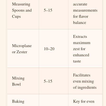
Measuring
accurate
Spoons and
5–15
measurements
Cups
for flavor
balance
Extracts
maximum
Microplane
10–20
zest for
or Zester
enhanced
taste
Facilitates
Mixing
5–15
even mixing
Bowl
of ingredients
Baking
Key for even