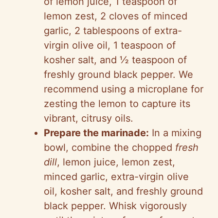
of lemon juice, 1 teaspoon of
lemon zest, 2 cloves of minced
garlic, 2 tablespoons of extra-
virgin olive oil, 1 teaspoon of
kosher salt, and ½ teaspoon of
freshly ground black pepper. We
recommend using a microplane for
zesting the lemon to capture its
vibrant, citrusy oils.
Prepare the marinade:
In a mixing
bowl, combine the chopped
fresh
dill
, lemon juice, lemon zest,
minced garlic, extra-virgin olive
oil, kosher salt, and freshly ground
black pepper. Whisk vigorously