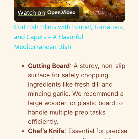
P
Watch on
l
Cod Fish Fillets with Fennel, Tomatoes,
a
and Capers – A Flavorful
Mediterranean Dish
y
Cutting Board
: A sturdy, non-slip
V
surface for safely chopping
ingredients like fresh dill and
i
mincing garlic. We recommend a
large wooden or plastic board to
d
handle multiple prep tasks
efficiently.
e
Chef’s Knife
: Essential for precise