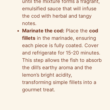
until the mixture forms a fragrant,
emulsified sauce that will infuse
the cod with herbal and tangy
notes.
Marinate the cod:
Place the
cod
fillets
in the marinade, ensuring
each piece is fully coated. Cover
and refrigerate for 15-20 minutes.
This step allows the fish to absorb
the dill’s earthy aroma and the
lemon’s bright acidity,
transforming simple fillets into a
gourmet treat.