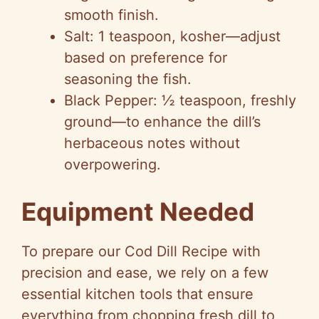
smooth finish.
Salt: 1 teaspoon, kosher—adjust
based on preference for
seasoning the fish.
Black Pepper: ½ teaspoon, freshly
ground—to enhance the dill’s
herbaceous notes without
overpowering.
Equipment Needed
To prepare our Cod Dill Recipe with
precision and ease, we rely on a few
essential kitchen tools that ensure
everything from chopping fresh dill to