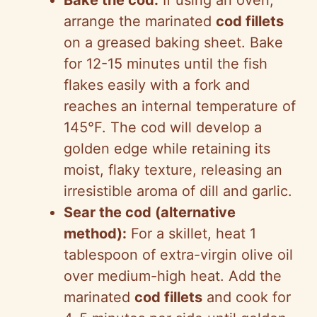
Bake the cod:
If using an oven,
arrange the marinated
cod fillets
on a greased baking sheet. Bake
for 12-15 minutes until the fish
flakes easily with a fork and
reaches an internal temperature of
145°F. The cod will develop a
golden edge while retaining its
moist, flaky texture, releasing an
irresistible aroma of dill and garlic.
Sear the cod (alternative
method):
For a skillet, heat 1
tablespoon of extra-virgin olive oil
over medium-high heat. Add the
marinated
cod fillets
and cook for