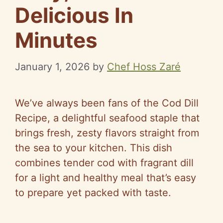
Delicious In
Minutes
January 1, 2026
by
Chef Hoss Zaré
We’ve always been fans of the Cod Dill
Recipe, a delightful seafood staple that
brings fresh, zesty flavors straight from
the sea to your kitchen. This dish
combines tender cod with fragrant dill
for a light and healthy meal that’s easy
to prepare yet packed with taste.