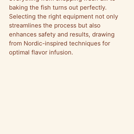
baking the fish turns out perfectly.
Selecting the right equipment not only
streamlines the process but also
enhances safety and results, drawing
from Nordic-inspired techniques for
optimal flavor infusion.