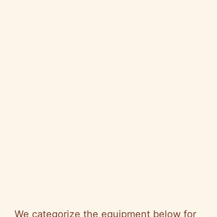
We categorize the equipment below for