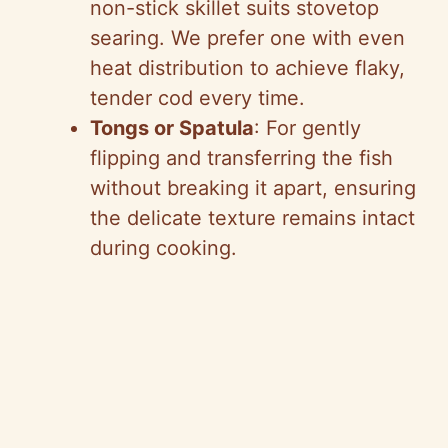
non-stick skillet suits stovetop
searing. We prefer one with even
heat distribution to achieve flaky,
tender cod every time.
Tongs or Spatula
: For gently
flipping and transferring the fish
without breaking it apart, ensuring
the delicate texture remains intact
during cooking.