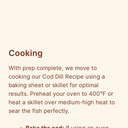
Cooking
With prep complete, we move to
cooking our Cod Dill Recipe using a
baking sheet or skillet for optimal
results. Preheat your oven to 400°F or
heat a skillet over medium-high heat to
sear the fish perfectly.