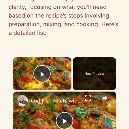
clarity, focusing on what you’ll need
based on the recipe’s steps involving
preparation, mixing, and cooking. Here’s
a detailed list:
×
Now Playing
Play Video
×
Cod Fish Fillets with Fennel, Tomatoes, and Capers – A Flavorful Mediterranean Dish