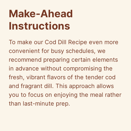
Make-Ahead
Instructions
To make our Cod Dill Recipe even more
convenient for busy schedules, we
recommend preparing certain elements
in advance without compromising the
fresh, vibrant flavors of the tender cod
and fragrant dill. This approach allows
you to focus on enjoying the meal rather
than last-minute prep.