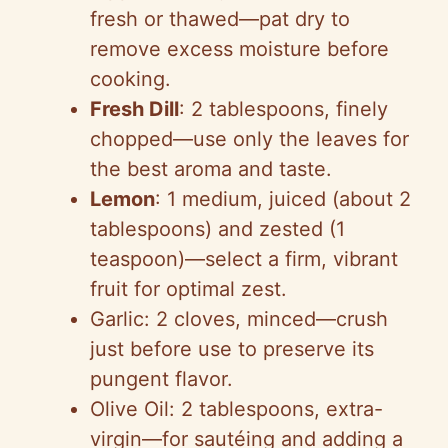
fresh or thawed—pat dry to
remove excess moisture before
cooking.
Fresh Dill
: 2 tablespoons, finely
chopped—use only the leaves for
the best aroma and taste.
Lemon
: 1 medium, juiced (about 2
tablespoons) and zested (1
teaspoon)—select a firm, vibrant
fruit for optimal zest.
Garlic: 2 cloves, minced—crush
just before use to preserve its
pungent flavor.
Olive Oil: 2 tablespoons, extra-
virgin—for sautéing and adding a