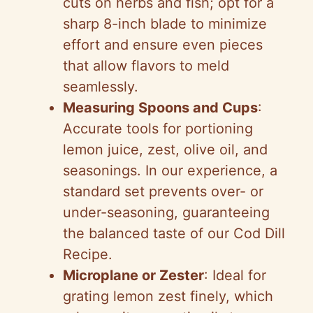
cuts on herbs and fish; opt for a
o
sharp 8-inch blade to minimize
effort and ensure even pieces
that allow flavors to meld
seamlessly.
Measuring Spoons and Cups
:
Accurate tools for portioning
lemon juice, zest, olive oil, and
seasonings. In our experience, a
standard set prevents over- or
under-seasoning, guaranteeing
the balanced taste of our Cod Dill
Recipe.
Microplane or Zester
: Ideal for
grating lemon zest finely, which