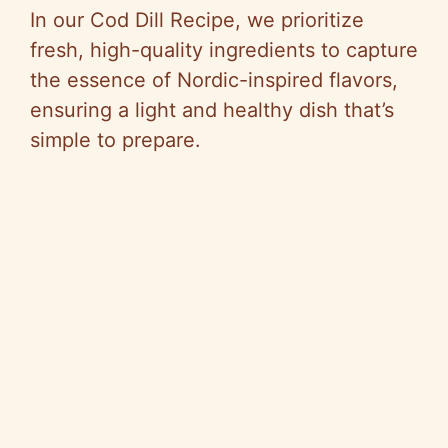
In our Cod Dill Recipe, we prioritize
fresh, high-quality ingredients to capture
the essence of Nordic-inspired flavors,
ensuring a light and healthy dish that’s
simple to prepare.