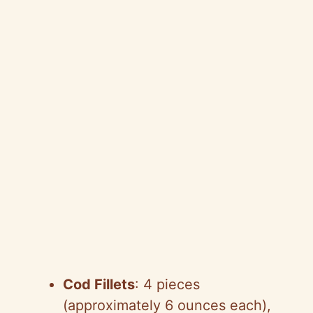
Cod Fillets
: 4 pieces
(approximately 6 ounces each),