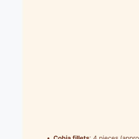
Cobia fillets
: 4 pieces (appr