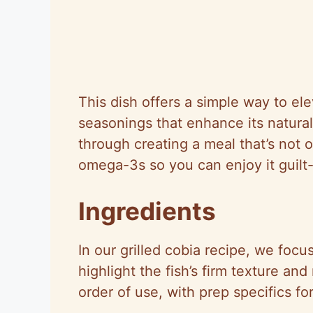
This dish offers a simple way to ele
seasonings that enhance its natura
through creating a meal that’s not 
omega-3s so you can enjoy it guilt-
Ingredients
In our grilled cobia recipe, we focu
highlight the fish’s firm texture and
order of use, with prep specifics fo