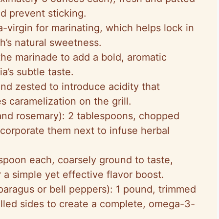
nd prevent sticking.
a-virgin for marinating, which helps lock in
h’s natural sweetness.
 the marinade to add a bold, aromatic
’s subtle taste.
and zested to introduce acidity that
 caramelization on the grill.
nd rosemary): 2 tablespoons, chopped
ncorporate them next to infuse herbal
aspoon each, coarsely ground to taste,
r a simple yet effective flavor boost.
paragus or bell peppers): 1 pound, trimmed
rilled sides to create a complete, omega-3-