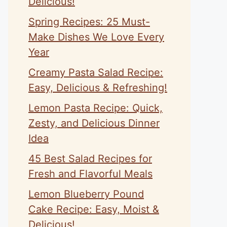
Delicious!
Spring Recipes: 25 Must-
Make Dishes We Love Every
Year
Creamy Pasta Salad Recipe:
Easy, Delicious & Refreshing!
Lemon Pasta Recipe: Quick,
Zesty, and Delicious Dinner
Idea
45 Best Salad Recipes for
Fresh and Flavorful Meals
Lemon Blueberry Pound
Cake Recipe: Easy, Moist &
Delicious!