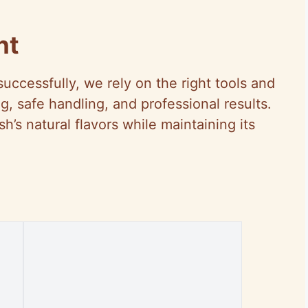
nt
uccessfully, we rely on the right tools and
, safe handling, and professional results.
’s natural flavors while maintaining its