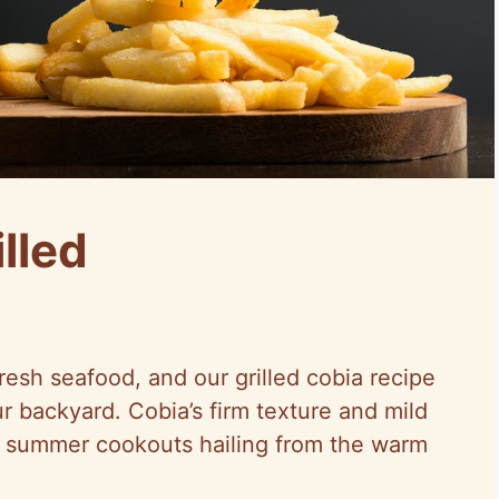
lled
resh seafood, and our grilled cobia recipe
ur backyard. Cobia’s firm texture and mild
or summer cookouts hailing from the warm