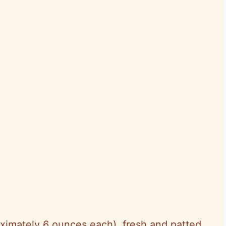
oximately 6 ounces each), fresh and patted