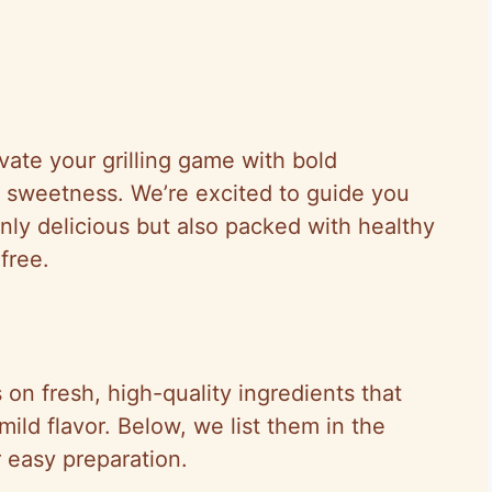
vate your grilling game with bold
l sweetness. We’re excited to guide you
only delicious but also packed with healthy
free.
s on fresh, high-quality ingredients that
 mild flavor. Below, we list them in the
r easy preparation.