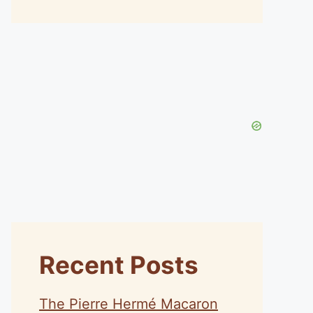
Recent Posts
The Pierre Hermé Macaron