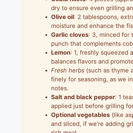
dry to ensure even grilling a
Olive oil
: 2 tablespoons, extr
moisture and enhance the fis
Garlic cloves
: 3, minced for
punch that complements cobia
Lemon
: 1, freshly squeezed 
balances flavors and promotes
Fresh herbs
(such as thyme a
finely for seasoning, as we i
notes.
Salt and black pepper
: 1 te
applied just before grilling fo
Optional vegetables
(like as
and sliced, if we’re adding g
rich meal.