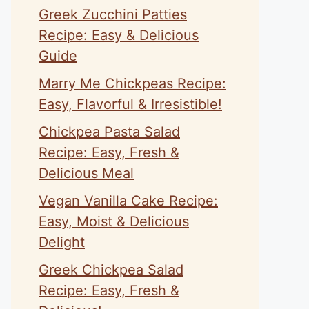
Greek Zucchini Patties
Recipe: Easy & Delicious
Guide
Marry Me Chickpeas Recipe:
Easy, Flavorful & Irresistible!
Chickpea Pasta Salad
Recipe: Easy, Fresh &
Delicious Meal
Vegan Vanilla Cake Recipe:
Easy, Moist & Delicious
Delight
Greek Chickpea Salad
Recipe: Easy, Fresh &