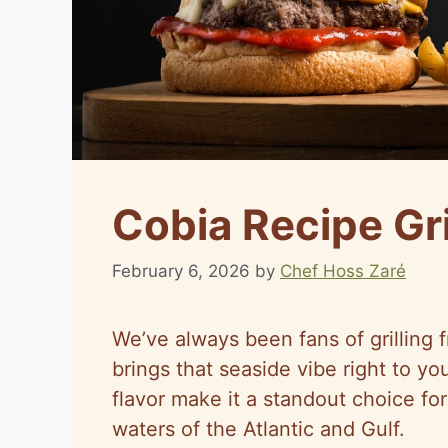
Cobia Recipe Gri
February 6, 2026
by
Chef Hoss Zaré
We’ve always been fans of grilling f
brings that seaside vibe right to yo
flavor make it a standout choice f
waters of the Atlantic and Gulf.