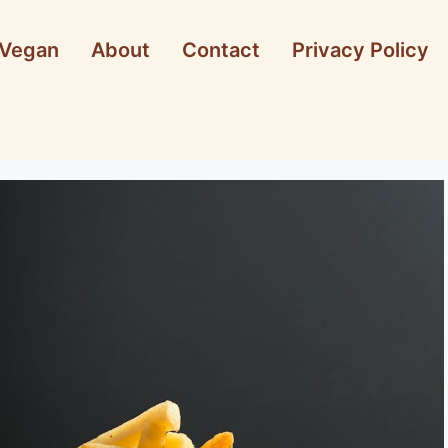
Vegan
About
Contact
Privacy Policy