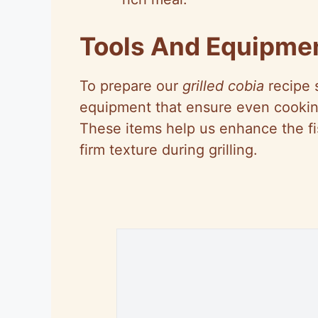
Tools And Equipme
To prepare our
grilled cobia
recipe s
equipment that ensure even cooking
These items help us enhance the fish
firm texture during grilling.