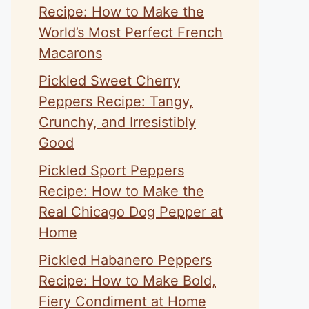
Recipe: How to Make the
World’s Most Perfect French
Macarons
Pickled Sweet Cherry
Peppers Recipe: Tangy,
Crunchy, and Irresistibly
Good
Pickled Sport Peppers
Recipe: How to Make the
Real Chicago Dog Pepper at
Home
Pickled Habanero Peppers
Recipe: How to Make Bold,
Fiery Condiment at Home