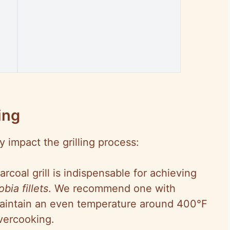
ing
y impact the grilling process:
arcoal grill is indispensable for achieving
obia fillets
. We recommend one with
maintain an even temperature around 400°F
overcooking.