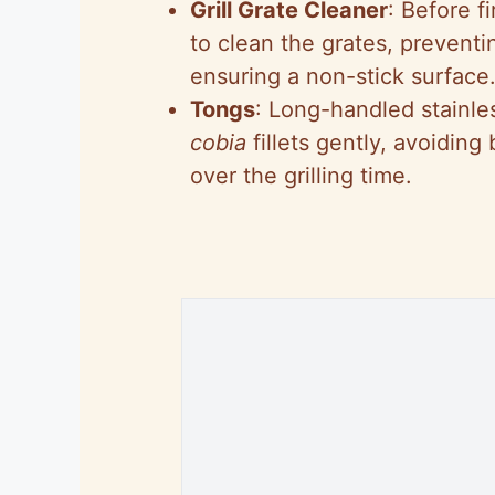
Grill Grate Cleaner
: Before f
to clean the grates, preventi
ensuring a non-stick surface
Tongs
: Long-handled stainles
cobia
fillets gently, avoiding
over the grilling time.