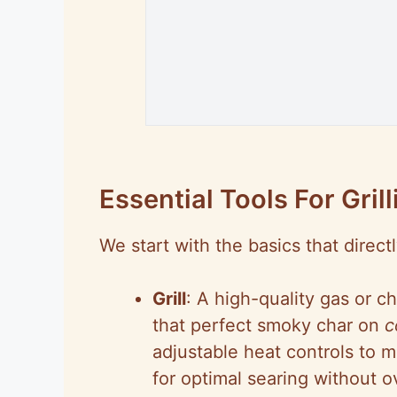
Essential Tools For Grill
We start with the basics that directl
Grill
: A high-quality gas or ch
that perfect smoky char on
c
adjustable heat controls to 
for optimal searing without 