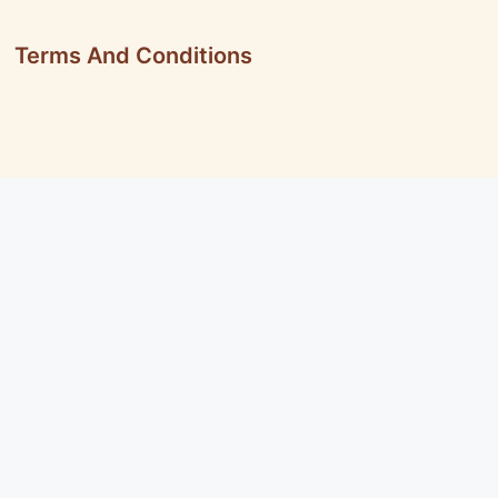
Terms And Conditions