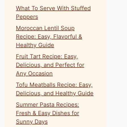
What To Serve With Stuffed
Peppers
Moroccan Lentil Soup
Recipe: Easy, Flavorful &
Healthy Guide
Fruit Tart Recipe: Easy,
Delicious, and Perfect for
Any Occasion
Tofu Meatballs Recipe: Easy,
Delicious, and Healthy Guide
Summer Pasta Recipes:
Fresh & Easy Dishes for
Sunny Days