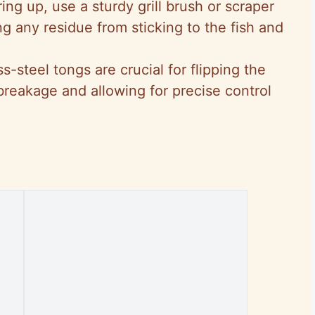
iring up, use a sturdy grill brush or scraper
ng any residue from sticking to the fish and
.
s-steel tongs are crucial for flipping the
 breakage and allowing for precise control