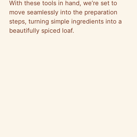
With these tools in hand, we’re set to
move seamlessly into the preparation
steps, turning simple ingredients into a
beautifully spiced loaf.