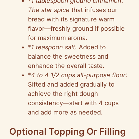
*
1 tablespoon ground cinnamon
:
The star spice
that infuses our
bread with its signature warm
flavor—freshly ground if possible
for maximum aroma.
*
1 teaspoon salt
: Added to
balance the sweetness and
enhance the overall taste.
*
4 to 4 1/2 cups all-purpose flour
:
Sifted and added gradually to
achieve the right dough
consistency—start with 4 cups
and add more as needed.
Optional Topping Or Filling