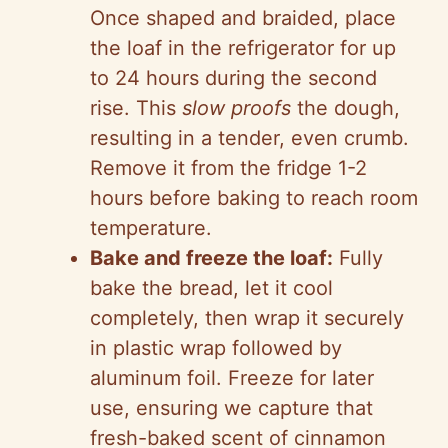
Once shaped and braided, place
the loaf in the refrigerator for up
to 24 hours during the second
rise. This
slow proofs
the dough,
resulting in a tender, even crumb.
Remove it from the fridge 1-2
hours before baking to reach room
temperature.
Bake and freeze the loaf:
Fully
bake the bread, let it cool
completely, then wrap it securely
in plastic wrap followed by
aluminum foil. Freeze for later
use, ensuring we capture that
fresh-baked scent of cinnamon