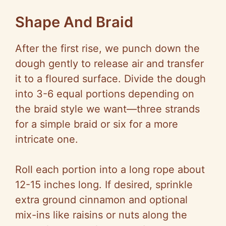
Shape And Braid
After the first rise, we punch down the
dough gently to release air and transfer
it to a floured surface. Divide the dough
into 3-6 equal portions depending on
the braid style we want—three strands
for a simple braid or six for a more
intricate one.
Roll each portion into a long rope about
12-15 inches long. If desired, sprinkle
extra ground cinnamon and optional
mix-ins like raisins or nuts along the