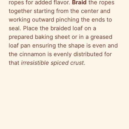
ropes for added flavor.
Braid
the ropes
together starting from the center and
working outward pinching the ends to
seal. Place the braided loaf on a
prepared baking sheet or in a greased
loaf pan ensuring the shape is even and
the cinnamon is evenly distributed for
that
irresistible spiced crust
.