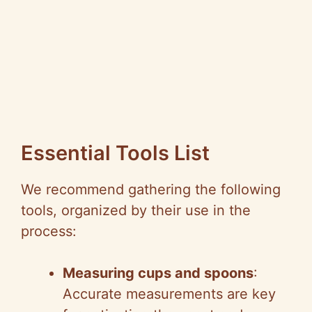
Essential Tools List
We recommend gathering the following
tools, organized by their use in the
process:
Measuring cups and spoons
:
Accurate measurements are key