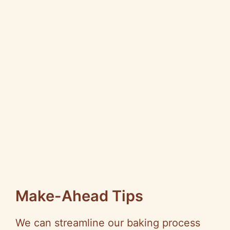
Make-Ahead Tips
We can streamline our baking process