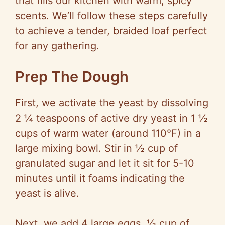
that fills our kitchen with warm, spicy
scents. We’ll follow these steps carefully
to achieve a tender, braided loaf perfect
for any gathering.
Prep The Dough
First, we activate the yeast by dissolving
2 ¼ teaspoons of active dry yeast in 1 ½
cups of warm water (around 110°F) in a
large mixing bowl. Stir in ½ cup of
granulated sugar and let it sit for 5-10
minutes until it foams indicating the
yeast is alive.
Next, we add 4 large eggs, ½ cup of