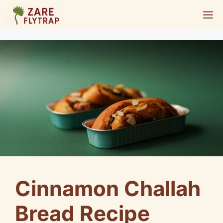
Skip
M
to
content
Cinnamon Challah
Bread Recipe