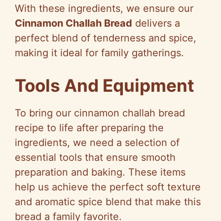
With these ingredients, we ensure our
Cinnamon Challah Bread
delivers a
perfect blend of tenderness and spice,
making it ideal for family gatherings.
Tools And Equipment
To bring our cinnamon challah bread
recipe to life after preparing the
ingredients, we need a selection of
essential tools that ensure smooth
preparation and baking. These items
help us achieve the perfect soft texture
and aromatic spice blend that make this
bread a family favorite.