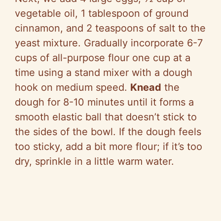
vegetable oil, 1 tablespoon of ground
cinnamon, and 2 teaspoons of salt to the
yeast mixture. Gradually incorporate 6-7
cups of all-purpose flour one cup at a
time using a stand mixer with a dough
hook on medium speed.
Knead
the
dough for 8-10 minutes until it forms a
smooth elastic ball that doesn’t stick to
the sides of the bowl. If the dough feels
too sticky, add a bit more flour; if it’s too
dry, sprinkle in a little warm water.