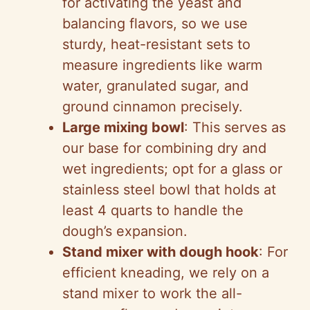
for activating the yeast and
balancing flavors, so we use
sturdy, heat-resistant sets to
measure ingredients like warm
water, granulated sugar, and
ground cinnamon precisely.
Large mixing bowl
: This serves as
our base for combining dry and
wet ingredients; opt for a glass or
stainless steel bowl that holds at
least 4 quarts to handle the
dough’s expansion.
Stand mixer with dough hook
: For
efficient kneading, we rely on a
stand mixer to work the all-