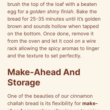
brush the top of the loaf with a beaten
egg for a
golden shiny finish
. Bake the
bread for 25-35 minutes until it’s golden
brown and sounds hollow when tapped
on the bottom. Once done, remove it
from the oven and let it cool on a wire
rack allowing the spicy aromas to linger
and the texture to set perfectly.
Make-Ahead And
Storage
One of the beauties of our cinnamon
challah bread is its flexibility for
make-