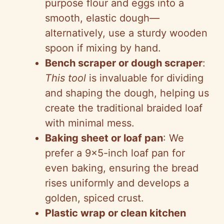
purpose flour and eggs into a
smooth, elastic dough—
alternatively, use a sturdy wooden
spoon if mixing by hand.
Bench scraper or dough scraper
:
This tool
is invaluable for dividing
and shaping the dough, helping us
create the traditional braided loaf
with minimal mess.
Baking sheet or loaf pan
: We
prefer a 9×5-inch loaf pan for
even baking, ensuring the bread
rises uniformly and develops a
golden, spiced crust.
Plastic wrap or clean kitchen