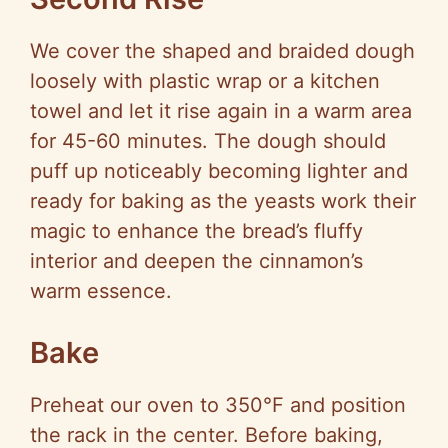
We cover the shaped and braided dough
loosely with plastic wrap or a kitchen
towel and let it rise again in a warm area
for 45-60 minutes. The dough should
puff up noticeably becoming lighter and
ready for baking as the yeasts work their
magic to enhance the bread’s fluffy
interior and deepen the cinnamon’s
warm essence.
Bake
Preheat our oven to 350°F and position
the rack in the center. Before baking,