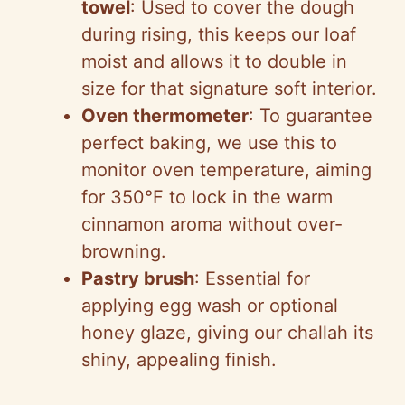
towel
: Used to cover the dough
during rising, this keeps our loaf
moist and allows it to double in
size for that signature soft interior.
Oven thermometer
: To guarantee
perfect baking, we use this to
monitor oven temperature, aiming
for 350°F to lock in the warm
cinnamon aroma without over-
browning.
Pastry brush
: Essential for
applying egg wash or optional
honey glaze, giving our challah its
shiny, appealing finish.