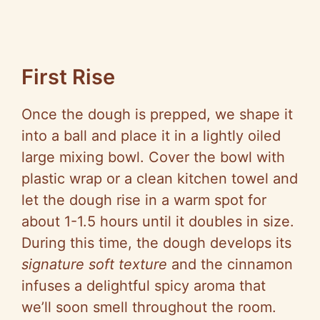
First Rise
Once the dough is prepped, we shape it
into a ball and place it in a lightly oiled
large mixing bowl. Cover the bowl with
plastic wrap or a clean kitchen towel and
let the dough rise in a warm spot for
about 1-1.5 hours until it doubles in size.
During this time, the dough develops its
signature soft texture
and the cinnamon
infuses a delightful spicy aroma that
we’ll soon smell throughout the room.