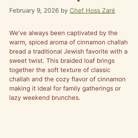
February 9, 2026
by
Chef Hoss Zaré
We’ve always been captivated by the
warm, spiced aroma of cinnamon challah
bread a traditional Jewish favorite with a
sweet twist. This braided loaf brings
together the soft texture of classic
challah and the cozy flavor of cinnamon
making it ideal for family gatherings or
lazy weekend brunches.