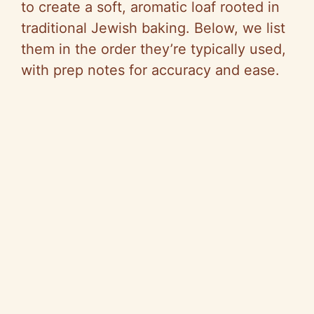
to create a soft, aromatic loaf rooted in
traditional Jewish baking. Below, we list
them in the order they’re typically used,
with prep notes for accuracy and ease.