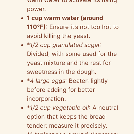
power.
1 cup warm water (around
110°F)
: Ensure it’s not too hot to
avoid killing the yeast.
*
1/2 cup granulated sugar
:
Divided, with some used for the
yeast mixture and the rest for
sweetness in the dough.
*
4 large eggs
: Beaten lightly
before adding for better
incorporation.
*
1/2 cup vegetable oil
: A neutral
option that keeps the bread
tender; measure it precisely.