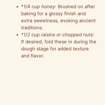
*
1/4 cup honey
: Brushed on after
baking for a glossy finish and
extra sweetness, evoking ancient
traditions.
*
1/2 cup raisins or chopped nuts
:
If desired, fold these in during the
dough stage for added texture
and flavor.