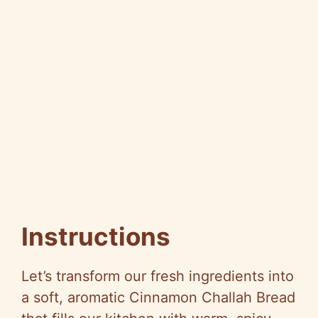
Instructions
Let’s transform our fresh ingredients into
a soft, aromatic Cinnamon Challah Bread