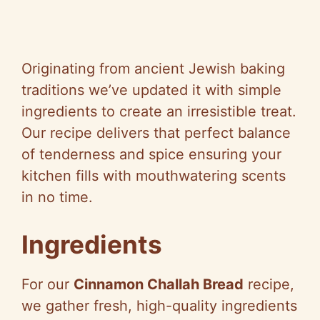
Originating from ancient Jewish baking
traditions we’ve updated it with simple
ingredients to create an irresistible treat.
Our recipe delivers that perfect balance
of tenderness and spice ensuring your
kitchen fills with mouthwatering scents
in no time.
Ingredients
For our
Cinnamon Challah Bread
recipe,
we gather fresh, high-quality ingredients