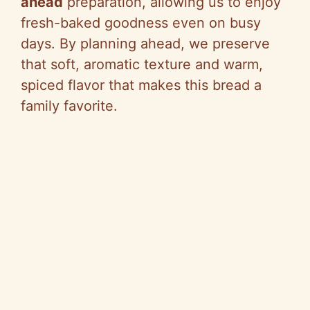
ahead
preparation, allowing us to enjoy
fresh-baked goodness even on busy
days. By planning ahead, we preserve
that soft, aromatic texture and warm,
spiced flavor that makes this bread a
family favorite.