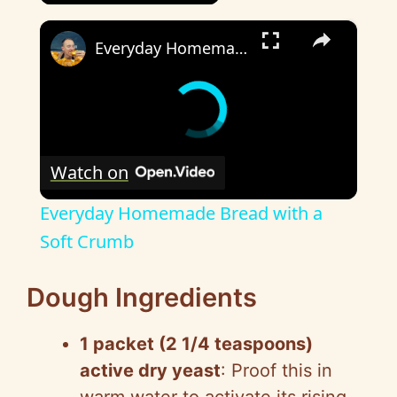
×
Everyday Homemade Bread with a Soft Crumb
Watch on
Everyday Homemade Bread with a
Soft Crumb
Dough Ingredients
1 packet (2 1/4 teaspoons)
active dry yeast
: Proof this in
warm water to activate its rising