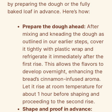
by preparing the dough or the fully
baked loaf in advance. Here’s how:
Prepare the dough ahead:
After
mixing and kneading the dough as
outlined in our earlier steps, cover
it tightly with plastic wrap and
refrigerate it immediately after the
first rise. This allows the flavors to
develop overnight, enhancing the
bread’s cinnamon-infused aroma.
Let it rise at room temperature for
about 1 hour before shaping and
proceeding to the second rise.
Shape and proof in advance: