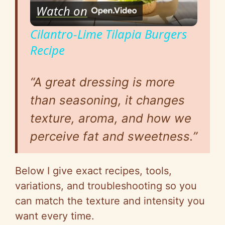
Watch on
l
Cilantro-Lime Tilapia Burgers
Recipe
a
“
A great dressing is more
y
than seasoning, it changes
V
texture, aroma, and how we
perceive fat and sweetness.”
i
Below I give exact recipes, tools,
d
variations, and troubleshooting
so
you
can match the texture and intensity you
e
want every time.