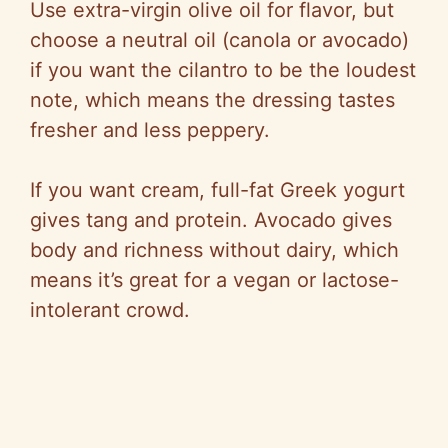
Use extra-virgin olive oil for flavor, but
choose
a neutral oil (canola or avocado)
if you want the cilantro to be the loudest
note, which means the dressing tastes
fresher and less peppery.
If you want cream, full-fat Greek yogurt
gives tang and protein. Avocado gives
body and richness without dairy, which
means it’s great for a vegan or lactose-
intolerant crowd.