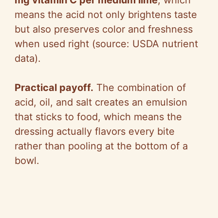
means the acid not only brightens taste
but also preserves color and freshness
when used right (source: USDA nutrient
data).
Practical payoff.
The combination of
acid, oil, and salt creates an emulsion
that sticks to food, which means the
dressing actually flavors every bite
rather than pooling at the bottom of a
bowl.