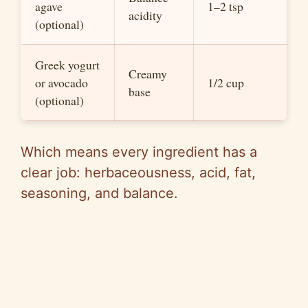
agave
1–2 tsp
acidity
(optional)
Greek yogurt
Creamy
or avocado
1/2 cup
base
(optional)
Which means every ingredient has a
clear job:
herbaceousness
, acid, fat,
seasoning, and balance.