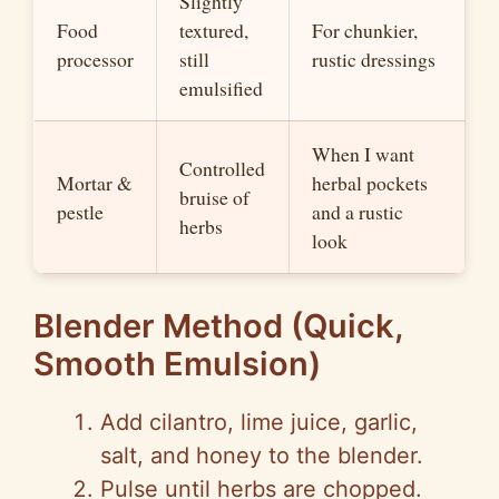
Slightly
Food
textured,
For chunkier,
processor
still
rustic dressings
emulsified
When I want
Controlled
Mortar &
herbal pockets
bruise of
pestle
and a rustic
herbs
look
Blender Method (Quick,
Smooth Emulsion)
Add cilantro, lime juice, garlic,
salt, and honey to the blender.
Pulse until herbs are chopped.