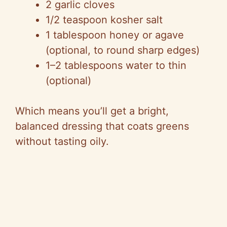
2 garlic cloves
1/2 teaspoon kosher salt
1 tablespoon honey or agave
(optional, to round sharp edges)
1–2 tablespoons water to thin
(optional)
Which means you’ll get a bright,
balanced dressing that coats greens
without tasting oily.