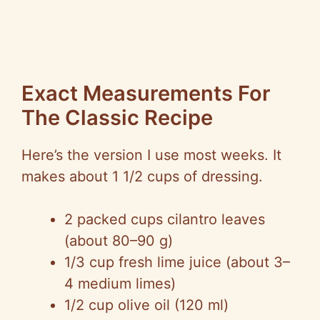
Exact Measurements For
The Classic Recipe
Here’s the version I use most weeks. It
makes about 1 1/2 cups of dressing.
2 packed cups cilantro leaves
(about 80–90 g)
1/3 cup fresh lime juice (about 3–
4 medium limes)
1/2 cup olive oil (120 ml)