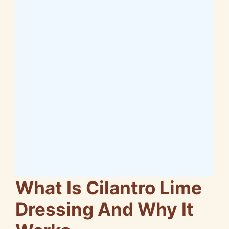
What Is Cilantro Lime
Dressing And Why It