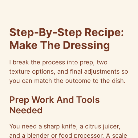
Step‑By‑Step
Recipe:
Make The Dressing
I break the process into prep, two
texture options, and final adjustments
so
you can match the outcome to the dish.
Prep Work And Tools
Needed
You need a sharp knife, a citrus juicer,
and a blender or food processor. A scale