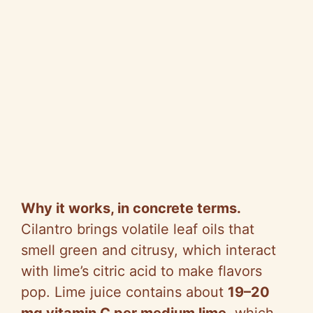
Why it works, in concrete terms.
Cilantro brings volatile leaf oils that
smell green and citrusy, which interact
with lime’s citric acid to make flavors
pop. Lime juice contains about
19–20
mg vitamin C per medium lime
, which