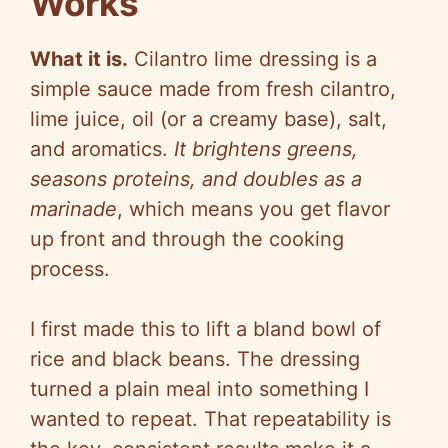
Works
What it is.
Cilantro lime dressing is a
simple sauce made from fresh cilantro,
lime juice, oil (or a creamy base), salt,
and aromatics.
It brightens greens,
seasons proteins, and doubles as a
marinade
, which means you get flavor
up front and through the cooking
process.
I first made this to lift a bland bowl of
rice and black beans. The dressing
turned a plain meal into something I
wanted to repeat. That repeatability is