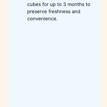
cubes for up to 3 months to
preserve freshness and
convenience.