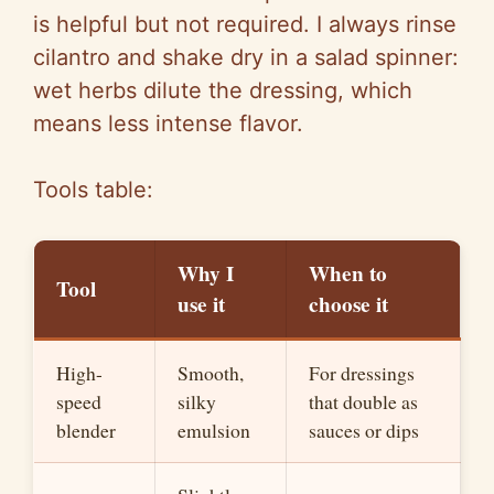
is helpful but not required. I always rinse
cilantro and shake dry in a salad spinner:
wet herbs dilute the dressing, which
means less intense flavor.
Tools table:
Why I
When to
Tool
use it
choose it
High-
Smooth,
For dressings
speed
silky
that double as
blender
emulsion
sauces or dips