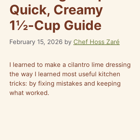
Quick, Creamy
1½‑Cup Guide
February 15, 2026
by
Chef Hoss Zaré
I learned to make a cilantro lime dressing
the way I learned most useful kitchen
tricks: by fixing mistakes and keeping
what worked.