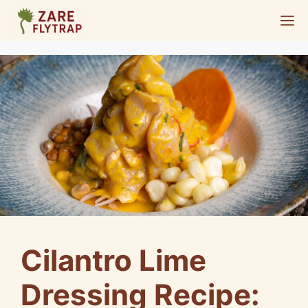
Skip
M
to
content
Cilantro Lime
Dressing Recipe: