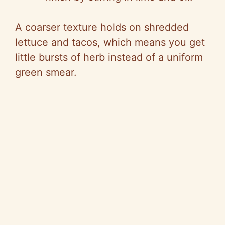
A coarser texture holds on shredded
lettuce and tacos, which means you get
little bursts of herb instead of a uniform
green smear.