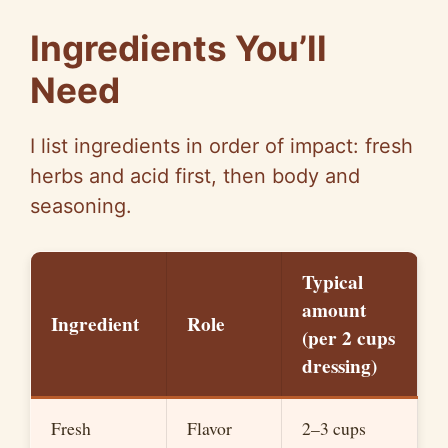
o
Ingredients You’ll
Need
I list ingredients in order of impact: fresh
herbs and acid first, then body and
seasoning.
Typical
amount
Ingredient
Role
(per
2 cups
dressing)
Fresh
Flavor
2–3 cups