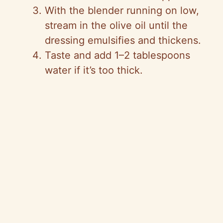
With the blender running on low,
stream in the olive oil until the
dressing emulsifies and thickens.
Taste and add 1–2 tablespoons
water if it’s too thick.