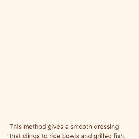
This method gives a smooth dressing
that clings to rice bowls and grilled fish,