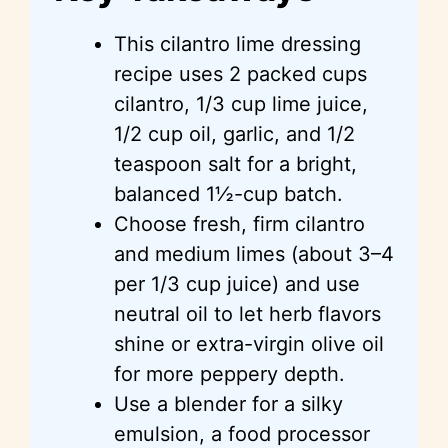
This cilantro lime dressing
recipe uses 2 packed cups
cilantro, 1/3 cup lime juice,
1/2 cup oil, garlic, and 1/2
teaspoon salt for a bright,
balanced 1½-cup batch.
Choose fresh, firm cilantro
and medium limes (about 3–4
per 1/3 cup juice) and use
neutral oil to let herb flavors
shine or extra-virgin olive oil
for more peppery depth.
Use a blender for a silky
emulsion, a food processor