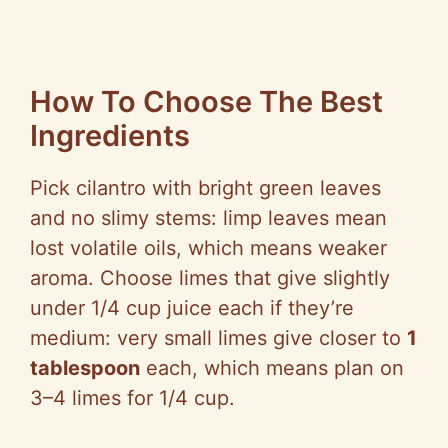
How To Choose The Best
Ingredients
Pick cilantro with bright green leaves
and no slimy stems: limp leaves mean
lost volatile oils, which means weaker
aroma. Choose limes that give slightly
under 1/4 cup juice each if they’re
medium: very small limes give closer to
1
tablespoon
each, which means plan on
3–4 limes for 1/4 cup.