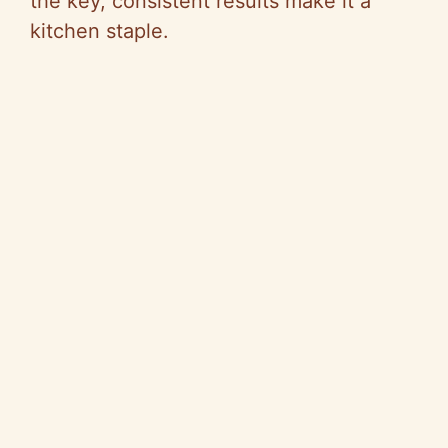
the key, consistent results make it a
kitchen staple.