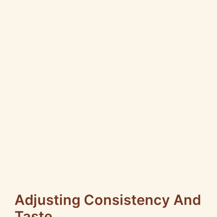
Adjusting Consistency And
Taste