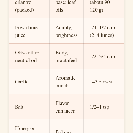
cilantro
base: leaf
(about 90–
(packed)
oils
120 g)
Fresh lime
Acidity,
1/4–1/2 cup
juice
brightness
(2–4 limes)
Olive oil or
Body,
1/2–3/4 cup
neutral oil
mouthfeel
Aromatic
Garlic
1–3 cloves
punch
Flavor
Salt
1/2–1 tsp
enhancer
Honey or
Balance