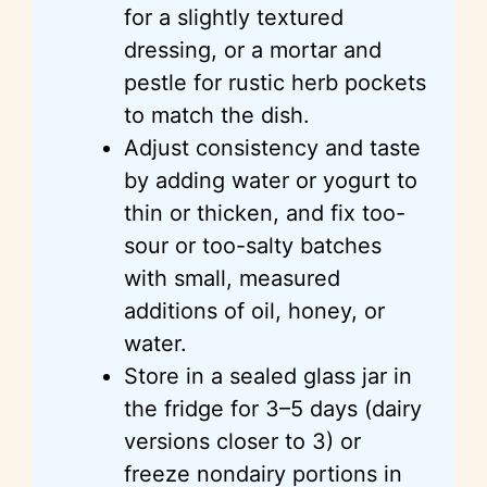
for a slightly textured
dressing, or a mortar and
pestle for rustic herb pockets
to match the dish.
Adjust consistency and taste
by adding water or yogurt to
thin or thicken, and fix too-
sour or too-salty batches
with small, measured
additions of oil, honey, or
water.
Store in a sealed glass jar in
the fridge for 3–5 days (dairy
versions closer to 3) or
freeze nondairy portions in