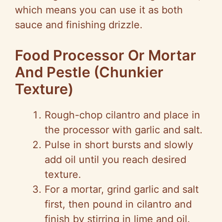
which means you can use it as both
sauce and finishing drizzle.
Food Processor Or Mortar
And Pestle (Chunkier
Texture)
Rough-chop cilantro and place in
the processor with garlic and salt.
Pulse in short bursts and slowly
add oil until you reach desired
texture.
For a mortar, grind garlic and salt
first, then pound in cilantro and
finish by stirring in lime and oil.