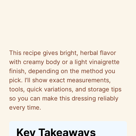
This recipe gives bright, herbal flavor
with creamy body or a light vinaigrette
finish, depending on the method you
pick. I’ll show exact measurements,
tools, quick variations, and storage tips
so
you can make this dressing reliably
every time.
Key Takeaways