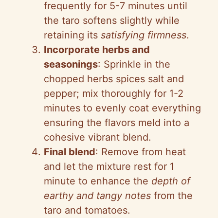
frequently for 5-7 minutes until
the taro softens slightly while
retaining its
satisfying firmness
.
Incorporate herbs and
seasonings
: Sprinkle in the
chopped herbs spices salt and
pepper; mix thoroughly for 1-2
minutes to evenly coat everything
ensuring the flavors meld into a
cohesive vibrant blend.
Final blend
: Remove from heat
and let the mixture rest for 1
minute to enhance the
depth of
earthy and tangy notes
from the
taro and tomatoes.