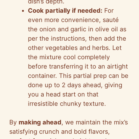
dish’s depth.
Cook partially if needed:
For
even more convenience, sauté
the onion and garlic in olive oil as
per the instructions, then add the
other vegetables and herbs. Let
the mixture cool completely
before transferring it to an airtight
container. This partial prep can be
done up to 2 days ahead, giving
you a head start on that
irresistible chunky texture.
By
making ahead
, we maintain the mix’s
satisfying crunch and bold flavors,