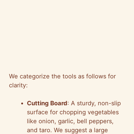
We categorize the tools as follows for
clarity:
Cutting Board
: A sturdy, non-slip
surface for chopping vegetables
like onion, garlic, bell peppers,
and taro. We suggest a large