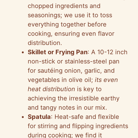
chopped ingredients and
seasonings; we use it to toss
everything together before
cooking, ensuring even flavor
distribution.
Skillet or Frying Pan
: A 10-12 inch
non-stick or stainless-steel pan
for sautéing onion, garlic, and
vegetables in olive oil;
its even
heat distribution
is key to
achieving the irresistible earthy
and tangy notes in our mix.
Spatula
: Heat-safe and flexible
for stirring and flipping ingredients
during cooking; we find it