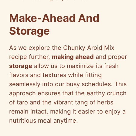
Make-Ahead And
Storage
As we explore the Chunky Aroid Mix
recipe further,
making ahead
and proper
storage
allow us to maximize its fresh
flavors and textures while fitting
seamlessly into our busy schedules. This
approach ensures that the earthy crunch
of taro and the vibrant tang of herbs
remain intact, making it easier to enjoy a
nutritious meal anytime.