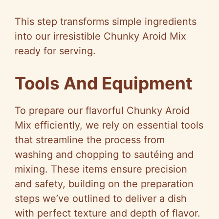
This step transforms simple ingredients
into our irresistible Chunky Aroid Mix
ready for serving.
Tools And Equipment
To prepare our flavorful Chunky Aroid
Mix efficiently, we rely on essential tools
that streamline the process from
washing and chopping to sautéing and
mixing. These items ensure precision
and safety, building on the preparation
steps we’ve outlined to deliver a dish
with perfect texture and depth of flavor.