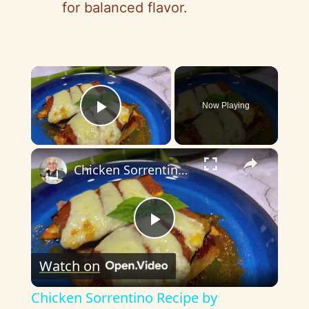
for balanced flavor.
×
Now Playing
Play Video
×
Chicken Sorrentino Recipe by Pasquale Sciarappa
P
Watch on
l
Chicken Sorrentino Recipe by