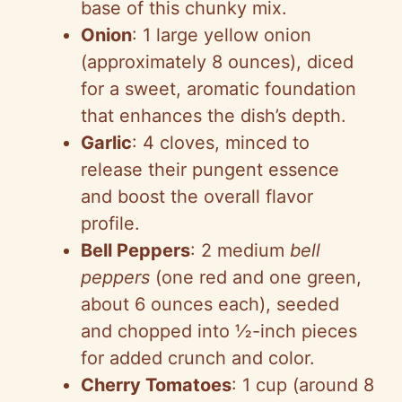
base of this chunky mix.
Onion
: 1 large yellow onion
(approximately 8 ounces), diced
for a sweet, aromatic foundation
that enhances the dish’s depth.
Garlic
: 4 cloves, minced to
release their pungent essence
and boost the overall flavor
profile.
Bell Peppers
: 2 medium
bell
peppers
(one red and one green,
about 6 ounces each), seeded
and chopped into ½-inch pieces
for added crunch and color.
Cherry Tomatoes
: 1 cup (around 8