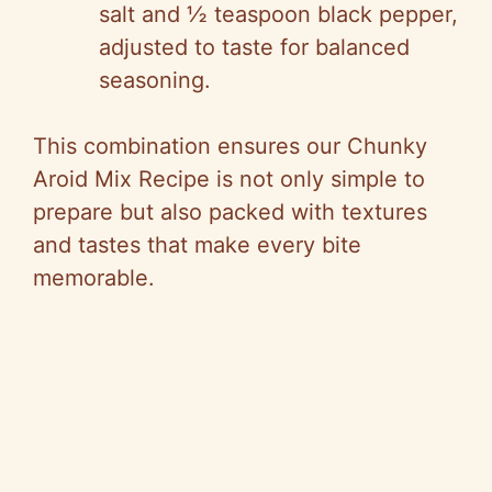
salt and ½ teaspoon black pepper,
adjusted to taste for balanced
seasoning.
This combination ensures our Chunky
Aroid Mix Recipe is not only simple to
prepare but also packed with textures
and tastes that make every bite
memorable.