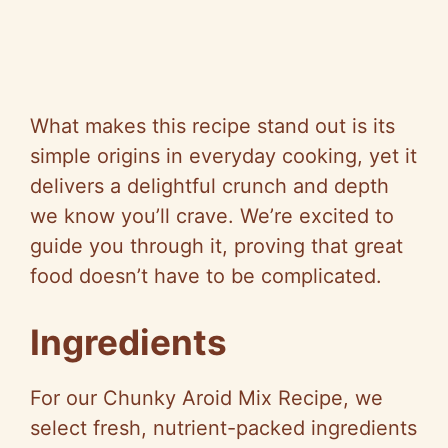
What makes this recipe stand out is its
simple origins in everyday cooking, yet it
delivers a delightful crunch and depth
we know you’ll crave. We’re excited to
guide you through it, proving that great
food doesn’t have to be complicated.
Ingredients
For our Chunky Aroid Mix Recipe, we
select fresh, nutrient-packed ingredients