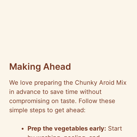
Making Ahead
We love preparing the Chunky Aroid Mix
in advance to save time without
compromising on taste. Follow these
simple steps to get ahead:
Prep the vegetables early:
Start