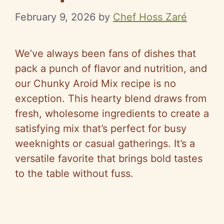
February 9, 2026
by
Chef Hoss Zaré
We’ve always been fans of dishes that
pack a punch of flavor and nutrition, and
our Chunky Aroid Mix recipe is no
exception. This hearty blend draws from
fresh, wholesome ingredients to create a
satisfying mix that’s perfect for busy
weeknights or casual gatherings. It’s a
versatile favorite that brings bold tastes
to the table without fuss.