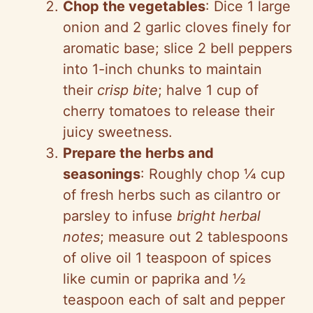
Chop the vegetables
: Dice 1 large
onion and 2 garlic cloves finely for
aromatic base; slice 2 bell peppers
into 1-inch chunks to maintain
their
crisp bite
; halve 1 cup of
cherry tomatoes to release their
juicy sweetness.
Prepare the herbs and
seasonings
: Roughly chop ¼ cup
of fresh herbs such as cilantro or
parsley to infuse
bright herbal
notes
; measure out 2 tablespoons
of olive oil 1 teaspoon of spices
like cumin or paprika and ½
teaspoon each of salt and pepper