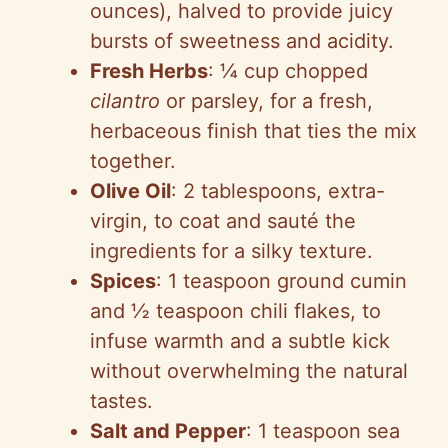
ounces), halved to provide juicy
bursts of sweetness and acidity.
Fresh Herbs
: ¼ cup chopped
cilantro
or parsley, for a fresh,
herbaceous finish that ties the mix
together.
Olive Oil
: 2 tablespoons, extra-
virgin, to coat and sauté the
ingredients for a silky texture.
Spices
: 1 teaspoon ground cumin
and ½ teaspoon chili flakes, to
infuse warmth and a subtle kick
without overwhelming the natural
tastes.
Salt and Pepper
: 1 teaspoon sea