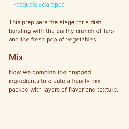
a
Pasquale Sciarappa
y
This prep sets the stage for a dish
bursting with the earthy crunch of taro
V
and the fresh pop of vegetables.
i
Mix
Now we combine the prepped
d
ingredients to create a hearty mix
packed with layers of flavor and texture.
e
o