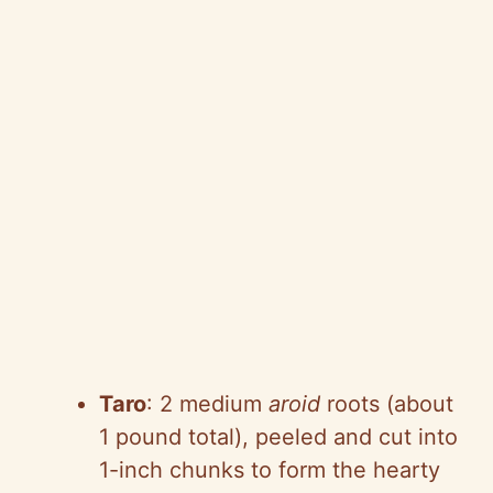
Taro
: 2 medium
aroid
roots (about
1 pound total), peeled and cut into
1-inch chunks to form the hearty