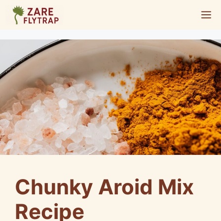
Skip
M
to
content
Chunky Aroid Mix
Recipe