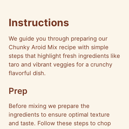
Instructions
We guide you through preparing our
Chunky Aroid Mix recipe with simple
steps that highlight fresh ingredients like
taro and vibrant veggies for a crunchy
flavorful dish.
Prep
Before mixing we prepare the
ingredients to ensure optimal texture
and taste. Follow these steps to chop