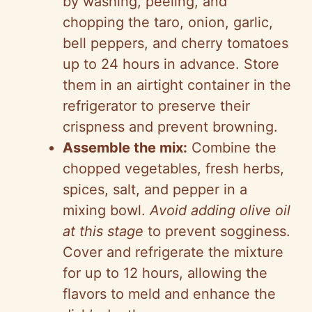
by washing, peeling, and
chopping the taro, onion, garlic,
bell peppers, and cherry tomatoes
up to 24 hours in advance. Store
them in an airtight container in the
refrigerator to preserve their
crispness and prevent browning.
Assemble the mix:
Combine the
chopped vegetables, fresh herbs,
spices, salt, and pepper in a
mixing bowl.
Avoid adding olive oil
at this stage
to prevent sogginess.
Cover and refrigerate the mixture
for up to 12 hours, allowing the
flavors to meld and enhance the