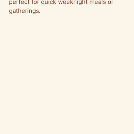
perfect for quick weeknight meals or
gatherings.