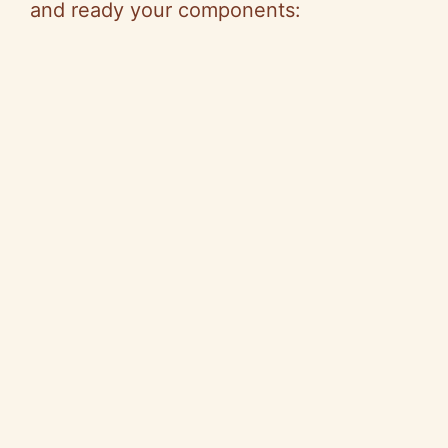
and ready your components: