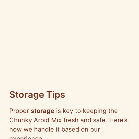
Storage Tips
Proper
storage
is key to keeping the
Chunky Aroid Mix fresh and safe. Here’s
how we handle it based on our
experience: