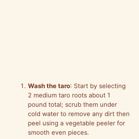
Wash the taro
: Start by selecting
2 medium taro roots about 1
pound total; scrub them under
cold water to remove any dirt then
peel using a vegetable peeler for
smooth even pieces.