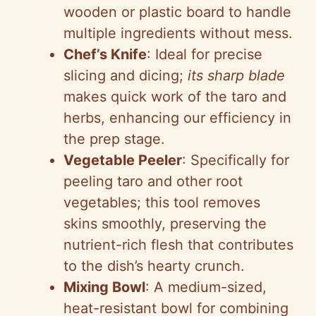
wooden or plastic board to handle
multiple ingredients without mess.
Chef’s Knife
: Ideal for precise
slicing and dicing;
its sharp blade
makes quick work of the taro and
herbs, enhancing our efficiency in
the prep stage.
Vegetable Peeler
: Specifically for
peeling taro and other root
vegetables; this tool removes
skins smoothly, preserving the
nutrient-rich flesh that contributes
to the dish’s hearty crunch.
Mixing Bowl
: A medium-sized,
heat-resistant bowl for combining