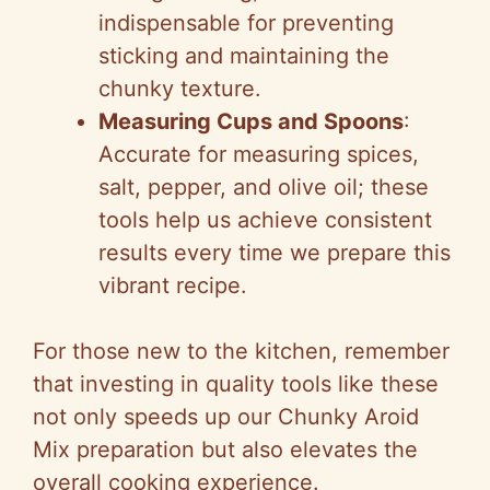
indispensable for preventing
sticking and maintaining the
chunky texture.
Measuring Cups and Spoons
:
Accurate for measuring spices,
salt, pepper, and olive oil; these
tools help us achieve consistent
results every time we prepare this
vibrant recipe.
For those new to the kitchen, remember
that investing in quality tools like these
not only speeds up our Chunky Aroid
Mix preparation but also elevates the
overall cooking experience.