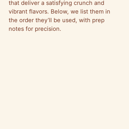
that deliver a satisfying crunch and
vibrant flavors. Below, we list them in
the order they’ll be used, with prep
notes for precision.