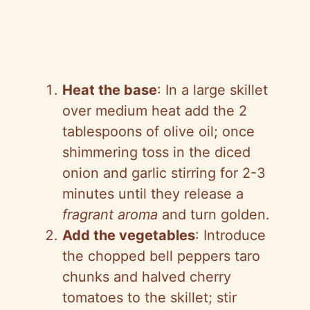
Heat the base
: In a large skillet
over medium heat add the 2
tablespoons of olive oil; once
shimmering toss in the diced
onion and garlic stirring for 2-3
minutes until they release a
fragrant aroma
and turn golden.
Add the vegetables
: Introduce
the chopped bell peppers taro
chunks and halved cherry
tomatoes to the skillet; stir