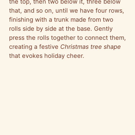
the top, then two below it, three below
that, and so on, until we have four rows,
finishing with a trunk made from two
rolls side by side at the base. Gently
press the rolls together to connect them,
creating a festive
Christmas tree shape
that evokes holiday cheer.