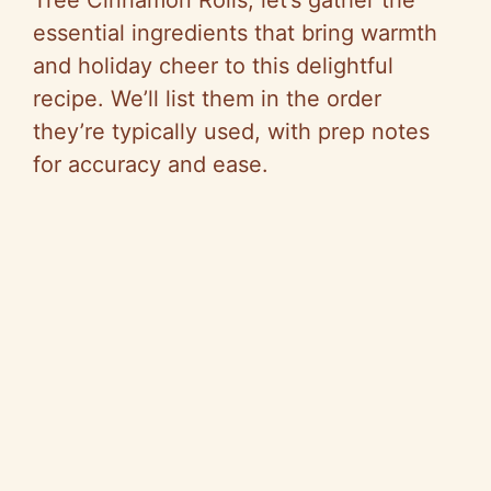
essential ingredients that bring warmth
and holiday cheer to this delightful
recipe. We’ll list them in the order
they’re typically used, with prep notes
for accuracy and ease.