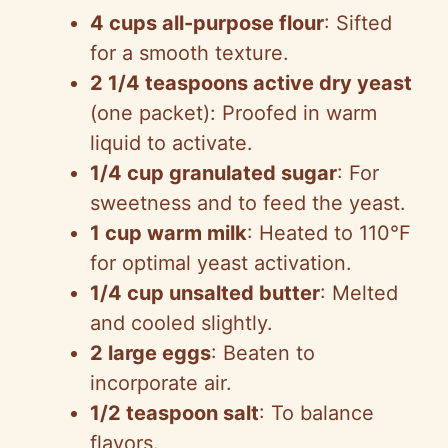
4 cups all-purpose flour
: Sifted
for a smooth texture.
2 1/4 teaspoons active dry yeast
(one packet): Proofed in warm
liquid to activate.
1/4 cup granulated sugar
: For
sweetness and to feed the yeast.
1 cup warm milk
: Heated to 110°F
for optimal yeast activation.
1/4 cup unsalted butter
: Melted
and cooled slightly.
2 large eggs
: Beaten to
incorporate air.
1/2 teaspoon salt
: To balance
flavors.