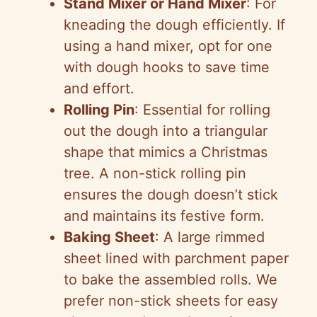
Stand Mixer or Hand Mixer
: For
kneading the dough efficiently. If
using a hand mixer, opt for one
with dough hooks to save time
and effort.
Rolling Pin
: Essential for rolling
out the dough into a triangular
shape that mimics a Christmas
tree. A non-stick rolling pin
ensures the dough doesn’t stick
and maintains its festive form.
Baking Sheet
: A large rimmed
sheet lined with parchment paper
to bake the assembled rolls. We
prefer non-stick sheets for easy