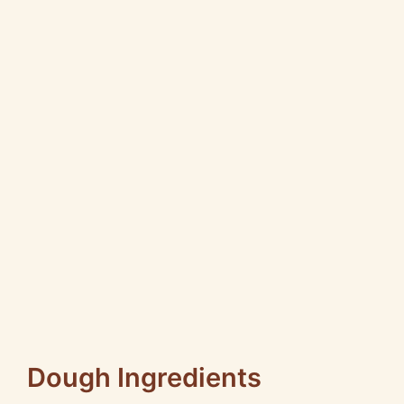
Dough Ingredients