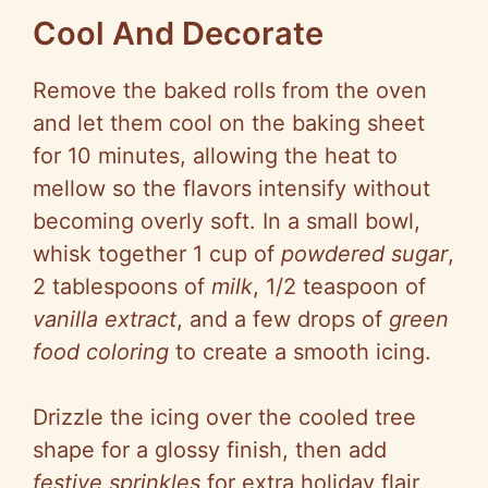
Cool And Decorate
Remove the baked rolls from the oven
and let them cool on the baking sheet
for 10 minutes, allowing the heat to
mellow so the flavors intensify without
becoming overly soft. In a small bowl,
whisk together 1 cup of
powdered sugar
,
2 tablespoons of
milk
, 1/2 teaspoon of
vanilla extract
, and a few drops of
green
food coloring
to create a smooth icing.
Drizzle the icing over the cooled tree
shape for a glossy finish, then add
festive sprinkles
for extra holiday flair,