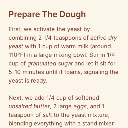
Prepare The Dough
First, we activate the yeast by
combining 2 1/4 teaspoons of
active dry
yeast
with 1 cup of warm milk (around
110°F) in a large mixing bowl. Stir in 1/4
cup of
granulated sugar
and let it sit for
5-10 minutes until it foams, signaling the
yeast is ready.
Next, we add 1/4 cup of softened
unsalted butter
, 2 large
eggs
, and 1
teaspoon of
salt
to the yeast mixture,
blending everything with a stand mixer