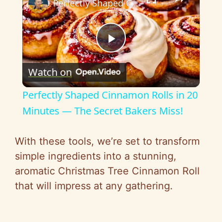
Perfectly Shaped Cinnamon Rolls in 20 Minutes — The Secret Bakers Miss!
P
Watch on
l
Perfectly Shaped Cinnamon Rolls in 20
a
Minutes — The Secret Bakers Miss!
y
With these tools, we’re set to transform
simple ingredients into a stunning,
V
aromatic Christmas Tree Cinnamon Roll
that will impress at any gathering.
i