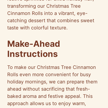
transforming our Christmas Tree
Cinnamon Rolls into a vibrant, eye-
catching dessert that combines sweet
taste with colorful texture.
Make-Ahead
Instructions
To make our Christmas Tree Cinnamon
Rolls even more convenient for busy
holiday mornings, we can prepare them
ahead without sacrificing that fresh-
baked aroma and festive appeal. This
approach allows us to enjoy warm,