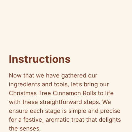
Instructions
Now that we have gathered our
ingredients and tools, let’s bring our
Christmas Tree Cinnamon Rolls to life
with these straightforward steps. We
ensure each stage is simple and precise
for a festive, aromatic treat that delights
the senses.