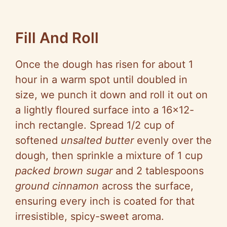
Fill And Roll
Once the dough has risen for about 1
hour in a warm spot until doubled in
size, we punch it down and roll it out on
a lightly floured surface into a 16×12-
inch rectangle. Spread 1/2 cup of
softened
unsalted butter
evenly over the
dough, then sprinkle a mixture of 1 cup
packed brown sugar
and 2 tablespoons
ground cinnamon
across the surface,
ensuring every inch is coated for that
irresistible, spicy-sweet aroma.