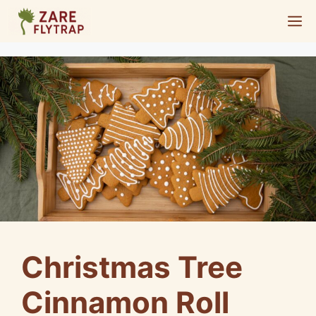
Skip
M
to
content
Christmas Tree
Cinnamon Roll