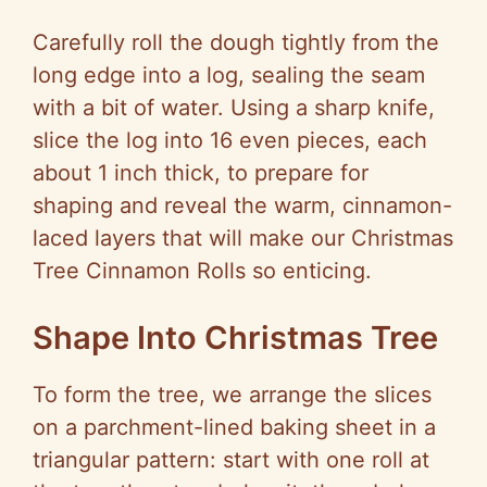
Carefully roll the dough tightly from the
long edge into a log, sealing the seam
with a bit of water. Using a sharp knife,
slice the log into 16 even pieces, each
about 1 inch thick, to prepare for
shaping and reveal the warm, cinnamon-
laced layers that will make our Christmas
Tree Cinnamon Rolls so enticing.
Shape Into Christmas Tree
To form the tree, we arrange the slices
on a parchment-lined baking sheet in a
triangular pattern: start with one roll at