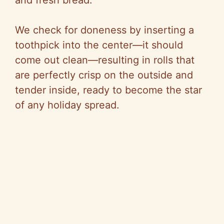
and fresh bread.
We check for doneness by inserting a
toothpick into the center—it should
come out clean—resulting in rolls that
are perfectly crisp on the outside and
tender inside, ready to become the star
of any holiday spread.