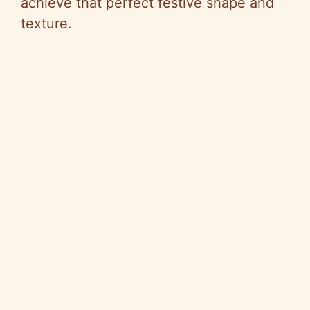
achieve that perfect festive shape and
texture.