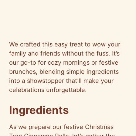
We crafted this easy treat to wow your
family and friends without the fuss. It’s
our go-to for cozy mornings or festive
brunches, blending simple ingredients
into a showstopper that’ll make your
celebrations unforgettable.
Ingredients
As we prepare our festive Christmas
Tree Cinnamon Rolls, let’s gather the