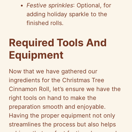
Festive sprinkles
: Optional, for
adding holiday sparkle to the
finished rolls.
Required Tools And
Equipment
Now that we have gathered our
ingredients for the Christmas Tree
Cinnamon Roll, let’s ensure we have the
right tools on hand to make the
preparation smooth and enjoyable.
Having the proper equipment not only
streamlines the process but also helps