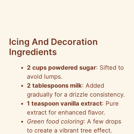
Icing And Decoration
Ingredients
2 cups powdered sugar
: Sifted to
avoid lumps.
2 tablespoons milk
: Added
gradually for a drizzle consistency.
1 teaspoon vanilla extract
: Pure
extract for enhanced flavor.
Green food coloring
: A few drops
to create a vibrant tree effect.