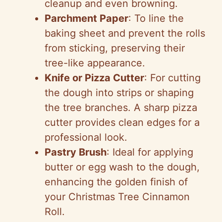
cleanup and even browning.
Parchment Paper
: To line the
baking sheet and prevent the rolls
from sticking, preserving their
tree-like appearance.
Knife or Pizza Cutter
: For cutting
the dough into strips or shaping
the tree branches. A sharp pizza
cutter provides clean edges for a
professional look.
Pastry Brush
: Ideal for applying
butter or egg wash to the dough,
enhancing the golden finish of
your Christmas Tree Cinnamon
Roll.