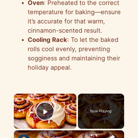
Oven
: Preheated to the correct
temperature for baking—ensure
it’s accurate for that warm,
cinnamon-scented result.
Cooling Rack
: To let the baked
rolls cool evenly, preventing
sogginess and maintaining their
holiday appeal.
×
Now Playing
Play Video
×