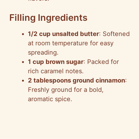
Filling Ingredients
1/2 cup unsalted butter
: Softened
at room temperature for easy
spreading.
1 cup brown sugar
: Packed for
rich caramel notes.
2 tablespoons ground cinnamon
:
Freshly ground for a bold,
aromatic spice.