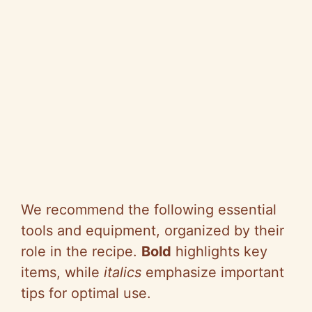
We recommend the following essential
tools and equipment, organized by their
role in the recipe.
Bold
highlights key
items, while
italics
emphasize important
tips for optimal use.