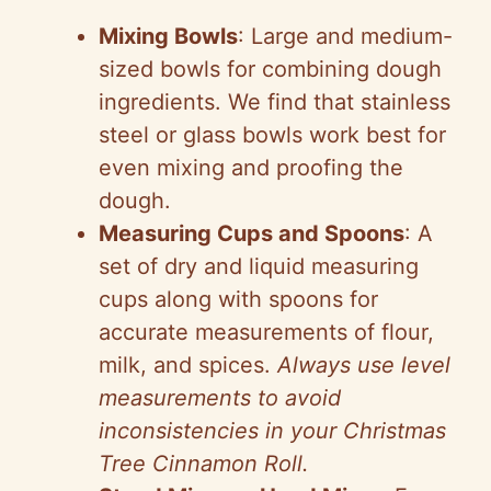
Mixing Bowls
: Large and medium-
sized bowls for combining dough
ingredients. We find that stainless
steel or glass bowls work best for
even mixing and proofing the
dough.
Measuring Cups and Spoons
: A
set of dry and liquid measuring
cups along with spoons for
accurate measurements of flour,
milk, and spices.
Always use level
measurements to avoid
inconsistencies in your Christmas
Tree Cinnamon Roll.