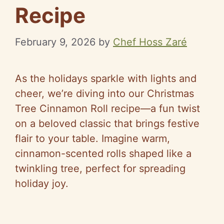
Recipe
February 9, 2026
by
Chef Hoss Zaré
As the holidays sparkle with lights and
cheer, we’re diving into our Christmas
Tree Cinnamon Roll recipe—a fun twist
on a beloved classic that brings festive
flair to your table. Imagine warm,
cinnamon-scented rolls shaped like a
twinkling tree, perfect for spreading
holiday joy.