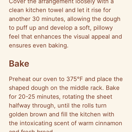
Cover the arrangement loosely with a
clean kitchen towel and let it rise for
another 30 minutes, allowing the dough
to puff up and develop a soft, pillowy
feel that enhances the visual appeal and
ensures even baking.
Bake
Preheat our oven to 375°F and place the
shaped dough on the middle rack. Bake
for 20-25 minutes, rotating the sheet
halfway through, until the rolls turn
golden brown and fill the kitchen with
the intoxicating scent of warm cinnamon