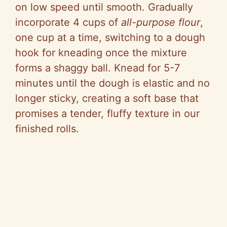
on low speed until smooth. Gradually
incorporate 4 cups of
all-purpose flour
,
one cup at a time, switching to a dough
hook for kneading once the mixture
forms a shaggy ball. Knead for 5-7
minutes until the dough is elastic and no
longer sticky, creating a soft base that
promises a tender, fluffy texture in our
finished rolls.