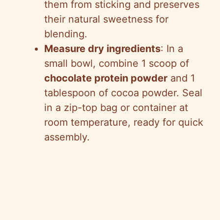
them from sticking and preserves
their natural sweetness for
blending.
Measure dry ingredients
: In a
small bowl, combine 1 scoop of
chocolate protein powder
and 1
tablespoon of cocoa powder. Seal
in a zip-top bag or container at
room temperature, ready for quick
assembly.