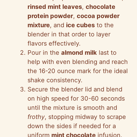
rinsed mint leaves
,
chocolate
protein powder
,
cocoa powder
mixture
, and
ice cubes
to the
blender in that order to layer
flavors effectively.
Pour in the
almond milk
last to
help with even blending and reach
the 16-20 ounce mark for the ideal
shake consistency.
Secure the blender lid and blend
on high speed for 30-60 seconds
until the mixture is smooth and
frothy
, stopping midway to scrape
down the sides if needed for a
uniform
mint chocolate
infusion.