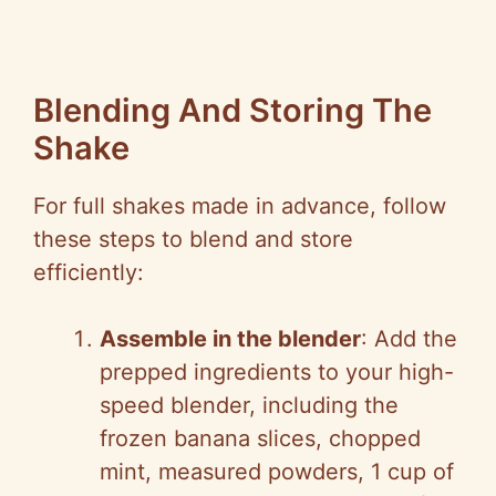
Blending And Storing The
Shake
For full shakes made in advance, follow
these steps to blend and store
efficiently:
Assemble in the blender
: Add the
prepped ingredients to your high-
speed blender, including the
frozen banana slices, chopped
mint, measured powders, 1 cup of