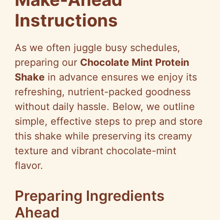
Instructions
As we often juggle busy schedules,
preparing our
Chocolate Mint Protein
Shake
in advance ensures we enjoy its
refreshing, nutrient-packed goodness
without daily hassle. Below, we outline
simple, effective steps to prep and store
this shake while preserving its creamy
texture and vibrant chocolate-mint
flavor.
Preparing Ingredients
Ahead