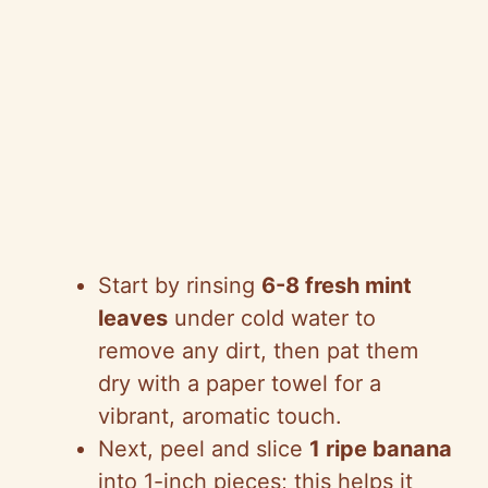
Start by rinsing
6-8 fresh mint
leaves
under cold water to
remove any dirt, then pat them
dry with a paper towel for a
vibrant, aromatic touch.
Next, peel and slice
1 ripe banana
into 1-inch pieces; this helps it