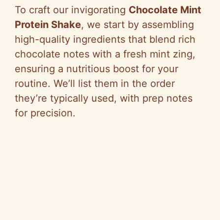
To craft our invigorating
Chocolate Mint
Protein Shake
, we start by assembling
high-quality ingredients that blend rich
chocolate notes with a fresh mint zing,
ensuring a nutritious boost for your
routine. We’ll list them in the order
they’re typically used, with prep notes
for precision.