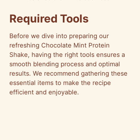
Required Tools
Before we dive into preparing our
refreshing Chocolate Mint Protein
Shake, having the right tools ensures a
smooth blending process and optimal
results. We recommend gathering these
essential items to make the recipe
efficient and enjoyable.