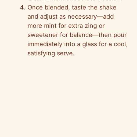
Once blended, taste the shake
and adjust as necessary—add
more mint for extra zing or
sweetener for balance—then pour
immediately into a glass for a cool,
satisfying serve.