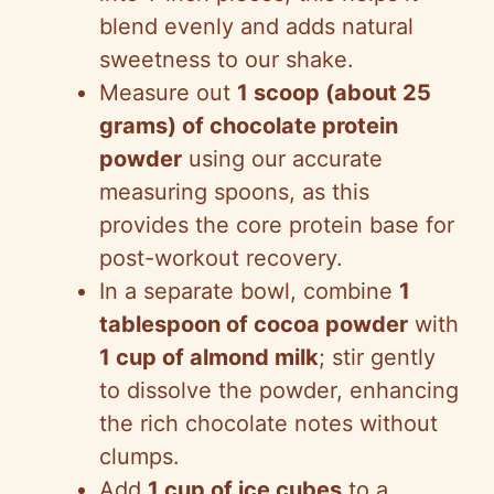
blend evenly and adds natural
sweetness to our shake.
Measure out
1 scoop (about 25
grams) of chocolate protein
powder
using our accurate
measuring spoons, as this
provides the core protein base for
post-workout recovery.
In a separate bowl, combine
1
tablespoon of cocoa powder
with
1 cup of almond milk
; stir gently
to dissolve the powder, enhancing
the rich chocolate notes without
clumps.
Add
1 cup of ice cubes
to a