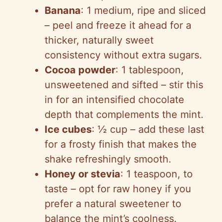
Banana
: 1 medium, ripe and sliced
– peel and freeze it ahead for a
thicker, naturally sweet
consistency without extra sugars.
Cocoa powder
: 1 tablespoon,
unsweetened and sifted – stir this
in for an intensified chocolate
depth that complements the mint.
Ice cubes
: ½ cup – add these last
for a frosty finish that makes the
shake refreshingly smooth.
Honey or stevia
: 1 teaspoon, to
taste – opt for raw honey if you
prefer a natural sweetener to
balance the mint’s coolness.