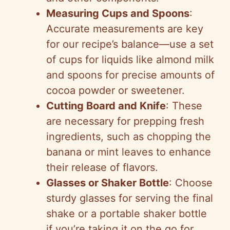
Measuring Cups and Spoons
:
Accurate measurements are key
for our recipe’s balance—use a set
of cups for liquids like almond milk
and spoons for precise amounts of
cocoa powder or sweetener.
Cutting Board and Knife
: These
are necessary for prepping fresh
ingredients, such as chopping the
banana or mint leaves to enhance
their release of flavors.
Glasses or Shaker Bottle
: Choose
sturdy glasses for serving the final
shake or a portable shaker bottle
if you’re taking it on the go for