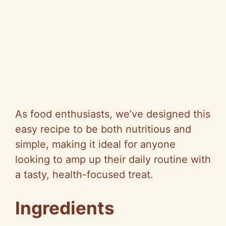
As food enthusiasts, we’ve designed this
easy recipe to be both nutritious and
simple, making it ideal for anyone
looking to amp up their daily routine with
a tasty, health-focused treat.
Ingredients