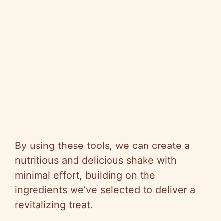
By using these tools, we can create a
nutritious and delicious shake with
minimal effort, building on the
ingredients we’ve selected to deliver a
revitalizing treat.