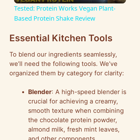
l
Tested: Protein Works Vegan Plant-
a
Based Protein Shake Review
y
Essential Kitchen Tools
To blend our ingredients seamlessly,
V
we’ll need the following tools. We’ve
organized them by category for clarity:
i
Blender
: A high-speed blender is
d
crucial for achieving a creamy,
smooth texture when combining
e
the chocolate protein powder,
almond milk, fresh mint leaves,
o
and other components.