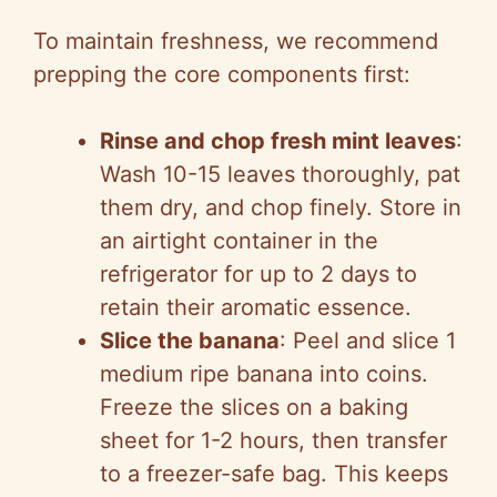
To maintain freshness, we recommend
prepping the core components first:
Rinse and chop fresh mint leaves
:
Wash 10-15 leaves thoroughly, pat
them dry, and chop finely. Store in
an airtight container in the
refrigerator for up to 2 days to
retain their aromatic essence.
Slice the banana
: Peel and slice 1
medium ripe banana into coins.
Freeze the slices on a baking
sheet for 1-2 hours, then transfer
to a freezer-safe bag. This keeps