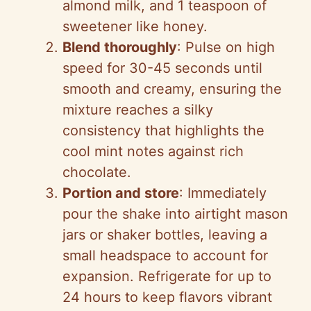
almond milk, and 1 teaspoon of
sweetener like honey.
Blend thoroughly
: Pulse on high
speed for 30-45 seconds until
smooth and creamy, ensuring the
mixture reaches a silky
consistency that highlights the
cool mint notes against rich
chocolate.
Portion and store
: Immediately
pour the shake into airtight mason
jars or shaker bottles, leaving a
small headspace to account for
expansion. Refrigerate for up to
24 hours to keep flavors vibrant