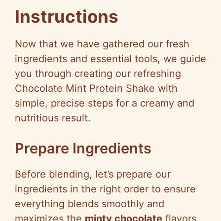
Instructions
Now that we have gathered our fresh
ingredients and essential tools, we guide
you through creating our refreshing
Chocolate Mint Protein Shake with
simple, precise steps for a creamy and
nutritious result.
Prepare Ingredients
Before blending, let’s prepare our
ingredients in the right order to ensure
everything blends smoothly and
maximizes the
minty chocolate
flavors.