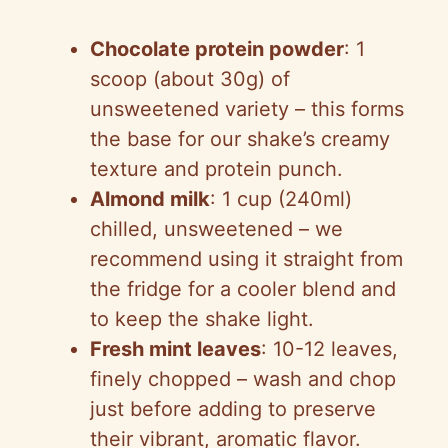
Chocolate protein powder
: 1
scoop (about 30g) of
unsweetened variety – this forms
the base for our shake’s creamy
texture and protein punch.
Almond milk
: 1 cup (240ml)
chilled, unsweetened – we
recommend using it straight from
the fridge for a cooler blend and
to keep the shake light.
Fresh mint leaves
: 10-12 leaves,
finely chopped – wash and chop
just before adding to preserve
their vibrant, aromatic flavor.