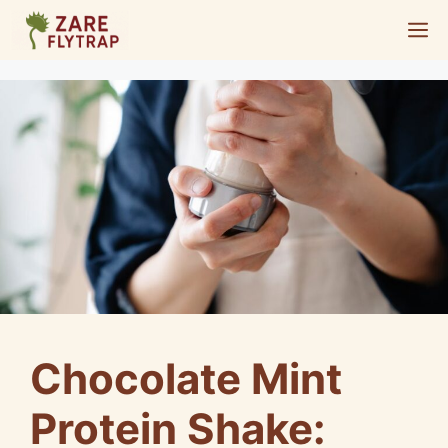
Skip
M
to
content
Chocolate Mint
Protein Shake: