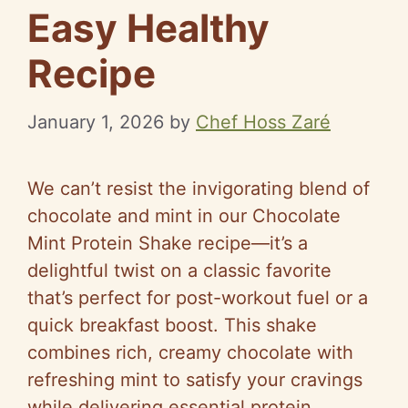
Easy Healthy
Recipe
January 1, 2026
by
Chef Hoss Zaré
We can’t resist the invigorating blend of
chocolate and mint in our Chocolate
Mint Protein Shake recipe—it’s a
delightful twist on a classic favorite
that’s perfect for post-workout fuel or a
quick breakfast boost. This shake
combines rich, creamy chocolate with
refreshing mint to satisfy your cravings
while delivering essential protein.