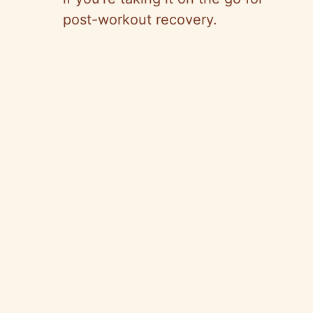
post-workout recovery.