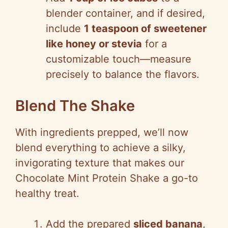
blender container, and if desired,
include
1 teaspoon of sweetener
like honey or stevia
for a
customizable touch—measure
precisely to balance the flavors.
Blend The Shake
With ingredients prepped, we’ll now
blend everything to achieve a silky,
invigorating texture that makes our
Chocolate Mint Protein Shake a go-to
healthy treat.
Add the prepared
sliced banana
,