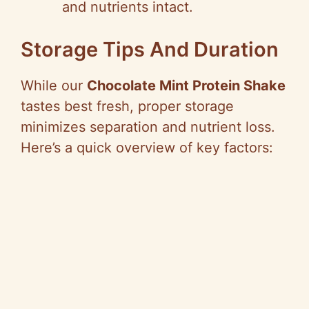
and nutrients intact.
Storage Tips And Duration
While our
Chocolate Mint Protein Shake
tastes best fresh, proper storage
minimizes separation and nutrient loss.
Here’s a quick overview of key factors: