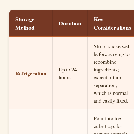
Storage
Key
Duration
Method
Considerations
Stir or shake well
before serving to
recombine
Up to 24
ingredients;
Refrigeration
hours
expect minor
separation,
which is normal
and easily fixed.
Pour into ice
cube trays for
portion control;