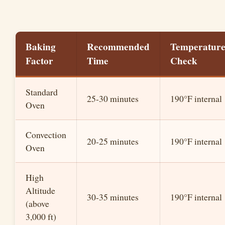
Baking
Recommended
Temperatur
Factor
Time
Check
Standard
25-30 minutes
190°F internal
Oven
Convection
20-25 minutes
190°F internal
Oven
High
Altitude
30-35 minutes
190°F internal
(above
3,000 ft)