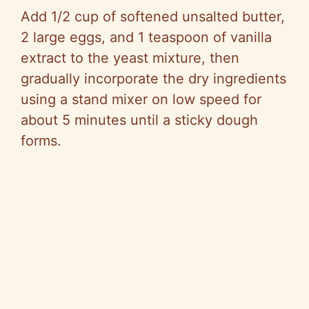
Add 1/2 cup of softened unsalted butter,
2 large eggs, and 1 teaspoon of vanilla
extract to the yeast mixture, then
gradually incorporate the dry ingredients
using a stand mixer on low speed for
about 5 minutes until a sticky dough
forms.