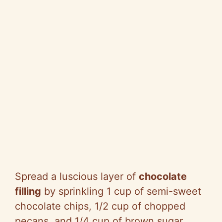
Spread a luscious layer of
chocolate
filling
by sprinkling 1 cup of semi-sweet
chocolate chips, 1/2 cup of chopped
pecans, and 1/4 cup of brown sugar