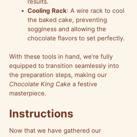
results.
Cooling Rack
: A wire rack to cool
the baked cake, preventing
sogginess and allowing the
chocolate flavors to set perfectly.
With these tools in hand, we’re fully
equipped to transition seamlessly into
the preparation steps, making our
Chocolate King Cake
a festive
masterpiece.
Instructions
Now that we have gathered our