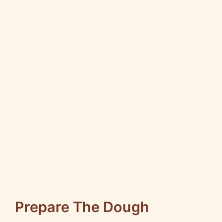
Prepare The Dough