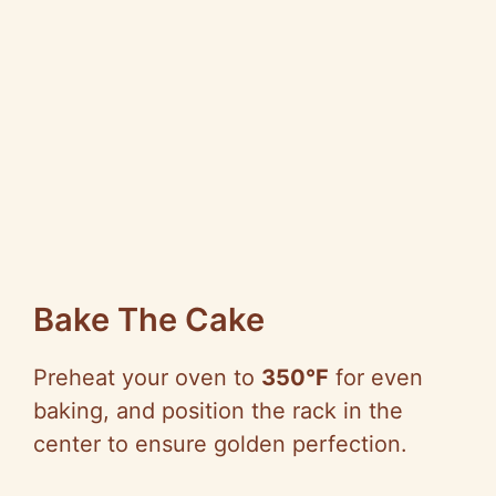
Bake The Cake
Preheat your oven to
350°F
for even
baking, and position the rack in the
center to ensure golden perfection.