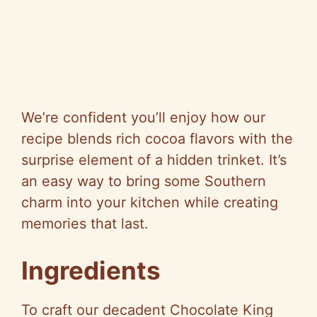
We’re confident you’ll enjoy how our
recipe blends rich cocoa flavors with the
surprise element of a hidden trinket. It’s
an easy way to bring some Southern
charm into your kitchen while creating
memories that last.
Ingredients
To craft our decadent Chocolate King