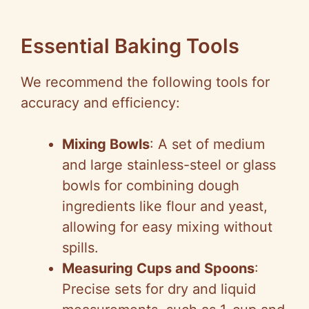
Essential Baking Tools
We recommend the following tools for
accuracy and efficiency:
Mixing Bowls
: A set of medium
and large stainless-steel or glass
bowls for combining dough
ingredients like flour and yeast,
allowing for easy mixing without
spills.
Measuring Cups and Spoons
:
Precise sets for dry and liquid