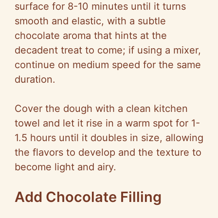
surface for 8-10 minutes until it turns
smooth and elastic, with a subtle
chocolate aroma that hints at the
decadent treat to come; if using a mixer,
continue on medium speed for the same
duration.
Cover the dough with a clean kitchen
towel and let it rise in a warm spot for 1-
1.5 hours until it doubles in size, allowing
the flavors to develop and the texture to
become light and airy.
Add Chocolate Filling