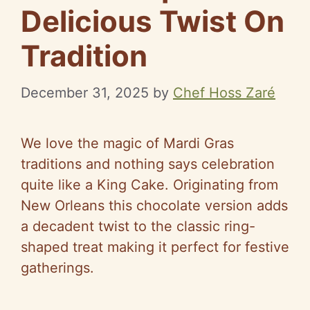
Delicious Twist On
Tradition
December 31, 2025
by
Chef Hoss Zaré
We love the magic of Mardi Gras
traditions and nothing says celebration
quite like a King Cake. Originating from
New Orleans this chocolate version adds
a decadent twist to the classic ring-
shaped treat making it perfect for festive
gatherings.