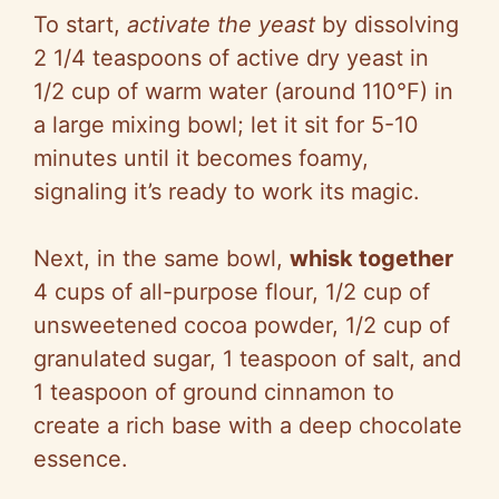
To start,
activate the yeast
by dissolving
2 1/4 teaspoons of active dry yeast in
1/2 cup of warm water (around 110°F) in
a large mixing bowl; let it sit for 5-10
minutes until it becomes foamy,
signaling it’s ready to work its magic.
Next, in the same bowl,
whisk together
4 cups of all-purpose flour, 1/2 cup of
unsweetened cocoa powder, 1/2 cup of
granulated sugar, 1 teaspoon of salt, and
1 teaspoon of ground cinnamon to
create a rich base with a deep chocolate
essence.