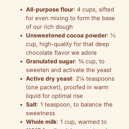
All-purpose flour
: 4 cups, sifted
for even mixing to form the base
of our rich dough
Unsweetened cocoa powder
: ½
cup, high-quality for that deep
chocolate flavor we adore
Granulated sugar
: ¾ cup, to
sweeten and activate the yeast
Active dry yeast
: 2¼ teaspoons
(one packet), proofed in warm
liquid for optimal rise
Salt
: 1 teaspoon, to balance the
sweetness
Whole milk
: 1 cup, warmed to