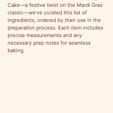
Cake—a festive twist on the Mardi Gras
classic—we’ve curated this list of
ingredients, ordered by their use in the
preparation process. Each item includes
precise measurements and any
necessary prep notes for seamless
baking.