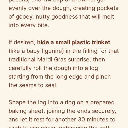
evenly over the dough, creating pockets
of gooey, nutty goodness that will melt
into every bite.
If desired,
hide a small plastic trinket
(like a baby figurine) in the filling for that
traditional Mardi Gras surprise, then
carefully roll the dough into a log
starting from the long edge and pinch
the seams to seal.
Shape the log into a ring on a prepared
baking sheet, joining the ends securely,
and let it rest for another 30 minutes to