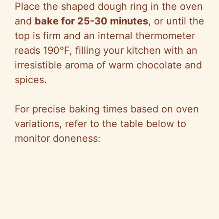
Place the shaped dough ring in the oven
and
bake for 25-30 minutes
, or until the
top is firm and an internal thermometer
reads 190°F, filling your kitchen with an
irresistible aroma of warm chocolate and
spices.
For precise baking times based on oven
variations, refer to the table below to
monitor doneness: