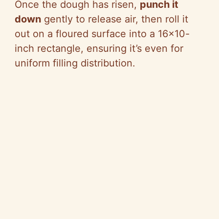
Once the dough has risen,
punch it
down
gently to release air, then roll it
out on a floured surface into a 16×10-
inch rectangle, ensuring it’s even for
uniform filling distribution.