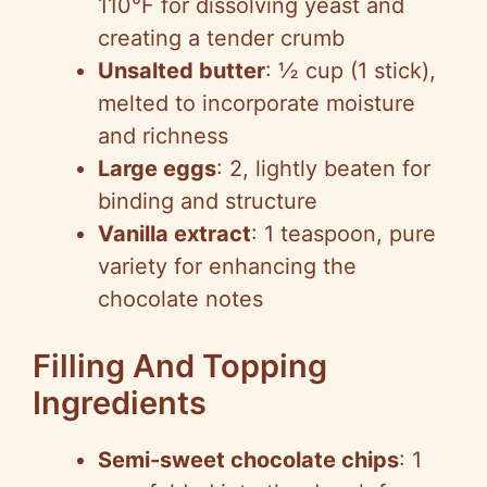
110°F for dissolving yeast and
creating a tender crumb
Unsalted butter
: ½ cup (1 stick),
melted to incorporate moisture
and richness
Large eggs
: 2, lightly beaten for
binding and structure
Vanilla extract
: 1 teaspoon, pure
variety for enhancing the
chocolate notes
Filling And Topping
Ingredients
Semi-sweet chocolate chips
: 1