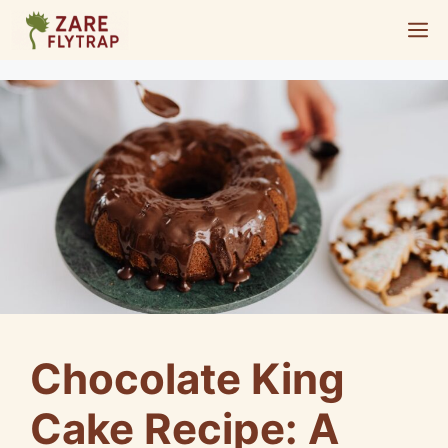
Skip
M
to
content
Chocolate King
Cake Recipe: A