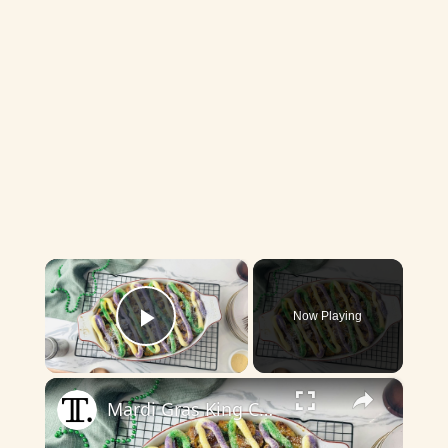
×
Now Playing
Play Video
×
Mardi Gras King Cake-Inspired Bread Pudding Recipe