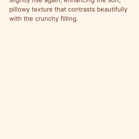
slightly rise again, enhancing the soft,
pillowy texture that contrasts beautifully
with the crunchy filling.