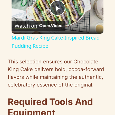
P
Watch on
l
Mardi Gras King Cake-Inspired Bread
a
Pudding Recipe
y
This selection ensures our Chocolate
King Cake delivers bold, cocoa-forward
V
flavors while maintaining the authentic,
celebratory essence of the original.
i
Required Tools And
d
Equipment