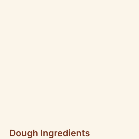
Dough Ingredients