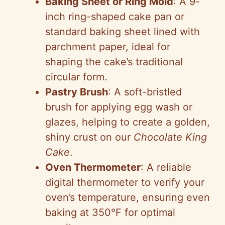
Baking Sheet or Ring Mold
: A 9-
inch ring-shaped cake pan or
standard baking sheet lined with
parchment paper, ideal for
shaping the cake’s traditional
circular form.
Pastry Brush
: A soft-bristled
brush for applying egg wash or
glazes, helping to create a golden,
shiny crust on our
Chocolate King
Cake
.
Oven Thermometer
: A reliable
digital thermometer to verify your
oven’s temperature, ensuring even
baking at 350°F for optimal