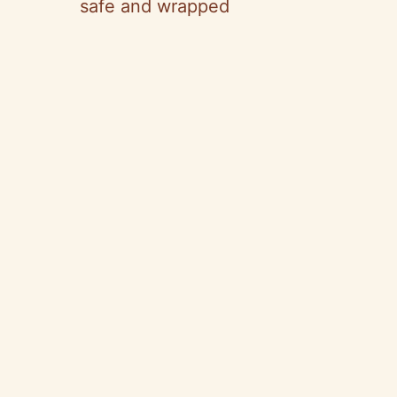
safe and wrapped