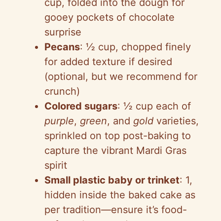
cup, folded into the dough for
gooey pockets of chocolate
surprise
Pecans
: ½ cup, chopped finely
for added texture if desired
(optional, but we recommend for
crunch)
Colored sugars
: ½ cup each of
purple
,
green
, and
gold
varieties,
sprinkled on top post-baking to
capture the vibrant Mardi Gras
spirit
Small plastic baby or trinket
: 1,
hidden inside the baked cake as
per tradition—ensure it’s food-