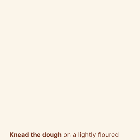
Knead the dough
on a lightly floured