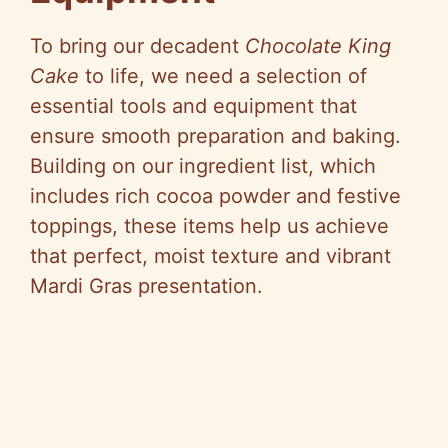
e
To bring our decadent
Chocolate King
Cake
to life, we need a selection of
o
essential tools and equipment that
ensure smooth preparation and baking.
Building on our ingredient list, which
includes rich cocoa powder and festive
toppings, these items help us achieve
that perfect, moist texture and vibrant
Mardi Gras presentation.