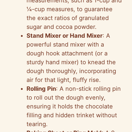
measurements, such as 1-cup and
¼-cup measures, to guarantee
the exact ratios of granulated
sugar and cocoa powder.
Stand Mixer or Hand Mixer
: A
powerful stand mixer with a
dough hook attachment (or a
sturdy hand mixer) to knead the
dough thoroughly, incorporating
air for that light, fluffy rise.
Rolling Pin
: A non-stick rolling pin
to roll out the dough evenly,
ensuring it holds the chocolate
filling and hidden trinket without
tearing.