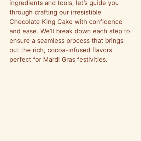
ingredients and tools, let’s guide you
through crafting our irresistible
Chocolate King Cake with confidence
and ease. We’ll break down each step to
ensure a seamless process that brings
out the rich, cocoa-infused flavors
perfect for Mardi Gras festivities.