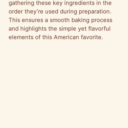
gathering these key ingredients in the
order they’re used during preparation.
This ensures a smooth baking process
and highlights the simple yet flavorful
elements of this American favorite.