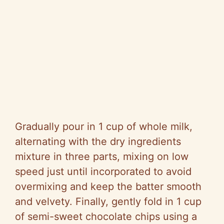
Gradually pour in 1 cup of whole milk,
alternating with the dry ingredients
mixture in three parts, mixing on low
speed just until incorporated to avoid
overmixing and keep the batter smooth
and velvety. Finally, gently fold in 1 cup
of semi-sweet chocolate chips using a