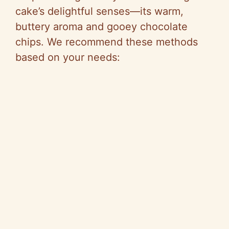
cake’s delightful senses—its warm,
buttery aroma and gooey chocolate
chips. We recommend these methods
based on your needs: