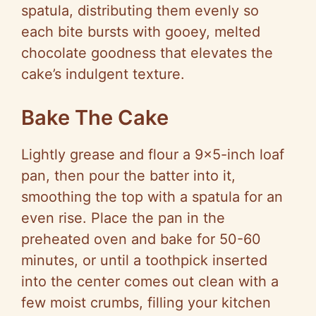
spatula, distributing them evenly so
each bite bursts with gooey, melted
chocolate goodness that elevates the
cake’s indulgent texture.
Bake The Cake
Lightly grease and flour a 9×5-inch loaf
pan, then pour the batter into it,
smoothing the top with a spatula for an
even rise. Place the pan in the
preheated oven and bake for 50-60
minutes, or until a toothpick inserted
into the center comes out clean with a
few moist crumbs, filling your kitchen