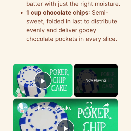
batter with just the right moisture.
1 cup chocolate chips
: Semi-
sweet, folded in last to distribute
evenly and deliver gooey
chocolate pockets in every slice.
×
Now Playing
Play Video
×
Poker Chip Cake