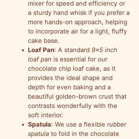
mixer
for speed and efficiency or
a sturdy hand whisk if you prefer a
more hands-on approach, helping
to incorporate air for a light, fluffy
cake base.
Loaf Pan
: A standard
9×5 inch
loaf pan
is essential for our
chocolate chip loaf cake, as it
provides the ideal shape and
depth for even baking and a
beautiful golden-brown crust that
contrasts wonderfully with the
soft interior.
Spatula
: We use a flexible
rubber
spatula
to fold in the chocolate