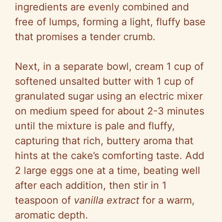
ingredients are evenly combined and
free of lumps, forming a light, fluffy base
that promises a tender crumb.
Next, in a separate bowl, cream 1 cup of
softened unsalted butter with 1 cup of
granulated sugar using an electric mixer
on medium speed for about 2-3 minutes
until the mixture is pale and fluffy,
capturing that rich, buttery aroma that
hints at the cake’s comforting taste. Add
2 large eggs one at a time, beating well
after each addition, then stir in 1
teaspoon of
vanilla extract
for a warm,
aromatic depth.