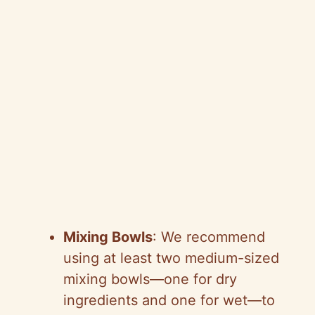
Mixing Bowls
: We recommend
using at least two medium-sized
mixing bowls—one for dry
ingredients and one for wet—to