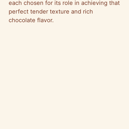
each chosen for its role in achieving that
perfect tender texture and rich
chocolate flavor.