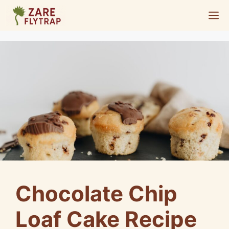
Skip
M
to
content
Chocolate Chip
Loaf Cake Recipe