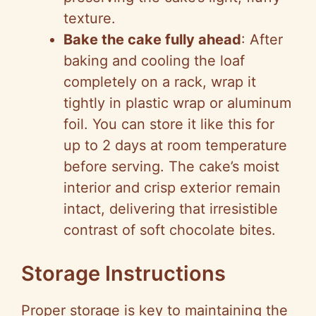
texture.
Bake the cake fully ahead
: After
baking and cooling the loaf
completely on a rack, wrap it
tightly in plastic wrap or aluminum
foil. You can store it like this for
up to 2 days at room temperature
before serving. The cake’s moist
interior and crisp exterior remain
intact, delivering that irresistible
contrast of soft chocolate bites.
Storage Instructions
Proper storage is key to maintaining the