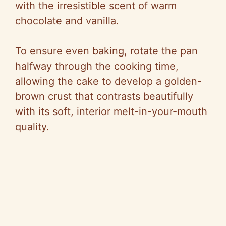
with the irresistible scent of warm
chocolate and vanilla.
To ensure even baking, rotate the pan
halfway through the cooking time,
allowing the cake to develop a golden-
brown crust that contrasts beautifully
with its soft, interior melt-in-your-mouth
quality.