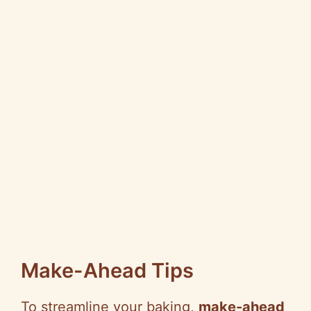
Make-Ahead Tips
To streamline your baking,
make-ahead