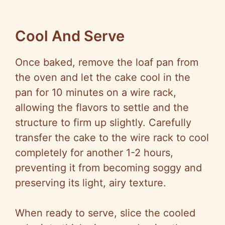
Cool And Serve
Once baked, remove the loaf pan from
the oven and let the cake cool in the
pan for 10 minutes on a wire rack,
allowing the flavors to settle and the
structure to firm up slightly. Carefully
transfer the cake to the wire rack to cool
completely for another 1-2 hours,
preventing it from becoming soggy and
preserving its light, airy texture.
When ready to serve, slice the cooled