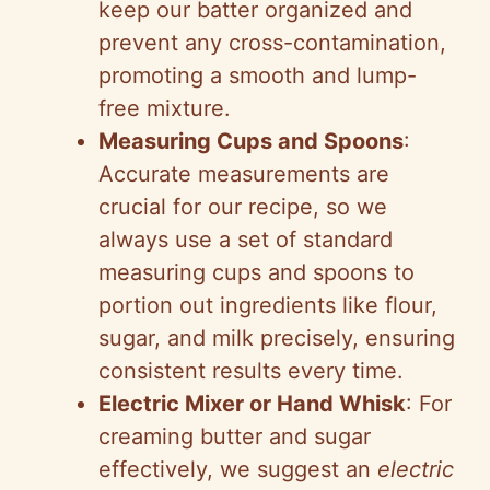
keep our batter organized and
prevent any cross-contamination,
promoting a smooth and lump-
free mixture.
Measuring Cups and Spoons
:
Accurate measurements are
crucial for our recipe, so we
always use a set of standard
measuring cups and spoons to
portion out ingredients like flour,
sugar, and milk precisely, ensuring
consistent results every time.
Electric Mixer or Hand Whisk
: For
creaming butter and sugar
effectively, we suggest an
electric