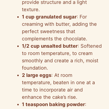
provide structure and a light
texture.
1 cup granulated sugar
: For
creaming with butter, adding the
perfect sweetness that
complements the chocolate.
1/2 cup unsalted butter
: Softened
to room temperature, to cream
smoothly and create a rich, moist
foundation.
2 large eggs
: At room
temperature, beaten in one at a
time to incorporate air and
enhance the cake’s rise.
1 teaspoon baking powder
: