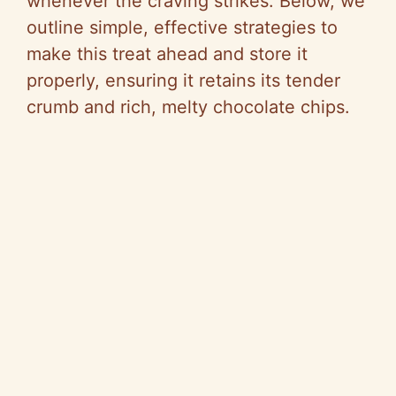
whenever the craving strikes. Below, we
outline simple, effective strategies to
make this treat ahead and store it
properly, ensuring it retains its tender
crumb and rich, melty chocolate chips.