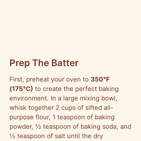
Prep The Batter
First, preheat your oven to
350°F
(175°C)
to create the perfect baking
environment. In a large mixing bowl,
whisk together 2 cups of sifted all-
purpose flour, 1 teaspoon of baking
powder, ½ teaspoon of baking soda, and
½ teaspoon of salt until the dry