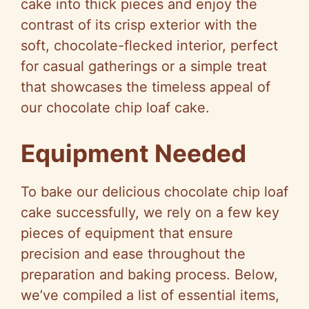
cake into thick pieces and enjoy the
contrast of its crisp exterior with the
soft, chocolate-flecked interior, perfect
for casual gatherings or a simple treat
that showcases the timeless appeal of
our chocolate chip loaf cake.
Equipment Needed
To bake our delicious chocolate chip loaf
cake successfully, we rely on a few key
pieces of equipment that ensure
precision and ease throughout the
preparation and baking process. Below,
we’ve compiled a list of essential items,