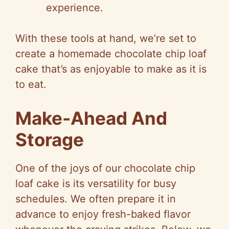
experience.
With these tools at hand, we’re set to
create a homemade chocolate chip loaf
cake that’s as enjoyable to make as it is
to eat.
Make-Ahead And
Storage
One of the joys of our chocolate chip
loaf cake is its versatility for busy
schedules. We often prepare it in
advance to enjoy fresh-baked flavor