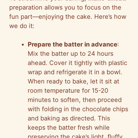
preparation allows you to focus on the
fun part—enjoying the cake. Here’s how
we do it:
Prepare the batter in advance
:
Mix the batter up to 24 hours
ahead. Cover it tightly with plastic
wrap and refrigerate it in a bowl.
When ready to bake, let it sit at
room temperature for 15-20
minutes to soften, then proceed
with folding in the chocolate chips
and baking as directed. This
keeps the batter fresh while
preserving the cake’s light, fluffy