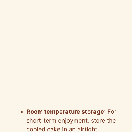
Room temperature storage
: For
short-term enjoyment, store the
cooled cake in an airtight