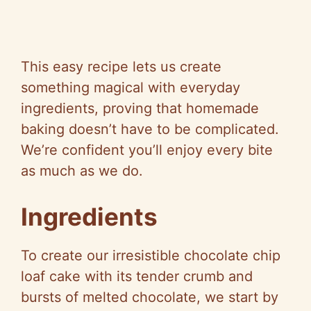
This easy recipe lets us create
something magical with everyday
ingredients, proving that homemade
baking doesn’t have to be complicated.
We’re confident you’ll enjoy every bite
as much as we do.
Ingredients
To create our irresistible chocolate chip
loaf cake with its tender crumb and
bursts of melted chocolate, we start by