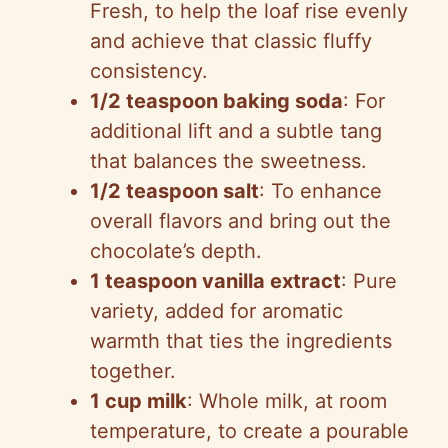
Fresh, to help the loaf rise evenly
and achieve that classic fluffy
consistency.
1/2 teaspoon baking soda
: For
additional lift and a subtle tang
that balances the sweetness.
1/2 teaspoon salt
: To enhance
overall flavors and bring out the
chocolate’s depth.
1 teaspoon vanilla extract
: Pure
variety, added for aromatic
warmth that ties the ingredients
together.
1 cup milk
: Whole milk, at room
temperature, to create a pourable