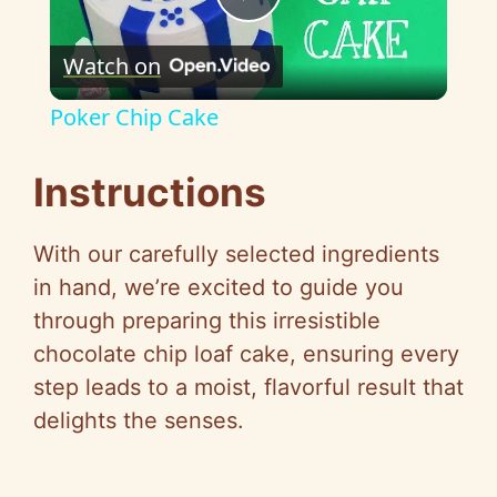
P
Watch on
l
Poker Chip Cake
a
Instructions
y
With our carefully selected ingredients
V
in hand, we’re excited to guide you
through preparing this irresistible
i
chocolate chip loaf cake, ensuring every
step leads to a moist, flavorful result that
d
delights the senses.
e