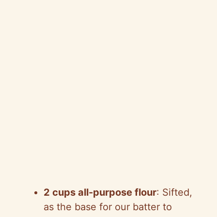
2 cups all-purpose flour
: Sifted,
as the base for our batter to