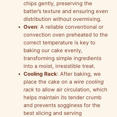
chips gently, preserving the
batter’s texture and ensuring even
distribution without overmixing.
Oven
: A reliable conventional or
convection oven preheated to the
correct temperature is key to
baking our cake evenly,
transforming simple ingredients
into a moist, irresistible treat.
Cooling Rack
: After baking, we
place the cake on a
wire cooling
rack
to allow air circulation, which
helps maintain its tender crumb
and prevents sogginess for the
best slicing and serving