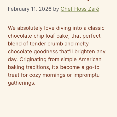
February 11, 2026
by
Chef Hoss Zaré
We absolutely love diving into a classic
chocolate chip loaf cake, that perfect
blend of tender crumb and melty
chocolate goodness that’ll brighten any
day. Originating from simple American
baking traditions, it’s become a go-to
treat for cozy mornings or impromptu
gatherings.