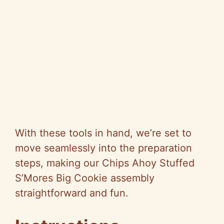
With these tools in hand, we’re set to
move seamlessly into the preparation
steps, making our Chips Ahoy Stuffed
S’Mores Big Cookie assembly
straightforward and fun.