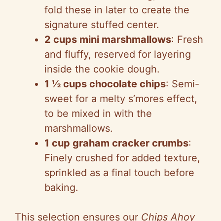
fold these in later to create the
i
signature stuffed center.
2 cups mini marshmallows
: Fresh
d
and fluffy, reserved for layering
inside the cookie dough.
e
1 ½ cups chocolate chips
: Semi-
sweet for a melty s’mores effect,
o
to be mixed in with the
marshmallows.
1 cup graham cracker crumbs
:
Finely crushed for added texture,
sprinkled as a final touch before
baking.
This selection ensures our
Chips Ahoy