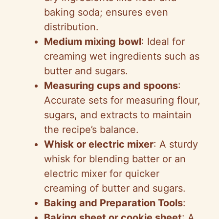
baking soda; ensures even
distribution.
Medium mixing bowl
: Ideal for
creaming wet ingredients such as
butter and sugars.
Measuring cups and spoons
:
Accurate sets for measuring flour,
sugars, and extracts to maintain
the recipe’s balance.
Whisk or electric mixer
: A sturdy
whisk for blending batter or an
electric mixer for quicker
creaming of butter and sugars.
Baking and Preparation Tools
:
Baking sheet or cookie sheet
: A