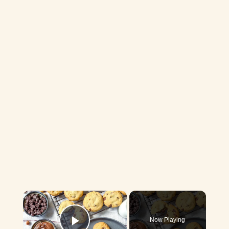
×
Now Playing