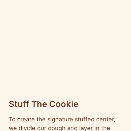
Stuff The Cookie
To create the signature stuffed center,
we divide our dough and layer in the