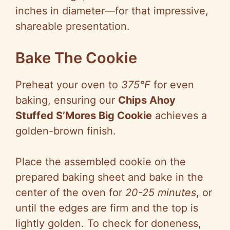
inches in diameter—for that impressive,
shareable presentation.
Bake The Cookie
Preheat your oven to
375°F
for even
baking, ensuring our
Chips Ahoy
Stuffed S’Mores Big Cookie
achieves a
golden-brown finish.
Place the assembled cookie on the
prepared baking sheet and bake in the
center of the oven for
20-25 minutes
, or
until the edges are firm and the top is
lightly golden. To check for doneness,