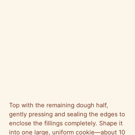
Top with the remaining dough half,
gently pressing and sealing the edges to
enclose the fillings completely. Shape it
into one large, uniform cookie—about 10