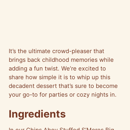
It’s the ultimate crowd-pleaser that
brings back childhood memories while
adding a fun twist. We’re excited to
share how simple it is to whip up this
decadent dessert that’s sure to become
your go-to for parties or cozy nights in.
Ingredients
In our Chips Ahoy Stuffed S’Mores Big