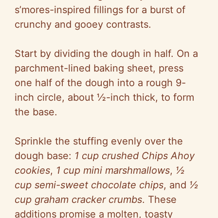
s’mores-inspired fillings for a burst of
crunchy and gooey contrasts.
Start by dividing the dough in half. On a
parchment-lined baking sheet, press
one half of the dough into a rough 9-
inch circle, about ½-inch thick, to form
the base.
Sprinkle the stuffing evenly over the
dough base:
1 cup crushed Chips Ahoy
cookies
,
1 cup mini marshmallows
,
½
cup semi-sweet chocolate chips
, and
½
cup graham cracker crumbs
. These
additions promise a molten, toasty