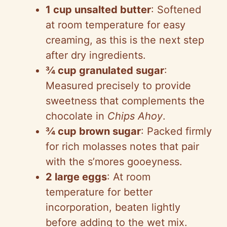
1 cup unsalted butter
: Softened
at room temperature for easy
creaming, as this is the next step
after dry ingredients.
¾ cup granulated sugar
:
Measured precisely to provide
sweetness that complements the
chocolate in
Chips Ahoy
.
¾ cup brown sugar
: Packed firmly
for rich molasses notes that pair
with the s’mores gooeyness.
2 large eggs
: At room
temperature for better
incorporation, beaten lightly
before adding to the wet mix.