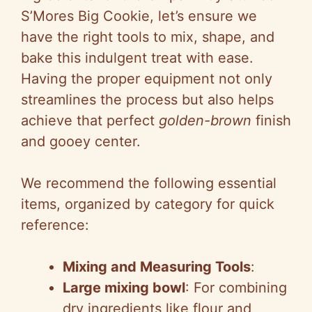
S’Mores Big Cookie, let’s ensure we
have the right tools to mix, shape, and
bake this indulgent treat with ease.
Having the proper equipment not only
streamlines the process but also helps
achieve that perfect
golden-brown
finish
and gooey center.
We recommend the following essential
items, organized by category for quick
reference:
Mixing and Measuring Tools
:
Large mixing bowl
: For combining
dry ingredients like flour and