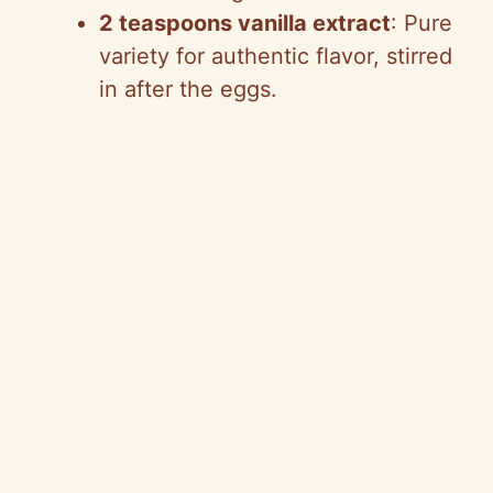
2 teaspoons vanilla extract
: Pure
variety for authentic flavor, stirred
in after the eggs.