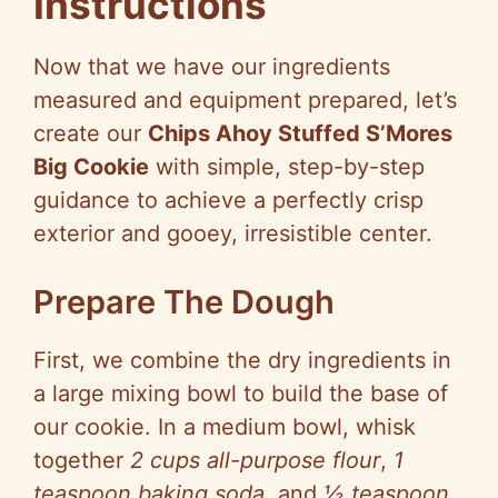
Instructions
Now that we have our ingredients
measured and equipment prepared, let’s
create our
Chips Ahoy Stuffed S’Mores
Big Cookie
with simple, step-by-step
guidance to achieve a perfectly crisp
exterior and gooey, irresistible center.
Prepare The Dough
First, we combine the dry ingredients in
a large mixing bowl to build the base of
our cookie. In a medium bowl, whisk
together
2 cups all-purpose flour
,
1
teaspoon baking soda
, and
½ teaspoon