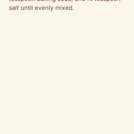
salt
until evenly mixed.