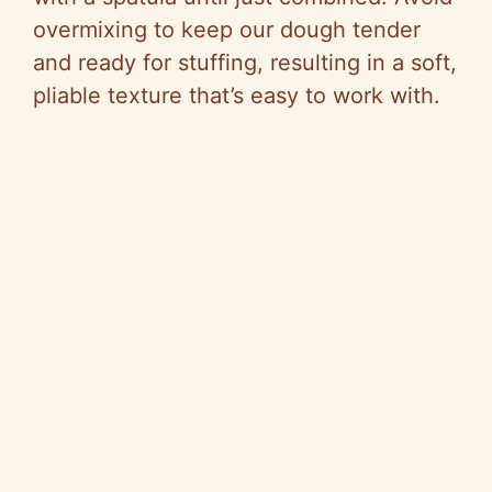
overmixing to keep our dough tender
and ready for stuffing, resulting in a soft,
pliable texture that’s easy to work with.