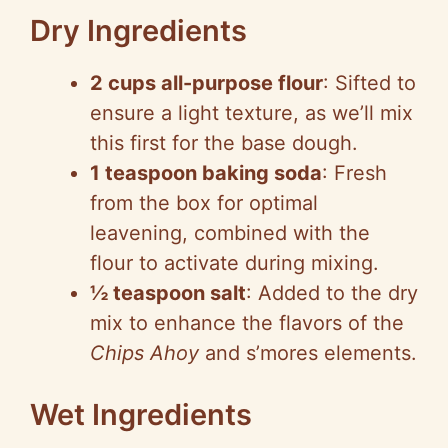
Dry Ingredients
2 cups all-purpose flour
: Sifted to
ensure a light texture, as we’ll mix
this first for the base dough.
1 teaspoon baking soda
: Fresh
from the box for optimal
leavening, combined with the
flour to activate during mixing.
½ teaspoon salt
: Added to the dry
mix to enhance the flavors of the
Chips Ahoy
and s’mores elements.
Wet Ingredients