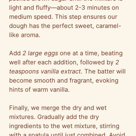
light and fluffy—about 2-3 minutes on
medium speed. This step ensures our
dough has the perfect sweet, caramel-
like aroma.
Add
2 large eggs
one at a time, beating
well after each addition, followed by
2
teaspoons vanilla extract
. The batter will
become smooth and fragrant, evoking
hints of warm vanilla.
Finally, we merge the dry and wet
mixtures. Gradually add the dry
ingredients to the wet mixture, stirring
with a spatula until just combined. Avoid