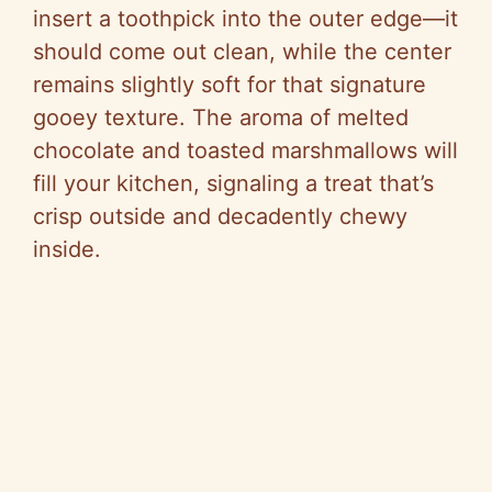
insert a toothpick into the outer edge—it
should come out clean, while the center
remains slightly soft for that signature
gooey texture. The aroma of melted
chocolate and toasted marshmallows will
fill your kitchen, signaling a treat that’s
crisp outside and decadently chewy
inside.