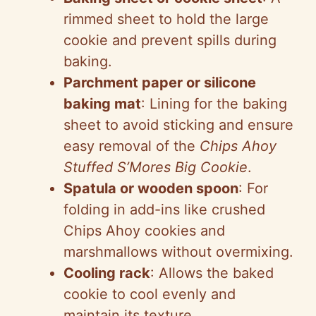
rimmed sheet to hold the large
cookie and prevent spills during
baking.
Parchment paper or silicone
baking mat
: Lining for the baking
sheet to avoid sticking and ensure
easy removal of the
Chips Ahoy
Stuffed S’Mores Big Cookie
.
Spatula or wooden spoon
: For
folding in add-ins like crushed
Chips Ahoy cookies and
marshmallows without overmixing.
Cooling rack
: Allows the baked
cookie to cool evenly and
maintain its texture.