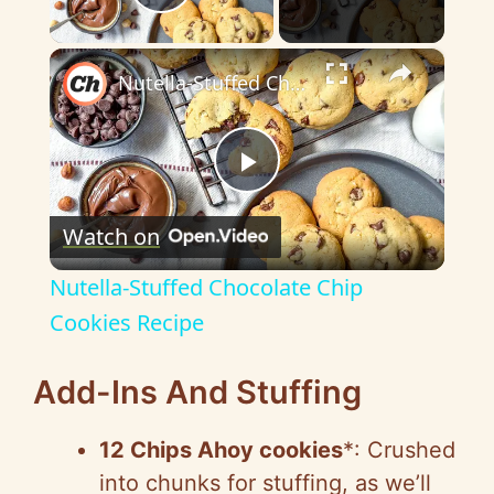
Play Video
×
Nutella-Stuffed Chocolate Chip Cookies Recipe
P
Watch on
l
Nutella-Stuffed Chocolate Chip
a
Cookies Recipe
y
Add-Ins And Stuffing
12
Chips Ahoy
cookies
*: Crushed
V
into chunks for stuffing, as we’ll