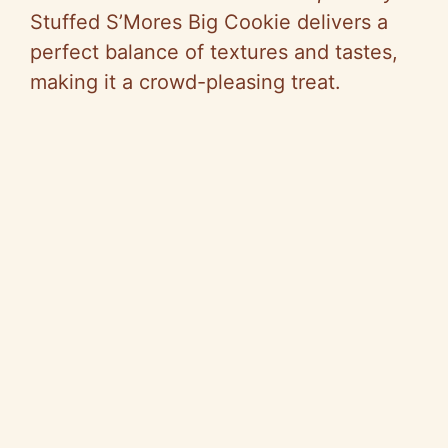
Stuffed S’Mores Big Cookie delivers a
perfect balance of textures and tastes,
making it a crowd-pleasing treat.