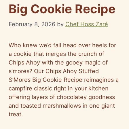
Big Cookie Recipe
February 8, 2026
by
Chef Hoss Zaré
Who knew we’d fall head over heels for
a cookie that merges the crunch of
Chips Ahoy with the gooey magic of
s’mores? Our Chips Ahoy Stuffed
S’Mores Big Cookie Recipe reimagines a
campfire classic right in your kitchen
offering layers of chocolatey goodness
and toasted marshmallows in one giant
treat.