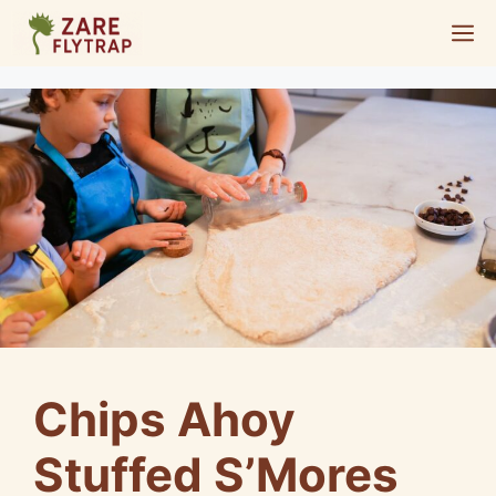
Skip
M
to
content
Chips Ahoy
Stuffed S’Mores