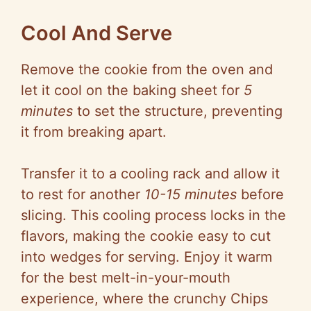
Cool And Serve
Remove the cookie from the oven and
let it cool on the baking sheet for
5
minutes
to set the structure, preventing
it from breaking apart.
Transfer it to a cooling rack and allow it
to rest for another
10-15 minutes
before
slicing. This cooling process locks in the
flavors, making the cookie easy to cut
into wedges for serving. Enjoy it warm
for the best melt-in-your-mouth
experience, where the crunchy Chips