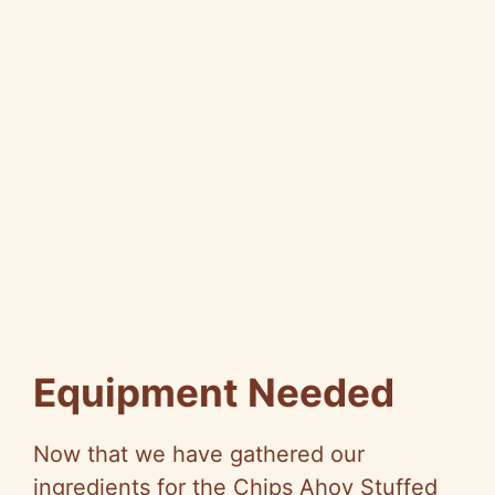
Equipment Needed
Now that we have gathered our
ingredients for the Chips Ahoy Stuffed