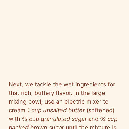
Next, we tackle the wet ingredients for
that rich, buttery flavor. In the large
mixing bowl, use an electric mixer to
cream
1 cup unsalted butter
(softened)
with
¾ cup granulated sugar
and
¾ cup
packed brown sugar
until the mixture is