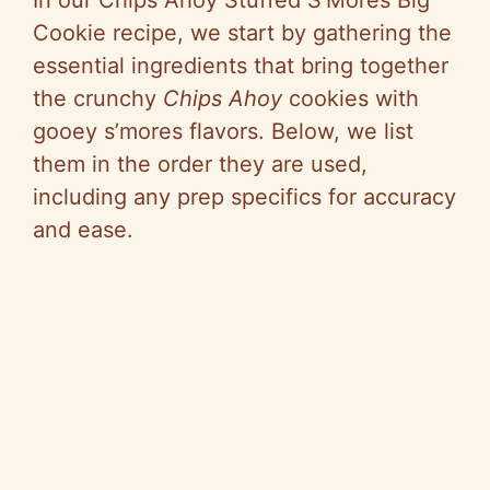
Cookie recipe, we start by gathering the
essential ingredients that bring together
the crunchy
Chips Ahoy
cookies with
gooey s’mores flavors. Below, we list
them in the order they are used,
including any prep specifics for accuracy
and ease.