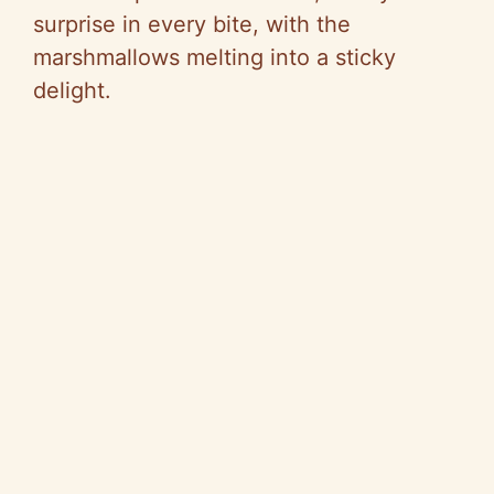
surprise in every bite, with the
marshmallows melting into a sticky
delight.