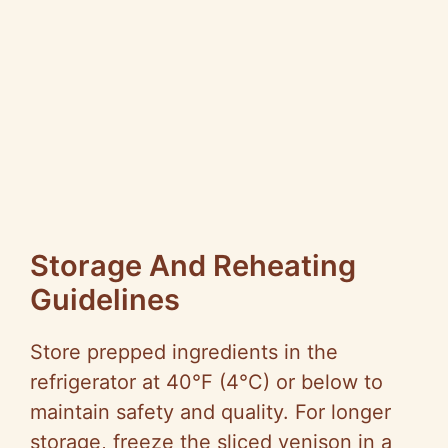
Storage And Reheating
Guidelines
Store prepped ingredients in the
refrigerator at 40°F (4°C) or below to
maintain safety and quality. For longer
storage, freeze the sliced venison in a