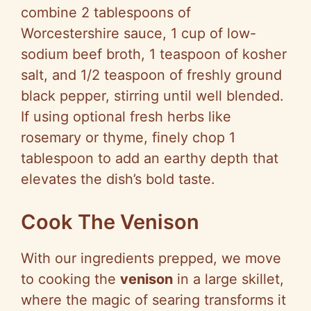
combine 2 tablespoons of
Worcestershire sauce, 1 cup of low-
sodium beef broth, 1 teaspoon of kosher
salt, and 1/2 teaspoon of freshly ground
black pepper, stirring until well blended.
If using optional fresh herbs like
rosemary or thyme, finely chop 1
tablespoon to add an earthy depth that
elevates the dish’s bold taste.
Cook The Venison
With our ingredients prepped, we move
to cooking the
venison
in a large skillet,
where the magic of searing transforms it