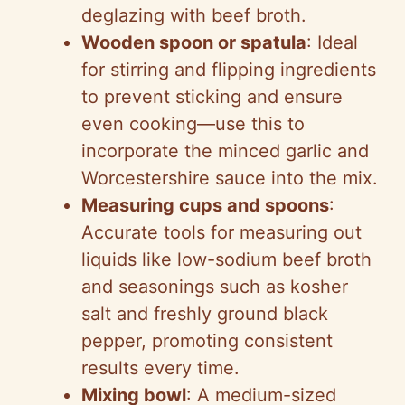
deglazing with beef broth.
Wooden spoon or spatula
: Ideal
for stirring and flipping ingredients
to prevent sticking and ensure
even cooking—use this to
incorporate the minced garlic and
Worcestershire sauce into the mix.
Measuring cups and spoons
:
Accurate tools for measuring out
liquids like low-sodium beef broth
and seasonings such as kosher
salt and freshly ground black
pepper, promoting consistent
results every time.
Mixing bowl
: A medium-sized