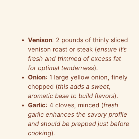
Venison
: 2 pounds of thinly sliced
venison roast or steak (
ensure it’s
fresh and trimmed of excess fat
for optimal tenderness
).
Onion
: 1 large yellow onion, finely
chopped (
this adds a sweet,
aromatic base to build flavors
).
Garlic
: 4 cloves, minced (
fresh
garlic enhances the savory profile
and should be prepped just before
cooking
).