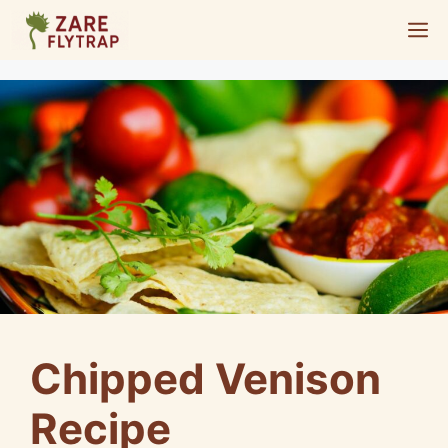
Skip
M
to
content
Chipped Venison
Recipe