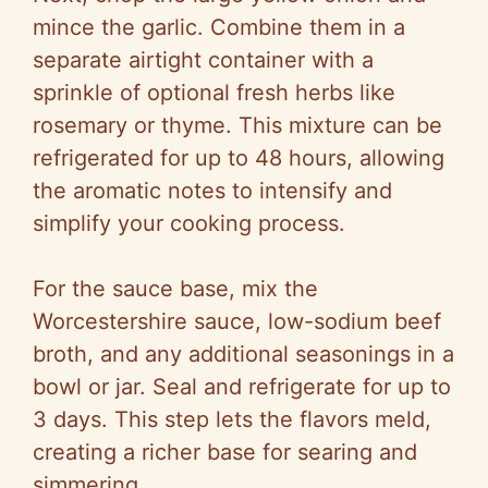
mince the garlic. Combine them in a
separate airtight container with a
sprinkle of optional fresh herbs like
rosemary or thyme. This mixture can be
refrigerated for up to 48 hours, allowing
the aromatic notes to intensify and
simplify your cooking process.
For the sauce base, mix the
Worcestershire sauce, low-sodium beef
broth, and any additional seasonings in a
bowl or jar. Seal and refrigerate for up to
3 days. This step lets the flavors meld,
creating a richer base for searing and
simmering.