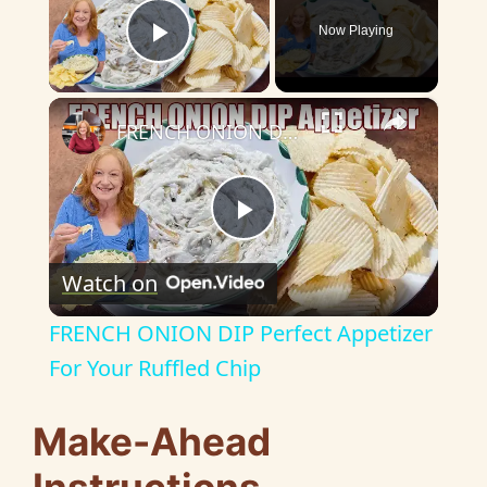
Now Playing
Play Video
×
FRENCH ONION DIP Perfect Appetizer For Your Ruffled Chip
P
Watch on
l
FRENCH ONION DIP Perfect Appetizer
a
For Your Ruffled Chip
y
Make-Ahead