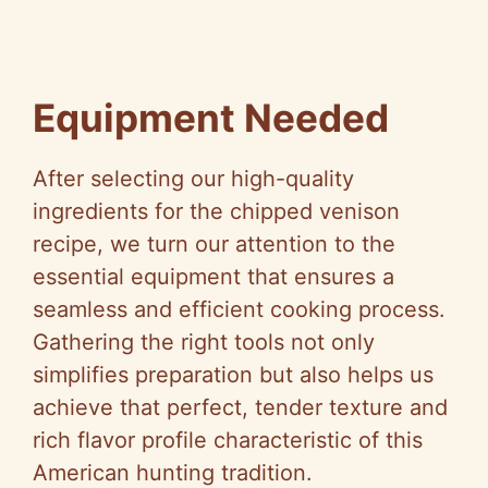
Equipment Needed
After selecting our high-quality
ingredients for the chipped venison
recipe, we turn our attention to the
essential equipment that ensures a
seamless and efficient cooking process.
Gathering the right tools not only
simplifies preparation but also helps us
achieve that perfect, tender texture and
rich flavor profile characteristic of this
American hunting tradition.