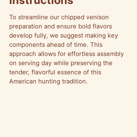
Instructions
V
To streamline our chipped venison
i
preparation and ensure bold flavors
develop fully, we suggest making key
d
components ahead of time. This
approach allows for effortless assembly
e
on serving day while preserving the
tender, flavorful essence of this
o
American hunting tradition.