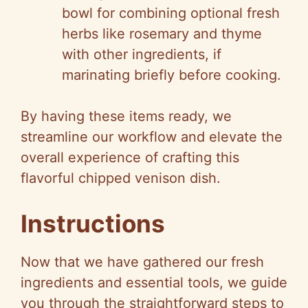
bowl for combining optional fresh
herbs like rosemary and thyme
with other ingredients, if
marinating briefly before cooking.
By having these items ready, we
streamline our workflow and elevate the
overall experience of crafting this
flavorful chipped venison dish.
Instructions
Now that we have gathered our fresh
ingredients and essential tools, we guide
you through the straightforward steps to