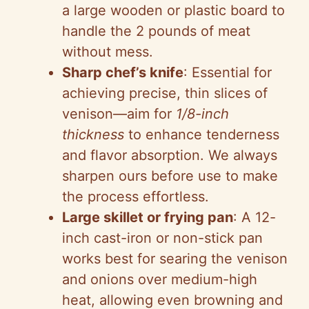
a large wooden or plastic board to
handle the 2 pounds of meat
without mess.
Sharp chef’s knife
: Essential for
achieving precise, thin slices of
venison—aim for
1/8-inch
thickness
to enhance tenderness
and flavor absorption. We always
sharpen ours before use to make
the process effortless.
Large skillet or frying pan
: A 12-
inch cast-iron or non-stick pan
works best for searing the venison
and onions over medium-high
heat, allowing even browning and