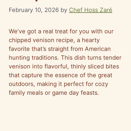
February 10, 2026
by
Chef Hoss Zaré
We’ve got a real treat for you with our
chipped venison recipe, a hearty
favorite that’s straight from American
hunting traditions. This dish turns tender
venison into flavorful, thinly sliced bites
that capture the essence of the great
outdoors, making it perfect for cozy
family meals or game day feasts.