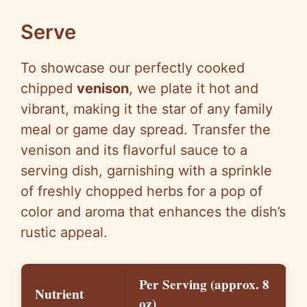
Serve
To showcase our perfectly cooked
chipped
venison
, we plate it hot and
vibrant, making it the star of any family
meal or game day spread. Transfer the
venison and its flavorful sauce to a
serving dish, garnishing with a sprinkle
of freshly chopped herbs for a pop of
color and aroma that enhances the dish’s
rustic appeal.
Per Serving (approx. 8
Nutrient
oz)