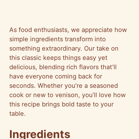
As food enthusiasts, we appreciate how
simple ingredients transform into
something extraordinary. Our take on
this classic keeps things easy yet
delicious, blending rich flavors that’ll
have everyone coming back for
seconds. Whether you’re a seasoned
cook or new to venison, you’ll love how
this recipe brings bold taste to your
table.
Ingredients