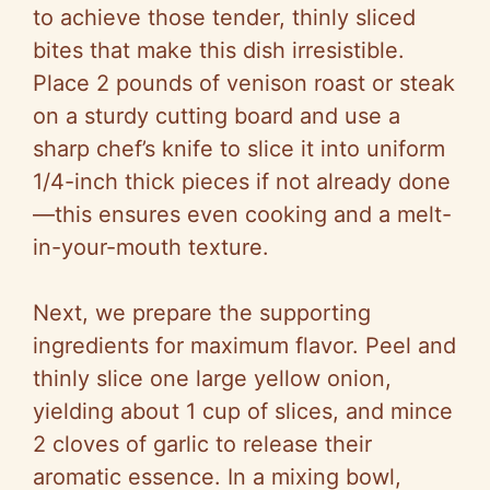
to achieve those tender, thinly sliced
bites that make this dish irresistible.
Place 2 pounds of venison roast or steak
on a sturdy cutting board and use a
sharp chef’s knife to slice it into uniform
1/4-inch thick pieces if not already done
—this ensures even cooking and a melt-
in-your-mouth texture.
Next, we prepare the supporting
ingredients for maximum flavor. Peel and
thinly slice one large yellow onion,
yielding about 1 cup of slices, and mince
2 cloves of garlic to release their
aromatic essence. In a mixing bowl,