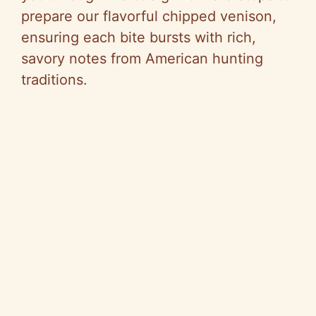
prepare our flavorful chipped venison,
ensuring each bite bursts with rich,
savory notes from American hunting
traditions.