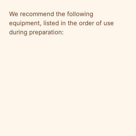
We recommend the following
equipment, listed in the order of use
during preparation: