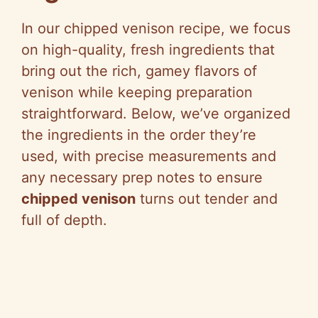
In our chipped venison recipe, we focus
on high-quality, fresh ingredients that
bring out the rich, gamey flavors of
venison while keeping preparation
straightforward. Below, we’ve organized
the ingredients in the order they’re
used, with precise measurements and
any necessary prep notes to ensure
chipped venison
turns out tender and
full of depth.