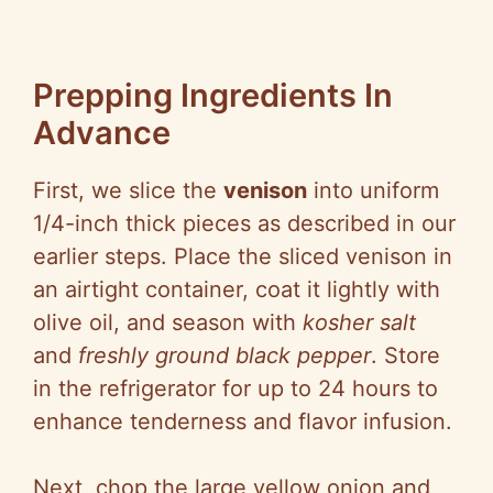
Prepping Ingredients In
Advance
First, we slice the
venison
into uniform
1/4-inch thick pieces as described in our
earlier steps. Place the sliced venison in
an airtight container, coat it lightly with
olive oil, and season with
kosher salt
and
freshly ground black pepper
. Store
in the refrigerator for up to 24 hours to
enhance tenderness and flavor infusion.
Next, chop the large yellow onion and