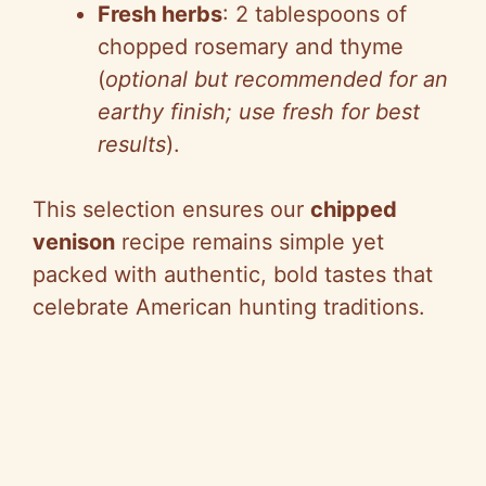
Fresh herbs
: 2 tablespoons of
chopped rosemary and thyme
(
optional but recommended for an
earthy finish; use fresh for best
results
).
This selection ensures our
chipped
venison
recipe remains simple yet
packed with authentic, bold tastes that
celebrate American hunting traditions.