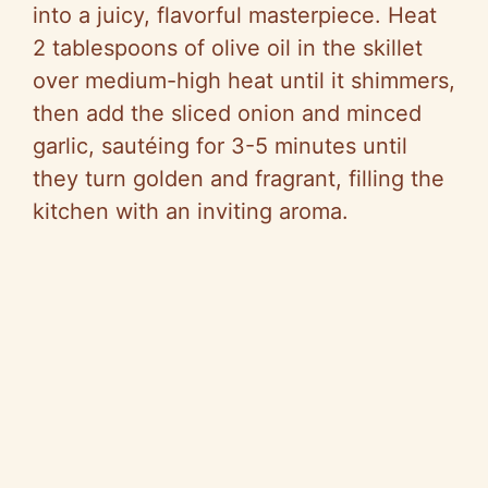
into a juicy, flavorful masterpiece. Heat
2 tablespoons of olive oil in the skillet
over medium-high heat until it shimmers,
then add the sliced onion and minced
garlic, sautéing for 3-5 minutes until
they turn golden and fragrant, filling the
kitchen with an inviting aroma.