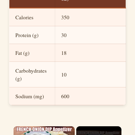
Calories
350
Protein (g)
30
Fat (g)
18
Carbohydrates
10
(g)
Sodium (mg)
600
×