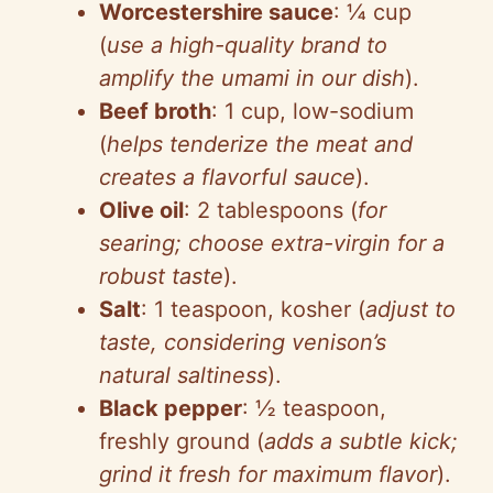
Worcestershire sauce
: ¼ cup
(
use a high-quality brand to
amplify the umami in our dish
).
Beef broth
: 1 cup, low-sodium
(
helps tenderize the meat and
creates a flavorful sauce
).
Olive oil
: 2 tablespoons (
for
searing; choose extra-virgin for a
robust taste
).
Salt
: 1 teaspoon, kosher (
adjust to
taste, considering venison’s
natural saltiness
).
Black pepper
: ½ teaspoon,
freshly ground (
adds a subtle kick;
grind it fresh for maximum flavor
).