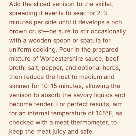
Add the sliced venison to the skillet,
spreading it evenly to sear for 2-3
minutes per side until it develops a rich
brown crust—be sure to stir occasionally
with a wooden spoon or spatula for
uniform cooking. Pour in the prepared
mixture of Worcestershire sauce, beef
broth, salt, pepper, and optional herbs,
then reduce the heat to medium and
simmer for 10-15 minutes, allowing the
venison to absorb the savory liquids and
become tender. For perfect results, aim
for an internal temperature of 145°F, as
checked with a meat thermometer, to
keep the meat juicy and safe.