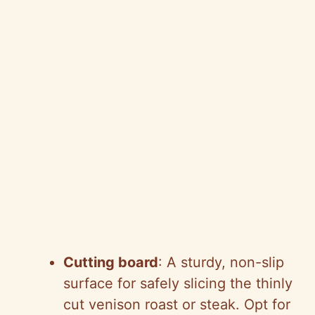
Cutting board
: A sturdy, non-slip
surface for safely slicing the thinly
cut venison roast or steak. Opt for