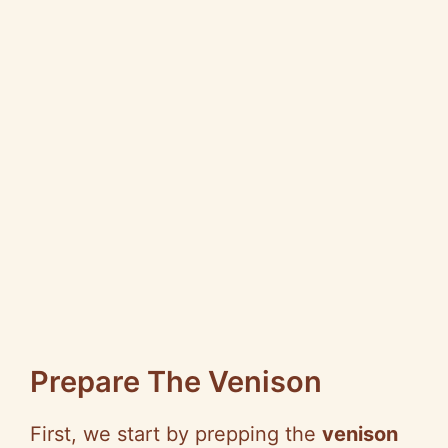
Prepare The Venison
First, we start by prepping the
venison