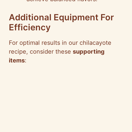
Additional Equipment For
Efficiency
For optimal results in our chilacayote
recipe, consider these
supporting
items
: