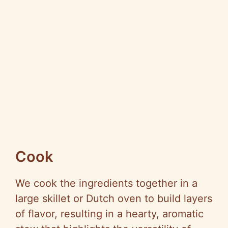
Cook
We cook the ingredients together in a
large skillet or Dutch oven to build layers
of flavor, resulting in a hearty, aromatic