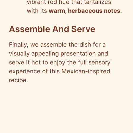
vibrant red hue that tantalizes
with its
warm, herbaceous notes
.
Assemble And Serve
Finally, we assemble the dish for a
visually appealing presentation and
serve it hot to enjoy the full sensory
experience of this Mexican-inspired
recipe.