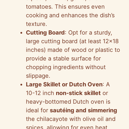
tomatoes. This ensures even
cooking and enhances the dish’s
texture.
Cutting Board
: Opt for a sturdy,
large cutting board (at least 12×18
inches) made of wood or plastic to
provide a stable surface for
chopping ingredients without
slippage.
Large Skillet or Dutch Oven
: A
10-12 inch
non-stick skillet
or
heavy-bottomed Dutch oven is
ideal for
sautéing and simmering
the chilacayote with olive oil and
spices, allowing for even heat