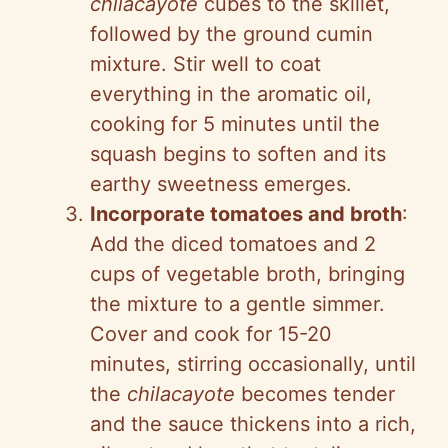
chilacayote
cubes to the skillet,
followed by the ground cumin
mixture. Stir well to coat
everything in the aromatic oil,
cooking for 5 minutes until the
squash begins to soften and its
earthy sweetness emerges.
Incorporate tomatoes and broth
:
Add the diced tomatoes and 2
cups of vegetable broth, bringing
the mixture to a gentle simmer.
Cover and cook for 15-20
minutes, stirring occasionally, until
the
chilacayote
becomes tender
and the sauce thickens into a rich,