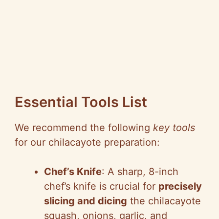
Essential Tools List
We recommend the following
key tools
for our chilacayote preparation:
Chef’s Knife
: A sharp, 8-inch
chef’s knife is crucial for
precisely
slicing and dicing
the chilacayote
squash, onions, garlic, and