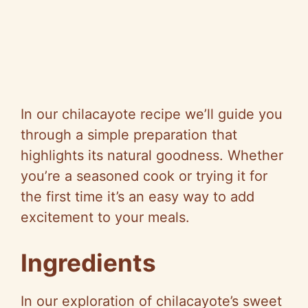
In our chilacayote recipe we’ll guide you
through a simple preparation that
highlights its natural goodness. Whether
you’re a seasoned cook or trying it for
the first time it’s an easy way to add
excitement to your meals.
Ingredients
In our exploration of chilacayote’s sweet