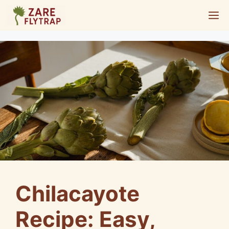
Skip
M
to
content
Chilacayote
Recipe: Easy,