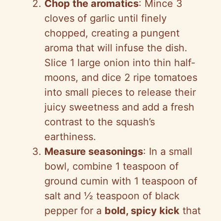
Chop the aromatics
: Mince 3
cloves of garlic until finely
chopped, creating a pungent
aroma that will infuse the dish.
Slice 1 large onion into thin half-
moons, and dice 2 ripe tomatoes
into small pieces to release their
juicy sweetness and add a fresh
contrast to the squash’s
earthiness.
Measure seasonings
: In a small
bowl, combine 1 teaspoon of
ground cumin with 1 teaspoon of
salt and ½ teaspoon of black
pepper for a
bold, spicy kick
that