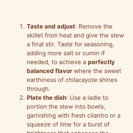
Taste and adjust
: Remove the
skillet from heat and give the stew
a final stir. Taste for seasoning,
adding more salt or cumin if
needed, to achieve a
perfectly
balanced flavor
where the sweet
earthiness of
chilacayote
shines
through.
Plate the dish
: Use a ladle to
portion the stew into bowls,
garnishing with fresh cilantro or a
squeeze of lime for a burst of