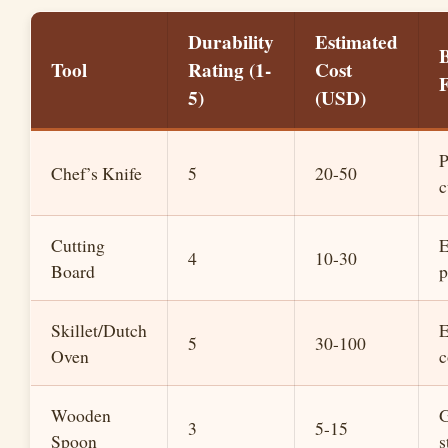
Durability
Estimated
B
Tool
Rating (1-
Cost
5)
(USD)
P
Chef’s Knife
5
20-50
c
Cutting
E
4
10-30
Board
p
Skillet/Dutch
E
5
30-100
Oven
c
Wooden
G
3
5-15
Spoon
s