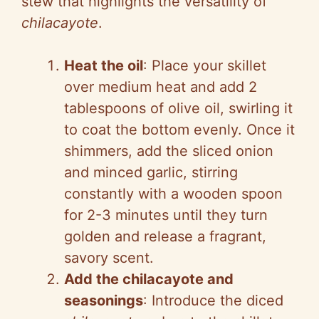
stew that highlights the versatility of
chilacayote
.
Heat the oil
: Place your skillet
over medium heat and add 2
tablespoons of olive oil, swirling it
to coat the bottom evenly. Once it
shimmers, add the sliced onion
and minced garlic, stirring
constantly with a wooden spoon
for 2-3 minutes until they turn
golden and release a fragrant,
savory scent.
Add the chilacayote and
seasonings
: Introduce the diced