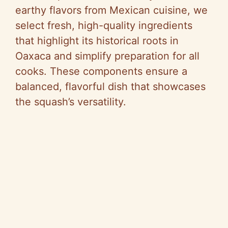
earthy flavors from Mexican cuisine, we
select fresh, high-quality ingredients
that highlight its historical roots in
Oaxaca and simplify preparation for all
cooks. These components ensure a
balanced, flavorful dish that showcases
the squash’s versatility.