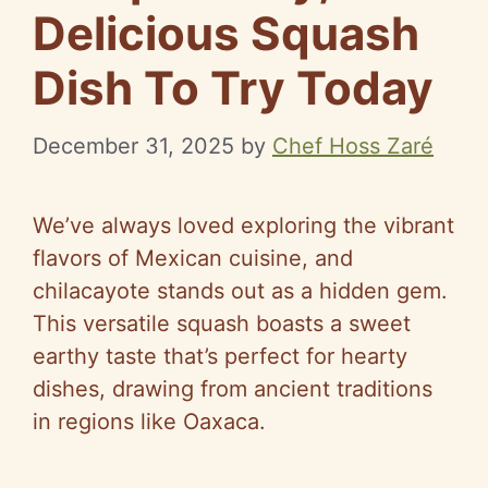
Delicious Squash
Dish To Try Today
December 31, 2025
by
Chef Hoss Zaré
We’ve always loved exploring the vibrant
flavors of Mexican cuisine, and
chilacayote stands out as a hidden gem.
This versatile squash boasts a sweet
earthy taste that’s perfect for hearty
dishes, drawing from ancient traditions
in regions like Oaxaca.