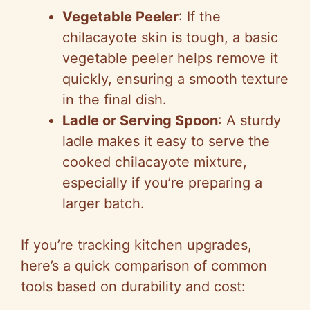
Vegetable Peeler
: If the
chilacayote skin is tough, a basic
vegetable peeler helps remove it
quickly, ensuring a smooth texture
in the final dish.
Ladle or Serving Spoon
: A sturdy
ladle makes it easy to serve the
cooked chilacayote mixture,
especially if you’re preparing a
larger batch.
If you’re tracking kitchen upgrades,
here’s a quick comparison of common
tools based on durability and cost: