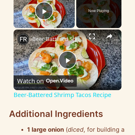
Now Playing
Play Video
×
Beer-Battered Shrimp Tacos Recipe
P
Watch on
l
Beer-Battered Shrimp Tacos Recipe
a
Additional Ingredients
y
1 large onion
(
diced
, for building a