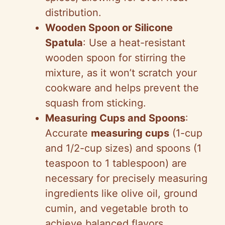
distribution.
Wooden Spoon or Silicone
Spatula
: Use a heat-resistant
wooden spoon for stirring the
mixture, as it won’t scratch your
cookware and helps prevent the
squash from sticking.
Measuring Cups and Spoons
:
Accurate
measuring cups
(1-cup
and 1/2-cup sizes) and spoons (1
teaspoon to 1 tablespoon) are
necessary for precisely measuring
ingredients like olive oil, ground
cumin, and vegetable broth to
achieve balanced flavors.