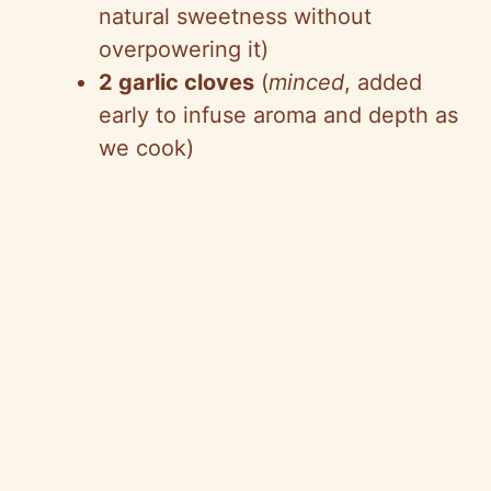
natural sweetness without
overpowering it)
2 garlic cloves
(
minced
, added
early to infuse aroma and depth as
we cook)