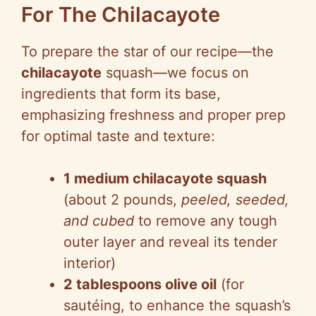
For The Chilacayote
To prepare the star of our recipe—the
chilacayote
squash—we focus on
ingredients that form its base,
emphasizing freshness and proper prep
for optimal taste and texture:
1 medium chilacayote squash
(about 2 pounds,
peeled, seeded,
and cubed
to remove any tough
outer layer and reveal its tender
interior)
2 tablespoons olive oil
(for
sautéing, to enhance the squash’s