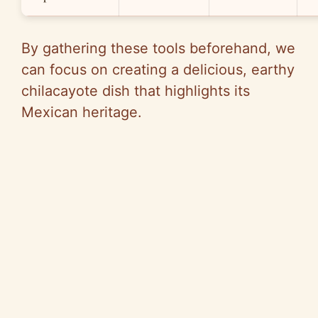
By gathering these tools beforehand, we
can focus on creating a delicious, earthy
chilacayote dish that highlights its
Mexican heritage.