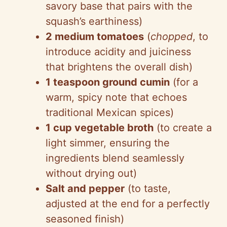
savory base that pairs with the
V
squash’s earthiness)
2 medium tomatoes
(
chopped
, to
i
introduce acidity and juiciness
that brightens the overall dish)
d
1 teaspoon ground cumin
(for a
warm, spicy note that echoes
e
traditional Mexican spices)
1 cup vegetable broth
(to create a
o
light simmer, ensuring the
ingredients blend seamlessly
without drying out)
Salt and pepper
(to taste,
adjusted at the end for a perfectly
seasoned finish)