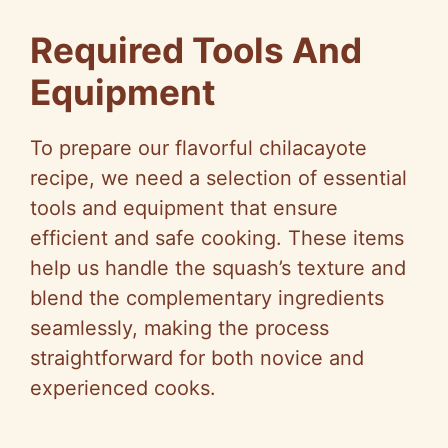
Required Tools And
Equipment
To prepare our flavorful chilacayote
recipe, we need a selection of essential
tools and equipment that ensure
efficient and safe cooking. These items
help us handle the squash’s texture and
blend the complementary ingredients
seamlessly, making the process
straightforward for both novice and
experienced cooks.