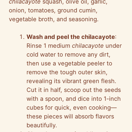
chilacayote
squash, olive oil, garlic,
onion, tomatoes, ground cumin,
vegetable broth, and seasoning.
Wash and peel the chilacayote
:
Rinse 1 medium
chilacayote
under
cold water to remove any dirt,
then use a vegetable peeler to
remove the tough outer skin,
revealing its vibrant green flesh.
Cut it in half, scoop out the seeds
with a spoon, and dice into 1-inch
cubes for quick, even cooking—
these pieces will absorb flavors
beautifully.