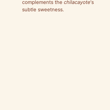
complements the
chilacayote
‘s
subtle sweetness.