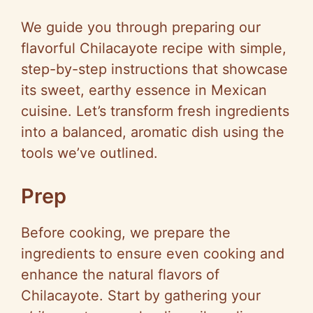
We guide you through preparing our
flavorful Chilacayote recipe with simple,
step-by-step instructions that showcase
its sweet, earthy essence in Mexican
cuisine. Let’s transform fresh ingredients
into a balanced, aromatic dish using the
tools we’ve outlined.
Prep
Before cooking, we prepare the
ingredients to ensure even cooking and
enhance the natural flavors of
Chilacayote. Start by gathering your