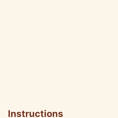
Instructions