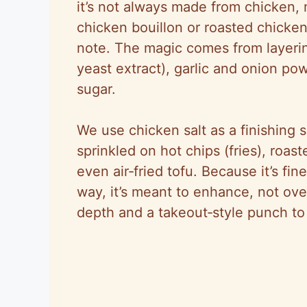
it’s not always made from chicken,
chicken bouillon or roasted chicken
note. The magic comes from layerin
yeast extract), garlic and onion po
sugar.
We use chicken salt as a finishing s
sprinkled on hot chips (fries), roas
even air‑fried tofu. Because it’s fin
way, it’s meant to enhance, not ove
depth and a takeout‑style punch to