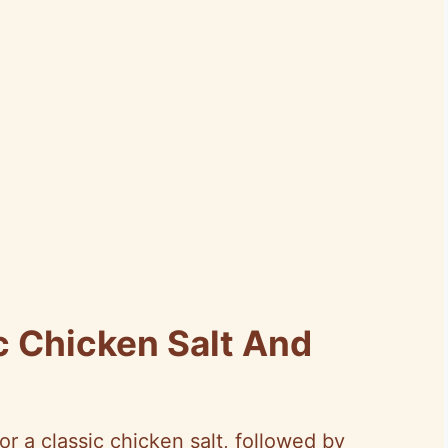
c Chicken Salt And
or a classic chicken salt, followed by