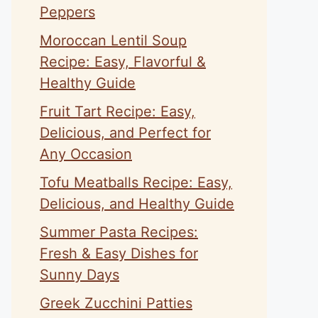
Peppers
Moroccan Lentil Soup
Recipe: Easy, Flavorful &
Healthy Guide
Fruit Tart Recipe: Easy,
Delicious, and Perfect for
Any Occasion
Tofu Meatballs Recipe: Easy,
Delicious, and Healthy Guide
Summer Pasta Recipes:
Fresh & Easy Dishes for
Sunny Days
Greek Zucchini Patties