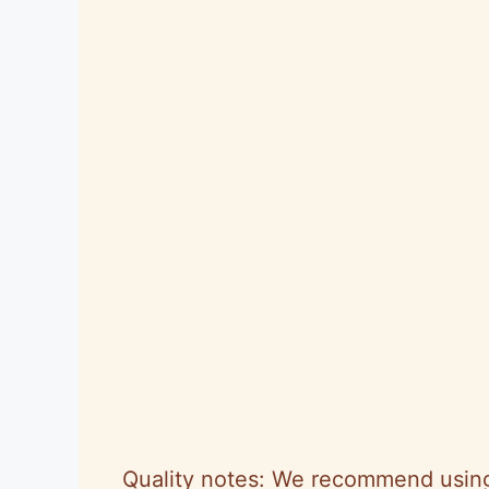
Quality notes: We recommend using