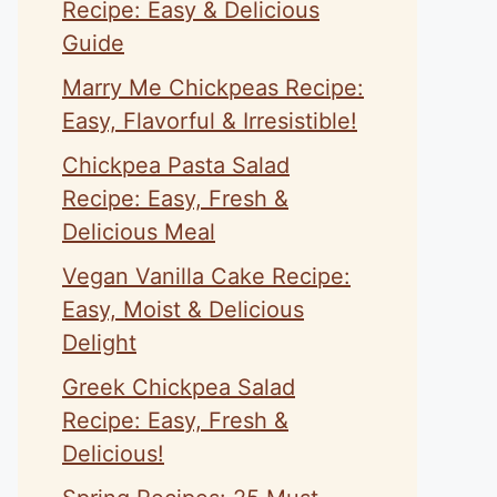
Recipe: Easy & Delicious
Guide
Marry Me Chickpeas Recipe:
Easy, Flavorful & Irresistible!
Chickpea Pasta Salad
Recipe: Easy, Fresh &
Delicious Meal
Vegan Vanilla Cake Recipe:
Easy, Moist & Delicious
Delight
Greek Chickpea Salad
Recipe: Easy, Fresh &
Delicious!