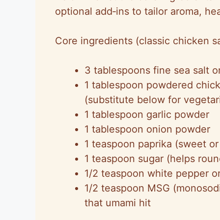
optional add‑ins to tailor aroma, he
Core ingredients (classic chicken sa
3 tablespoons fine sea salt or
1 tablespoon powdered chick
(substitute below for vegeta
1 tablespoon garlic powder
1 tablespoon onion powder
1 teaspoon paprika (sweet or
1 teaspoon sugar (helps roun
1/2 teaspoon white pepper o
1/2 teaspoon MSG (monosodiu
that umami hit