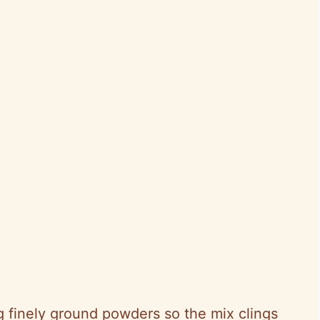
 finely ground powders so the mix clings