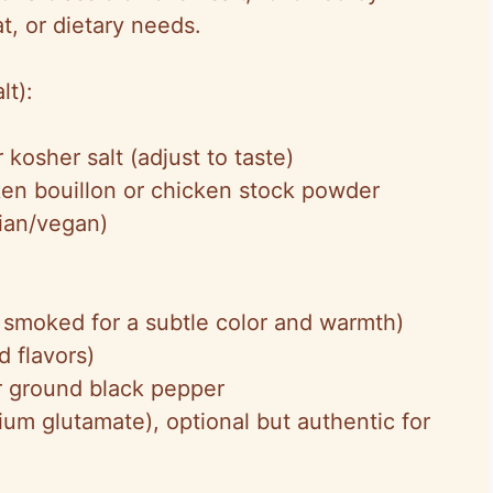
at, or dietary needs.
lt):
 kosher salt (adjust to taste)
en bouillon or chicken stock powder
rian/vegan)
 smoked for a subtle color and warmth)
d flavors)
r ground black pepper
m glutamate), optional but authentic for