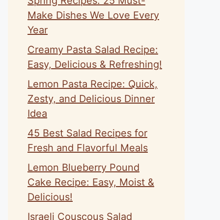
Spring Recipes: 25 Must-
Make Dishes We Love Every
Year
Creamy Pasta Salad Recipe:
Easy, Delicious & Refreshing!
Lemon Pasta Recipe: Quick,
Zesty, and Delicious Dinner
Idea
45 Best Salad Recipes for
Fresh and Flavorful Meals
Lemon Blueberry Pound
Cake Recipe: Easy, Moist &
Delicious!
Israeli Couscous Salad