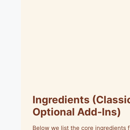
Ingredients (Classi
Optional Add‑Ins)
Below we list the core ingredients f