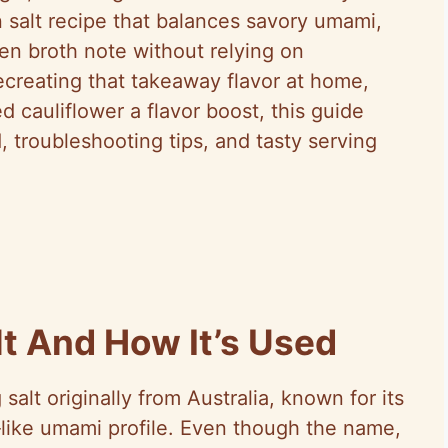
 salt recipe that balances savory umami,
en broth note without relying on
creating that takeaway flavor at home,
 cauliflower a flavor boost, this guide
, troubleshooting tips, and tasty serving
lt And How It’s Used
salt originally from Australia, known for its
‑like umami profile. Even though the name,