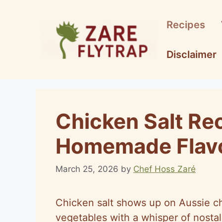
Skip
to
Recipes
content
Disclaimer
Chicken Salt Re
Homemade Flavo
March 25, 2026
by
Chef Hoss Zaré
Chicken salt shows up on Aussie chip
vegetables with a whisper of nostal