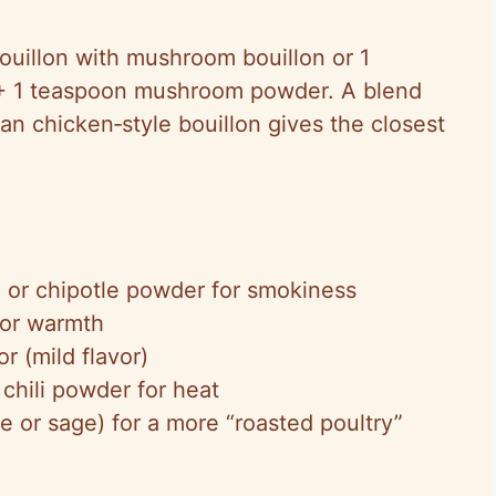
uillon with mushroom bouillon or 1
t + 1 teaspoon mushroom powder. A blend
gan chicken‑style bouillon gives the closest
 or chipotle powder for smokiness
for warmth
r (mild flavor)
chili powder for heat
e or sage) for a more “roasted poultry”