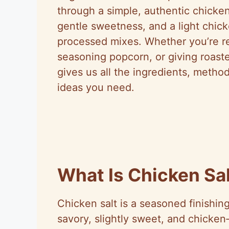
through a simple, authentic chicken
gentle sweetness, and a light chick
processed mixes. Whether you’re re
seasoning popcorn, or giving roasted
gives us all the ingredients, method
ideas you need.
What Is Chicken Sa
Chicken salt is a seasoned finishing 
savory, slightly sweet, and chicken