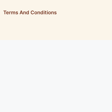
Terms And Conditions