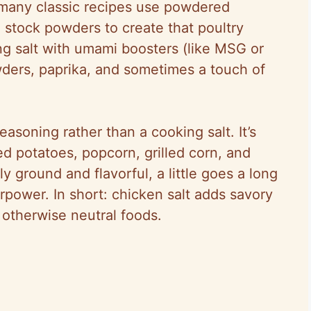
 many classic recipes use powdered
 stock powders to create that poultry
g salt with umami boosters (like MSG or
wders, paprika, and sometimes a touch of
easoning rather than a cooking salt. It’s
ted potatoes, popcorn, grilled corn, and
ely ground and flavorful, a little goes a long
rpower. In short: chicken salt adds savory
 otherwise neutral foods.