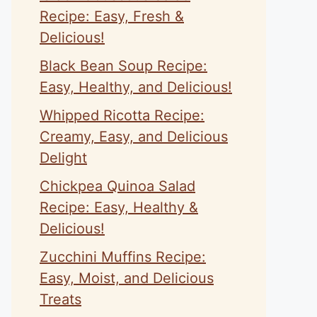
Recipe: Easy, Fresh &
Delicious!
Black Bean Soup Recipe:
Easy, Healthy, and Delicious!
Whipped Ricotta Recipe:
Creamy, Easy, and Delicious
Delight
Chickpea Quinoa Salad
Recipe: Easy, Healthy &
Delicious!
Zucchini Muffins Recipe:
Easy, Moist, and Delicious
Treats