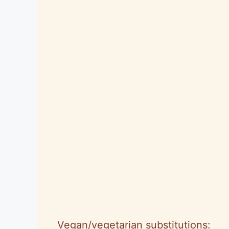
Vegan/vegetarian substitutions: