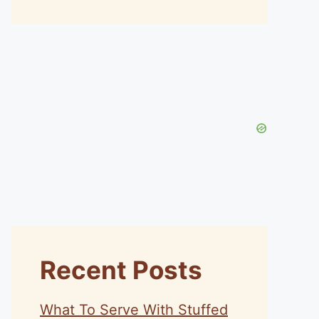
Recent Posts
What To Serve With Stuffed