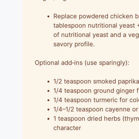
Replace powdered chicken bo
tablespoon nutritional yeas
of nutritional yeast and a ve
savory profile.
Optional add‑ins (use sparingly):
1/2 teaspoon smoked paprika
1/4 teaspoon ground ginger 
1/4 teaspoon turmeric for colo
1/4–1/2 teaspoon cayenne or 
1 teaspoon dried herbs (thym
character