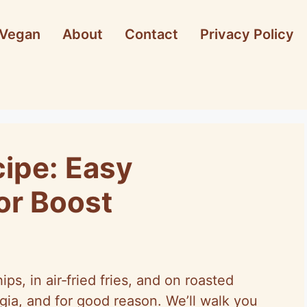
Vegan
About
Contact
Privacy Policy
cipe: Easy
r Boost
s, in air‑fried fries, and on roasted
gia, and for good reason. We’ll walk you