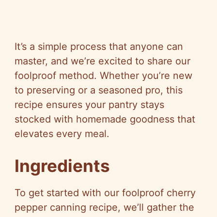
It’s a simple process that anyone can
master, and we’re excited to share our
foolproof method. Whether you’re new
to preserving or a seasoned pro, this
recipe ensures your pantry stays
stocked with homemade goodness that
elevates every meal.
Ingredients
To get started with our foolproof cherry
pepper canning recipe, we’ll gather the