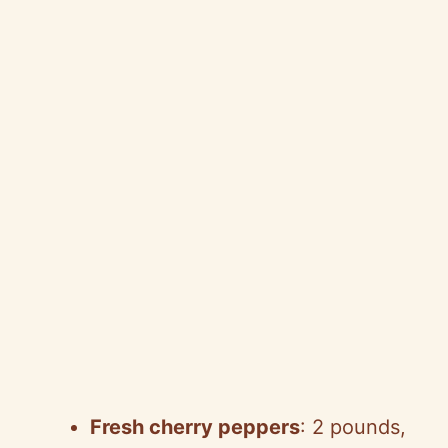
Fresh cherry peppers
: 2 pounds,