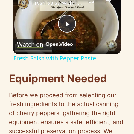
Fresh Salsa with Pepper Paste
P
Watch on
l
Fresh Salsa with Pepper Paste
a
Equipment Needed
y
Before we proceed from selecting our
V
fresh ingredients to the actual canning
of cherry peppers, gathering the right
i
equipment ensures a safe, efficient, and
successful preservation process. We