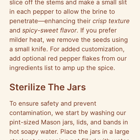
slice off the stems and make a small slit
in each pepper to allow the brine to
penetrate—enhancing their
crisp texture
and
spicy-sweet flavor
. If you prefer
milder heat, we remove the seeds using
a small knife. For added customization,
add optional red pepper flakes from our
ingredients list to amp up the spice.
Sterilize The Jars
To ensure safety and prevent
contamination, we start by washing our
pint-sized Mason jars, lids, and bands in
hot soapy water. Place the jars in a large