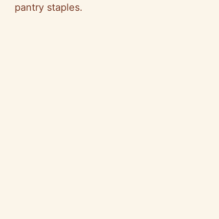
pantry staples.