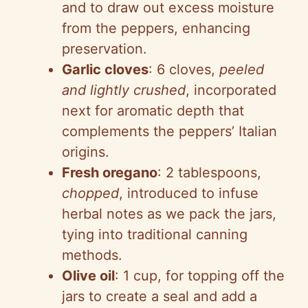
and to draw out excess moisture
from the peppers, enhancing
preservation.
Garlic cloves
: 6 cloves,
peeled
and lightly crushed
, incorporated
next for aromatic depth that
complements the peppers’ Italian
origins.
Fresh oregano
: 2 tablespoons,
chopped
, introduced to infuse
herbal notes as we pack the jars,
tying into traditional canning
methods.
Olive oil
: 1 cup, for topping off the
jars to create a seal and add a