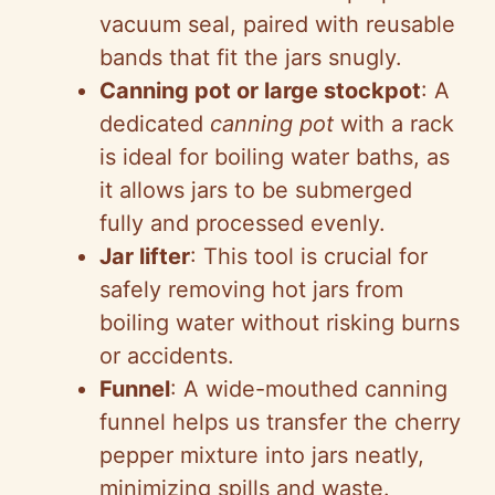
vacuum seal, paired with reusable
bands that fit the jars snugly.
Canning pot or large stockpot
: A
dedicated
canning pot
with a rack
is ideal for boiling water baths, as
it allows jars to be submerged
fully and processed evenly.
Jar lifter
: This tool is crucial for
safely removing hot jars from
boiling water without risking burns
or accidents.
Funnel
: A wide-mouthed canning
funnel helps us transfer the cherry
pepper mixture into jars neatly,
minimizing spills and waste.