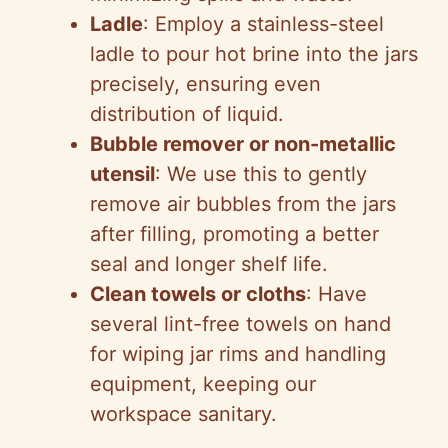
Ladle
: Employ a stainless-steel
ladle to pour hot brine into the jars
precisely, ensuring even
distribution of liquid.
Bubble remover or non-metallic
utensil
: We use this to gently
remove air bubbles from the jars
after filling, promoting a better
seal and longer shelf life.
Clean towels or cloths
: Have
several lint-free towels on hand
for wiping jar rims and handling
equipment, keeping our
workspace sanitary.