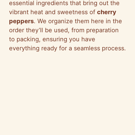
essential ingredients that bring out the
vibrant heat and sweetness of
cherry
peppers
. We organize them here in the
order they’ll be used, from preparation
to packing, ensuring you have
everything ready for a seamless process.