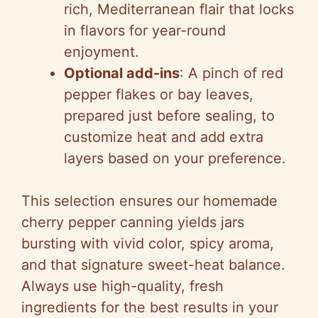
rich, Mediterranean flair that locks
in flavors for year-round
enjoyment.
Optional add-ins
: A pinch of red
pepper flakes or bay leaves,
prepared just before sealing, to
customize heat and add extra
layers based on your preference.
This selection ensures our homemade
cherry pepper canning yields jars
bursting with vivid color, spicy aroma,
and that signature sweet-heat balance.
Always use high-quality, fresh
ingredients for the best results in your