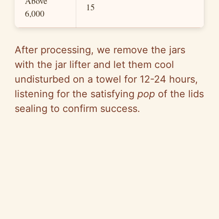
Above
15
6,000
After processing, we remove the jars
with the jar lifter and let them cool
undisturbed on a towel for 12-24 hours,
listening for the satisfying
pop
of the lids
sealing to confirm success.