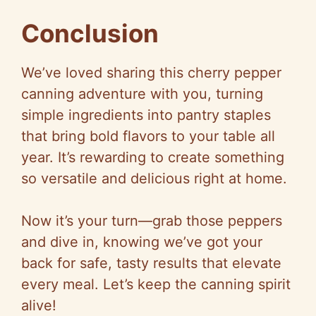
Conclusion
We’ve loved sharing this cherry pepper
canning adventure with you, turning
simple ingredients into pantry staples
that bring bold flavors to your table all
year. It’s rewarding to create something
so versatile and delicious right at home.
Now it’s your turn—grab those peppers
and dive in, knowing we’ve got your
back for safe, tasty results that elevate
every meal. Let’s keep the canning spirit
alive!