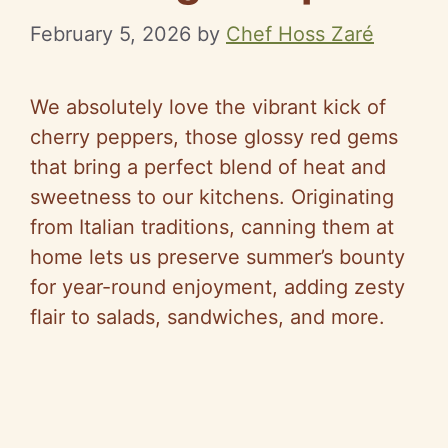
February 5, 2026
by
Chef Hoss Zaré
We absolutely love the vibrant kick of
cherry peppers, those glossy red gems
that bring a perfect blend of heat and
sweetness to our kitchens. Originating
from Italian traditions, canning them at
home lets us preserve summer’s bounty
for year-round enjoyment, adding zesty
flair to salads, sandwiches, and more.