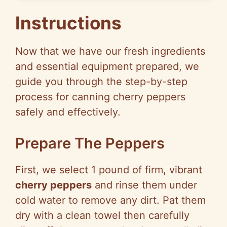
Instructions
Now that we have our fresh ingredients
and essential equipment prepared, we
guide you through the step-by-step
process for canning cherry peppers
safely and effectively.
Prepare The Peppers
First, we select 1 pound of firm, vibrant
cherry peppers
and rinse them under
cold water to remove any dirt. Pat them
dry with a clean towel then carefully