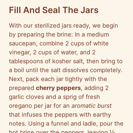
Fill And Seal The Jars
With our sterilized jars ready, we begin
by preparing the brine: In a medium
saucepan, combine 2 cups of white
vinegar, 2 cups of water, and 2
tablespoons of kosher salt, then bring to
a boil until the salt dissolves completely.
Next, pack each jar tightly with the
prepared
cherry peppers
, adding 2
garlic cloves and a sprig of fresh
oregano per jar for an
aromatic burst
that infuses the peppers with earthy
notes. Using a funnel and ladle, pour the
hot brine over the peppers, leaving ½