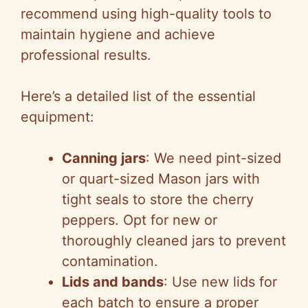
d
recommend using high-quality tools to
maintain hygiene and achieve
e
professional results.
o
Here’s a detailed list of the essential
equipment:
Canning jars
: We need pint-sized
or quart-sized Mason jars with
tight seals to store the cherry
peppers. Opt for new or
thoroughly cleaned jars to prevent
contamination.
Lids and bands
: Use new lids for
each batch to ensure a proper