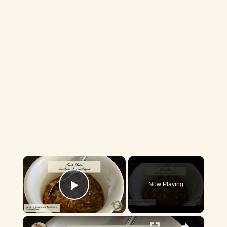
×
Now Playing
Play Video
×