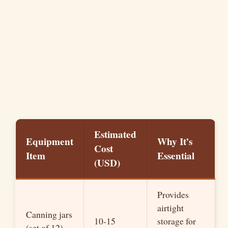
Estimated
Equipment
Why It’s
Cost
Item
Essential
(USD)
Provides
airtight
Canning jars
10-15
storage for
(set of 12)