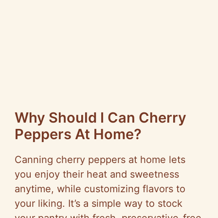
Why Should I Can Cherry
Peppers At Home?
Canning cherry peppers at home lets
you enjoy their heat and sweetness
anytime, while customizing flavors to
your liking. It’s a simple way to stock