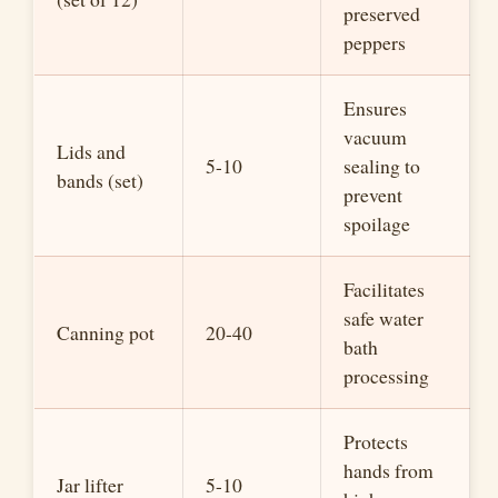
preserved
peppers
Ensures
vacuum
Lids and
5-10
sealing to
bands (set)
prevent
spoilage
Facilitates
safe water
Canning pot
20-40
bath
processing
Protects
hands from
Jar lifter
5-10