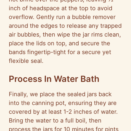
inch of headspace at the top to avoid
overflow. Gently run a bubble remover
around the edges to release any trapped
air bubbles, then wipe the jar rims clean,
place the lids on top, and secure the
bands fingertip-tight for a secure yet
flexible seal.
Process In Water Bath
Finally, we place the sealed jars back
into the canning pot, ensuring they are
covered by at least 1-2 inches of water.
Bring the water to a full boil, then
process the jars for 10 minutes for pints