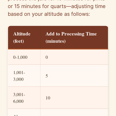
or 15 minutes for quarts—adjusting time
based on your altitude as follows:
Altitude
Add to Processing Time
(feet)
(minutes)
0-1,000
0
1,001-
5
3,000
3,001-
10
6,000