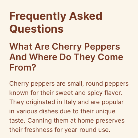
Frequently Asked
Questions
What Are Cherry Peppers
And Where Do They Come
From?
Cherry peppers are small, round peppers
known for their sweet and spicy flavor.
They originated in Italy and are popular
in various dishes due to their unique
taste. Canning them at home preserves
their freshness for year-round use.