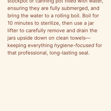
stockpot or canning pot filled with water,
ensuring they are fully submerged, and
bring the water to a rolling boil. Boil for
10 minutes to sterilize, then use a jar
lifter to carefully remove and drain the
jars upside down on clean towels—
keeping everything
hygiene-focused
for
that professional, long-lasting seal.