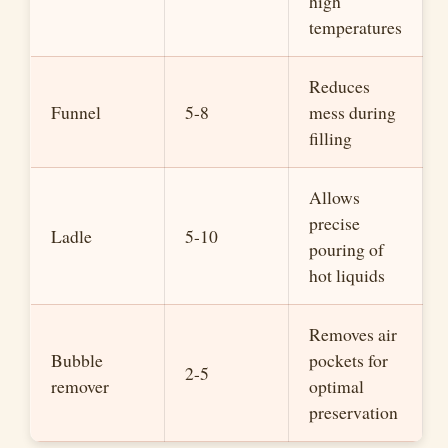
high
temperatures
Reduces
Funnel
5-8
mess during
filling
Allows
precise
Ladle
5-10
pouring of
hot liquids
Removes air
Bubble
pockets for
2-5
remover
optimal
preservation