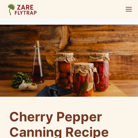
Skip
M
to
content
Cherry Pepper
Canning Recipe