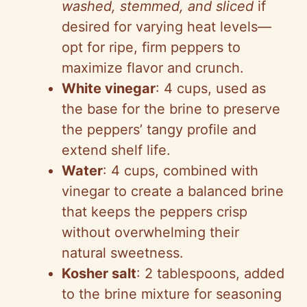
washed, stemmed, and sliced
if
desired for varying heat levels—
opt for ripe, firm peppers to
maximize flavor and crunch.
White vinegar
: 4 cups, used as
the base for the brine to preserve
the peppers’ tangy profile and
extend shelf life.
Water
: 4 cups, combined with
vinegar to create a balanced brine
that keeps the peppers crisp
without overwhelming their
natural sweetness.
Kosher salt
: 2 tablespoons, added
to the brine mixture for seasoning