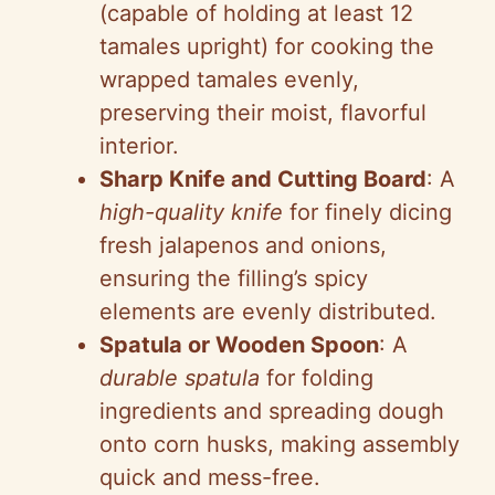
(capable of holding at least 12
tamales upright) for cooking the
wrapped tamales evenly,
preserving their moist, flavorful
interior.
Sharp Knife and Cutting Board
: A
high-quality knife
for finely dicing
fresh jalapenos and onions,
ensuring the filling’s spicy
elements are evenly distributed.
Spatula or Wooden Spoon
: A
durable spatula
for folding
ingredients and spreading dough
onto corn husks, making assembly
quick and mess-free.