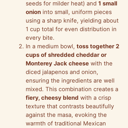
seeds for milder heat) and
1 small
onion
into small, uniform pieces
using a sharp knife, yielding about
1 cup total for even distribution in
every bite.
In a medium bowl,
toss together 2
cups of shredded cheddar or
Monterey Jack cheese
with the
diced jalapenos and onion,
ensuring the ingredients are well
mixed. This combination creates a
fiery, cheesy blend
with a crisp
texture that contrasts beautifully
against the masa, evoking the
warmth of traditional Mexican