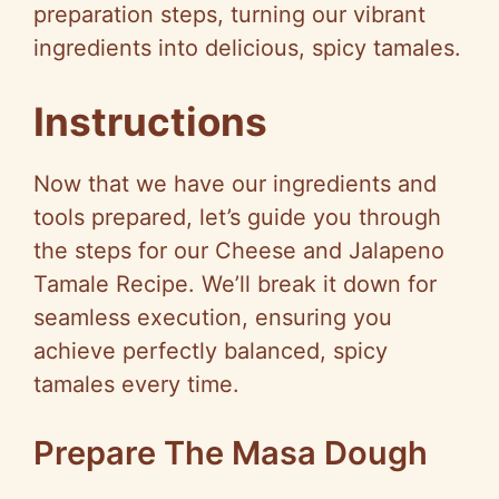
preparation steps, turning our vibrant
ingredients into delicious, spicy tamales.
Instructions
Now that we have our ingredients and
tools prepared, let’s guide you through
the steps for our Cheese and Jalapeno
Tamale Recipe. We’ll break it down for
seamless execution, ensuring you
achieve perfectly balanced, spicy
tamales every time.
Prepare The Masa Dough