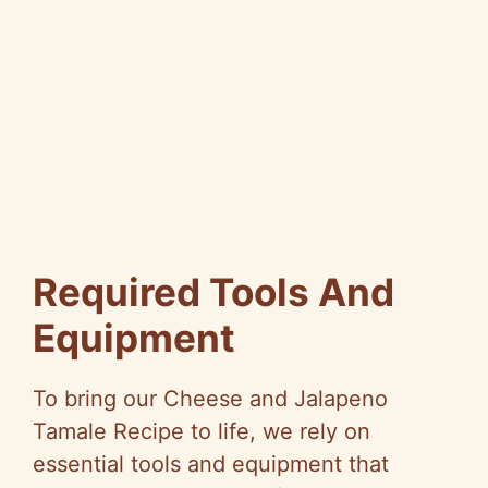
Required Tools And
Equipment
To bring our Cheese and Jalapeno
Tamale Recipe to life, we rely on
essential tools and equipment that