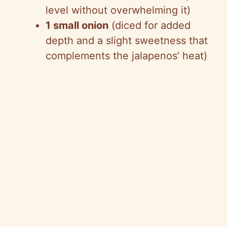
level without overwhelming it)
1 small onion
(diced for added
depth and a slight sweetness that
complements the jalapenos’ heat)