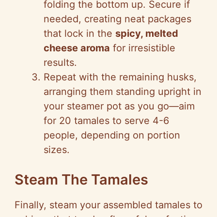
folding the bottom up. Secure if
needed, creating neat packages
that lock in the
spicy, melted
cheese aroma
for irresistible
results.
Repeat with the remaining husks,
arranging them standing upright in
your steamer pot as you go—aim
for 20 tamales to serve 4-6
people, depending on portion
sizes.
Steam The Tamales
Finally, steam your assembled tamales to