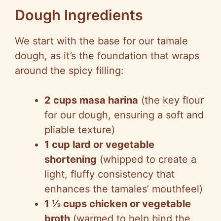
Dough Ingredients
We start with the base for our tamale
dough, as it’s the foundation that wraps
around the spicy filling:
2 cups masa harina
(the key flour
for our dough, ensuring a soft and
pliable texture)
1 cup lard or vegetable
shortening
(whipped to create a
light, fluffy consistency that
enhances the tamales’ mouthfeel)
1 ½ cups chicken or vegetable
broth
(warmed to help bind the