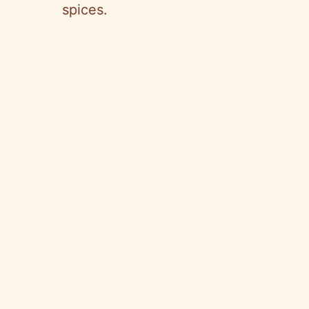
spices.