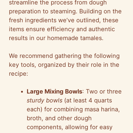
streamline the process from dough
preparation to steaming. Building on the
fresh ingredients we’ve outlined, these
items ensure efficiency and authentic
results in our homemade tamales.
We recommend gathering the following
key tools, organized by their role in the
recipe:
Large Mixing Bowls
: Two or three
sturdy bowls
(at least 4 quarts
each) for combining masa harina,
broth, and other dough
components, allowing for easy