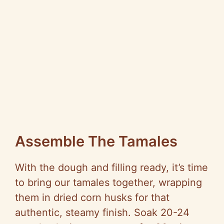
Assemble The Tamales
With the dough and filling ready, it’s time
to bring our tamales together, wrapping
them in dried corn husks for that
authentic, steamy finish. Soak 20-24