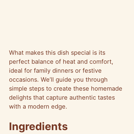
What makes this dish special is its
perfect balance of heat and comfort,
ideal for family dinners or festive
occasions. We’ll guide you through
simple steps to create these homemade
delights that capture authentic tastes
with a modern edge.
Ingredients