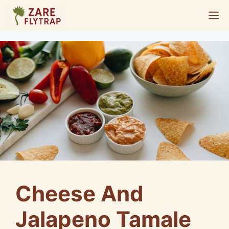
Skip
M
to
content
Cheese And
Jalapeno Tamale