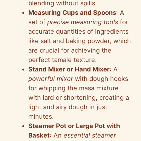
blending without spills.
Measuring Cups and Spoons
: A
set of
precise measuring tools
for
accurate quantities of ingredients
like salt and baking powder, which
are crucial for achieving the
perfect tamale texture.
Stand Mixer or Hand Mixer
: A
powerful mixer
with dough hooks
for whipping the masa mixture
with lard or shortening, creating a
light and airy dough in just
minutes.
Steamer Pot or Large Pot with
Basket
: An
essential steamer