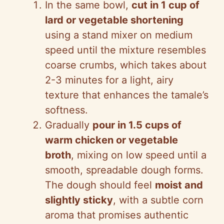
In the same bowl,
cut in 1 cup of
lard or vegetable shortening
using a stand mixer on medium
speed until the mixture resembles
coarse crumbs, which takes about
2-3 minutes for a light, airy
texture that enhances the tamale’s
softness.
Gradually
pour in 1.5 cups of
warm chicken or vegetable
broth
, mixing on low speed until a
smooth, spreadable dough forms.
The dough should feel
moist and
slightly sticky
, with a subtle corn
aroma that promises authentic