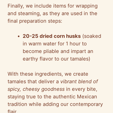
Finally, we include items for wrapping
i
and steaming, as they are used in the
final preparation steps:
d
20-25 dried corn husks
(soaked
e
in warm water for 1 hour to
become pliable and impart an
o
earthy flavor to our tamales)
With these ingredients, we create
tamales that deliver a
vibrant blend of
spicy, cheesy goodness
in every bite,
staying true to the authentic Mexican
tradition while adding our contemporary
flair.