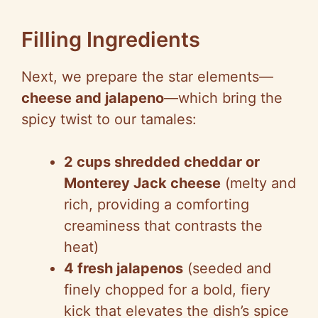
Filling Ingredients
Next, we prepare the star elements—
cheese and jalapeno
—which bring the
spicy twist to our tamales:
2 cups shredded cheddar or
Monterey Jack cheese
(melty and
rich, providing a comforting
creaminess that contrasts the
heat)
4 fresh jalapenos
(seeded and
finely chopped for a bold, fiery
kick that elevates the dish’s spice