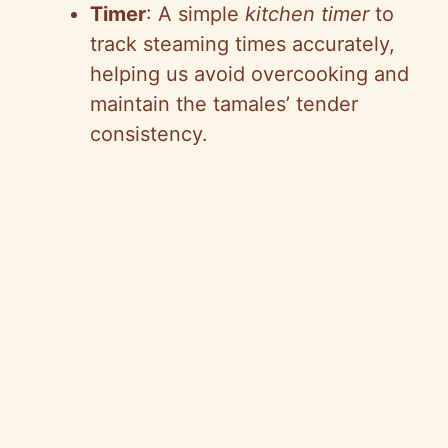
Timer
: A simple
kitchen timer
to
track steaming times accurately,
helping us avoid overcooking and
maintain the tamales’ tender
consistency.