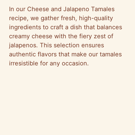
In our Cheese and Jalapeno Tamales
recipe, we gather fresh, high-quality
ingredients to craft a dish that balances
creamy cheese with the fiery zest of
jalapenos. This selection ensures
authentic flavors that make our tamales
irresistible for any occasion.