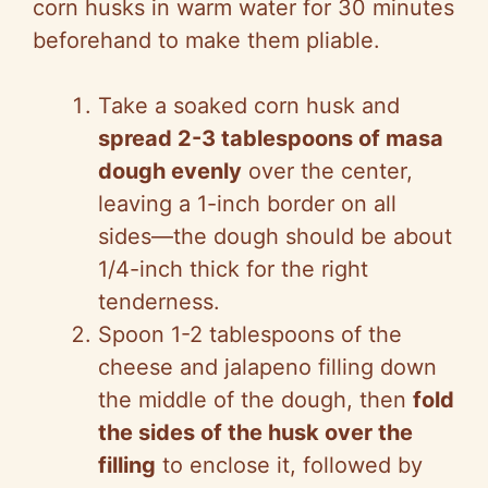
corn husks in warm water for 30 minutes
beforehand to make them pliable.
Take a soaked corn husk and
spread 2-3 tablespoons of masa
dough evenly
over the center,
leaving a 1-inch border on all
sides—the dough should be about
1/4-inch thick for the right
tenderness.
Spoon 1-2 tablespoons of the
cheese and jalapeno filling down
the middle of the dough, then
fold
the sides of the husk over the
filling
to enclose it, followed by