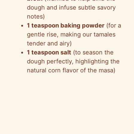
dough and infuse subtle savory
notes)
1 teaspoon baking powder
(for a
gentle rise, making our tamales
tender and airy)
1 teaspoon salt
(to season the
dough perfectly, highlighting the
natural corn flavor of the masa)