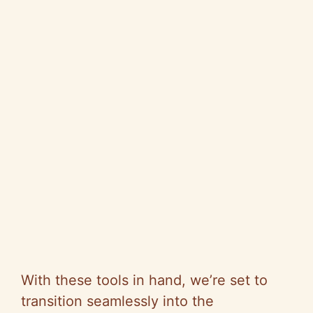
With these tools in hand, we’re set to
transition seamlessly into the