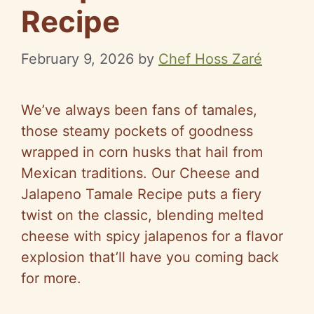
Recipe
February 9, 2026
by
Chef Hoss Zaré
We’ve always been fans of tamales,
those steamy pockets of goodness
wrapped in corn husks that hail from
Mexican traditions. Our Cheese and
Jalapeno Tamale Recipe puts a fiery
twist on the classic, blending melted
cheese with spicy jalapenos for a flavor
explosion that’ll have you coming back
for more.