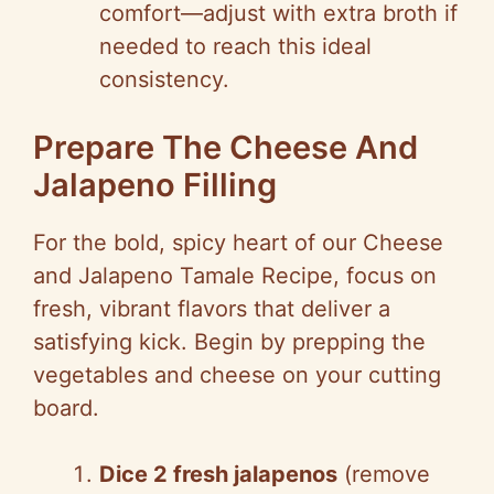
comfort—adjust with extra broth if
needed to reach this ideal
consistency.
Prepare The Cheese And
Jalapeno Filling
For the bold, spicy heart of our Cheese
and Jalapeno Tamale Recipe, focus on
fresh, vibrant flavors that deliver a
satisfying kick. Begin by prepping the
vegetables and cheese on your cutting
board.
Dice 2 fresh jalapenos
(remove