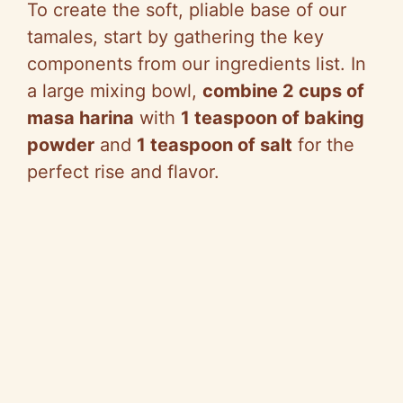
To create the soft, pliable base of our
tamales, start by gathering the key
components from our ingredients list. In
a large mixing bowl,
combine 2 cups of
masa harina
with
1 teaspoon of baking
powder
and
1 teaspoon of salt
for the
perfect rise and flavor.