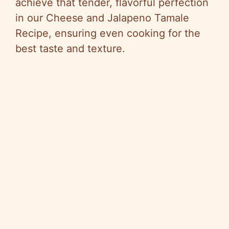
achieve that tender, flavorful perfection
in our Cheese and Jalapeno Tamale
Recipe, ensuring even cooking for the
best taste and texture.