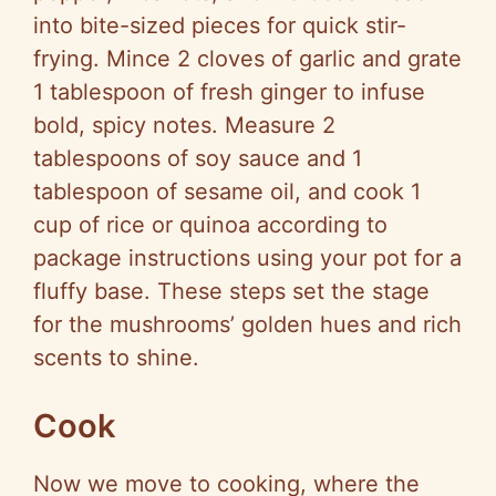
into bite-sized pieces for quick stir-
frying. Mince 2 cloves of garlic and grate
1 tablespoon of fresh ginger to infuse
bold, spicy notes. Measure 2
tablespoons of soy sauce and 1
tablespoon of sesame oil, and cook 1
cup of rice or quinoa according to
package instructions using your pot for a
fluffy base. These steps set the stage
for the mushrooms’ golden hues and rich
scents to shine.
Cook
Now we move to cooking, where the