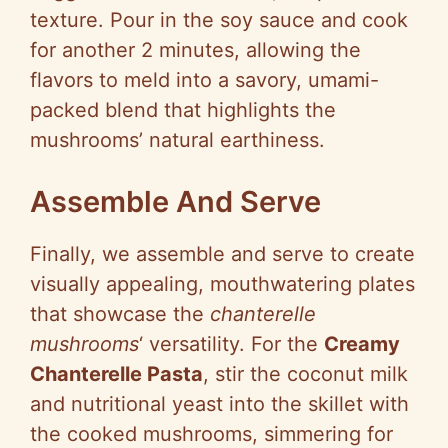
texture. Pour in the soy sauce and cook
for another 2 minutes, allowing the
flavors to meld into a savory, umami-
packed blend that highlights the
mushrooms’ natural earthiness.
Assemble And Serve
Finally, we assemble and serve to create
visually appealing, mouthwatering plates
that showcase the
chanterelle
mushrooms
‘ versatility. For the
Creamy
Chanterelle Pasta
, stir the coconut milk
and nutritional yeast into the skillet with
the cooked mushrooms, simmering for