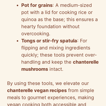
Pot for grains
: A medium-sized
pot with a lid for cooking rice or
quinoa as the base; this ensures a
hearty foundation without
overcooking.
Tongs or stir-fry spatula
: For
flipping and mixing ingredients
quickly; these tools prevent over-
handling and keep the
chanterelle
mushrooms
intact.
By using these tools, we elevate our
chanterelle vegan recipes
from simple
meals to gourmet experiences, making
vegan cooking both accessible and