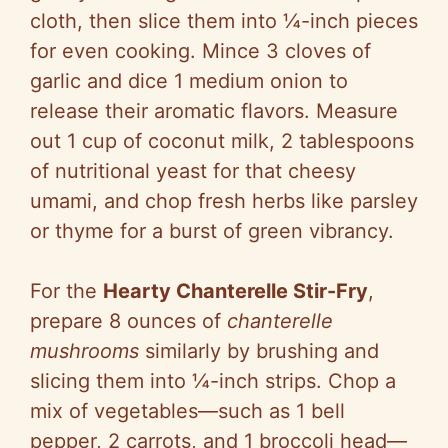
cloth, then slice them into ¼-inch pieces
for even cooking. Mince 3 cloves of
garlic and dice 1 medium onion to
release their aromatic flavors. Measure
out 1 cup of coconut milk, 2 tablespoons
of nutritional yeast for that cheesy
umami, and chop fresh herbs like parsley
or thyme for a burst of green vibrancy.
For the
Hearty Chanterelle Stir-Fry
,
prepare 8 ounces of
chanterelle
mushrooms
similarly by brushing and
slicing them into ¼-inch strips. Chop a
mix of vegetables—such as 1 bell
pepper, 2 carrots, and 1 broccoli head—