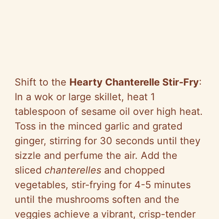
Shift to the
Hearty Chanterelle Stir-Fry
:
In a wok or large skillet, heat 1
tablespoon of sesame oil over high heat.
Toss in the minced garlic and grated
ginger, stirring for 30 seconds until they
sizzle and perfume the air. Add the
sliced
chanterelles
and chopped
vegetables, stir-frying for 4-5 minutes
until the mushrooms soften and the
veggies achieve a vibrant, crisp-tender