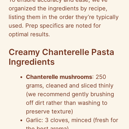
organized the ingredients by recipe,
listing them in the order they’re typically
used. Prep specifics are noted for
optimal results.
Creamy Chanterelle Pasta
Ingredients
Chanterelle mushrooms
: 250
grams, cleaned and sliced thinly
(we recommend gently brushing
off dirt rather than washing to
preserve texture)
Garlic: 3 cloves, minced (fresh for
the best aroma)