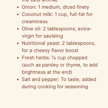
Onion: 1 medium, diced finely
Coconut milk: 1 cup, full-fat for
creaminess
Olive oil: 2 tablespoons, extra-
virgin for sautéing
Nutritional yeast: 2 tablespoons,
for a cheesy flavor boost
Fresh herbs: ¼ cup chopped
(such as parsley or thyme, to add
brightness at the end)
Salt and pepper: To taste, added
during cooking for seasoning