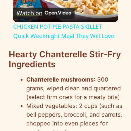
P
Watch on
l
CHICKEN POT PIE PASTA SKILLET
a
Quick Weeknight Meal They Will Love
y
Hearty Chanterelle Stir-Fry
Ingredients
V
Chanterelle mushrooms
: 300
i
grams, wiped clean and quartered
(select firm ones for a meaty bite)
d
Mixed vegetables: 2 cups (such as
bell peppers, broccoli, and carrots,
e
chopped into even pieces for