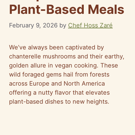
Plant-Based Meals
February 9, 2026
by
Chef Hoss Zaré
We’ve always been captivated by
chanterelle mushrooms and their earthy,
golden allure in vegan cooking. These
wild foraged gems hail from forests
across Europe and North America
offering a nutty flavor that elevates
plant-based dishes to new heights.