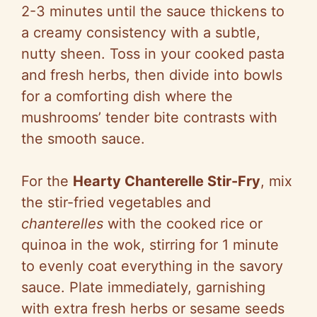
2-3 minutes until the sauce thickens to
a creamy consistency with a subtle,
nutty sheen. Toss in your cooked pasta
and fresh herbs, then divide into bowls
for a comforting dish where the
mushrooms’ tender bite contrasts with
the smooth sauce.
For the
Hearty Chanterelle Stir-Fry
, mix
the stir-fried vegetables and
chanterelles
with the cooked rice or
quinoa in the wok, stirring for 1 minute
to evenly coat everything in the savory
sauce. Plate immediately, garnishing
with extra fresh herbs or sesame seeds