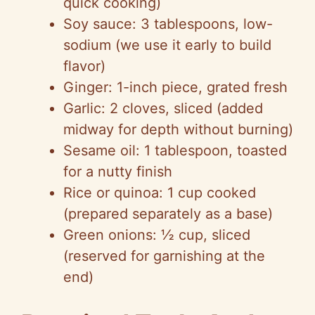
quick cooking)
o
Soy sauce: 3 tablespoons, low-
sodium (we use it early to build
flavor)
Ginger: 1-inch piece, grated fresh
Garlic: 2 cloves, sliced (added
midway for depth without burning)
Sesame oil: 1 tablespoon, toasted
for a nutty finish
Rice or quinoa: 1 cup cooked
(prepared separately as a base)
Green onions: ½ cup, sliced
(reserved for garnishing at the
end)