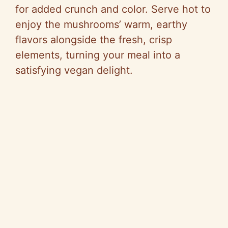
for added crunch and color. Serve hot to
enjoy the mushrooms’ warm, earthy
flavors alongside the fresh, crisp
elements, turning your meal into a
satisfying vegan delight.