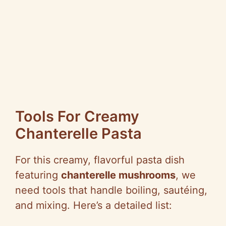
Tools For Creamy
Chanterelle Pasta
For this creamy, flavorful pasta dish
featuring
chanterelle mushrooms
, we
need tools that handle boiling, sautéing,
and mixing. Here’s a detailed list: