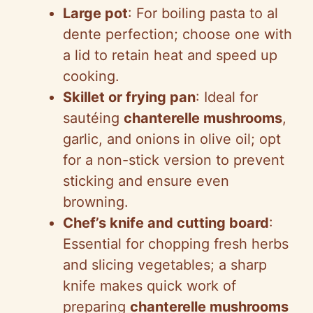
Large pot
: For boiling pasta to al
dente perfection; choose one with
a lid to retain heat and speed up
cooking.
Skillet or frying pan
: Ideal for
sautéing
chanterelle mushrooms
,
garlic, and onions in olive oil; opt
for a non-stick version to prevent
sticking and ensure even
browning.
Chef’s knife and cutting board
:
Essential for chopping fresh herbs
and slicing vegetables; a sharp
knife makes quick work of
preparing
chanterelle mushrooms