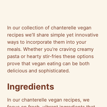
In our collection of chanterelle vegan
recipes we’ll share simple yet innovative
ways to incorporate them into your
meals. Whether you’re craving creamy
pasta or hearty stir-fries these options
prove that vegan eating can be both
delicious and sophisticated.
Ingredients
In our chanterelle vegan recipes, we
focus on fresh, vibrant ingredients that