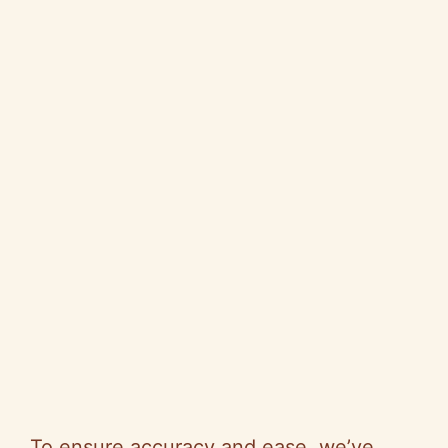
To ensure accuracy and ease, we’ve