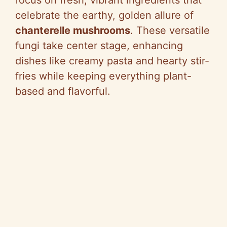
celebrate the earthy, golden allure of
chanterelle mushrooms
. These versatile
fungi take center stage, enhancing
dishes like creamy pasta and hearty stir-
fries while keeping everything plant-
based and flavorful.