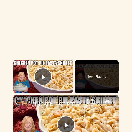
×
Now Playing
Play Video
×
CHICKEN POT PIE PASTA SKILLET Quick Weeknight Meal They Will Love