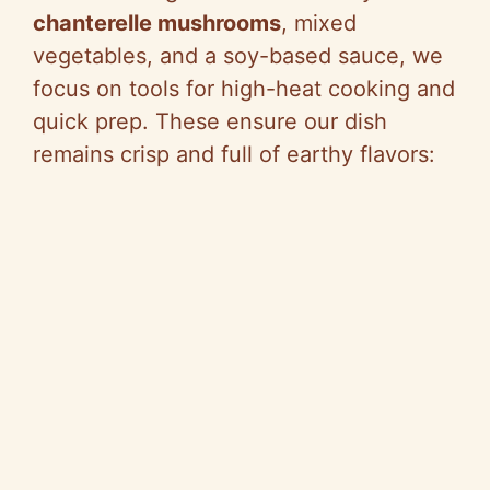
chanterelle mushrooms
, mixed
vegetables, and a soy-based sauce, we
focus on tools for high-heat cooking and
quick prep. These ensure our dish
remains crisp and full of earthy flavors: