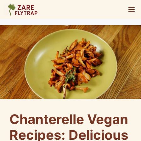
Skip
M
to
content
Chanterelle Vegan
Recipes: Delicious