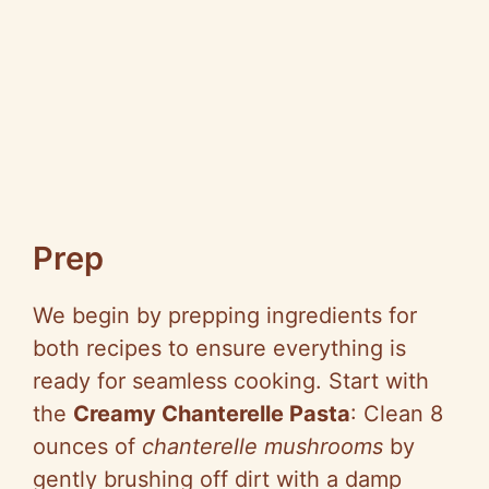
Prep
We begin by prepping ingredients for
both recipes to ensure everything is
ready for seamless cooking. Start with
the
Creamy Chanterelle Pasta
: Clean 8
ounces of
chanterelle mushrooms
by
gently brushing off dirt with a damp