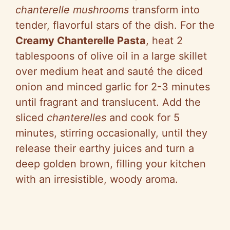
chanterelle mushrooms
transform into
tender, flavorful stars of the dish. For the
Creamy Chanterelle Pasta
, heat 2
tablespoons of olive oil in a large skillet
over medium heat and sauté the diced
onion and minced garlic for 2-3 minutes
until fragrant and translucent. Add the
sliced
chanterelles
and cook for 5
minutes, stirring occasionally, until they
release their earthy juices and turn a
deep golden brown, filling your kitchen
with an irresistible, woody aroma.