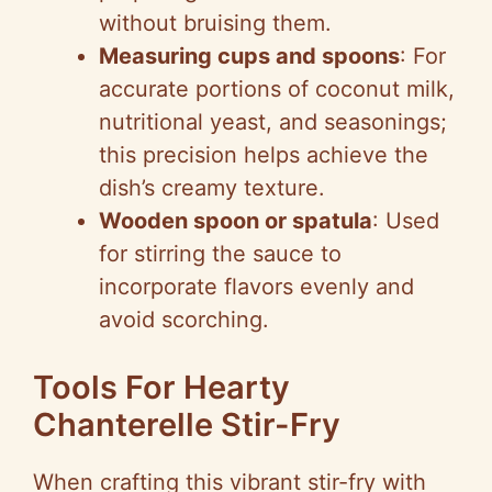
without bruising them.
Measuring cups and spoons
: For
accurate portions of coconut milk,
nutritional yeast, and seasonings;
this precision helps achieve the
dish’s creamy texture.
Wooden spoon or spatula
: Used
for stirring the sauce to
incorporate flavors evenly and
avoid scorching.
Tools For Hearty
Chanterelle Stir-Fry
When crafting this vibrant stir-fry with