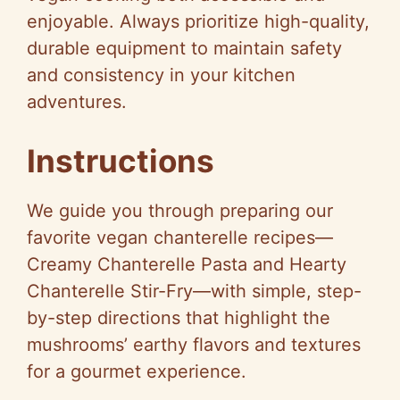
enjoyable. Always prioritize high-quality,
durable equipment to maintain safety
and consistency in your kitchen
adventures.
Instructions
We guide you through preparing our
favorite vegan chanterelle recipes—
Creamy Chanterelle Pasta and Hearty
Chanterelle Stir-Fry—with simple, step-
by-step directions that highlight the
mushrooms’ earthy flavors and textures
for a gourmet experience.