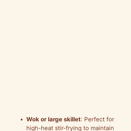
Wok or large skillet
: Perfect for
high-heat stir-frying to maintain