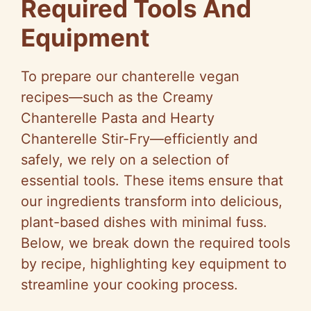
Required Tools And
Equipment
To prepare our chanterelle vegan
recipes—such as the Creamy
Chanterelle Pasta and Hearty
Chanterelle Stir-Fry—efficiently and
safely, we rely on a selection of
essential tools. These items ensure that
our ingredients transform into delicious,
plant-based dishes with minimal fuss.
Below, we break down the required tools
by recipe, highlighting key equipment to
streamline your cooking process.