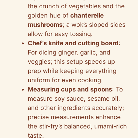
the crunch of vegetables and the
golden hue of
chanterelle
mushrooms
; a wok’s sloped sides
allow for easy tossing.
Chef’s knife and cutting board
:
For dicing ginger, garlic, and
veggies; this setup speeds up
prep while keeping everything
uniform for even cooking.
Measuring cups and spoons
: To
measure soy sauce, sesame oil,
and other ingredients accurately;
precise measurements enhance
the stir-fry’s balanced, umami-rich
taste.