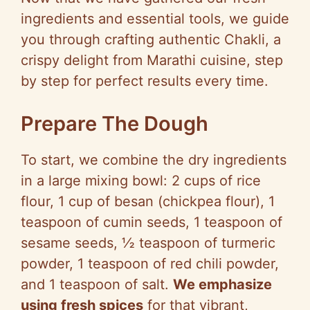
ingredients and essential tools, we guide
you through crafting authentic Chakli, a
crispy delight from Marathi cuisine, step
by step for perfect results every time.
Prepare The Dough
To start, we combine the dry ingredients
in a large mixing bowl: 2 cups of rice
flour, 1 cup of besan (chickpea flour), 1
teaspoon of cumin seeds, 1 teaspoon of
sesame seeds, ½ teaspoon of turmeric
powder, 1 teaspoon of red chili powder,
and 1 teaspoon of salt.
We emphasize
using fresh spices
for that vibrant,