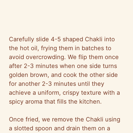
Carefully slide 4-5 shaped Chakli into
the hot oil, frying them in batches to
avoid overcrowding. We flip them once
after 2-3 minutes when one side turns
golden brown, and cook the other side
for another 2-3 minutes until they
achieve a uniform, crispy texture with a
spicy aroma that fills the kitchen.
Once fried, we remove the Chakli using
a slotted spoon and drain them on a