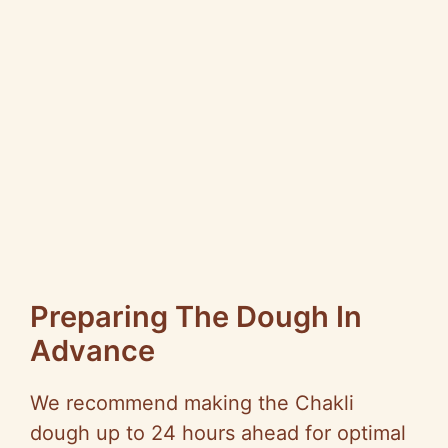
Preparing The Dough In
Advance
We recommend making the Chakli
dough up to 24 hours ahead for optimal