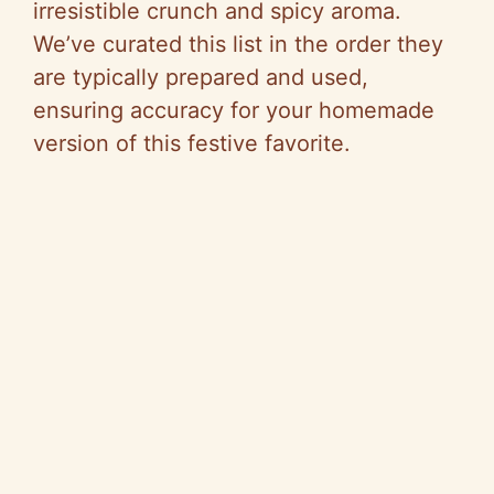
irresistible crunch and spicy aroma.
We’ve curated this list in the order they
are typically prepared and used,
ensuring accuracy for your homemade
version of this festive favorite.