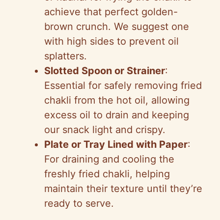
achieve that perfect golden-
brown crunch. We suggest one
with high sides to prevent oil
splatters.
Slotted Spoon or Strainer
:
Essential for safely removing fried
chakli from the hot oil, allowing
excess oil to drain and keeping
our snack light and crispy.
Plate or Tray Lined with Paper
:
For draining and cooling the
freshly fried chakli, helping
maintain their texture until they’re
ready to serve.