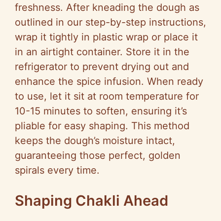
freshness. After kneading the dough as
outlined in our step-by-step instructions,
wrap it tightly in plastic wrap or place it
in an airtight container. Store it in the
refrigerator to prevent drying out and
enhance the spice infusion. When ready
to use, let it sit at room temperature for
10-15 minutes to soften, ensuring it’s
pliable for easy shaping. This method
keeps the dough’s moisture intact,
guaranteeing those perfect, golden
spirals every time.
Shaping Chakli Ahead