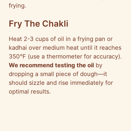
frying.
Fry The Chakli
Heat 2-3 cups of oil in a frying pan or
kadhai over medium heat until it reaches
350°F (use a thermometer for accuracy).
We recommend testing the oil
by
dropping a small piece of dough—it
should sizzle and rise immediately for
optimal results.