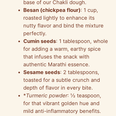
base of our Chakli dough.
Besan (chickpea flour)
: 1 cup,
roasted lightly to enhance its
nutty flavor and bind the mixture
perfectly.
Cumin seeds
: 1 tablespoon, whole
for adding a warm, earthy spice
that infuses the snack with
authentic Marathi essence.
Sesame seeds
: 2 tablespoons,
toasted for a subtle crunch and
depth of flavor in every bite.
*
Turmeric powder
: ½ teaspoon,
for that vibrant golden hue and
mild anti-inflammatory benefits.