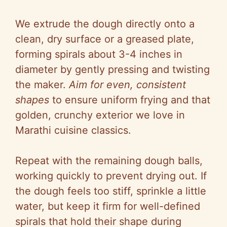
We extrude the dough directly onto a
clean, dry surface or a greased plate,
forming spirals about 3-4 inches in
diameter by gently pressing and twisting
the maker.
Aim for even, consistent
shapes
to ensure uniform frying and that
golden, crunchy exterior we love in
Marathi cuisine classics.
Repeat with the remaining dough balls,
working quickly to prevent drying out. If
the dough feels too stiff, sprinkle a little
water, but keep it firm for well-defined
spirals that hold their shape during