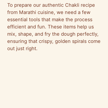
V
To prepare our authentic Chakli recipe
from Marathi cuisine, we need a few
i
essential tools that make the process
efficient and fun. These items help us
d
mix, shape, and fry the dough perfectly,
ensuring that crispy, golden spirals come
e
out just right.
o