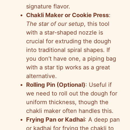
signature flavor.
Chakli Maker or Cookie Press
:
The star of our setup
, this tool
with a star-shaped nozzle is
crucial for extruding the dough
into traditional spiral shapes. If
you don’t have one, a piping bag
with a star tip works as a great
alternative.
Rolling Pin (Optional)
: Useful if
we need to roll out the dough for
uniform thickness, though the
chakli maker often handles this.
Frying Pan or Kadhai
: A deep pan
or kadhai for frying the chakli to