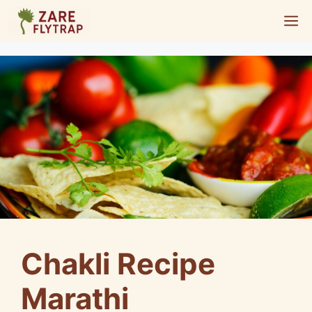
Skip
M
to
content
Chakli Recipe
Marathi