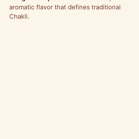
aromatic flavor that defines traditional
Chakli.