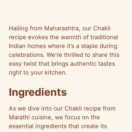
Hailing from Maharashtra, our Chakli
recipe evokes the warmth of traditional
Indian homes where it’s a staple during
celebrations. We’re thrilled to share this
easy twist that brings authentic tastes
right to your kitchen.
Ingredients
As we dive into our Chakli recipe from
Marathi cuisine, we focus on the
essential ingredients that create its