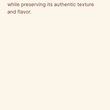
while preserving its authentic texture
and flavor.