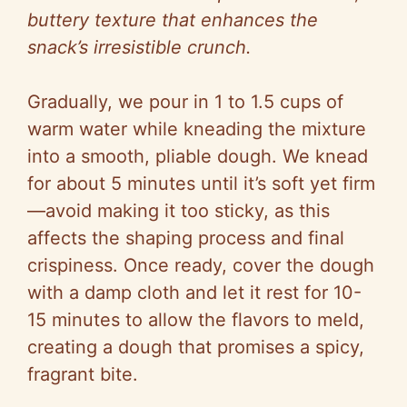
buttery texture that enhances the
snack’s irresistible crunch.
Gradually, we pour in 1 to 1.5 cups of
warm water while kneading the mixture
into a smooth, pliable dough. We knead
for about 5 minutes until it’s soft yet firm
—avoid making it too sticky, as this
affects the shaping process and final
crispiness. Once ready, cover the dough
with a damp cloth and let it rest for 10-
15 minutes to allow the flavors to meld,
creating a dough that promises a spicy,
fragrant bite.