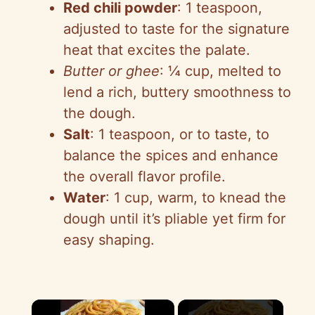
Red chili powder
: 1 teaspoon,
adjusted to taste for the signature
heat that excites the palate.
Butter or ghee
: ¼ cup, melted to
lend a rich, buttery smoothness to
the dough.
Salt
: 1 teaspoon, or to taste, to
balance the spices and enhance
the overall flavor profile.
Water
: 1 cup, warm, to knead the
dough until it’s pliable yet firm for
easy shaping.
×