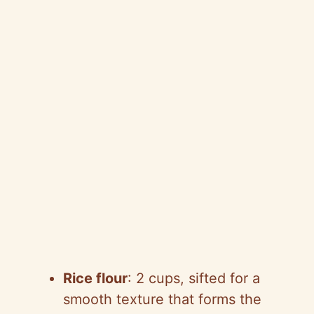
Rice flour
: 2 cups, sifted for a
smooth texture that forms the