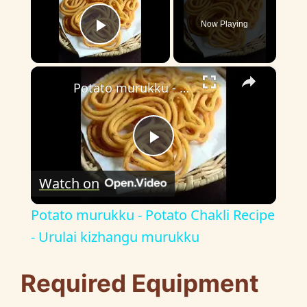
Now Playing
Play Video
×
Potato murukku - Potato Chakli Recipe - Urulai kizhangu murukku
P
Watch on
l
Potato murukku - Potato Chakli Recipe
a
- Urulai kizhangu murukku
y
Required Equipment