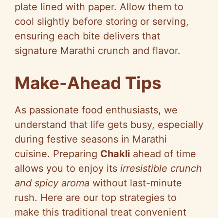
plate lined with paper. Allow them to
cool slightly before storing or serving,
ensuring each bite delivers that
signature Marathi crunch and flavor.
Make-Ahead Tips
As passionate food enthusiasts, we
understand that life gets busy, especially
during festive seasons in Marathi
cuisine. Preparing
Chakli
ahead of time
allows you to enjoy its
irresistible crunch
and spicy aroma
without last-minute
rush. Here are our top strategies to
make this traditional treat convenient