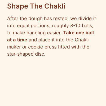
Shape The Chakli
After the dough has rested, we divide it
into equal portions, roughly 8-10 balls,
to make handling easier.
Take one ball
at a time
and place it into the Chakli
maker or cookie press fitted with the
star-shaped disc.