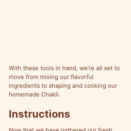
With these tools in hand, we’re all set to
move from mixing our flavorful
ingredients to shaping and cooking our
homemade Chakli.
Instructions
Now that we have gathered our fresh