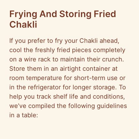
Frying And Storing Fried
Chakli
If you prefer to fry your Chakli ahead,
cool the freshly fried pieces completely
on a wire rack to maintain their crunch.
Store them in an airtight container at
room temperature for short-term use or
in the refrigerator for longer storage. To
help you track shelf life and conditions,
we’ve compiled the following guidelines
in a table: