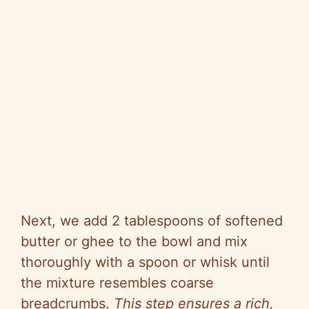
Next, we add 2 tablespoons of softened
butter or ghee to the bowl and mix
thoroughly with a spoon or whisk until
the mixture resembles coarse
breadcrumbs.
This step ensures a rich,