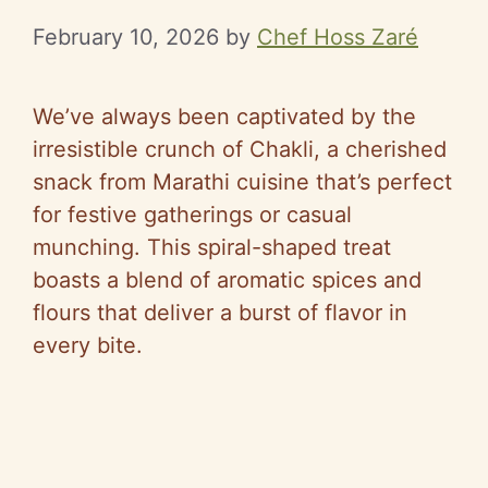
February 10, 2026
by
Chef Hoss Zaré
We’ve always been captivated by the
irresistible crunch of Chakli, a cherished
snack from Marathi cuisine that’s perfect
for festive gatherings or casual
munching. This spiral-shaped treat
boasts a blend of aromatic spices and
flours that deliver a burst of flavor in
every bite.