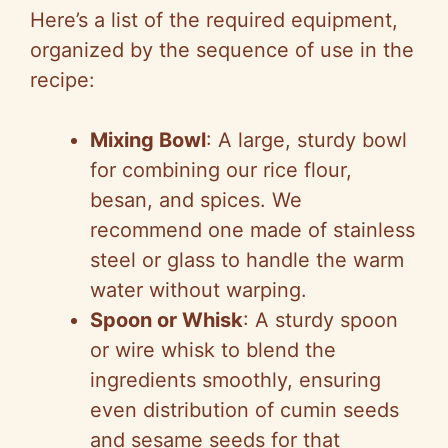
Here’s a list of the required equipment,
organized by the sequence of use in the
recipe:
Mixing Bowl
: A large, sturdy bowl
for combining our rice flour,
besan, and spices. We
recommend one made of stainless
steel or glass to handle the warm
water without warping.
Spoon or Whisk
: A sturdy spoon
or wire whisk to blend the
ingredients smoothly, ensuring
even distribution of cumin seeds
and sesame seeds for that