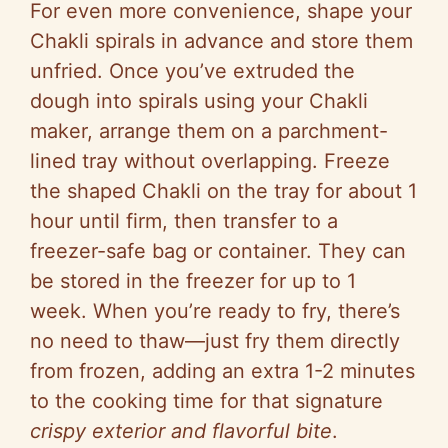
For even more convenience, shape your
Chakli spirals in advance and store them
unfried. Once you’ve extruded the
dough into spirals using your Chakli
maker, arrange them on a parchment-
lined tray without overlapping. Freeze
the shaped Chakli on the tray for about 1
hour until firm, then transfer to a
freezer-safe bag or container. They can
be stored in the freezer for up to 1
week. When you’re ready to fry, there’s
no need to thaw—just fry them directly
from frozen, adding an extra 1-2 minutes
to the cooking time for that signature
crispy exterior and flavorful bite
.