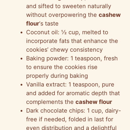
and sifted to sweeten naturally
without overpowering the
cashew
flour
‘s taste
Coconut oil: ½ cup, melted to
incorporate fats that enhance the
cookies’ chewy consistency
Baking powder: 1 teaspoon, fresh
to ensure the cookies rise
properly during baking
Vanilla extract: 1 teaspoon, pure
and added for aromatic depth that
complements the
cashew flour
Dark chocolate chips: 1 cup, dairy-
free if needed, folded in last for
even distribution and a delightful