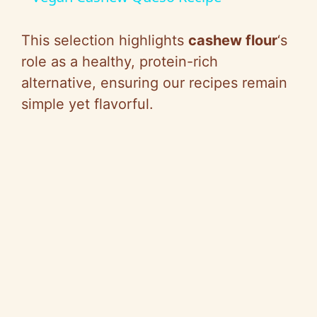
a
This selection highlights
cashew flour
‘s
y
role as a healthy, protein-rich
alternative, ensuring our recipes remain
V
simple yet flavorful.
i
d
e
o