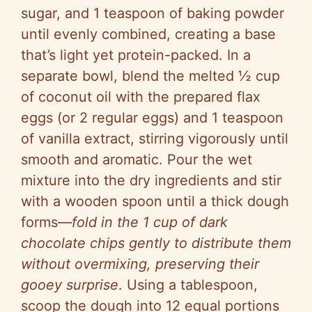
sugar, and 1 teaspoon of baking powder
until evenly combined, creating a base
that’s light yet protein-packed. In a
separate bowl, blend the melted ½ cup
of coconut oil with the prepared flax
eggs (or 2 regular eggs) and 1 teaspoon
of vanilla extract, stirring vigorously until
smooth and aromatic. Pour the wet
mixture into the dry ingredients and stir
with a wooden spoon until a thick dough
forms—
fold in the 1 cup of dark
chocolate chips gently to distribute them
without overmixing, preserving their
gooey surprise
. Using a tablespoon,
scoop the dough into 12 equal portions