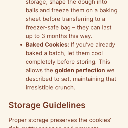
storage, shape the dough into
balls and freeze them on a baking
sheet before transferring to a
freezer-safe bag – they can last
up to 3 months this way.
Baked Cookies:
If you’ve already
baked a batch, let them cool
completely before storing. This
allows the
golden perfection
we
described to set, maintaining that
irresistible crunch.
Storage Guidelines
Proper storage preserves the cookies’