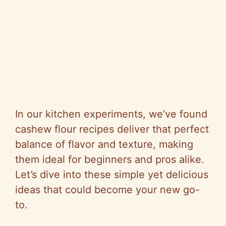
In our kitchen experiments, we’ve found
cashew flour recipes deliver that perfect
balance of flavor and texture, making
them ideal for beginners and pros alike.
Let’s dive into these simple yet delicious
ideas that could become your new go-
to.