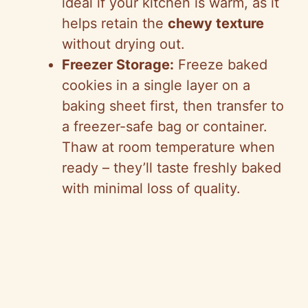
ideal if your kitchen is warm, as it
helps retain the
chewy texture
without drying out.
Freezer Storage:
Freeze baked
cookies in a single layer on a
baking sheet first, then transfer to
a freezer-safe bag or container.
Thaw at room temperature when
ready – they’ll taste freshly baked
with minimal loss of quality.