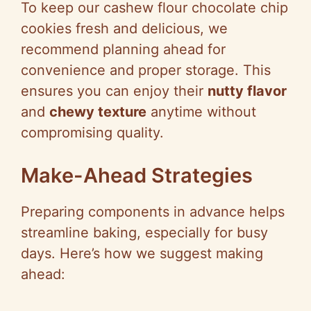
To keep our cashew flour chocolate chip
cookies fresh and delicious, we
recommend planning ahead for
convenience and proper storage. This
ensures you can enjoy their
nutty flavor
and
chewy texture
anytime without
compromising quality.
Make-Ahead Strategies
Preparing components in advance helps
streamline baking, especially for busy
days. Here’s how we suggest making
ahead: