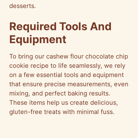
desserts.
Required Tools And
Equipment
To bring our cashew flour chocolate chip
cookie recipe to life seamlessly, we rely
on a few essential tools and equipment
that ensure precise measurements, even
mixing, and perfect baking results.
These items help us create delicious,
gluten-free treats with minimal fuss.