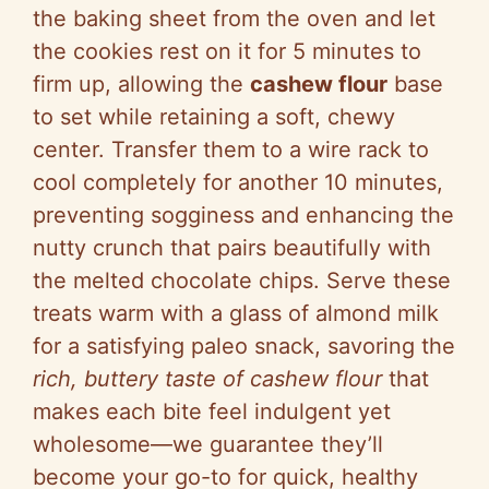
the baking sheet from the oven and let
the cookies rest on it for 5 minutes to
firm up, allowing the
cashew flour
base
to set while retaining a soft, chewy
center. Transfer them to a wire rack to
cool completely for another 10 minutes,
preventing sogginess and enhancing the
nutty crunch that pairs beautifully with
the melted chocolate chips. Serve these
treats warm with a glass of almond milk
for a satisfying paleo snack, savoring the
rich, buttery taste of cashew flour
that
makes each bite feel indulgent yet
wholesome—we guarantee they’ll
become your go-to for quick, healthy