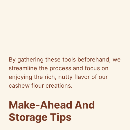
By gathering these tools beforehand, we
streamline the process and focus on
enjoying the rich, nutty flavor of our
cashew flour creations.
Make-Ahead And
Storage Tips