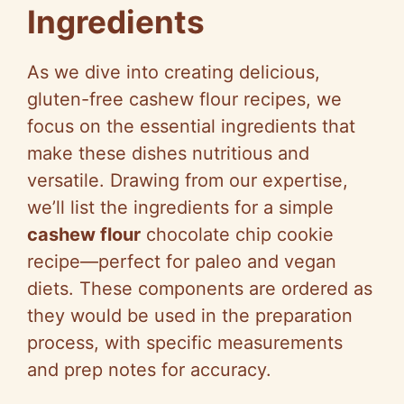
Ingredients
As we dive into creating delicious,
gluten-free cashew flour recipes, we
focus on the essential ingredients that
make these dishes nutritious and
versatile. Drawing from our expertise,
we’ll list the ingredients for a simple
cashew flour
chocolate chip cookie
recipe—perfect for paleo and vegan
diets. These components are ordered as
they would be used in the preparation
process, with specific measurements
and prep notes for accuracy.