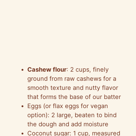
Cashew flour
: 2 cups, finely
ground from raw cashews for a
smooth texture and nutty flavor
that forms the base of our batter
Eggs (or flax eggs for vegan
option): 2 large, beaten to bind
the dough and add moisture
Coconut sugar: 1 cup, measured