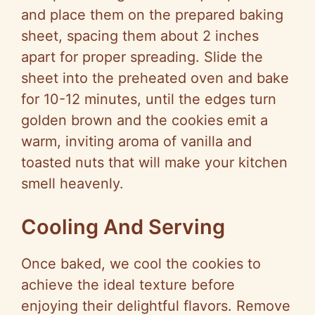
and place them on the prepared baking
sheet, spacing them about 2 inches
apart for proper spreading. Slide the
sheet into the preheated oven and bake
for 10-12 minutes, until the edges turn
golden brown and the cookies emit a
warm, inviting aroma of vanilla and
toasted nuts that will make your kitchen
smell heavenly.
Cooling And Serving
Once baked, we cool the cookies to
achieve the ideal texture before
enjoying their delightful flavors. Remove