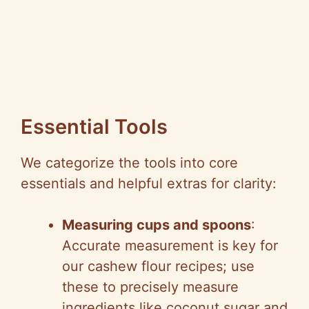
Essential Tools
We categorize the tools into core
essentials and helpful extras for clarity:
Measuring cups and spoons
:
Accurate measurement is key for
our cashew flour recipes; use
these to precisely measure
ingredients like coconut sugar and