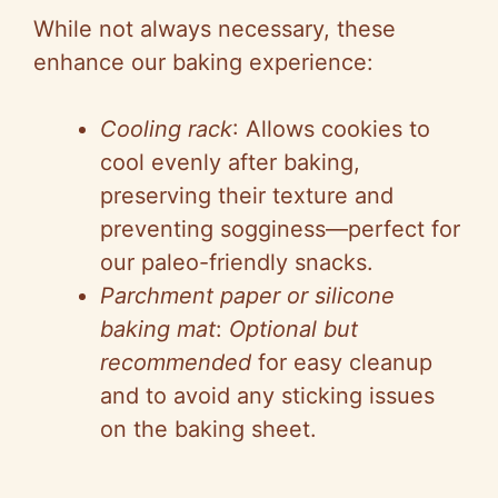
While not always necessary, these
enhance our baking experience:
Cooling rack
: Allows cookies to
cool evenly after baking,
preserving their texture and
preventing sogginess—perfect for
our paleo-friendly snacks.
Parchment paper or silicone
baking mat
:
Optional but
recommended
for easy cleanup
and to avoid any sticking issues
on the baking sheet.