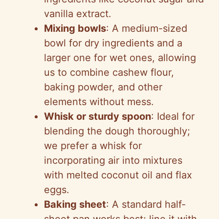
vanilla extract.
Mixing bowls
: A medium-sized
bowl for dry ingredients and a
larger one for wet ones, allowing
us to combine cashew flour,
baking powder, and other
elements without mess.
Whisk or sturdy spoon
: Ideal for
blending the dough thoroughly;
we prefer a whisk for
incorporating air into mixtures
with melted coconut oil and flax
eggs.
Baking sheet
: A standard half-