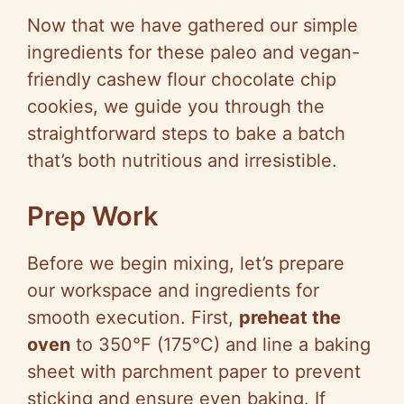
Now that we have gathered our simple
ingredients for these paleo and vegan-
friendly cashew flour chocolate chip
cookies, we guide you through the
straightforward steps to bake a batch
that’s both nutritious and irresistible.
Prep Work
Before we begin mixing, let’s prepare
our workspace and ingredients for
smooth execution. First,
preheat the
oven
to 350°F (175°C) and line a baking
sheet with parchment paper to prevent
sticking and ensure even baking. If