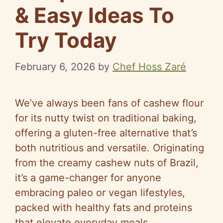
& Easy Ideas To
Try Today
February 6, 2026
by
Chef Hoss Zaré
We’ve always been fans of cashew flour
for its nutty twist on traditional baking,
offering a gluten-free alternative that’s
both nutritious and versatile. Originating
from the creamy cashew nuts of Brazil,
it’s a game-changer for anyone
embracing paleo or vegan lifestyles,
packed with healthy fats and proteins
that elevate everyday meals.