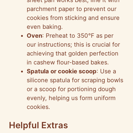
sheet pan works best; line it with
parchment paper to prevent our
cookies from sticking and ensure
even baking.
Oven
: Preheat to 350°F as per
our instructions; this is crucial for
achieving that golden perfection
in cashew flour-based bakes.
Spatula or cookie scoop
: Use a
silicone spatula for scraping bowls
or a scoop for portioning dough
evenly, helping us form uniform
cookies.
Helpful Extras