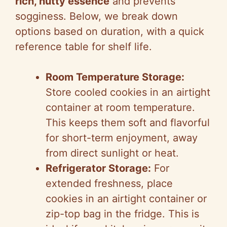
rich, nutty essence
and prevents
sogginess. Below, we break down
options based on duration, with a quick
reference table for shelf life.
Room Temperature Storage:
Store cooled cookies in an airtight
container at room temperature.
This keeps them soft and flavorful
for short-term enjoyment, away
from direct sunlight or heat.
Refrigerator Storage:
For
extended freshness, place
cookies in an airtight container or
zip-top bag in the fridge. This is