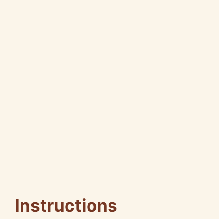
Instructions