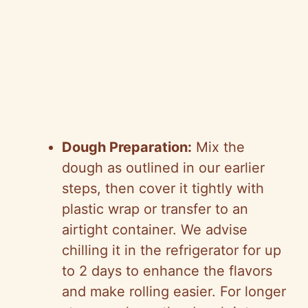
Dough Preparation:
Mix the
dough as outlined in our earlier
steps, then cover it tightly with
plastic wrap or transfer to an
airtight container. We advise
chilling it in the refrigerator for up
to 2 days to enhance the flavors
and make rolling easier. For longer