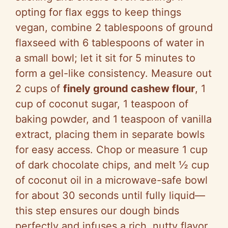
opting for flax eggs to keep things
vegan, combine 2 tablespoons of ground
flaxseed with 6 tablespoons of water in
a small bowl; let it sit for 5 minutes to
form a gel-like consistency. Measure out
2 cups of
finely ground cashew flour
, 1
cup of coconut sugar, 1 teaspoon of
baking powder, and 1 teaspoon of vanilla
extract, placing them in separate bowls
for easy access. Chop or measure 1 cup
of dark chocolate chips, and melt ½ cup
of coconut oil in a microwave-safe bowl
for about 30 seconds until fully liquid—
this step ensures our dough binds
perfectly and infuses a rich, nutty flavor.