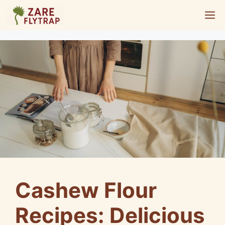
Skip
M
to
content
Cashew Flour
Recipes: Delicious