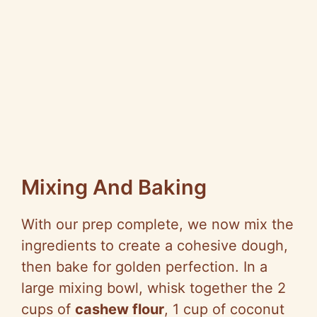
Mixing And Baking
With our prep complete, we now mix the
ingredients to create a cohesive dough,
then bake for golden perfection. In a
large mixing bowl, whisk together the 2
cups of
cashew flour
, 1 cup of coconut