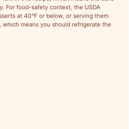
sy. For food-safety context, the USDA
serts at 40°F or below, or serving them
, which means you should refrigerate the