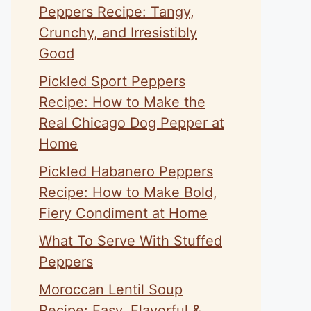
Peppers Recipe: Tangy,
Crunchy, and Irresistibly
Good
Pickled Sport Peppers
Recipe: How to Make the
Real Chicago Dog Pepper at
Home
Pickled Habanero Peppers
Recipe: How to Make Bold,
Fiery Condiment at Home
What To Serve With Stuffed
Peppers
Moroccan Lentil Soup
Recipe: Easy, Flavorful &