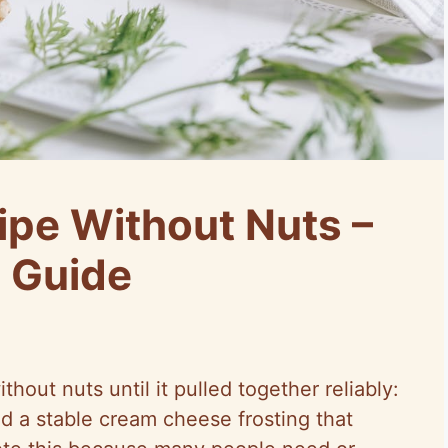
ipe Without Nuts –
s Guide
ithout nuts until it pulled together reliably:
nd a stable cream cheese frosting that