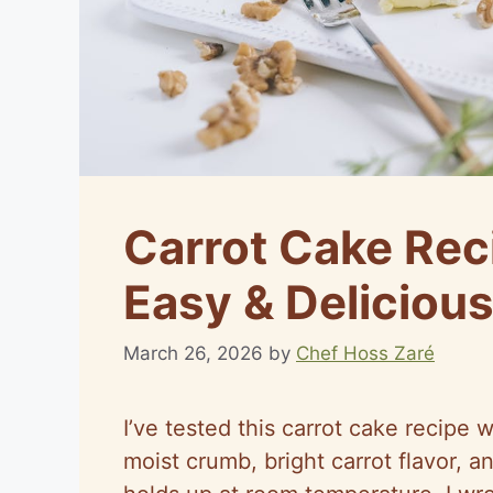
Carrot Cake Rec
Easy & Deliciou
March 26, 2026
by
Chef Hoss Zaré
I’ve tested this carrot cake recipe w
moist crumb, bright carrot flavor, a