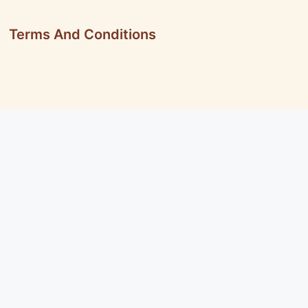
Terms And Conditions