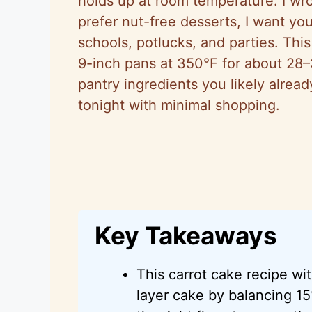
holds up at room temperature. I wr
prefer nut-free desserts, I want you
schools, potlucks, and parties. Thi
9-inch pans at 350°F for about 28–
pantry ingredients you likely alre
tonight with minimal shopping.
Key Takeaways
This carrot cake recipe wit
layer cake by balancing 15