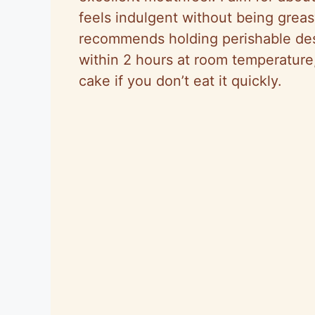
feels indulgent without being grea
recommends holding perishable des
within 2 hours at room temperature
cake if you don’t eat it quickly.