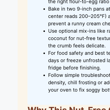
the right flour-to-egg ratio
Bake in two 9-inch pans at
center reads 200–205°F) a
prevent a runny cream che
Use optional mix-ins like r
coconut for nut-free textur
the crumb feels delicate.
For food safety and best te
days or freeze unfrosted l
fridge before finishing.
Follow simple troubleshoot
density, chill frosting or 
your oven to fix soggy bo
Why This Nut-Free 