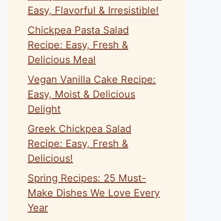
Easy, Flavorful & Irresistible!
Chickpea Pasta Salad
Recipe: Easy, Fresh &
Delicious Meal
Vegan Vanilla Cake Recipe:
Easy, Moist & Delicious
Delight
Greek Chickpea Salad
Recipe: Easy, Fresh &
Delicious!
Spring Recipes: 25 Must-
Make Dishes We Love Every
Year