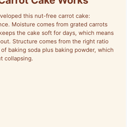
veloped this nut-free carrot cake:
ance. Moisture comes from grated carrots
keeps the cake soft for days, which means
 out. Structure comes from the right ratio
t of baking soda plus baking powder, which
t collapsing.