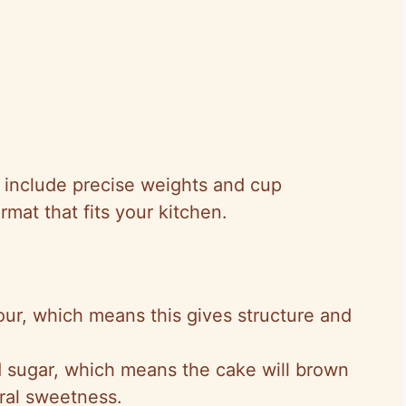
 I include precise weights and cup
mat that fits your kitchen.
our, which means this gives structure and
d sugar, which means the cake will brown
ural sweetness.