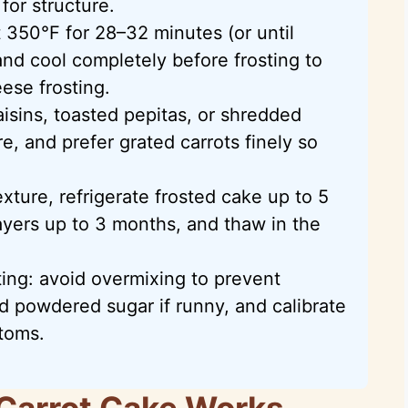
 for structure.
 350°F for 28–32 minutes (or until
nd cool completely before frosting to
ese frosting.
aisins, toasted pepitas, or shredded
e, and prefer grated carrots finely so
xture, refrigerate frosted cake up to 5
ayers up to 3 months, and thaw in the
ing: avoid overmixing to prevent
add powdered sugar if runny, and calibrate
ttoms.
Carrot Cake Works