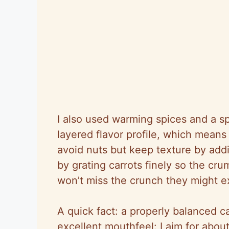
I also used warming spices and a sp
layered flavor profile, which means e
avoid nuts but keep texture by add
by grating carrots finely so the cr
won’t miss the crunch they might 
A quick fact: a properly balanced c
excellent mouthfeel: I aim for abou