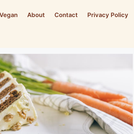
Vegan
About
Contact
Privacy Policy