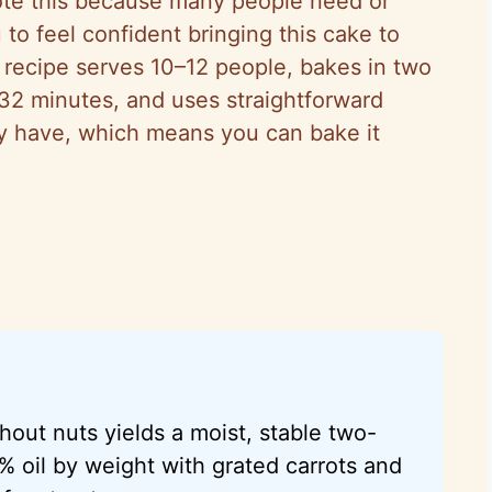
ote this because many people need or
 to feel confident bringing this cake to
s recipe serves 10–12 people, bakes in two
32 minutes, and uses straightforward
ady have, which means you can bake it
hout nuts yields a moist, stable two-
% oil by weight with grated carrots and