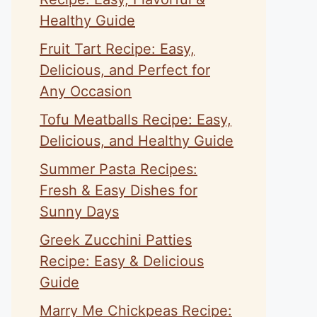
Healthy Guide
Fruit Tart Recipe: Easy,
Delicious, and Perfect for
Any Occasion
Tofu Meatballs Recipe: Easy,
Delicious, and Healthy Guide
Summer Pasta Recipes:
Fresh & Easy Dishes for
Sunny Days
Greek Zucchini Patties
Recipe: Easy & Delicious
Guide
Marry Me Chickpeas Recipe: