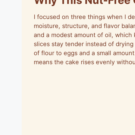
I focused on three things when I de
moisture, structure, and flavor bal
and a modest amount of oil, which 
slices stay tender instead of drying
of flour to eggs and a small amoun
means the cake rises evenly withou