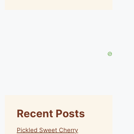
Recent Posts
Pickled Sweet Cherry