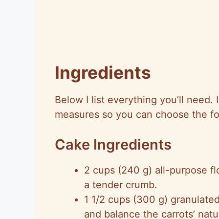
Ingredients
Below I list everything you’ll need.
measures so you can choose the for
Cake Ingredients
2 cups (240 g) all-purpose fl
a tender crumb.
1 1/2 cups (300 g) granulate
and balance the carrots’ nat