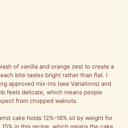
lash of vanilla and orange zest to create a
ach bite tastes bright rather than flat. I
ing approved mix-ins (see Variations) and
umb feels delicate, which means people
expect from chopped walnuts.
arrot cake holds 12%–18% oil by weight for
t 15% in this recipe, which means the cake