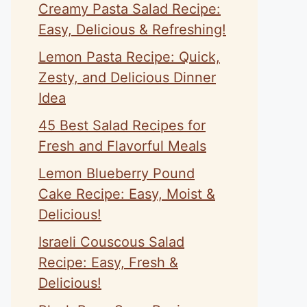
Creamy Pasta Salad Recipe:
Easy, Delicious & Refreshing!
Lemon Pasta Recipe: Quick,
Zesty, and Delicious Dinner
Idea
45 Best Salad Recipes for
Fresh and Flavorful Meals
Lemon Blueberry Pound
Cake Recipe: Easy, Moist &
Delicious!
Israeli Couscous Salad
Recipe: Easy, Fresh &
Delicious!