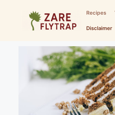
Skip
to
Recipes
content
Disclaimer