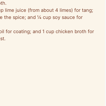
th.
p lime juice (from about 4 limes) for tang;
e the spice; and ¼ cup soy sauce for
oil for coating; and 1 cup chicken broth for
st.