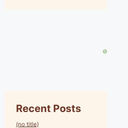
Recent Posts
(no title)