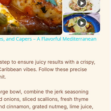
es, and Capers – A Flavorful Mediterranean
tep to ensure juicy results with a crispy,
Caribbean vibes. Follow these precise
it.
large bowl, combine the jerk seasoning
 onions, sliced scallions, fresh thyme
und cinnamon, grated nutmeg, lime juice,