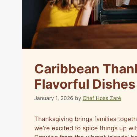
Caribbean Thank
Flavorful Dishes
January 1, 2026
by
Chef Hoss Zaré
Thanksgiving brings families togeth
we’re excited to spice things up wi