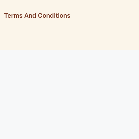
Terms And Conditions