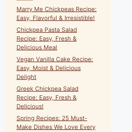
Marry Me Chickpeas Recipe:
Easy, Flavorful & Irresistible!
Chickpea Pasta Salad
Recipe: Easy, Fresh &
Delicious Meal
Vegan Vanilla Cake Recipe:
Easy, Moist & Delicious
Delight
Greek Chickpea Salad
eo
Recipe: Easy, Fresh &
Delicious!
Spring Recipes: 25 Must-
Make Dishes We Love Every