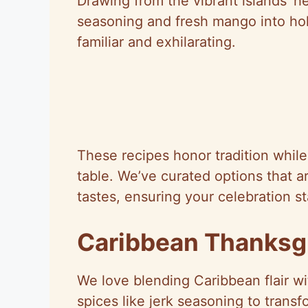
Drawing from the vibrant islands’ her
seasoning and fresh mango into holi
familiar and exhilarating.
These recipes honor tradition whil
table. We’ve curated options that a
tastes, ensuring your celebration st
Caribbean Thanksg
We love blending Caribbean flair wi
spices like jerk seasoning to transfo