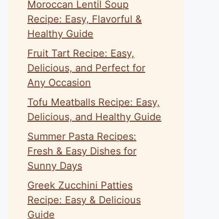
Moroccan Lentil Soup
Recipe: Easy, Flavorful &
Healthy Guide
Fruit Tart Recipe: Easy,
Delicious, and Perfect for
Any Occasion
Tofu Meatballs Recipe: Easy,
Delicious, and Healthy Guide
Summer Pasta Recipes:
Fresh & Easy Dishes for
Sunny Days
Greek Zucchini Patties
Recipe: Easy & Delicious
Guide