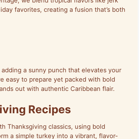
itage, we blend tropical flavors like jerk
day favorites, creating a fusion that’s both
e adding a sunny punch that elevates your
re easy to prepare yet packed with bold
ands out with authentic Caribbean flair.
iving Recipes
th Thanksgiving classics, using bold
rm a simple turkey into a vibrant, flavor-