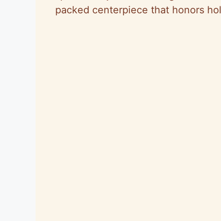
packed centerpiece that honors holid