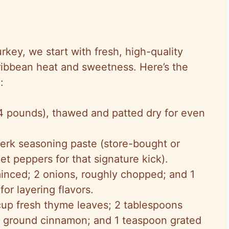
rkey, we start with fresh, high-quality
aribbean heat and sweetness. Here’s the
:
14 pounds), thawed and patted dry for even
jerk seasoning paste (store-bought or
 peppers for that signature kick).
 minced; 2 onions, roughly chopped; and 1
for layering flavors.
cup fresh thyme leaves; 2 tablespoons
n ground cinnamon; and 1 teaspoon grated