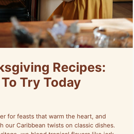
sgiving Recipes:
 To Try Today
er for feasts that warm the heart, and
th our Caribbean twists on classic dishes.