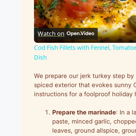
P
l
Watch on
a
Cod Fish Fillets with Fennel, Tomato
y
Dish
V
We prepare our jerk turkey step by s
spiced exterior that evokes sunny 
i
instructions for a foolproof holiday h
d
Prepare the marinade
: In a 
paste, minced garlic, chopped
e
leaves, ground allspice, gro