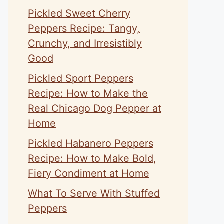
Pickled Sweet Cherry
Peppers Recipe: Tangy,
Crunchy, and Irresistibly
Good
Pickled Sport Peppers
Recipe: How to Make the
Real Chicago Dog Pepper at
Home
Pickled Habanero Peppers
Recipe: How to Make Bold,
Fiery Condiment at Home
What To Serve With Stuffed
Peppers