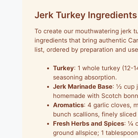
Jerk Turkey Ingredients
To create our mouthwatering jerk tu
ingredients that bring authentic C
list, ordered by preparation and use
Turkey
: 1 whole turkey (12-
seasoning absorption.
Jerk Marinade Base
: ½ cup 
homemade with Scotch bonnet
Aromatics
: 4 garlic cloves,
bunch scallions, finely sliced 
Fresh Herbs and Spices
: ¼ 
ground allspice; 1 tablespoo