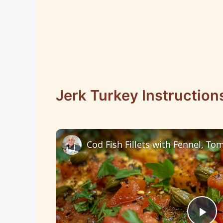
Jerk Turkey Instruction