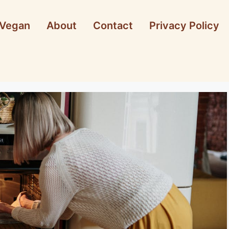
Vegan
About
Contact
Privacy Policy