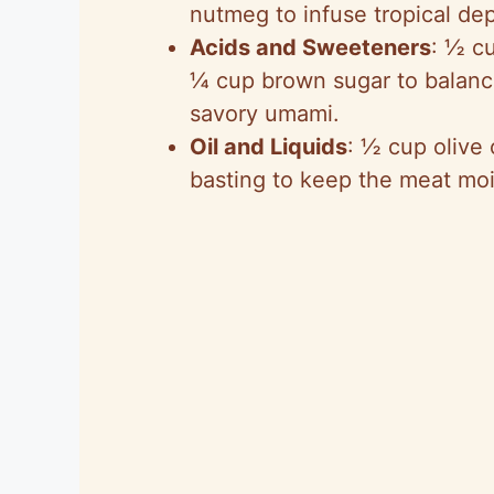
nutmeg to infuse tropical dep
Acids and Sweeteners
: ½ cu
¼ cup brown sugar to balanc
savory umami.
Oil and Liquids
: ½ cup olive 
basting to keep the meat moi