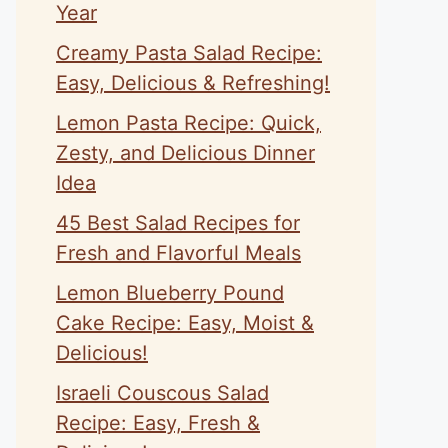
Year
Creamy Pasta Salad Recipe:
Easy, Delicious & Refreshing!
Lemon Pasta Recipe: Quick,
Zesty, and Delicious Dinner
Idea
45 Best Salad Recipes for
Fresh and Flavorful Meals
Lemon Blueberry Pound
Cake Recipe: Easy, Moist &
Delicious!
Israeli Couscous Salad
Recipe: Easy, Fresh &