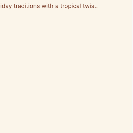
ay traditions with a tropical twist.