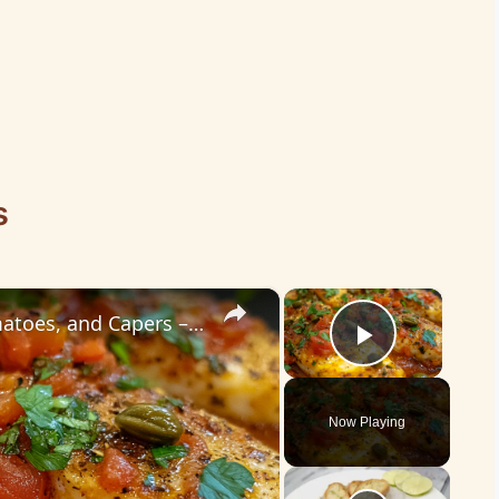
s
×
×
Cod Fish Fillets with Fennel, Tomatoes, and Capers – A Flavorful Mediterranean Dish
Play Vid
Now Playing