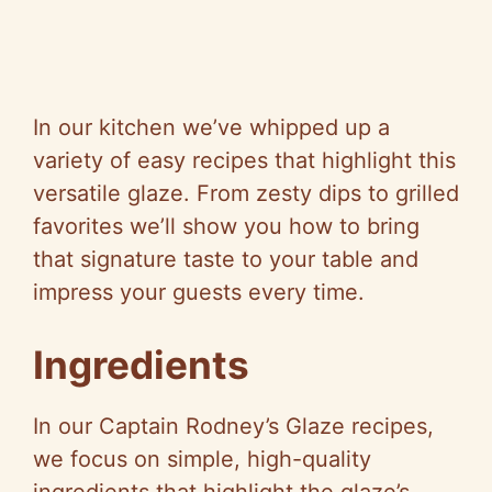
In our kitchen we’ve whipped up a
variety of easy recipes that highlight this
versatile glaze. From zesty dips to grilled
favorites we’ll show you how to bring
that signature taste to your table and
impress your guests every time.
Ingredients
In our Captain Rodney’s Glaze recipes,
we focus on simple, high-quality
ingredients that highlight the glaze’s