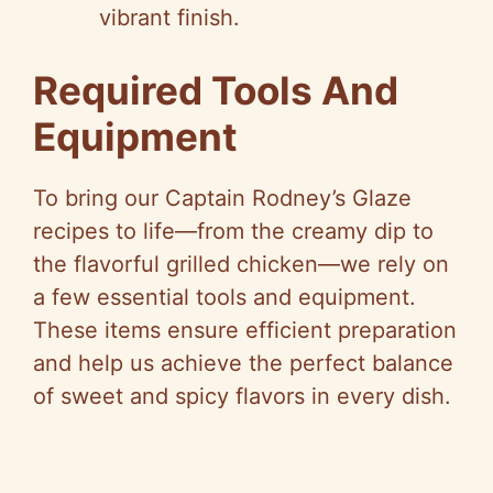
vibrant finish.
Required Tools And
Equipment
To bring our Captain Rodney’s Glaze
recipes to life—from the creamy dip to
the flavorful grilled chicken—we rely on
a few essential tools and equipment.
These items ensure efficient preparation
and help us achieve the perfect balance
of sweet and spicy flavors in every dish.