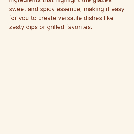
sweet and spicy essence, making it easy
for you to create versatile dishes like
zesty dips or grilled favorites.