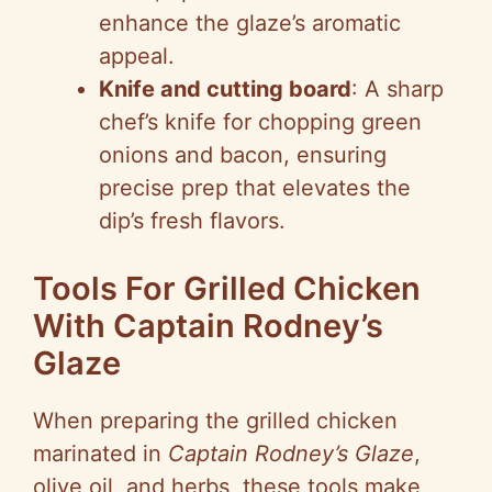
enhance the glaze’s aromatic
appeal.
Knife and cutting board
: A sharp
chef’s knife for chopping green
onions and bacon, ensuring
precise prep that elevates the
dip’s fresh flavors.
Tools For Grilled Chicken
With Captain Rodney’s
Glaze
When preparing the grilled chicken
marinated in
Captain Rodney’s Glaze
,
olive oil, and herbs, these tools make