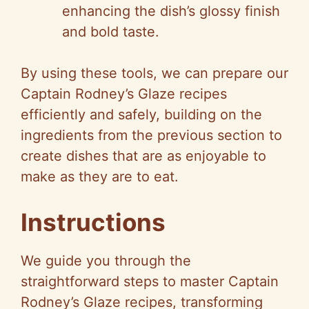
enhancing the dish’s glossy finish
and bold taste.
By using these tools, we can prepare our
Captain Rodney’s Glaze recipes
efficiently and safely, building on the
ingredients from the previous section to
create dishes that are as enjoyable to
make as they are to eat.
Instructions
We guide you through the
straightforward steps to master Captain
Rodney’s Glaze recipes, transforming