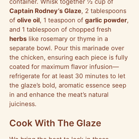
container. Whisk together ½ cup of
Captain Rodney’s Glaze
, 2 tablespoons
of
olive oil
, 1 teaspoon of
garlic powder
,
and 1 tablespoon of chopped fresh
herbs
like rosemary or thyme in a
separate bowl. Pour this marinade over
the chicken, ensuring each piece is fully
coated for maximum flavor infusion—
refrigerate for at least 30 minutes to let
the glaze’s bold, aromatic essence seep
in and enhance the meat’s natural
juiciness.
Cook With The Glaze