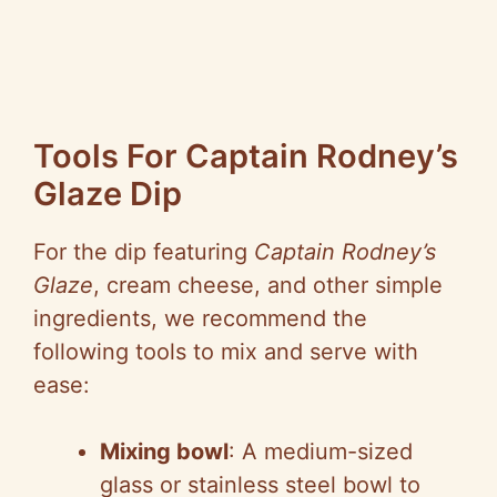
Tools For Captain Rodney’s
Glaze Dip
For the dip featuring
Captain Rodney’s
Glaze
, cream cheese, and other simple
ingredients, we recommend the
following tools to mix and serve with
ease:
Mixing bowl
: A medium-sized
glass or stainless steel bowl to