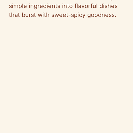
simple ingredients into flavorful dishes
that burst with sweet-spicy goodness.