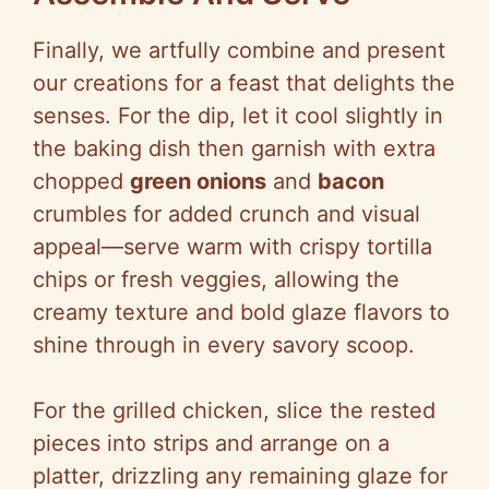
Finally, we artfully combine and present
our creations for a feast that delights the
senses. For the dip, let it cool slightly in
the baking dish then garnish with extra
chopped
green onions
and
bacon
crumbles for added crunch and visual
appeal—serve warm with crispy tortilla
chips or fresh veggies, allowing the
creamy texture and bold glaze flavors to
shine through in every savory scoop.
For the grilled chicken, slice the rested
pieces into strips and arrange on a
platter, drizzling any remaining glaze for