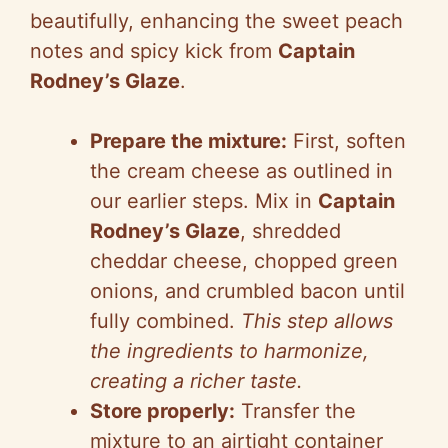
beautifully, enhancing the sweet peach
notes and spicy kick from
Captain
Rodney’s Glaze
.
Prepare the mixture:
First, soften
the cream cheese as outlined in
our earlier steps. Mix in
Captain
Rodney’s Glaze
, shredded
cheddar cheese, chopped green
onions, and crumbled bacon until
fully combined.
This step allows
the ingredients to harmonize,
creating a richer taste.
Store properly:
Transfer the
mixture to an airtight container