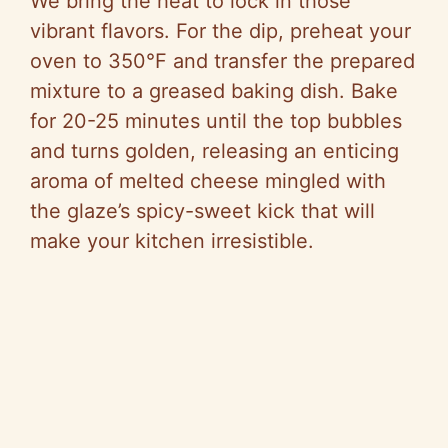
We bring the heat to lock in those
vibrant flavors. For the dip, preheat your
oven to 350°F and transfer the prepared
mixture to a greased baking dish. Bake
for 20-25 minutes until the top bubbles
and turns golden, releasing an enticing
aroma of melted cheese mingled with
the glaze’s spicy-sweet kick that will
make your kitchen irresistible.