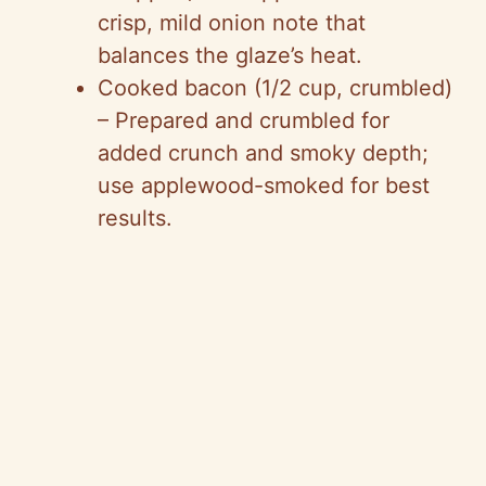
crisp, mild onion note that
balances the glaze’s heat.
Cooked bacon (1/2 cup, crumbled)
– Prepared and crumbled for
added crunch and smoky depth;
use applewood-smoked for best
results.