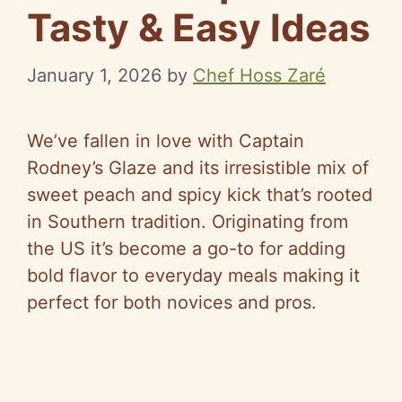
Tasty & Easy Ideas
January 1, 2026
by
Chef Hoss Zaré
We’ve fallen in love with Captain
Rodney’s Glaze and its irresistible mix of
sweet peach and spicy kick that’s rooted
in Southern tradition. Originating from
the US it’s become a go-to for adding
bold flavor to everyday meals making it
perfect for both novices and pros.