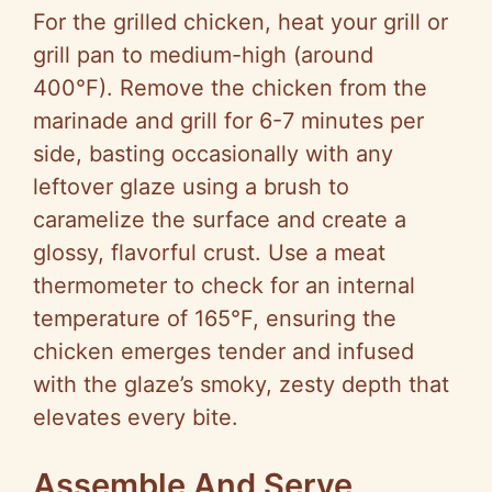
For the grilled chicken, heat your grill or
grill pan to medium-high (around
400°F). Remove the chicken from the
marinade and grill for 6-7 minutes per
side, basting occasionally with any
leftover glaze using a brush to
caramelize the surface and create a
glossy, flavorful crust. Use a meat
thermometer to check for an internal
temperature of 165°F, ensuring the
chicken emerges tender and infused
with the glaze’s smoky, zesty depth that
elevates every bite.
Assemble And Serve