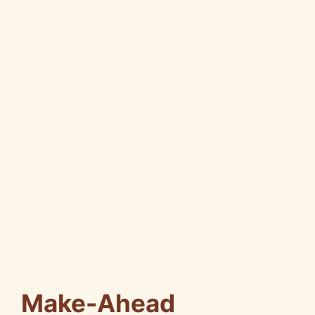
Make-Ahead