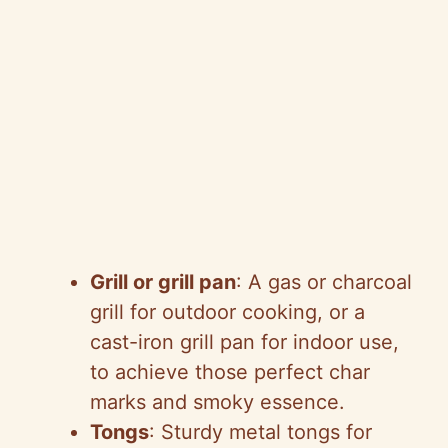
Grill or grill pan
: A gas or charcoal
grill for outdoor cooking, or a
cast-iron grill pan for indoor use,
to achieve those perfect char
marks and smoky essence.
Tongs
: Sturdy metal tongs for