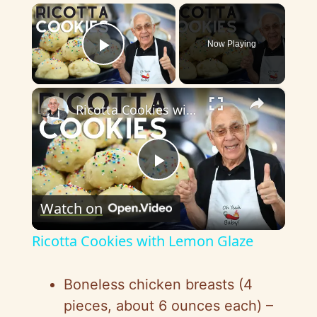
×
Now Playing
Play Video
×
Ricotta Cookies with Lemon Glaze
P
Watch on
l
Ricotta Cookies with Lemon Glaze
a
Boneless chicken breasts (4
y
pieces, about 6 ounces each) –