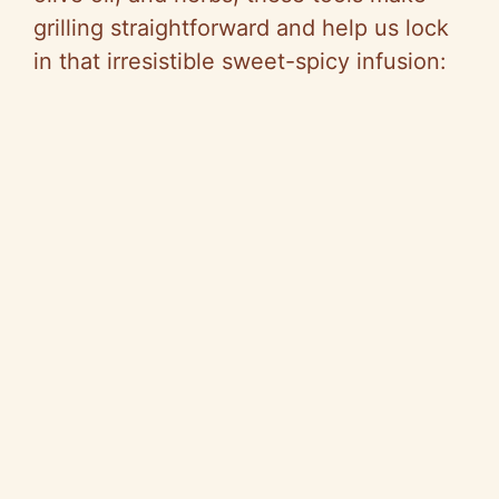
grilling straightforward and help us lock
in that irresistible sweet-spicy infusion: