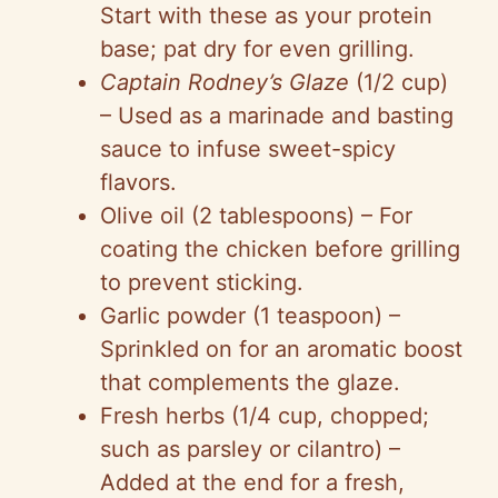
Start with these as your protein
V
base; pat dry for even grilling.
Captain Rodney’s Glaze
(1/2 cup)
i
– Used as a marinade and basting
sauce to infuse sweet-spicy
d
flavors.
Olive oil (2 tablespoons) – For
e
coating the chicken before grilling
to prevent sticking.
o
Garlic powder (1 teaspoon) –
Sprinkled on for an aromatic boost
that complements the glaze.
Fresh herbs (1/4 cup, chopped;
such as parsley or cilantro) –
Added at the end for a fresh,