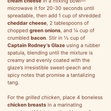
cream cheese
in a mixing bowl—
microwave it for 20-30 seconds until
spreadable, then add 1 cup of shredded
cheddar cheese
, 2 tablespoons of
chopped
green onions
, and ¼ cup of
crumbled
bacon
. Stir in ½ cup of
Captain Rodney’s Glaze
using a rubber
spatula, blending until the mixture is
creamy and evenly coated with the
glaze’s irresistible sweet-peach and
spicy notes that promise a tantalizing
tang.
For the
grilled chicken
, place 4 boneless
chicken breasts
in a marinating