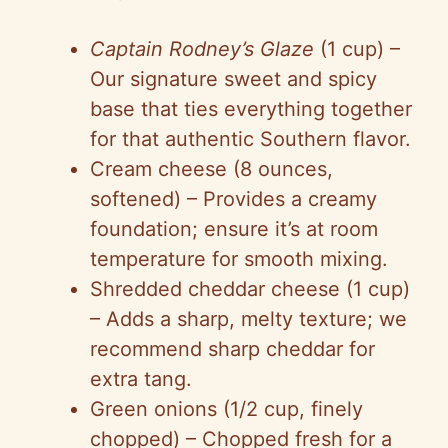
Captain Rodney’s Glaze
(1 cup) –
Our signature sweet and spicy
base that ties everything together
for that authentic Southern flavor.
Cream cheese (8 ounces,
softened) – Provides a creamy
foundation; ensure it’s at room
temperature for smooth mixing.
Shredded cheddar cheese (1 cup)
– Adds a sharp, melty texture; we
recommend sharp cheddar for
extra tang.
Green onions (1/2 cup, finely
chopped) – Chopped fresh for a