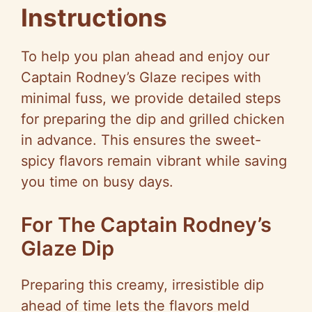
Instructions
To help you plan ahead and enjoy our
Captain Rodney’s Glaze recipes with
minimal fuss, we provide detailed steps
for preparing the dip and grilled chicken
in advance. This ensures the sweet-
spicy flavors remain vibrant while saving
you time on busy days.
For The Captain Rodney’s
Glaze Dip
Preparing this creamy, irresistible dip
ahead of time lets the flavors meld