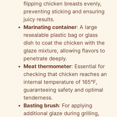
flipping chicken breasts evenly,
preventing sticking and ensuring
juicy results.
Marinating container
: A large
resealable plastic bag or glass
dish to coat the chicken with the
glaze mixture, allowing flavors to
penetrate deeply.
Meat thermometer
: Essential for
checking that chicken reaches an
internal temperature of 165°F,
guaranteeing safety and optimal
tenderness.
Basting brush
: For applying
additional glaze during grilling,