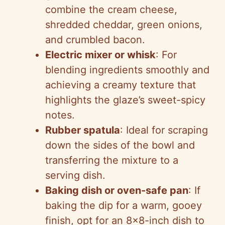
combine the cream cheese,
shredded cheddar, green onions,
and crumbled bacon.
Electric mixer or whisk
: For
blending ingredients smoothly and
achieving a creamy texture that
highlights the glaze’s sweet-spicy
notes.
Rubber spatula
: Ideal for scraping
down the sides of the bowl and
transferring the mixture to a
serving dish.
Baking dish or oven-safe pan
: If
baking the dip for a warm, gooey
finish, opt for an 8×8-inch dish to