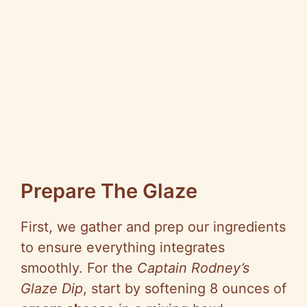
Prepare The Glaze
First, we gather and prep our ingredients
to ensure everything integrates
smoothly. For the
Captain Rodney’s
Glaze Dip
, start by softening 8 ounces of