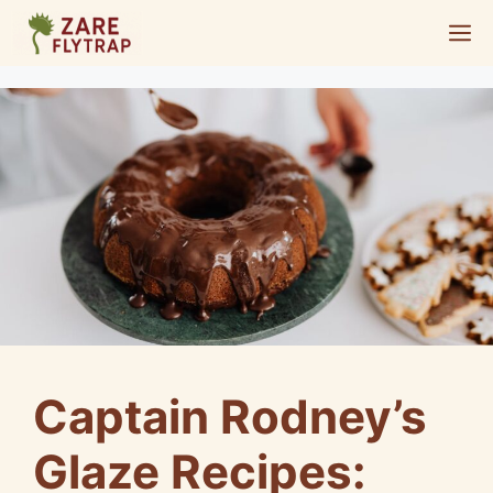
Skip
M
to
content
Captain Rodney’s
Glaze Recipes: