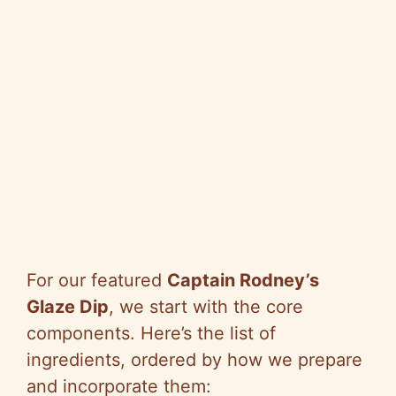
For our featured
Captain Rodney’s
Glaze Dip
, we start with the core
components. Here’s the list of
ingredients, ordered by how we prepare
and incorporate them: