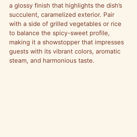
a glossy finish that highlights the dish’s
succulent, caramelized exterior. Pair
with a side of grilled vegetables or rice
to balance the spicy-sweet profile,
making it a showstopper that impresses
guests with its vibrant colors, aromatic
steam, and harmonious taste.