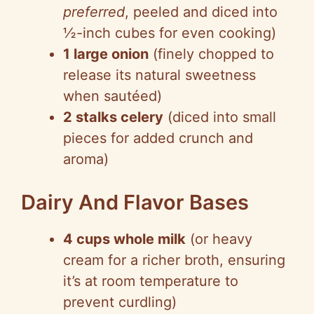
o
preferred
, peeled and diced into
½-inch cubes for even cooking)
1 large onion
(finely chopped to
release its natural sweetness
when sautéed)
2 stalks celery
(diced into small
pieces for added crunch and
aroma)
Dairy And Flavor Bases
4 cups whole milk
(or heavy
cream for a richer broth, ensuring
it’s at room temperature to
prevent curdling)