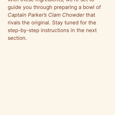
guide you through preparing a bowl of
Captain Parker’s Clam Chowder
that
rivals the original. Stay tuned for the
step-by-step instructions in the next
section.