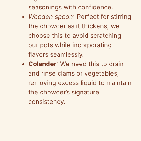
seasonings with confidence.
Wooden spoon
: Perfect for stirring
the chowder as it thickens, we
choose this to avoid scratching
our pots while incorporating
flavors seamlessly.
Colander
: We need this to drain
and rinse clams or vegetables,
removing excess liquid to maintain
the chowder’s signature
consistency.