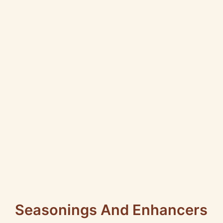
Seasonings And Enhancers