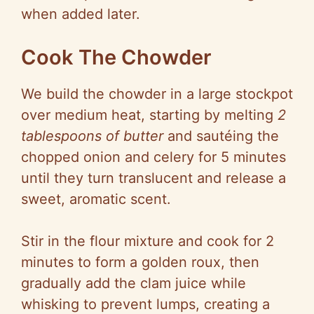
when added later.
Cook The Chowder
We build the chowder in a large stockpot
over medium heat, starting by melting
2
tablespoons of butter
and sautéing the
chopped onion and celery for 5 minutes
until they turn translucent and release a
sweet, aromatic scent.
Stir in the flour mixture and cook for 2
minutes to form a golden roux, then
gradually add the clam juice while
whisking to prevent lumps, creating a