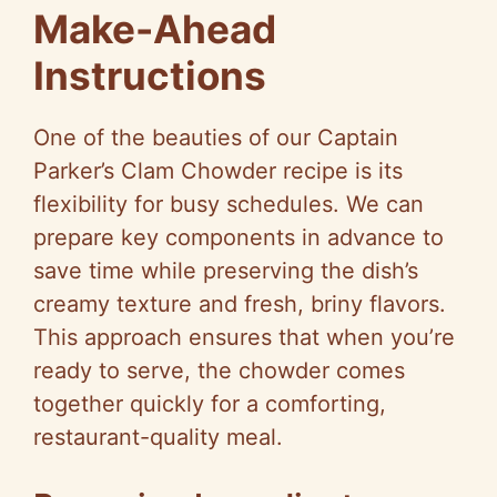
Make-Ahead
Instructions
One of the beauties of our Captain
Parker’s Clam Chowder recipe is its
flexibility for busy schedules. We can
prepare key components in advance to
save time while preserving the dish’s
creamy texture and fresh, briny flavors.
This approach ensures that when you’re
ready to serve, the chowder comes
together quickly for a comforting,
restaurant-quality meal.