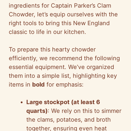
ingredients for Captain Parker’s Clam
Chowder, let’s equip ourselves with the
right tools to bring this New England
classic to life in our kitchen.
To prepare this hearty chowder
efficiently, we recommend the following
essential equipment. We’ve organized
them into a simple list, highlighting key
items in
bold
for emphasis:
Large stockpot (at least 6
quarts)
: We rely on this to simmer
the clams, potatoes, and broth
together, ensuring even heat