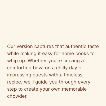
Our version captures that authentic taste
while making it easy for home cooks to
whip up. Whether you’re craving a
comforting bowl on a chilly day or
impressing guests with a timeless
recipe, we’ll guide you through every
step to create your own memorable
chowder.