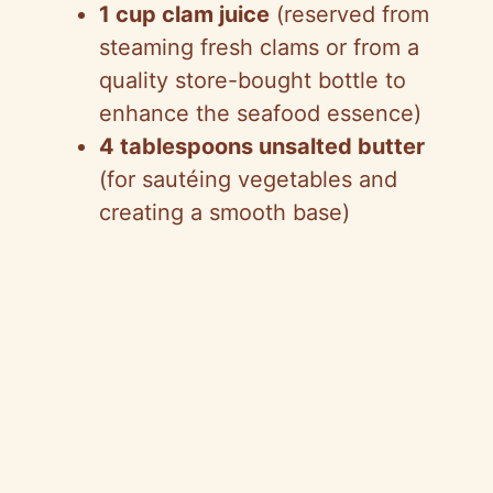
1 cup clam juice
(reserved from
steaming fresh clams or from a
quality store-bought bottle to
enhance the seafood essence)
4 tablespoons unsalted butter
(for sautéing vegetables and
creating a smooth base)