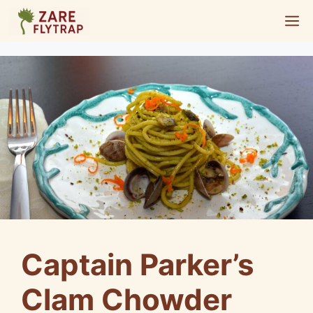
Skip
M
to
content
Captain Parker’s
Clam Chowder