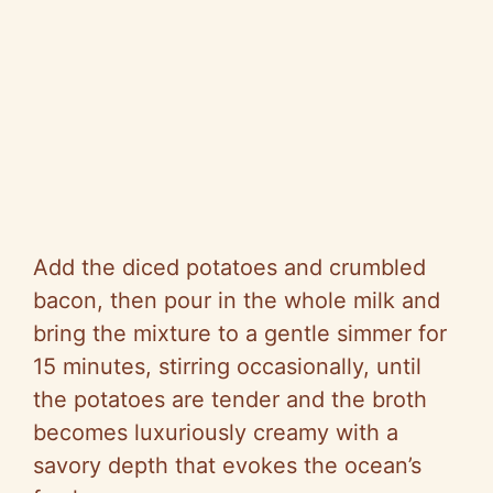
Add the diced potatoes and crumbled
bacon, then pour in the whole milk and
bring the mixture to a gentle simmer for
15 minutes, stirring occasionally, until
the potatoes are tender and the broth
becomes luxuriously creamy with a
savory depth that evokes the ocean’s