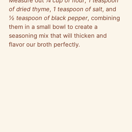
Measure out
¼ cup of flour
,
1 teaspoon
of dried thyme
,
1 teaspoon of salt
, and
½ teaspoon of black pepper
, combining
them in a small bowl to create a
seasoning mix that will thicken and
flavor our broth perfectly.