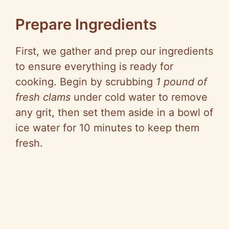
Prepare Ingredients
First, we gather and prep our ingredients
to ensure everything is ready for
cooking. Begin by scrubbing
1 pound of
fresh clams
under cold water to remove
any grit, then set them aside in a bowl of
ice water for 10 minutes to keep them
fresh.