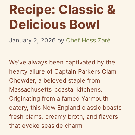
Recipe: Classic &
Delicious Bowl
January 2, 2026
by
Chef Hoss Zaré
We’ve always been captivated by the
hearty allure of Captain Parker’s Clam
Chowder, a beloved staple from
Massachusetts’ coastal kitchens.
Originating from a famed Yarmouth
eatery, this New England classic boasts
fresh clams, creamy broth, and flavors
that evoke seaside charm.