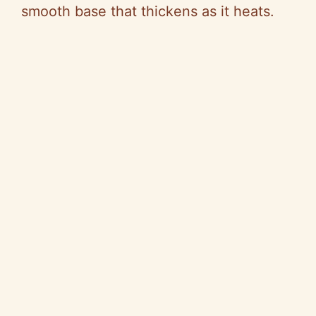
smooth base that thickens as it heats.