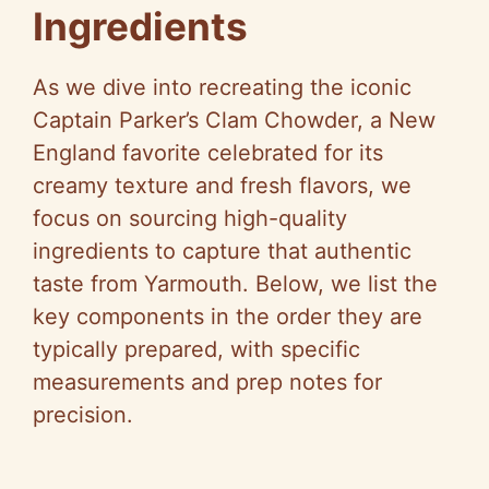
Ingredients
As we dive into recreating the iconic
Captain Parker’s Clam Chowder, a New
England favorite celebrated for its
creamy texture and fresh flavors, we
focus on sourcing high-quality
ingredients to capture that authentic
taste from Yarmouth. Below, we list the
key components in the order they are
typically prepared, with specific
measurements and prep notes for
precision.