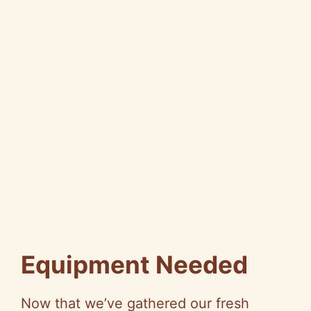
Equipment Needed
Now that we’ve gathered our fresh