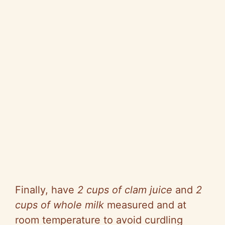
Finally, have
2 cups of clam juice
and
2
cups of whole milk
measured and at
room temperature to avoid curdling