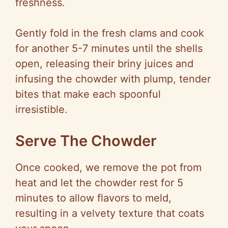
freshness.
Gently fold in the fresh clams and cook
for another 5-7 minutes until the shells
open, releasing their briny juices and
infusing the chowder with plump, tender
bites that make each spoonful
irresistible.
Serve The Chowder
Once cooked, we remove the pot from
heat and let the chowder rest for 5
minutes to allow flavors to meld,
resulting in a velvety texture that coats