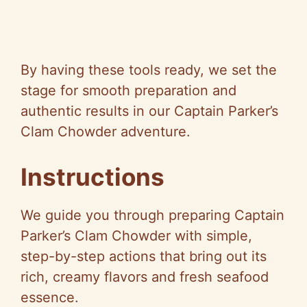
By having these tools ready, we set the
stage for smooth preparation and
authentic results in our Captain Parker’s
Clam Chowder adventure.
Instructions
We guide you through preparing Captain
Parker’s Clam Chowder with simple,
step-by-step actions that bring out its
rich, creamy flavors and fresh seafood
essence.