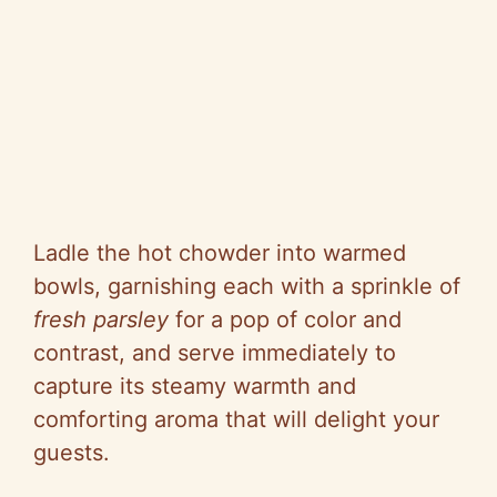
Ladle the hot chowder into warmed
bowls, garnishing each with a sprinkle of
fresh parsley
for a pop of color and
contrast, and serve immediately to
capture its steamy warmth and
comforting aroma that will delight your
guests.