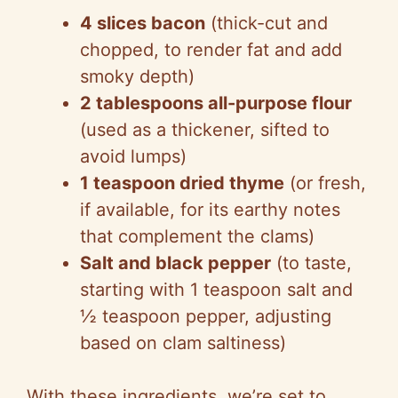
4 slices bacon
(thick-cut and
chopped, to render fat and add
smoky depth)
2 tablespoons all-purpose flour
(used as a thickener, sifted to
avoid lumps)
1 teaspoon dried thyme
(or fresh,
if available, for its earthy notes
that complement the clams)
Salt and black pepper
(to taste,
starting with 1 teaspoon salt and
½ teaspoon pepper, adjusting
based on clam saltiness)
With these ingredients, we’re set to