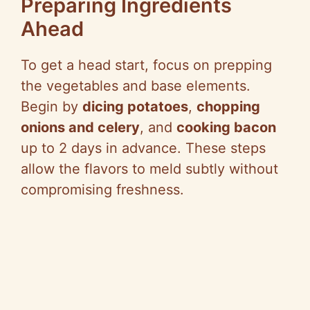
Preparing Ingredients
Ahead
To get a head start, focus on prepping
the vegetables and base elements.
Begin by
dicing potatoes
,
chopping
onions and celery
, and
cooking bacon
up to 2 days in advance. These steps
allow the flavors to meld subtly without
compromising freshness.