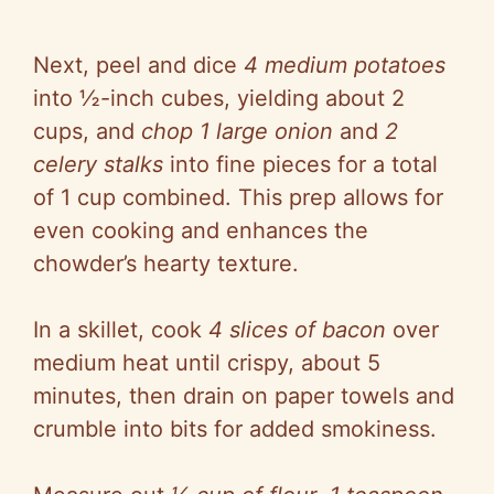
Next, peel and dice
4 medium potatoes
into ½-inch cubes, yielding about 2
cups, and
chop 1 large onion
and
2
celery stalks
into fine pieces for a total
of 1 cup combined. This prep allows for
even cooking and enhances the
chowder’s hearty texture.
In a skillet, cook
4 slices of bacon
over
medium heat until crispy, about 5
minutes, then drain on paper towels and
crumble into bits for added smokiness.