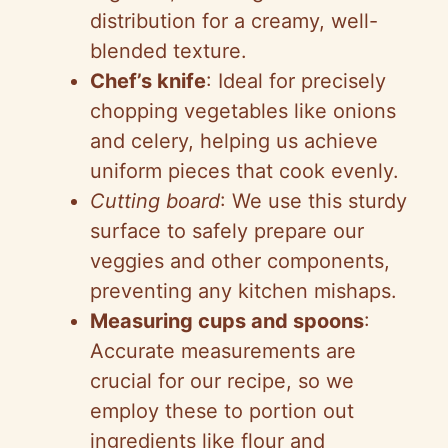
distribution for a creamy, well-
blended texture.
Chef’s knife
: Ideal for precisely
chopping vegetables like onions
and celery, helping us achieve
uniform pieces that cook evenly.
Cutting board
: We use this sturdy
surface to safely prepare our
veggies and other components,
preventing any kitchen mishaps.
Measuring cups and spoons
:
Accurate measurements are
crucial for our recipe, so we
employ these to portion out
ingredients like flour and