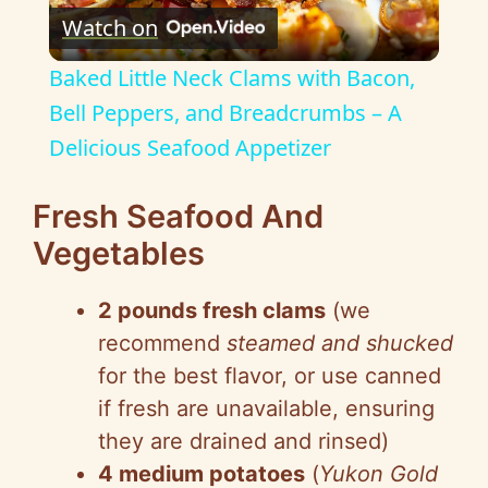
Watch on
l
Baked Little Neck Clams with Bacon,
a
Bell Peppers, and Breadcrumbs – A
Delicious Seafood Appetizer
y
Fresh Seafood And
V
Vegetables
i
2 pounds fresh clams
(we
recommend
steamed and shucked
d
for the best flavor, or use canned
if fresh are unavailable, ensuring
e
they are drained and rinsed)
4 medium potatoes
(
Yukon Gold