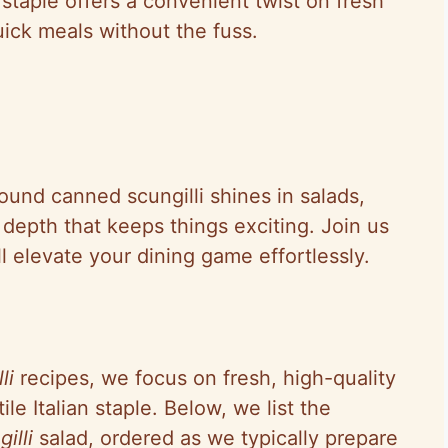
 staple offers a convenient twist on fresh
ick meals without the fuss.
ound canned scungilli shines in salads,
depth that keeps things exciting. Join us
ll elevate your dining game effortlessly.
li
recipes, we focus on fresh, high-quality
ile Italian staple. Below, we list the
illi
salad, ordered as we typically prepare