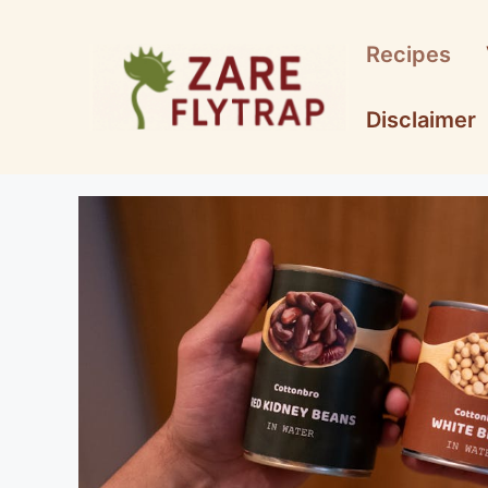
Skip
to
Recipes
content
Disclaimer