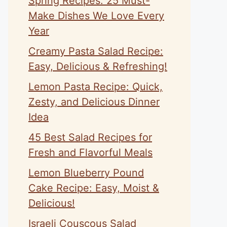
Spring Recipes: 25 Must-
Make Dishes We Love Every
Year
Creamy Pasta Salad Recipe:
Easy, Delicious & Refreshing!
Lemon Pasta Recipe: Quick,
Zesty, and Delicious Dinner
Idea
45 Best Salad Recipes for
Fresh and Flavorful Meals
Lemon Blueberry Pound
Cake Recipe: Easy, Moist &
Delicious!
Israeli Couscous Salad