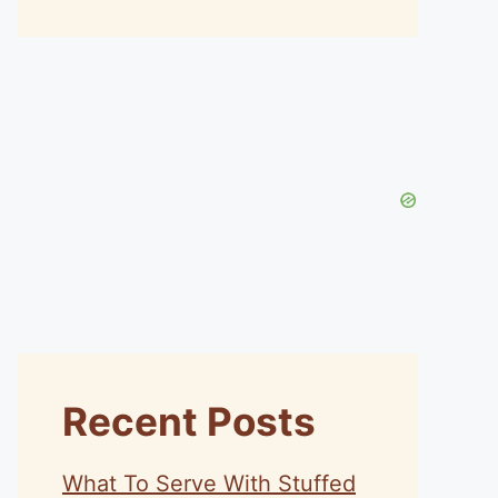
Recent Posts
What To Serve With Stuffed