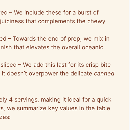
ved – We include these for a burst of
 juiciness that complements the chewy
ed – Towards the end of prep, we mix in
inish that elevates the overall oceanic
liced – We add this last for its crisp bite
 it doesn’t overpower the delicate
canned
ly 4 servings, making it ideal for a quick
hts, we summarize key values in the table
zes: