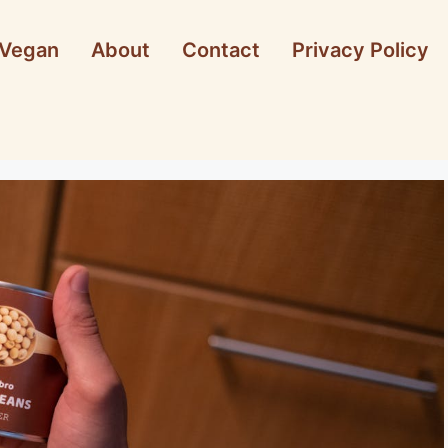
Vegan
About
Contact
Privacy Policy