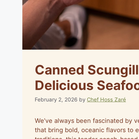
Canned Scungill
Delicious Seafo
February 2, 2026
by
Chef Hoss Zaré
We’ve always been fascinated by ver
that bring bold, oceanic flavors to 