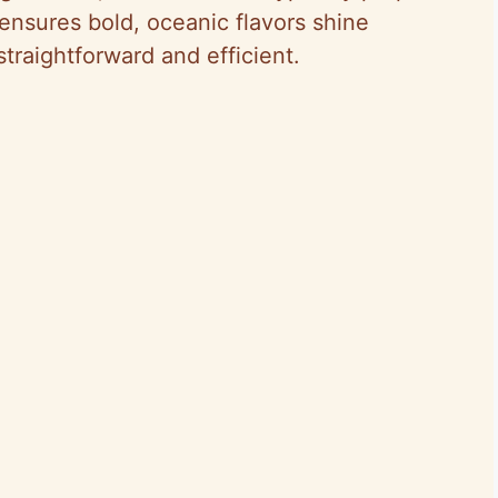
 ensures bold, oceanic flavors shine
traightforward and efficient.