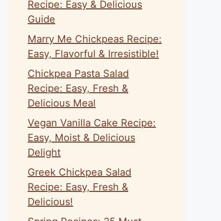
Recipe: Easy & Delicious
Guide
Marry Me Chickpeas Recipe:
Easy, Flavorful & Irresistible!
Chickpea Pasta Salad
Recipe: Easy, Fresh &
Delicious Meal
Vegan Vanilla Cake Recipe:
Easy, Moist & Delicious
Delight
Greek Chickpea Salad
Recipe: Easy, Fresh &
Delicious!