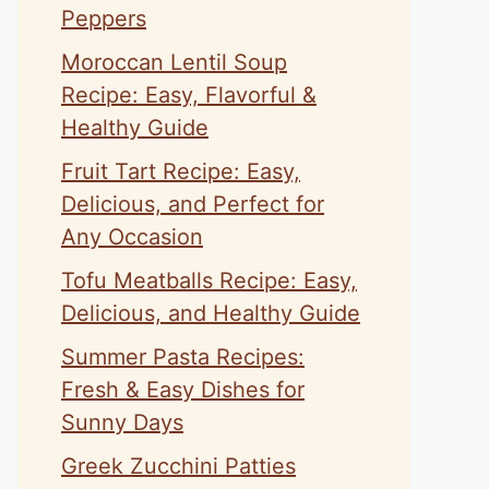
Peppers
Moroccan Lentil Soup
Recipe: Easy, Flavorful &
Healthy Guide
Fruit Tart Recipe: Easy,
Delicious, and Perfect for
Any Occasion
Tofu Meatballs Recipe: Easy,
Delicious, and Healthy Guide
Summer Pasta Recipes:
Fresh & Easy Dishes for
Sunny Days
Greek Zucchini Patties