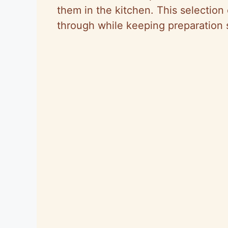
them in the kitchen. This selection
through while keeping preparation s