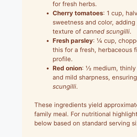
for fresh herbs.
Cherry tomatoes
: 1 cup, hal
sweetness and color, adding
texture of
canned scungilli
.
Fresh parsley
: ¼ cup, chopp
this for a fresh, herbaceous f
profile.
Red onion
: ½ medium, thinly s
and mild sharpness, ensuring
scungilli
.
These ingredients yield approximate
family meal. For nutritional highlig
below based on standard serving si