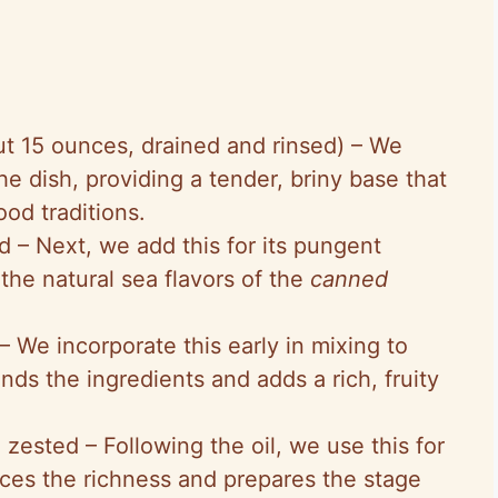
ut 15 ounces, drained and rinsed) – We
 the dish, providing a tender, briny base that
ood traditions.
d – Next, we add this for its pungent
he natural sea flavors of the
canned
 – We incorporate this early in mixing to
inds the ingredients and adds a rich, fruity
 zested – Following the oil, we use this for
ances the richness and prepares the stage