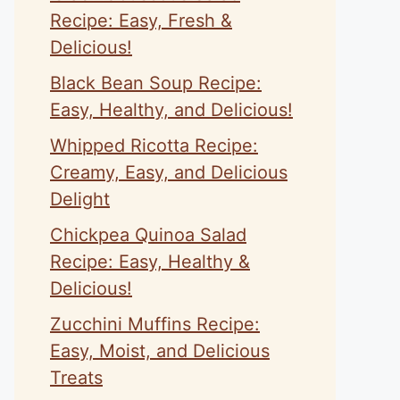
Recipe: Easy, Fresh &
Delicious!
Black Bean Soup Recipe:
Easy, Healthy, and Delicious!
Whipped Ricotta Recipe:
Creamy, Easy, and Delicious
Delight
Chickpea Quinoa Salad
Recipe: Easy, Healthy &
Delicious!
Zucchini Muffins Recipe:
Easy, Moist, and Delicious
Treats