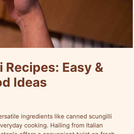
i Recipes: Easy &
od Ideas
satile ingredients like canned scungilli
everyday cooking. Hailing from Italian