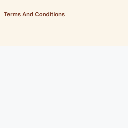
Terms And Conditions