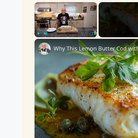
×
Play
Unmute
Fullscreen