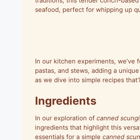
traditions, this tender conch-based
seafood, perfect for whipping up qu
In our kitchen experiments, we’ve f
pastas, and stews, adding a unique 
as we dive into simple recipes that’
Ingredients
In our exploration of
canned scungil
ingredients that highlight this versat
essentials for a simple
canned scung