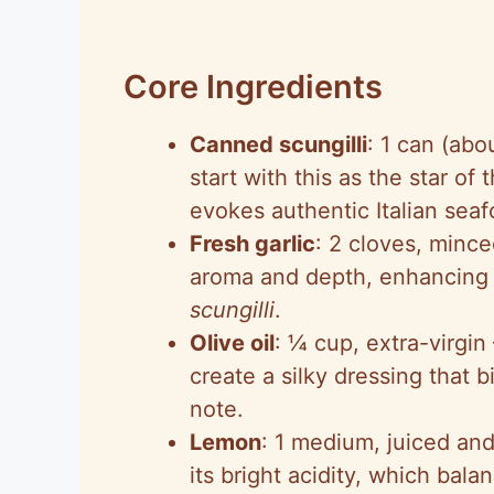
Core Ingredients
Canned scungilli
: 1 can (abo
start with this as the star of
evokes authentic Italian seaf
Fresh garlic
: 2 cloves, mince
aroma and depth, enhancing t
scungilli
.
Olive oil
: ¼ cup, extra-virgin
create a silky dressing that b
note.
Lemon
: 1 medium, juiced and
its bright acidity, which bal