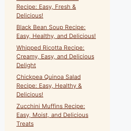
Recipe: Easy, Fresh &
Delicious!
Black Bean Soup Recipe:
Easy, Healthy, and Delicious!
Whipped Ricotta Recipe:
Creamy, Easy, and Delicious
Delight
Chickpea Quinoa Salad
Recipe: Easy, Healthy &
Delicious!
Zucchini Muffins Recipe:
Easy, Moist, and Delicious
Treats