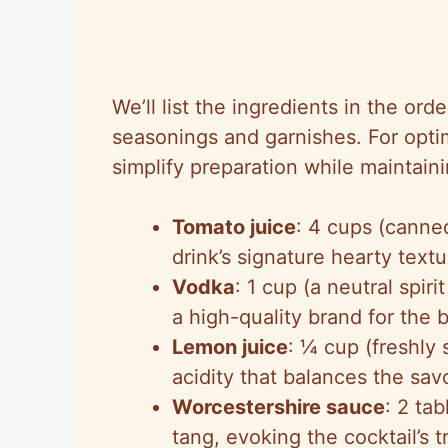
We’ll list the ingredients in the or
seasonings and garnishes. For optim
simplify preparation while maintaini
Tomato juice
: 4 cups (canned
drink’s signature hearty text
Vodka
: 1 cup (a neutral spi
a high-quality brand for the b
Lemon juice
: ¼ cup (freshly 
acidity that balances the sa
Worcestershire sauce
: 2 ta
tang, evoking the cocktail’s t