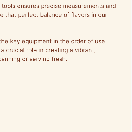
ght tools ensures precise measurements and
 that perfect balance of flavors in our
t the key equipment in the order of use
 crucial role in creating a vibrant,
canning or serving fresh.