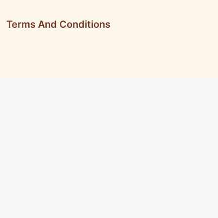
Terms And Conditions