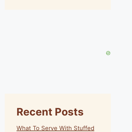
Recent Posts
What To Serve With Stuffed