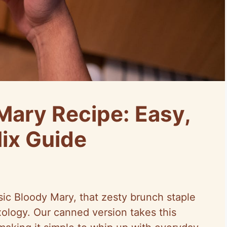
ary Recipe: Easy,
Mix Guide
sic Bloody Mary, that zesty brunch staple
xology. Our canned version takes this