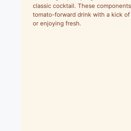
classic cocktail. These components 
tomato-forward drink with a kick of 
or enjoying fresh.