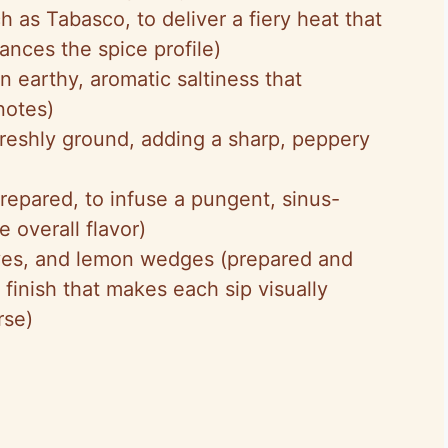
h as Tabasco, to deliver a fiery heat that
nces the spice profile)
an earthy, aromatic saltiness that
notes)
freshly ground, adding a sharp, peppery
prepared, to infuse a pungent, sinus-
e overall flavor)
lives, and lemon wedges (prepared and
g finish that makes each sip visually
rse)