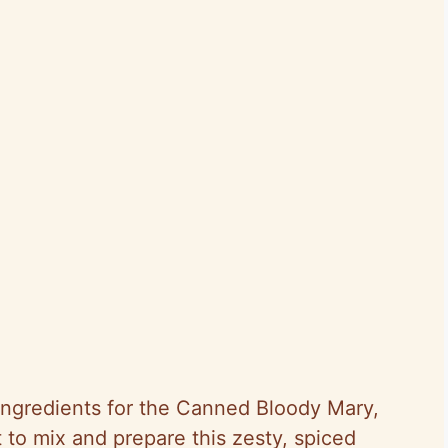
ingredients for the Canned Bloody Mary,
t to mix and prepare this zesty, spiced