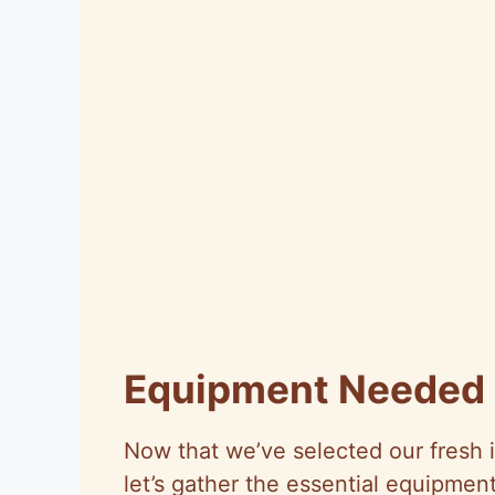
Equipment Needed
Now that we’ve selected our fresh 
let’s gather the essential equipmen