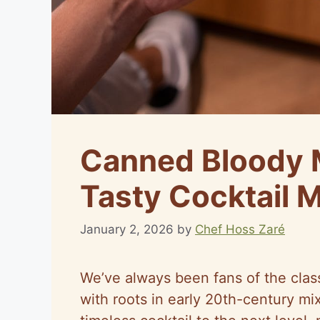
Canned Bloody M
Tasty Cocktail 
January 2, 2026
by
Chef Hoss Zaré
We’ve always been fans of the clas
with roots in early 20th-century mi