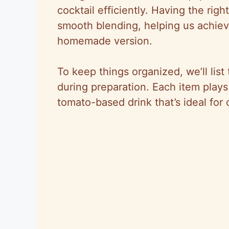
cocktail efficiently. Having the ri
smooth blending, helping us achieve
homemade version.
To keep things organized, we’ll lis
during preparation. Each item plays a
tomato-based drink that’s ideal for 