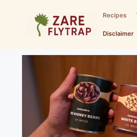
Skip
to
Recipes
content
Disclaimer