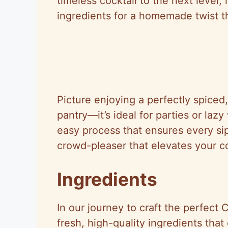
timeless cocktail to the next level,
ingredients for a homemade twist tha
Picture enjoying a perfectly spiced
pantry—it’s ideal for parties or la
easy process that ensures every sip 
crowd-pleaser that elevates your c
Ingredients
In our journey to craft the perfect
fresh, high-quality ingredients that