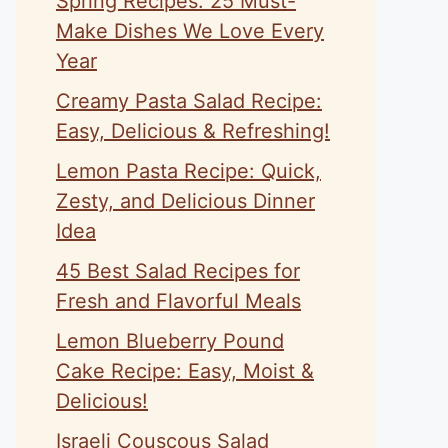
Spring Recipes: 25 Must-
Make Dishes We Love Every
Year
Creamy Pasta Salad Recipe:
Easy, Delicious & Refreshing!
Lemon Pasta Recipe: Quick,
Zesty, and Delicious Dinner
Idea
45 Best Salad Recipes for
Fresh and Flavorful Meals
Lemon Blueberry Pound
Cake Recipe: Easy, Moist &
Delicious!
Israeli Couscous Salad