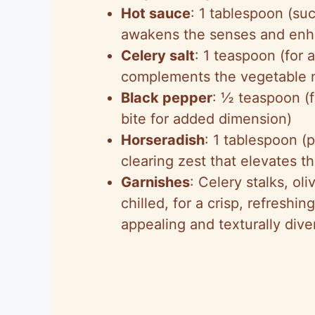
Hot sauce
: 1 tablespoon (suc
awakens the senses and enha
Celery salt
: 1 teaspoon (for 
complements the vegetable 
Black pepper
: ½ teaspoon (
bite for added dimension)
Horseradish
: 1 tablespoon (
clearing zest that elevates th
Garnishes
: Celery stalks, o
chilled, for a crisp, refreshin
appealing and texturally dive