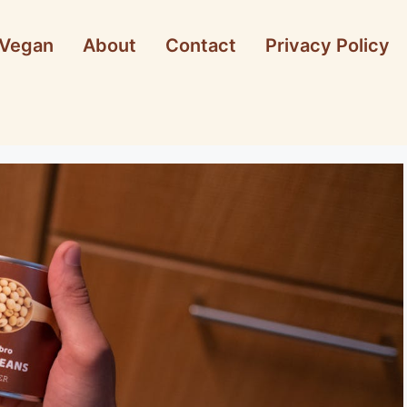
Vegan
About
Contact
Privacy Policy