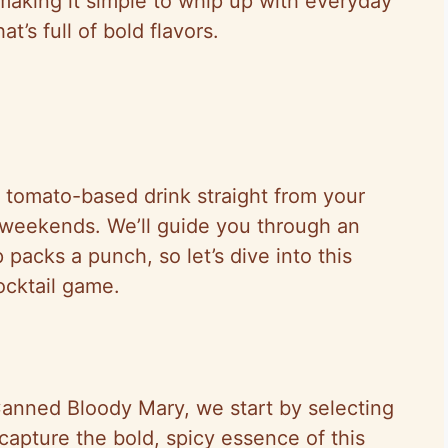
 making it simple to whip up with everyday
t’s full of bold flavors.
, tomato-based drink straight from your
zy weekends. We’ll guide you through an
packs a punch, so let’s dive into this
ocktail game.
 Canned Bloody Mary, we start by selecting
 capture the bold, spicy essence of this