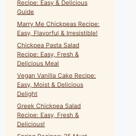
Recipe: Easy & Delicious
Guide
Marry Me Chickpeas Recipe:
Easy, Flavorful & Irresistible!
Chickpea Pasta Salad
Recipe: Easy, Fresh &
Delicious Meal
Vegan Vanilla Cake Recipe:
Easy, Moist & Delicious
Delight
Greek Chickpea Salad
Recipe: Easy, Fresh &
Delicious!