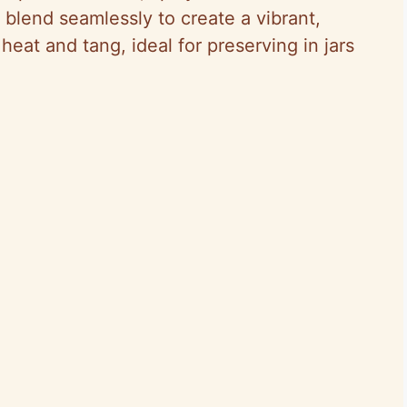
blend seamlessly to create a vibrant,
heat and tang, ideal for preserving in jars