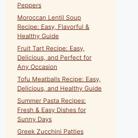
Peppers
Moroccan Lentil Soup
Recipe: Easy, Flavorful &
Healthy Guide
Fruit Tart Recipe: Easy,
Delicious, and Perfect for
Any Occasion
Tofu Meatballs Recipe: Easy,
Delicious, and Healthy Guide
Summer Pasta Recipes:
Fresh & Easy Dishes for
Sunny Days
Greek Zucchini Patties