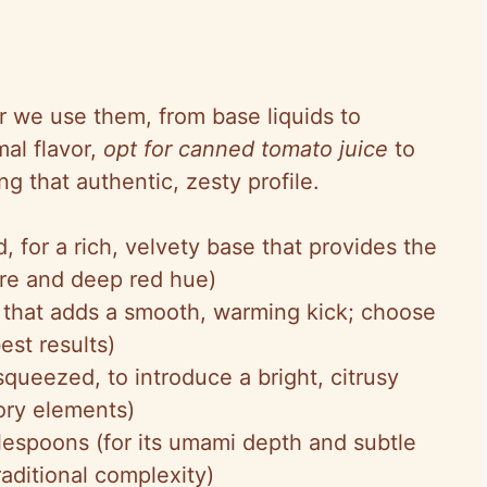
der we use them, from base liquids to
al flavor,
opt for canned tomato juice
to
ng that authentic, zesty profile.
, for a rich, velvety base that provides the
ure and deep red hue)
rit that adds a smooth, warming kick; choose
est results)
squeezed, to introduce a bright, citrusy
vory elements)
blespoons (for its umami depth and subtle
raditional complexity)