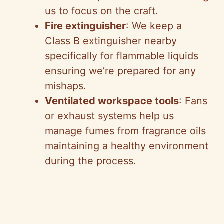
us to focus on the craft.
Fire extinguisher
: We keep a
Class B extinguisher nearby
specifically for flammable liquids
ensuring we’re prepared for any
mishaps.
Ventilated workspace tools
: Fans
or exhaust systems help us
manage fumes from fragrance oils
maintaining a healthy environment
during the process.