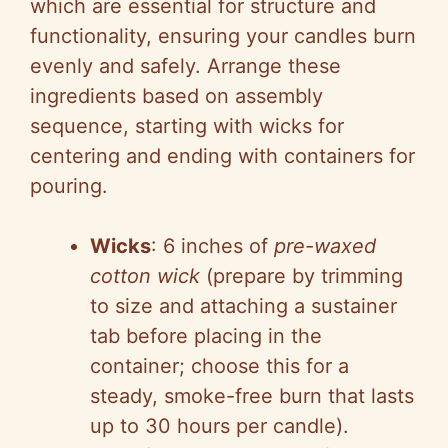
which are essential for structure and
functionality, ensuring your candles burn
evenly and safely. Arrange these
ingredients based on assembly
sequence, starting with wicks for
centering and ending with containers for
pouring.
Wicks
: 6 inches of
pre-waxed
cotton wick
(prepare by trimming
to size and attaching a sustainer
tab before placing in the
container; choose this for a
steady, smoke-free burn that lasts
up to 30 hours per candle).