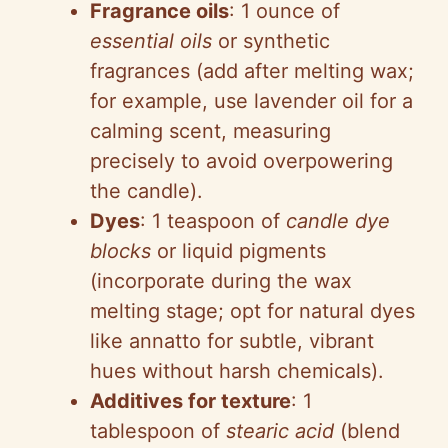
Fragrance oils
: 1 ounce of
essential oils
or synthetic
fragrances (add after melting wax;
for example, use lavender oil for a
calming scent, measuring
precisely to avoid overpowering
the candle).
Dyes
: 1 teaspoon of
candle dye
blocks
or liquid pigments
(incorporate during the wax
melting stage; opt for natural dyes
like annatto for subtle, vibrant
hues without harsh chemicals).
Additives for texture
: 1
tablespoon of
stearic acid
(blend