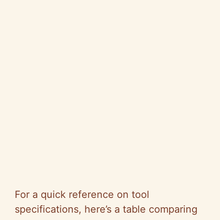
For a quick reference on tool
specifications, here’s a table comparing