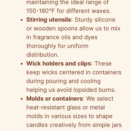
maintaining the ideal range of
150-180°F for different waxes.
Stirring utensils
: Sturdy silicone
or wooden spoons allow us to mix
in fragrance oils and dyes
thoroughly for uniform
distribution.
Wick holders and clips
: These
keep wicks centered in containers
during pouring and cooling
helping us avoid lopsided burns.
Molds or containers
: We select
heat-resistant glass or metal
molds in various sizes to shape
candles creatively from simple jars