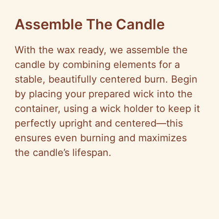
Assemble The Candle
With the wax ready, we assemble the
candle by combining elements for a
stable, beautifully centered burn. Begin
by placing your prepared wick into the
container, using a wick holder to keep it
perfectly upright and centered—this
ensures even burning and maximizes
the candle’s lifespan.