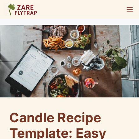
Skip
M
to
content
Candle Recipe
Template: Easy