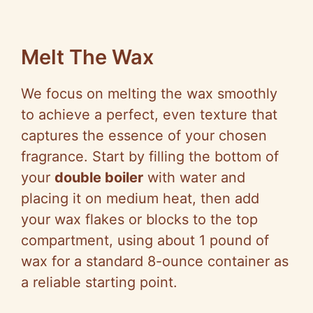
Melt The Wax
We focus on melting the wax smoothly
to achieve a perfect, even texture that
captures the essence of your chosen
fragrance. Start by filling the bottom of
your
double boiler
with water and
placing it on medium heat, then add
your wax flakes or blocks to the top
compartment, using about 1 pound of
wax for a standard 8-ounce container as
a reliable starting point.