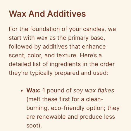
y
Wax And Additives
For the foundation of your candles, we
V
start with wax as the primary base,
followed by additives that enhance
i
scent, color, and texture. Here’s a
detailed list of ingredients in the order
d
they’re typically prepared and used:
e
Wax
: 1 pound of
soy wax flakes
(melt these first for a clean-
o
burning, eco-friendly option; they
are renewable and produce less
soot).