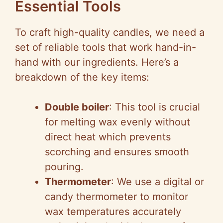
Essential Tools
To craft high-quality candles, we need a
set of reliable tools that work hand-in-
hand with our ingredients. Here’s a
breakdown of the key items:
Double boiler
: This tool is crucial
for melting wax evenly without
direct heat which prevents
scorching and ensures smooth
pouring.
Thermometer
: We use a digital or
candy thermometer to monitor
wax temperatures accurately