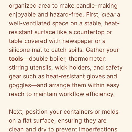
organized area to make candle-making
enjoyable and hazard-free. First,
clear
a
well-ventilated space on a stable, heat-
resistant surface like a countertop or
table covered with newspaper or a
silicone mat to catch spills. Gather your
tools
—double boiler, thermometer,
stirring utensils, wick holders, and safety
gear such as heat-resistant gloves and
goggles—and arrange them within easy
reach to maintain workflow efficiency.
Next, position your containers or molds
on a flat surface, ensuring they are
clean and dry to prevent imperfections