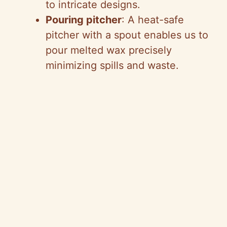
to intricate designs.
Pouring pitcher
: A heat-safe
pitcher with a spout enables us to
pour melted wax precisely
minimizing spills and waste.