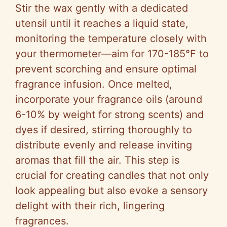
Stir the wax gently with a dedicated
utensil until it reaches a liquid state,
monitoring the temperature closely with
your thermometer—aim for 170-185°F to
prevent scorching and ensure optimal
fragrance infusion. Once melted,
incorporate your fragrance oils (around
6-10% by weight for strong scents) and
dyes if desired, stirring thoroughly to
distribute evenly and release inviting
aromas that fill the air. This step is
crucial for creating candles that not only
look appealing but also evoke a sensory
delight with their rich, lingering
fragrances.