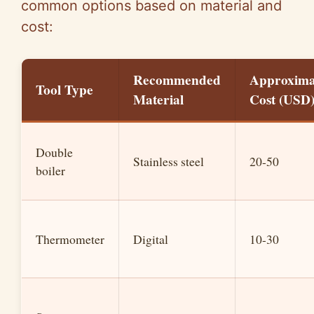
common options based on material and
cost:
Recommended
Approxima
Tool Type
Material
Cost (USD
Double
Stainless steel
20-50
boiler
Thermometer
Digital
10-30