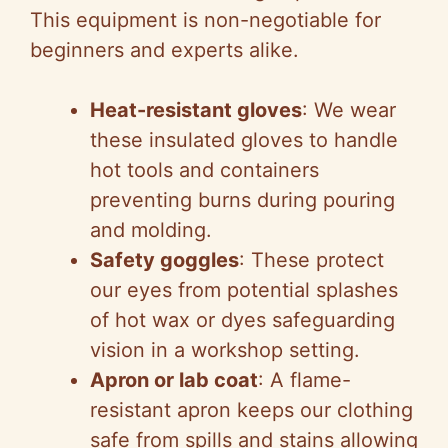
This equipment is non-negotiable for
beginners and experts alike.
Heat-resistant gloves
: We wear
these insulated gloves to handle
hot tools and containers
preventing burns during pouring
and molding.
Safety goggles
: These protect
our eyes from potential splashes
of hot wax or dyes safeguarding
vision in a workshop setting.
Apron or lab coat
: A flame-
resistant apron keeps our clothing
safe from spills and stains allowing