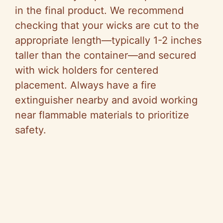
in the final product. We recommend
checking that your wicks are cut to the
appropriate length—typically 1-2 inches
taller than the container—and secured
with wick holders for centered
placement. Always have a fire
extinguisher nearby and avoid working
near flammable materials to prioritize
safety.