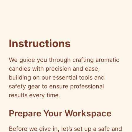
Instructions
We guide you through crafting aromatic
candles with precision and ease,
building on our essential tools and
safety gear to ensure professional
results every time.
Prepare Your Workspace
Before we dive in, let’s set up a safe and