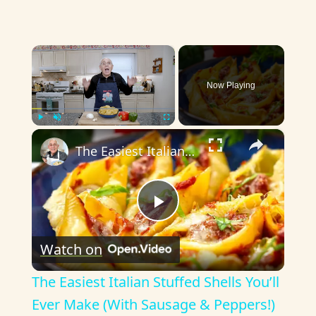
×
Now Playing
×
Play
Unmute
Fullscreen
The Easiest Italian Stuffed Shells You’ll Ever Make (With Sausage & Peppers!)
P
Watch on
l
The Easiest Italian Stuffed Shells You’ll
a
Ever Make (With Sausage & Peppers!)