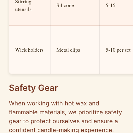
Stirring
Silicone
5-15
utensils
Wick holders
Metal clips
5-10 per set
Safety Gear
When working with hot wax and
flammable materials, we prioritize safety
gear to protect ourselves and ensure a
confident candle-making experience.