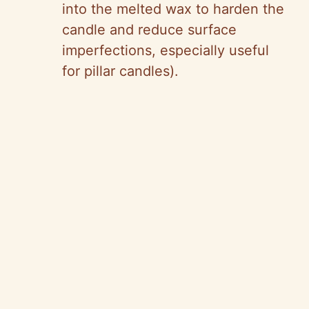
into the melted wax to harden the
candle and reduce surface
imperfections, especially useful
for pillar candles).