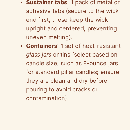
Sustainer tabs
: 1 pack of metal or
adhesive tabs (secure to the wick
end first; these keep the wick
upright and centered, preventing
uneven melting).
Containers
: 1 set of heat-resistant
glass jars
or tins (select based on
candle size, such as 8-ounce jars
for standard pillar candles; ensure
they are clean and dry before
pouring to avoid cracks or
contamination).