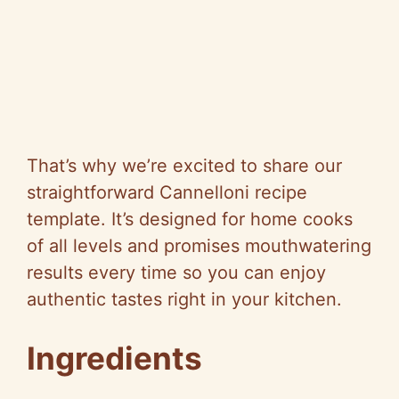
That’s why we’re excited to share our
straightforward Cannelloni recipe
template. It’s designed for home cooks
of all levels and promises mouthwatering
results every time so you can enjoy
authentic tastes right in your kitchen.
Ingredients