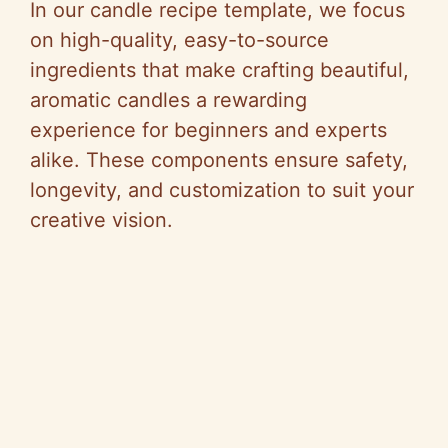
In our candle recipe template, we focus
on high-quality, easy-to-source
ingredients that make crafting beautiful,
aromatic candles a rewarding
experience for beginners and experts
alike. These components ensure safety,
longevity, and customization to suit your
creative vision.