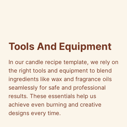
Tools And Equipment
In our candle recipe template, we rely on
the right tools and equipment to blend
ingredients like wax and fragrance oils
seamlessly for safe and professional
results. These essentials help us
achieve even burning and creative
designs every time.