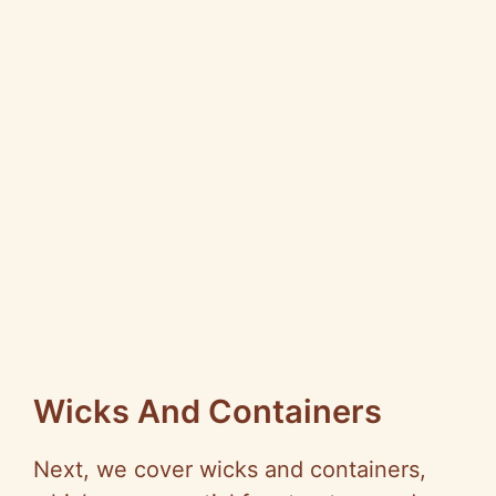
Wicks And Containers
Next, we cover wicks and containers,