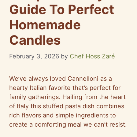
Guide To Perfect
Homemade
Candles
February 3, 2026
by
Chef Hoss Zaré
We’ve always loved Cannelloni as a
hearty Italian favorite that’s perfect for
family gatherings. Hailing from the heart
of Italy this stuffed pasta dish combines
rich flavors and simple ingredients to
create a comforting meal we can’t resist.