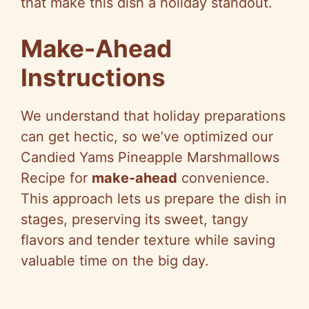
that make this dish a holiday standout.
Make-Ahead
Instructions
We understand that holiday preparations
can get hectic, so we’ve optimized our
Candied Yams Pineapple Marshmallows
Recipe for
make-ahead
convenience.
This approach lets us prepare the dish in
stages, preserving its sweet, tangy
flavors and tender texture while saving
valuable time on the big day.