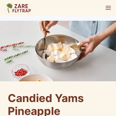
Skip
M
to
content
Candied Yams
Pineapple