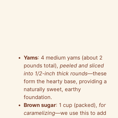
Yams
: 4 medium yams (about 2
pounds total),
peeled and sliced
into 1/2-inch thick rounds
—these
form the hearty base, providing a
naturally sweet, earthy
foundation.
Brown sugar
: 1 cup (packed),
for
caramelizing
—we use this to add