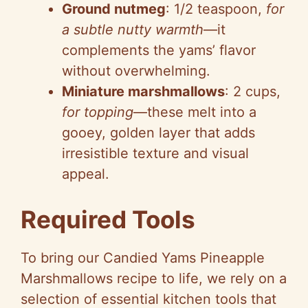
Ground nutmeg
: 1/2 teaspoon,
for
a subtle nutty warmth
—it
complements the yams’ flavor
without overwhelming.
Miniature marshmallows
: 2 cups,
for topping
—these melt into a
gooey, golden layer that adds
irresistible texture and visual
appeal.
Required Tools
To bring our Candied Yams Pineapple
Marshmallows recipe to life, we rely on a
selection of essential kitchen tools that