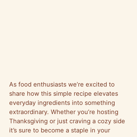
As food enthusiasts we’re excited to
share how this simple recipe elevates
everyday ingredients into something
extraordinary. Whether you’re hosting
Thanksgiving or just craving a cozy side
it’s sure to become a staple in your