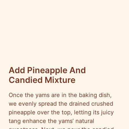
Add Pineapple And
Candied Mixture
Once the yams are in the baking dish,
we evenly spread the drained crushed
pineapple over the top, letting its juicy
tang enhance the yams’ natural