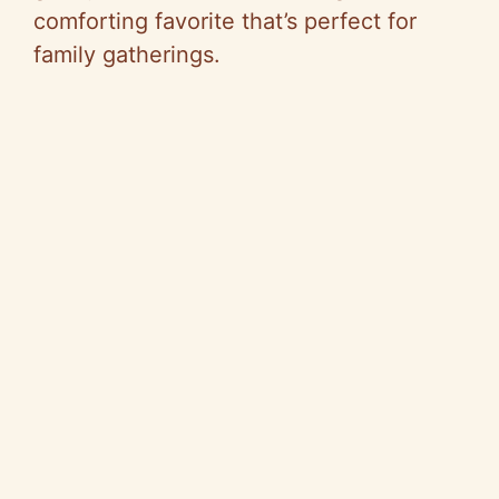
comforting favorite that’s perfect for
family gatherings.