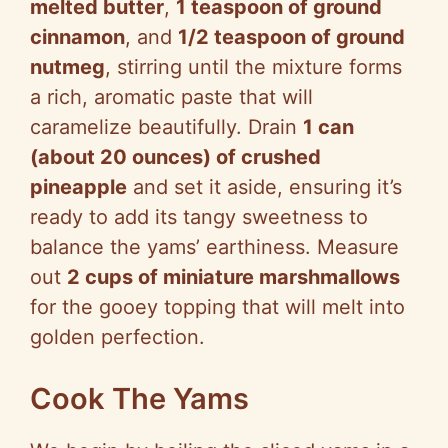
melted butter
,
1 teaspoon of ground
cinnamon
, and
1/2 teaspoon of ground
nutmeg
, stirring until the mixture forms
a rich, aromatic paste that will
caramelize beautifully. Drain
1 can
(about 20 ounces) of crushed
pineapple
and set it aside, ensuring it’s
ready to add its tangy sweetness to
balance the yams’ earthiness. Measure
out
2 cups of miniature marshmallows
for the gooey topping that will melt into
golden perfection.
Cook The Yams