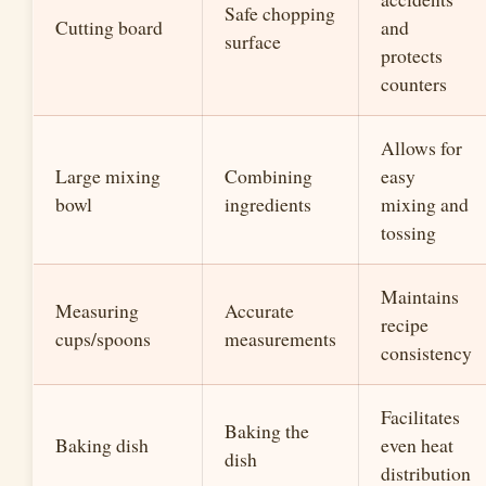
Safe chopping
Cutting board
and
surface
protects
counters
Allows for
Large mixing
Combining
easy
bowl
ingredients
mixing and
tossing
Maintains
Measuring
Accurate
recipe
cups/spoons
measurements
consistency
Facilitates
Baking the
Baking dish
even heat
dish
distribution