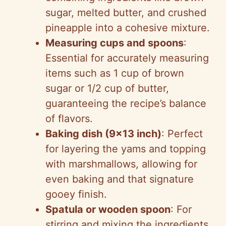
sugar, melted butter, and crushed
pineapple into a cohesive mixture.
Measuring cups and spoons
:
Essential for accurately measuring
items such as 1 cup of brown
sugar or 1/2 cup of butter,
guaranteeing the recipe’s balance
of flavors.
Baking dish (9×13 inch)
: Perfect
for layering the yams and topping
with marshmallows, allowing for
even baking and that signature
gooey finish.
Spatula or wooden spoon
: For
stirring and mixing the ingredients