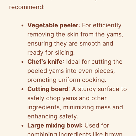
recommend:
Vegetable peeler
: For efficiently
removing the skin from the yams,
ensuring they are smooth and
ready for slicing.
Chef’s knife
: Ideal for cutting the
peeled yams into even pieces,
promoting uniform cooking.
Cutting board
: A sturdy surface to
safely chop yams and other
ingredients, minimizing mess and
enhancing safety.
Large mixing bowl
: Used for
combining ingredients like brown