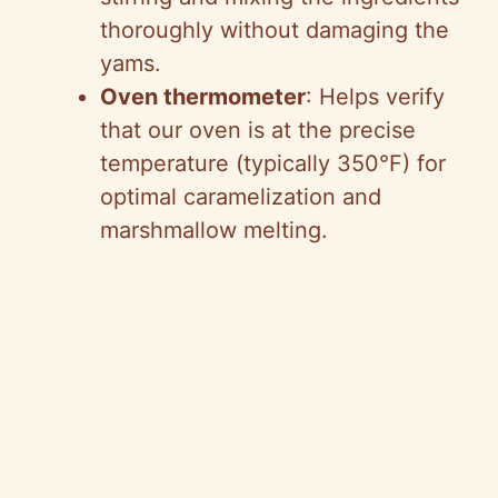
thoroughly without damaging the
yams.
Oven thermometer
: Helps verify
that our oven is at the precise
temperature (typically 350°F) for
optimal caramelization and
marshmallow melting.