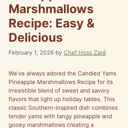
Marshmallows
Recipe: Easy &
Delicious
February 1, 2026
by
Chef Hoss Zaré
We’ve always adored the Candied Yams
Pineapple Marshmallows Recipe for its
irresistible blend of sweet and savory
flavors that light up holiday tables. This
classic Southern-inspired dish combines
tender yams with tangy pineapple and
gooey marshmallows creating a