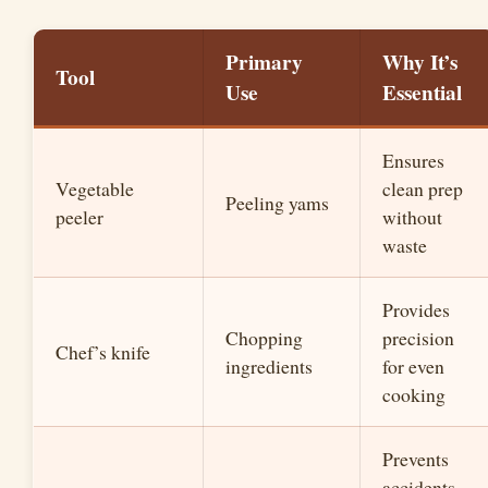
Primary
Why It’s
Tool
Use
Essential
Ensures
Vegetable
clean prep
Peeling yams
peeler
without
waste
Provides
Chopping
precision
Chef’s knife
ingredients
for even
cooking
Prevents
accidents