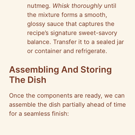
nutmeg.
Whisk thoroughly
until
the mixture forms a smooth,
glossy sauce that captures the
recipe’s signature sweet-savory
balance. Transfer it to a sealed jar
or container and refrigerate.
Assembling And Storing
The Dish
Once the components are ready, we can
assemble the dish partially ahead of time
for a seamless finish: