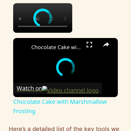
×
×
Chocolate Cake with Marshmallow Frosting
Watch on
Chocolate Cake with Marshmallow
Frosting
Here’s a detailed list of the key tools we