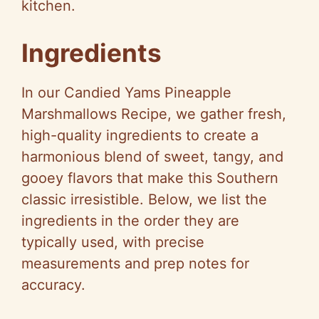
kitchen.
Ingredients
In our Candied Yams Pineapple
Marshmallows Recipe, we gather fresh,
high-quality ingredients to create a
harmonious blend of sweet, tangy, and
gooey flavors that make this Southern
classic irresistible. Below, we list the
ingredients in the order they are
typically used, with precise
measurements and prep notes for
accuracy.