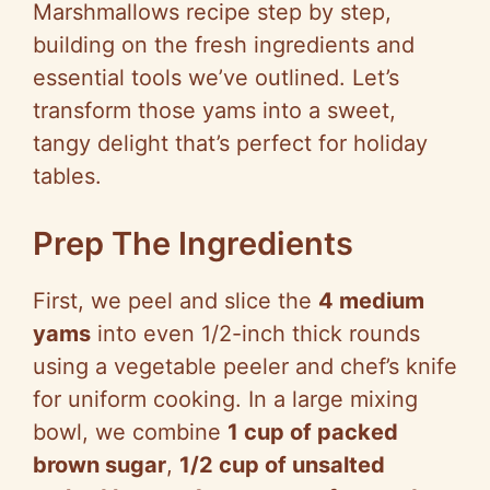
Marshmallows recipe step by step,
building on the fresh ingredients and
essential tools we’ve outlined. Let’s
transform those yams into a sweet,
tangy delight that’s perfect for holiday
tables.
Prep The Ingredients
First, we peel and slice the
4 medium
yams
into even 1/2-inch thick rounds
using a vegetable peeler and chef’s knife
for uniform cooking. In a large mixing
bowl, we combine
1 cup of packed
brown sugar
,
1/2 cup of unsalted