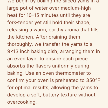
We begin by boiling the sliced yams in a
large pot of water over medium-high
heat for 10-15 minutes until they are
fork-tender yet still hold their shape,
releasing a warm, earthy aroma that fills
the kitchen. After draining them
thoroughly, we transfer the yams to a
9×13 inch baking dish, arranging them in
an even layer to ensure each piece
absorbs the flavors uniformly during
baking. Use an oven thermometer to
confirm your oven is preheated to 350°F
for optimal results, allowing the yams to
develop a soft, buttery texture without
overcooking.