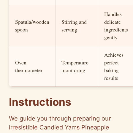
Handles
Spatula/wooden
Stirring and
delicate
spoon
serving
ingredients
gently
Achieves
Oven
Temperature
perfect
thermometer
monitoring
baking
results
Instructions
We guide you through preparing our
irresistible Candied Yams Pineapple