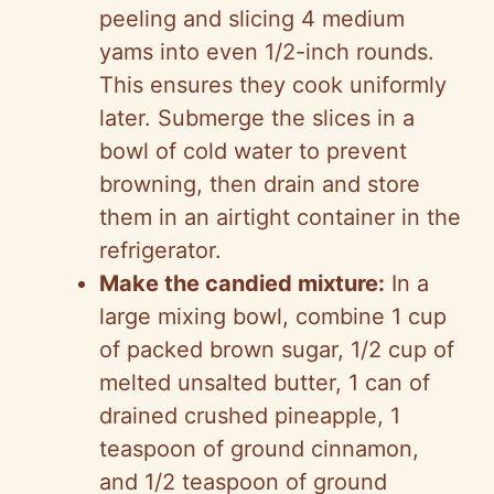
peeling and slicing 4 medium
yams into even 1/2-inch rounds.
This ensures they cook uniformly
later. Submerge the slices in a
bowl of cold water to prevent
browning, then drain and store
them in an airtight container in the
refrigerator.
Make the candied mixture:
In a
large mixing bowl, combine 1 cup
of packed brown sugar, 1/2 cup of
melted unsalted butter, 1 can of
drained crushed pineapple, 1
teaspoon of ground cinnamon,
and 1/2 teaspoon of ground