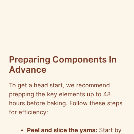
Preparing Components In
Advance
To get a head start, we recommend
prepping the key elements up to 48
hours before baking. Follow these steps
for efficiency:
Peel and slice the yams:
Start by