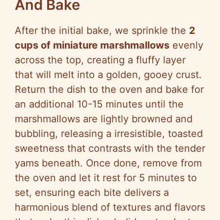
And Bake
After the initial bake, we sprinkle the
2
cups of miniature marshmallows
evenly
across the top, creating a fluffy layer
that will melt into a golden, gooey crust.
Return the dish to the oven and bake for
an additional 10-15 minutes until the
marshmallows are lightly browned and
bubbling, releasing a irresistible, toasted
sweetness that contrasts with the tender
yams beneath. Once done, remove from
the oven and let it rest for 5 minutes to
set, ensuring each bite delivers a
harmonious blend of textures and flavors