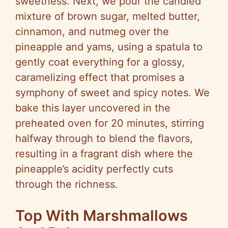
sweetness. Next, we pour the candied
mixture of brown sugar, melted butter,
cinnamon, and nutmeg over the
pineapple and yams, using a spatula to
gently coat everything for a glossy,
caramelizing effect that promises a
symphony of sweet and spicy notes. We
bake this layer uncovered in the
preheated oven for 20 minutes, stirring
halfway through to blend the flavors,
resulting in a fragrant dish where the
pineapple’s acidity perfectly cuts
through the richness.
Top With Marshmallows