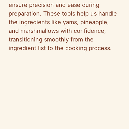
ensure precision and ease during
preparation. These tools help us handle
the ingredients like yams, pineapple,
and marshmallows with confidence,
transitioning smoothly from the
ingredient list to the cooking process.