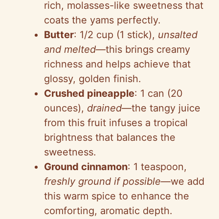
rich, molasses-like sweetness that
coats the yams perfectly.
Butter
: 1/2 cup (1 stick),
unsalted
and melted
—this brings creamy
richness and helps achieve that
glossy, golden finish.
Crushed pineapple
: 1 can (20
ounces),
drained
—the tangy juice
from this fruit infuses a tropical
brightness that balances the
sweetness.
Ground cinnamon
: 1 teaspoon,
freshly ground if possible
—we add
this warm spice to enhance the
comforting, aromatic depth.