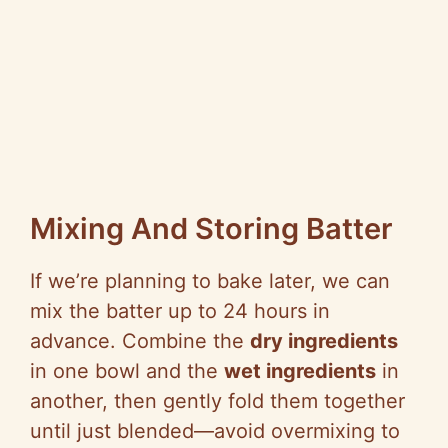
Mixing And Storing Batter
If we’re planning to bake later, we can
mix the batter up to 24 hours in
advance. Combine the
dry ingredients
in one bowl and the
wet ingredients
in
another, then gently fold them together
until just blended—avoid overmixing to