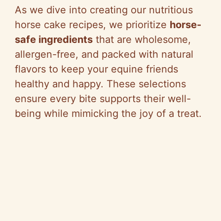
As we dive into creating our nutritious
horse cake recipes, we prioritize
horse-
safe ingredients
that are wholesome,
allergen-free, and packed with natural
flavors to keep your equine friends
healthy and happy. These selections
ensure every bite supports their well-
being while mimicking the joy of a treat.