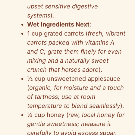
upset sensitive digestive
systems
).
Wet Ingredients Next
:
1 cup grated carrots (
fresh, vibrant
carrots packed with vitamins A
and C; grate them finely for even
mixing and a naturally sweet
crunch that horses adore
).
½ cup unsweetened applesauce
(
organic, for moisture and a touch
of tartness; use at room
temperature to blend seamlessly
).
¼ cup honey (
raw, local honey for
gentle sweetness; measure it
carefully to avoid excess sugar,