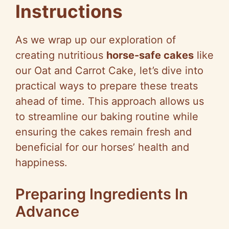
Instructions
As we wrap up our exploration of
creating nutritious
horse-safe cakes
like
our Oat and Carrot Cake, let’s dive into
practical ways to prepare these treats
ahead of time. This approach allows us
to streamline our baking routine while
ensuring the cakes remain fresh and
beneficial for our horses’ health and
happiness.
Preparing Ingredients In
Advance