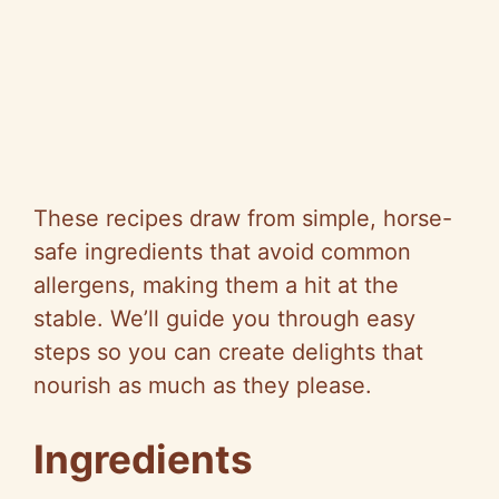
These recipes draw from simple, horse-
safe ingredients that avoid common
allergens, making them a hit at the
stable. We’ll guide you through easy
steps so you can create delights that
nourish as much as they please.
Ingredients