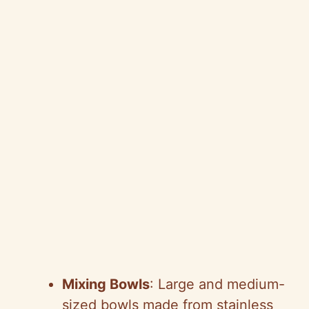
Mixing Bowls
: Large and medium-
sized bowls made from stainless