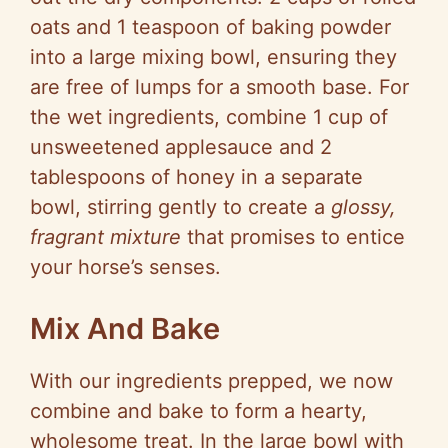
oats and 1 teaspoon of baking powder
into a large mixing bowl, ensuring they
are free of lumps for a smooth base. For
the wet ingredients, combine 1 cup of
unsweetened applesauce and 2
tablespoons of honey in a separate
bowl, stirring gently to create a
glossy,
fragrant mixture
that promises to entice
your horse’s senses.
Mix And Bake
With our ingredients prepped, we now
combine and bake to form a hearty,
wholesome treat. In the large bowl with