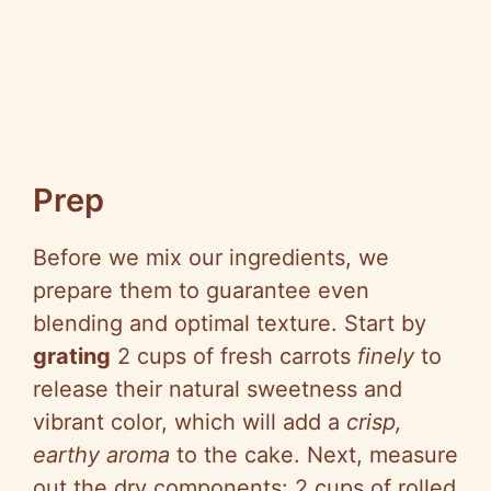
Prep
Before we mix our ingredients, we
prepare them to guarantee even
blending and optimal texture. Start by
grating
2 cups of fresh carrots
finely
to
release their natural sweetness and
vibrant color, which will add a
crisp,
earthy aroma
to the cake. Next, measure
out the dry components: 2 cups of rolled