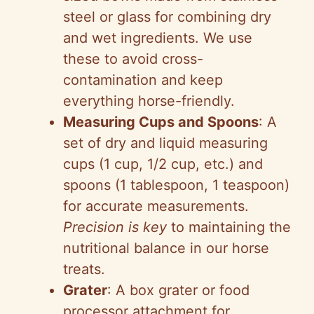
steel or glass for combining dry
and wet ingredients. We use
these to avoid cross-
contamination and keep
everything horse-friendly.
Measuring Cups and Spoons
: A
set of dry and liquid measuring
cups (1 cup, 1/2 cup, etc.) and
spoons (1 tablespoon, 1 teaspoon)
for accurate measurements.
Precision is key
to maintaining the
nutritional balance in our horse
treats.
Grater
: A box grater or food
processor attachment for