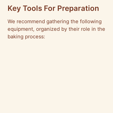
Key Tools For Preparation
We recommend gathering the following
equipment, organized by their role in the
baking process: