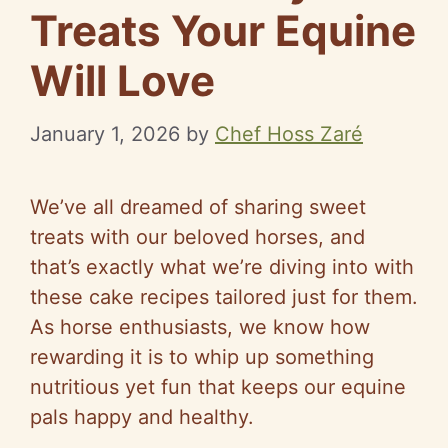
Treats Your Equine
Will Love
January 1, 2026
by
Chef Hoss Zaré
We’ve all dreamed of sharing sweet
treats with our beloved horses, and
that’s exactly what we’re diving into with
these cake recipes tailored just for them.
As horse enthusiasts, we know how
rewarding it is to whip up something
nutritious yet fun that keeps our equine
pals happy and healthy.