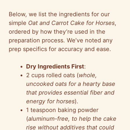
Below, we list the ingredients for our
simple
Oat and Carrot Cake for Horses
,
ordered by how they’re used in the
preparation process. We’ve noted any
prep specifics for accuracy and ease.
Dry Ingredients First
:
2 cups rolled oats (
whole,
uncooked oats for a hearty base
that provides essential fiber and
energy for horses
).
1 teaspoon baking powder
(
aluminum-free, to help the cake
rise without additives that could