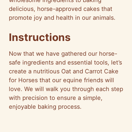
delicious, horse-approved cakes that
promote joy and health in our animals.
Instructions
Now that we have gathered our horse-
safe ingredients and essential tools, let’s
create a nutritious Oat and Carrot Cake
for Horses that our equine friends will
love. We will walk you through each step
with precision to ensure a simple,
enjoyable baking process.