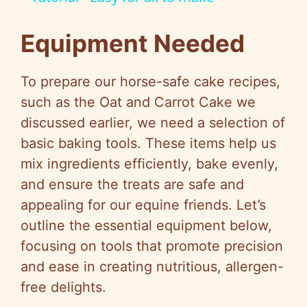
Equipment Needed
To prepare our horse-safe cake recipes,
such as the Oat and Carrot Cake we
discussed earlier, we need a selection of
basic baking tools. These items help us
mix ingredients efficiently, bake evenly,
and ensure the treats are safe and
appealing for our equine friends. Let’s
outline the essential equipment below,
focusing on tools that promote precision
and ease in creating nutritious, allergen-
free delights.