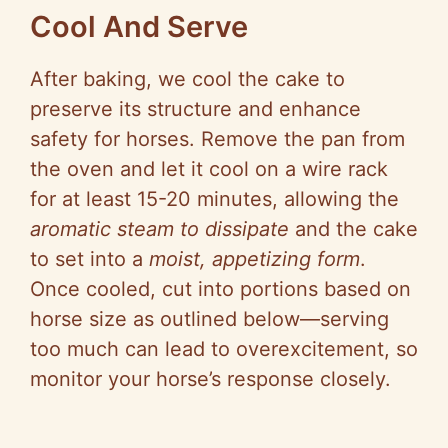
Cool And Serve
After baking, we cool the cake to
preserve its structure and enhance
safety for horses. Remove the pan from
the oven and let it cool on a wire rack
for at least 15-20 minutes, allowing the
aromatic steam to dissipate
and the cake
to set into a
moist, appetizing form
.
Once cooled, cut into portions based on
horse size as outlined below—serving
too much can lead to overexcitement, so
monitor your horse’s response closely.