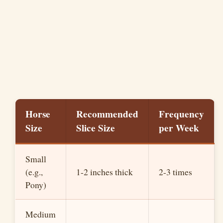
Horse
Recommended
Frequency
Size
Slice Size
per Week
Small
(e.g.,
1-2 inches thick
2-3 times
Pony)
Medium