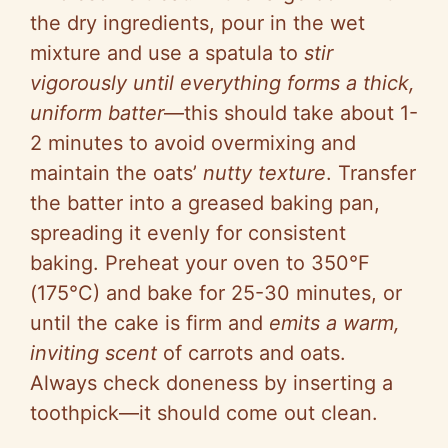
the dry ingredients, pour in the wet
mixture and use a spatula to
stir
vigorously until everything forms a thick,
uniform batter
—this should take about 1-
2 minutes to avoid overmixing and
maintain the oats’
nutty texture
. Transfer
the batter into a greased baking pan,
spreading it evenly for consistent
baking. Preheat your oven to 350°F
(175°C) and bake for 25-30 minutes, or
until the cake is firm and
emits a warm,
inviting scent
of carrots and oats.
Always check doneness by inserting a
toothpick—it should come out clean.