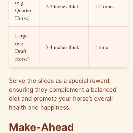
(e.g.,
2-3 inches thick
1-2 times
Quarter
Horse)
Large
(e.g.,
3-4 inches thick
1 time
Draft
Horse)
Serve the slices as a special reward,
ensuring they complement a balanced
diet and promote your horse’s overall
health and happiness.
Make-Ahead