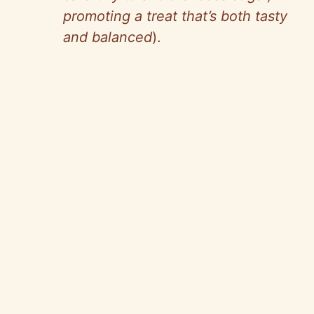
promoting a treat that’s both tasty
and balanced
).