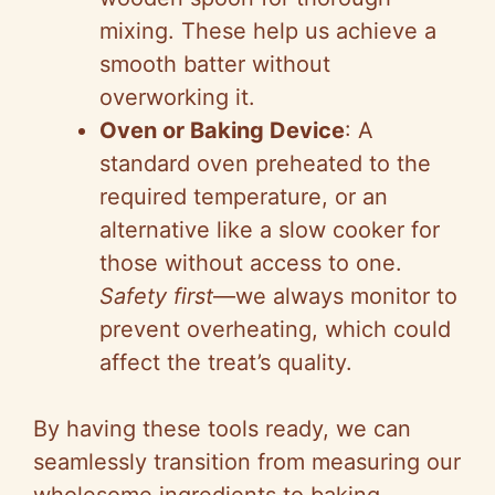
mixing. These help us achieve a
smooth batter without
overworking it.
Oven or Baking Device
: A
standard oven preheated to the
required temperature, or an
alternative like a slow cooker for
those without access to one.
Safety first
—we always monitor to
prevent overheating, which could
affect the treat’s quality.
By having these tools ready, we can
seamlessly transition from measuring our
wholesome ingredients to baking