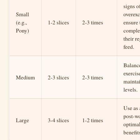
signs o
Small
overexc
(e.g.,
1-2 slices
2-3 times
ensure 
Pony)
compl
their r
feed.
Balanc
exercis
Medium
2-3 slices
2-3 times
mainta
levels.
Use as 
post-wo
Large
3-4 slices
1-2 times
optimal
benefit