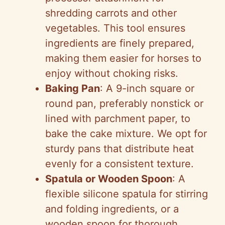
shredding carrots and other
vegetables. This tool ensures
ingredients are finely prepared,
making them easier for horses to
enjoy without choking risks.
Baking Pan
: A 9-inch square or
round pan, preferably nonstick or
lined with parchment paper, to
bake the cake mixture. We opt for
sturdy pans that distribute heat
evenly for a consistent texture.
Spatula or Wooden Spoon
: A
flexible silicone spatula for stirring
and folding ingredients, or a
wooden spoon for thorough