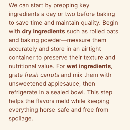
We can start by prepping key
ingredients a day or two before baking
to save time and maintain quality. Begin
with
dry ingredients
such as rolled oats
and baking powder—measure them
accurately and store in an airtight
container to preserve their texture and
nutritional value. For
wet ingredients
,
grate
fresh carrots
and mix them with
unsweetened applesauce, then
refrigerate in a sealed bowl. This step
helps the flavors meld while keeping
everything horse-safe and free from
spoilage.