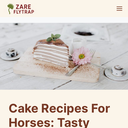
Skip
M
to
content
Cake Recipes For
Horses: Tasty