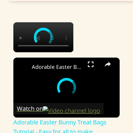
×
×
Adorable Easter Bunny Treat Bags Tutorial - Easy for all to make
Watch on
Adorable Easter Bunny Treat Bags
Tutorial - Easy for all to make