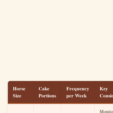
Horse
Cake
Frequency
Key
Size
Portions
per Week
Consi
Monitor