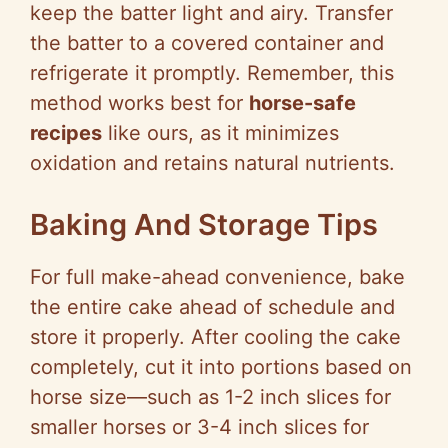
keep the batter light and airy. Transfer
the batter to a covered container and
refrigerate it promptly. Remember, this
method works best for
horse-safe
recipes
like ours, as it minimizes
oxidation and retains natural nutrients.
Baking And Storage Tips
For full make-ahead convenience, bake
the entire cake ahead of schedule and
store it properly. After cooling the cake
completely, cut it into portions based on
horse size—such as 1-2 inch slices for
smaller horses or 3-4 inch slices for